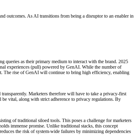
 and outcomes. As AI transitions from being a disruptor to an enabler in
g queries as their primary medium to interact with the brand. 2025
tional experiences (pull) powered by GenAI. While the number of
. The rise of GenAI will continue to bring high efficiency, enabling
ransparently. Marketers therefore will have to take a privacy-first
be vital, along with strict adherence to privacy regulations. By
ing of traditional siloed tools. This poses a challenge for marketers
 holds immense promise. Unlike traditional stacks, this concept
reduces the risk of system-wide failures by minimizing dependencies