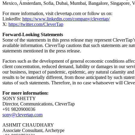
Mexico, Amsterdam, Sofia, Dubai, Mumbai, Bangalore, Singapore, Vi
For more information, visit clevertap.com or follow us on:
LinkedIn:
https://www.linkedin.com/company/clevertap/
X:
https://twitter.com/CleverTap
Forward-Looking Statements
Some of the statements in this press release may represent CleverTap’
available information. CleverTap cautions that such statements are natur
statements mentioned in the press release.
Factors such as the development of general economic conditions affecti
client concentration, reduced demand, liability or damages in our servic
our business, impact of pandemic, epidemic, any natural calamity and o
results to be materially different, from those anticipated by such sta
status of such statements. Therefore, in no case whatsoever will Cleve
For more information:
SONY SHETTY
Director, Communications, CleverTap
+91 9820900036
sony@clevertap.com
ASHMIT CHAUDHARY
Associate Consultant, Archetype