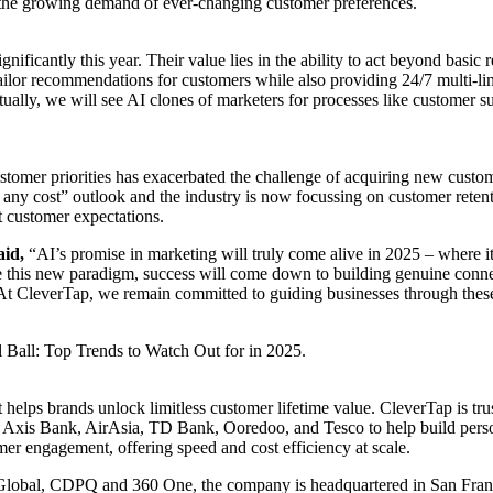
ing the growing demand of ever-changing customer preferences.
gnificantly this year. Their value lies in the ability to act beyond bas
tailor recommendations for customers while also providing 24/7 multi-li
lly, we will see AI clones of marketers for processes like customer supp
 customer priorities has exacerbated the challenge of acquiring new cus
any cost” outlook and the industry is now focussing on customer retentio
t customer expectations.
aid,
“AI’s promise in marketing will truly come alive in 2025 – where it 
 this new paradigm, success will come down to building genuine connec
 At CleverTap, we remain committed to guiding businesses through these
Ball: Top Trends to Watch Out for in 2025.
 helps brands unlock limitless customer lifetime value. CleverTap is tr
is Bank, AirAsia, TD Bank, Ooredoo, and Tesco to help build personal
er engagement, offering speed and cost efficiency at scale.
 Global, CDPQ and 360 One, the company is headquartered in San Franc