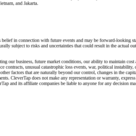
etnam, and Jakarta.
s belief in connection with future events and may be forward-looking sta
ally subject to risks and uncertainties that could result in the actual o
ng our business, future market conditions, our ability to maintain cost 
e contracts, unusual catastrophic loss events, war, political instability
ther factors that are naturally beyond our control, changes in the capi
tements. CleverTap does not make any representation or warranty, express
rTap and its affiliate companies be liable to anyone for any decision ma