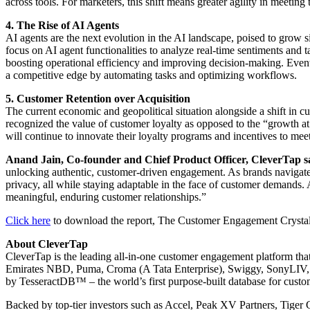
across tools. For marketers, this shift means greater agility in meet
4. The Rise of AI Agents
AI agents are the next evolution in the AI landscape, poised to grow si
focus on AI agent functionalities to analyze real-time sentiments and 
boosting operational efficiency and improving decision-making. Eventua
a competitive edge by automating tasks and optimizing workflows.
5. Customer Retention over Acquisition
The current economic and geopolitical situation alongside a shift in
recognized the value of customer loyalty as opposed to the “growth at 
will continue to innovate their loyalty programs and incentives to mee
Anand Jain, Co-founder and Chief Product Officer, CleverTap s
unlocking authentic, customer-driven engagement. As brands navigate
privacy, all while staying adaptable in the face of customer demands.
meaningful, enduring customer relationships.”
Click here
to download the report, The Customer Engagement Crystal 
About CleverTap
CleverTap is the leading all-in-one customer engagement platform that
Emirates NBD, Puma, Croma (A Tata Enterprise), Swiggy, SonyLIV, Ax
by TesseractDB™ – the world’s first purpose-built database for custom
Backed by top-tier investors such as Accel, Peak XV Partners, Tiger