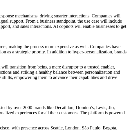
ic response mechanisms, driving smarter interactions. Companies will
ngual support. From a business standpoint, the use case will include
ort, and sales interactions. AI copilots will enable businesses to get
tomers, making the process more expensive as well. Companies have
n as a strategic priority. In addition to hyper-personalization, brands
will transition from being a mere disruptor to a trusted enabler,
tions and striking a healthy balance between personalization and
 shifts, empowering them to advance their capabilities and drive
usted by over 2000 brands like Decathlon, Domino’s, Levis, Jio,
ized experiences for all their customers. The platform is powered
isco, with presence across Seattle, London, São Paulo, Bogota,