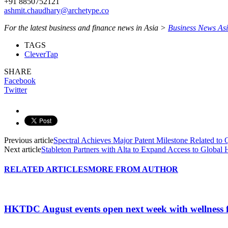
+91 8850752121
ashmit.chaudhary@archetype.co
For the latest business and finance news in Asia >
Business News As
TAGS
CleverTap
SHARE
Facebook
Twitter
Previous article
Spectral Achieves Major Patent Milestone Related t
Next article
Stableton Partners with Alta to Expand Access to Globa
RELATED ARTICLES
MORE FROM AUTHOR
HKTDC August events open next week with wellness 