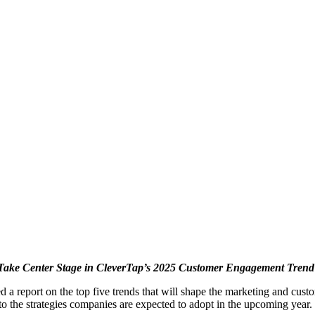
 Take Center Stage in CleverTap’s 2025 Customer Engagement Trend 
d a report on the top five trends that will shape the marketing and cust
to the strategies companies are expected to adopt in the upcoming year.