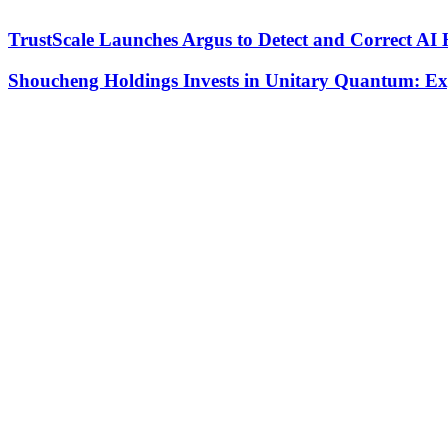
TrustScale Launches Argus to Detect and Correct AI 
Shoucheng Holdings Invests in Unitary Quantum: E