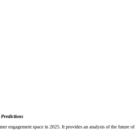
Predictions
omer engagement space in 2025. It provides an analysis of the future of