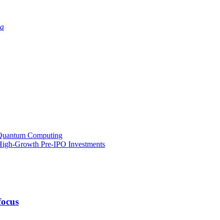
ia
o Quantum Computing
l High-Growth Pre-IPO Investments
focus