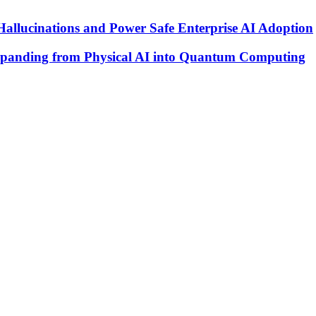
Hallucinations and Power Safe Enterprise AI Adoption
xpanding from Physical AI into Quantum Computing