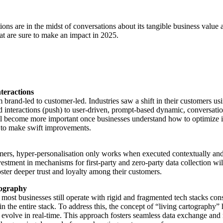
ions are in the midst of conversations about its tangible business value
t are sure to make an impact in 2025.
teractions
nd-led to customer-led. Industries saw a shift in their customers usin
sed interactions (push) to user-driven, prompt-based dynamic, conversa
ll become more important once businesses understand how to optimize it
 to make swift improvements.
mers, hyper-personalisation only works when executed contextually and t
ment in mechanisms for first-party and zero-party data collection will 
oster deeper trust and loyalty among their customers.
tography
t businesses still operate with rigid and fragmented tech stacks consist
in the entire stack. To address this, the concept of “living cartography”
evolve in real-time. This approach fosters seamless data exchange and 