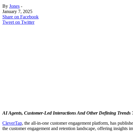
By
Jones
-
January 7, 2025
Share on Facebook
Tweet on Twitter
AI Agents, Customer-Led Interactions And Other Defining Trends
CleverTap
, the all-in-one customer engagement platform, has publishe
the customer engagement and retention landscape, offering insights in