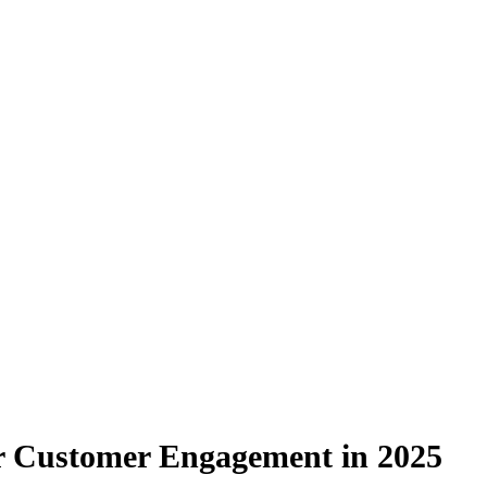
or Customer Engagement in 2025