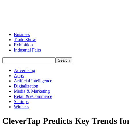
Business
Trade Show
Exhibition
Industrial Fairs
Advertising
Apps
Artificial Intelligence
Digitalization
Media & Marketing
Retail & eCommerce
Startups
Wireless
CleverTap Predicts Key Trends f