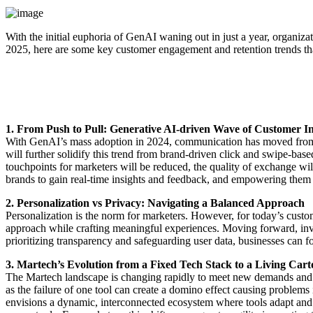
With the initial euphoria of GenAI waning out in just a year, organizat
2025, here are some key customer engagement and retention trends tha
1. From Push to Pull: Generative AI-driven Wave of Customer In
With GenAI’s mass adoption in 2024, communication has moved from bra
will further solidify this trend from brand-driven click and swipe-ba
touchpoints for marketers will be reduced, the quality of exchange wi
brands to gain real-time insights and feedback, and empowering them
2. Personalization vs Privacy: Navigating a Balanced Approach
Personalization is the norm for marketers. However, for today’s custo
approach while crafting meaningful experiences. Moving forward, invest
prioritizing transparency and safeguarding user data, businesses can f
3. Martech’s Evolution from a Fixed Tech Stack to a Living Car
The Martech landscape is changing rapidly to meet new demands and mos
as the failure of one tool can create a domino effect causing problems 
envisions a dynamic, interconnected ecosystem where tools adapt and 