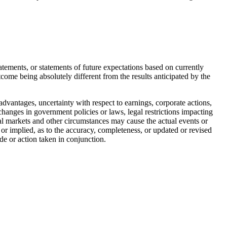
tements, or statements of future expectations based on currently
utcome being absolutely different from the results anticipated by the
advantages, uncertainty with respect to earnings, corporate actions,
, changes in government policies or laws, legal restrictions impacting
tal markets and other circumstances may cause the actual events or
 or implied, as to the accuracy, completeness, or updated or revised
de or action taken in conjunction.