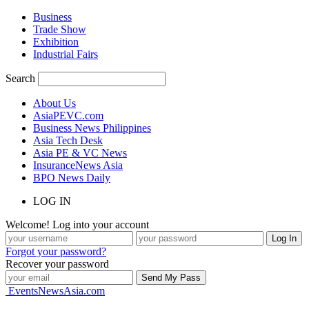
Business
Trade Show
Exhibition
Industrial Fairs
Search
About Us
AsiaPEVC.com
Business News Philippines
Asia Tech Desk
Asia PE & VC News
InsuranceNews Asia
BPO News Daily
LOG IN
Welcome! Log into your account
Forgot your password?
Recover your password
EventsNewsAsia.com