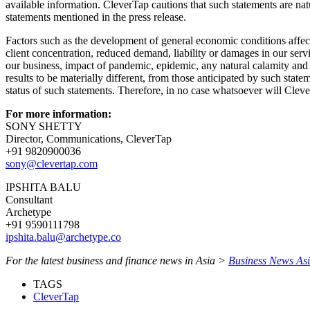
available information. CleverTap cautions that such statements are natur
statements mentioned in the press release.
Factors such as the development of general economic conditions affecti
client concentration, reduced demand, liability or damages in our servic
our business, impact of pandemic, epidemic, any natural calamity and o
results to be materially different, from those anticipated by such sta
status of such statements. Therefore, in no case whatsoever will Cleve
For more information:
SONY SHETTY
Director, Communications, CleverTap
+91 9820900036
sony@clevertap.com
IPSHITA BALU
Consultant
Archetype
+91 9590111798
ipshita.balu@archetype.co
For the latest business and finance news in Asia >
Business News As
TAGS
CleverTap