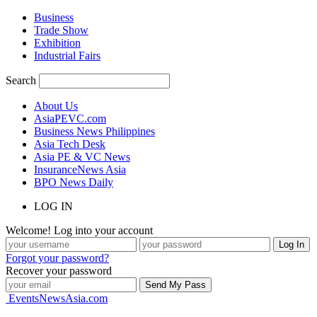
Business
Trade Show
Exhibition
Industrial Fairs
Search
About Us
AsiaPEVC.com
Business News Philippines
Asia Tech Desk
Asia PE & VC News
InsuranceNews Asia
BPO News Daily
LOG IN
Welcome! Log into your account
Forgot your password?
Recover your password
EventsNewsAsia.com