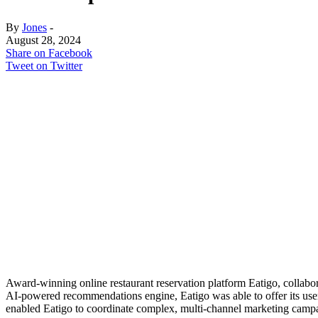
By
Jones
-
August 28, 2024
Share on Facebook
Tweet on Twitter
Award-winning online restaurant reservation platform Eatigo, collabo
AI-powered recommendations engine, Eatigo was able to offer its users
enabled Eatigo to coordinate complex, multi-channel marketing campai