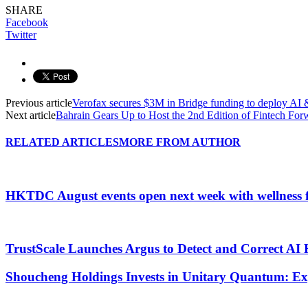
SHARE
Facebook
Twitter
Previous article
Verofax secures $3M in Bridge funding to deploy AI &
Next article
Bahrain Gears Up to Host the 2nd Edition of Fintech For
RELATED ARTICLES
MORE FROM AUTHOR
HKTDC August events open next week with wellness 
TrustScale Launches Argus to Detect and Correct AI 
Shoucheng Holdings Invests in Unitary Quantum: E