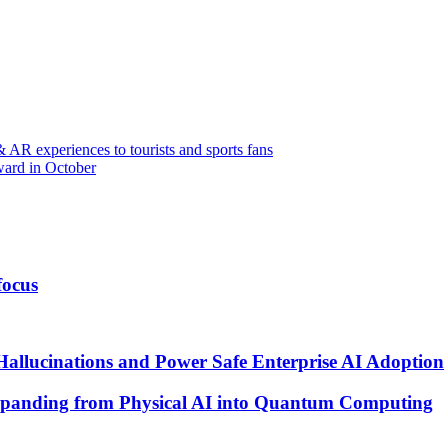
 AR experiences to tourists and sports fans
ward in October
focus
Hallucinations and Power Safe Enterprise AI Adoption
xpanding from Physical AI into Quantum Computing