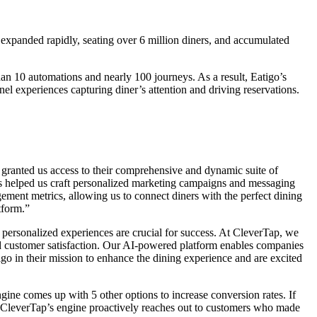
 expanded rapidly, seating over 6 million diners, and accumulated
n 10 automations and nearly 100 journeys. As a result, Eatigo’s
el experiences capturing diner’s attention and driving reservations.
granted us access to their comprehensive and dynamic suite of
has helped us craft personalized marketing campaigns and messaging
ement metrics, allowing us to connect diners with the perfect dining
tform.”
personalized experiences are crucial for success. At CleverTap, we
and customer satisfaction. Our AI-powered platform enables companies
tigo in their mission to enhance the dining experience and are excited
ine comes up with 5 other options to increase conversion rates. If
e, CleverTap’s engine proactively reaches out to customers who made