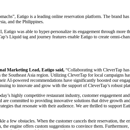
machs”, Eatigo is a leading online reservation platform. The brand has
ia, and the Philippines.
 Eatigo was able to hyper-personalize its engagement through more tha
ap’s Liquid tag and journey features enable Eatigo to create omni-chann
nal Marketing Lead, Eatigo said,
“Collaborating with CleverTap has 
in the Southeast Asia region. Utilizing CleverTap for local campaigns 
 their AI-powered recommendations have significantly boosted our engag
inuing to innovate and grow with the support of CleverTap’s robust pla
oday’s highly competitive restaurant industry, customer engagement and 
and are committed to providing innovative solutions that drive growth 
trategies that resonate with their audience. We are thrilled to support Ea
 a few obstacles. When the customer cancels their reservation, the eng
ion, the engine offers custom suggestions to convince them. Furthermor