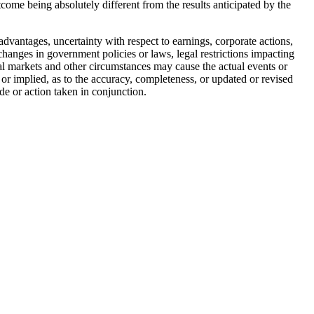
utcome being absolutely different from the results anticipated by the
advantages, uncertainty with respect to earnings, corporate actions,
, changes in government policies or laws, legal restrictions impacting
tal markets and other circumstances may cause the actual events or
 or implied, as to the accuracy, completeness, or updated or revised
de or action taken in conjunction.