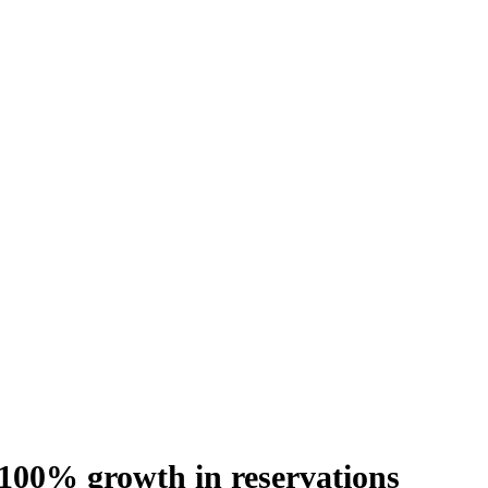
100% growth in reservations