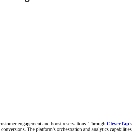
 customer engagement and boost reservations. Through
CleverTap
’s
onversions. The platform’s orchestration and analytics capabilities