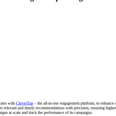
rates with
CleverTap
– the all-in-one engagement platform, to enhance
 relevant and timely recommendations with precision, ensuring higher c
gns at scale and track the performance of its campaigns.