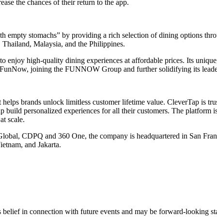
ease the chances of their return to the app.
h empty stomachs” by providing a rich selection of dining options throu
Thailand, Malaysia, and the Philippines.
o enjoy high-quality dining experiences at affordable prices. Its unique
FunNow, joining the FUNNOW Group and further solidifying its leadershi
 helps brands unlock limitless customer lifetime value. CleverTap is tr
build personalized experiences for all their customers. The platform 
at scale.
 Global, CDPQ and 360 One, the company is headquartered in San Franc
etnam, and Jakarta.
s belief in connection with future events and may be forward-looking sta