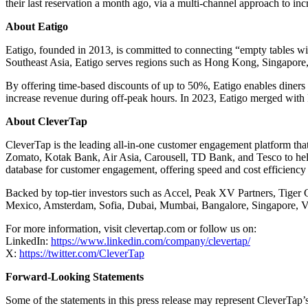
their last reservation a month ago, via a multi-channel approach to incr
About Eatigo
Eatigo, founded in 2013, is committed to connecting “empty tables wit
Southeast Asia, Eatigo serves regions such as Hong Kong, Singapore, 
By offering time-based discounts of up to 50%, Eatigo enables diners t
increase revenue during off-peak hours. In 2023, Eatigo merged with 
About CleverTap
CleverTap is the leading all-in-one customer engagement platform that
Zomato, Kotak Bank, Air Asia, Carousell, TD Bank, and Tesco to help 
database for customer engagement, offering speed and cost efficiency 
Backed by top-tier investors such as Accel, Peak XV Partners, Tiger
Mexico, Amsterdam, Sofia, Dubai, Mumbai, Bangalore, Singapore, Vi
For more information, visit clevertap.com or follow us on:
LinkedIn:
https://www.linkedin.com/company/clevertap/
X:
https://twitter.com/CleverTap
Forward-Looking Statements
Some of the statements in this press release may represent CleverTap’