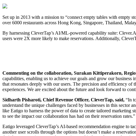
Set up in 2013 with a mission to “connect empty tables with empty sto
over 6000 restaurants across Hong Kong, Singapore, Thailand, Malays
By harnessing CleverTap’s AI/ML-powered capability suite: Clever.AI,
users were 2X more likely to make reservations. Additionally, CleverT
Commenting on the collaboration, Surakan Kittiperakorn, Regio
capabilities, enabling us to achieve our goals and grow our business 
that resonates deeply with our users. The precision and efficiency of
experiences. We are excited about the future and look forward to cont
Sidharth Pisharoti, Chief Revenue Officer, CleverTap, said,
“In t
understand the unique challenges faced by businesses in this sector 
like Eatigo to harness the power of data to create tailored marketing s
to see the impact our collaboration has had on their reservation rates.”
Eatigo leveraged CleverTap’s AI-based recommendation engine to tackle
another user scrolls through the options but doesn’t make a reservat