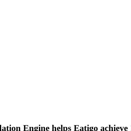
tion Engine helps Eatigo achieve 