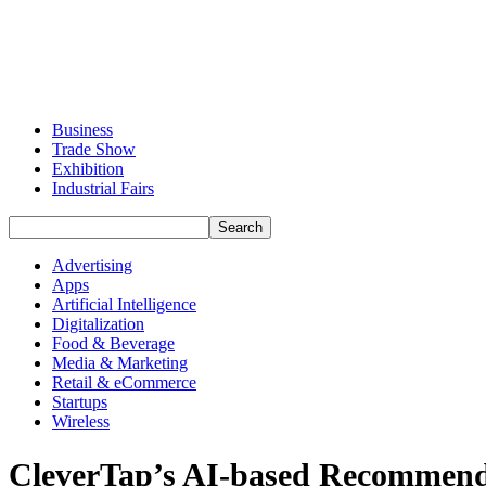
Business
Trade Show
Exhibition
Industrial Fairs
Advertising
Apps
Artificial Intelligence
Digitalization
Food & Beverage
Media & Marketing
Retail & eCommerce
Startups
Wireless
CleverTap’s AI-based Recommenda