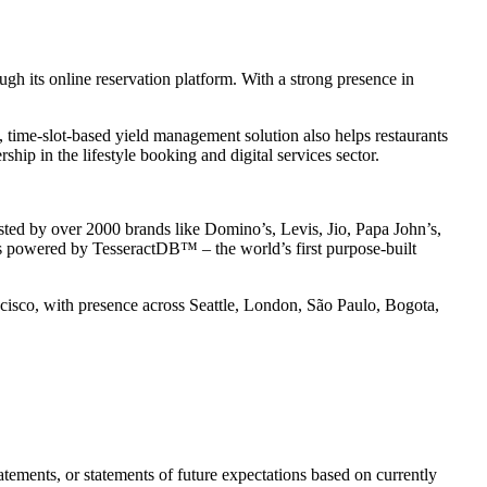
gh its online reservation platform. With a strong presence in
, time-slot-based yield management solution also helps restaurants
p in the lifestyle booking and digital services sector.
usted by over 2000 brands like Domino’s, Levis, Jio, Papa John’s,
is powered by TesseractDB™ – the world’s first purpose-built
isco, with presence across Seattle, London, São Paulo, Bogota,
tements, or statements of future expectations based on currently