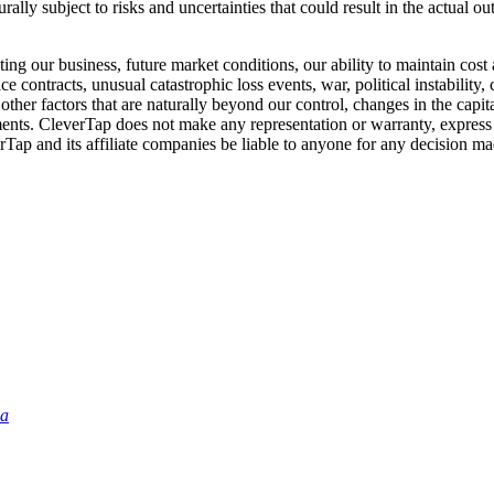
ally subject to risks and uncertainties that could result in the actual o
ng our business, future market conditions, our ability to maintain cost 
e contracts, unusual catastrophic loss events, war, political instability
ther factors that are naturally beyond our control, changes in the capi
tements. CleverTap does not make any representation or warranty, express
rTap and its affiliate companies be liable to anyone for any decision ma
ia