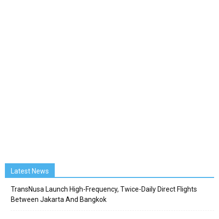
Latest News
TransNusa Launch High-Frequency, Twice-Daily Direct Flights
Between Jakarta And Bangkok