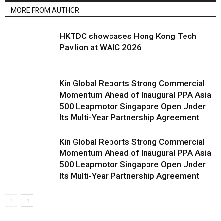
MORE FROM AUTHOR
HKTDC showcases Hong Kong Tech
Pavilion at WAIC 2026
Kin Global Reports Strong Commercial
Momentum Ahead of Inaugural PPA Asia
500 Leapmotor Singapore Open Under
Its Multi-Year Partnership Agreement
Kin Global Reports Strong Commercial
Momentum Ahead of Inaugural PPA Asia
500 Leapmotor Singapore Open Under
Its Multi-Year Partnership Agreement