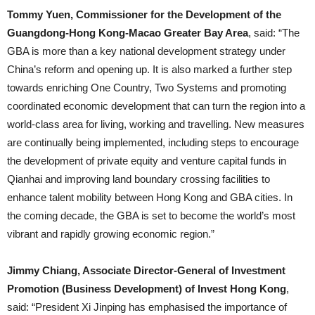
Tommy Yuen, Commissioner for the Development of the
Guangdong-Hong Kong-Macao Greater Bay Area
, said: “The
GBA is more than a key national development strategy under
China’s reform and opening up. It is also marked a further step
towards enriching One Country, Two Systems and promoting
coordinated economic development that can turn the region into a
world-class area for living, working and travelling. New measures
are continually being implemented, including steps to encourage
the development of private equity and venture capital funds in
Qianhai and improving land boundary crossing facilities to
enhance talent mobility between Hong Kong and GBA cities. In
the coming decade, the GBA is set to become the world’s most
vibrant and rapidly growing economic region.”
Jimmy Chiang, Associate Director-General of Investment
Promotion (Business Development) of Invest Hong Kong
,
said: “President Xi Jinping has emphasised the importance of