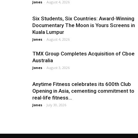
Jones
-
August 4, 2026
Six Students, Six Countries: Award-Winning
Documentary The Moon is Yours Screens in
Kuala Lumpur
Jones
-
August 4, 2026
TMX Group Completes Acquisition of Cboe
Australia
Jones
-
August 3, 2026
Anytime Fitness celebrates its 600th Club
Opening in Asia, cementing commitment to
real-life fitness...
Jones
-
July 30, 2026