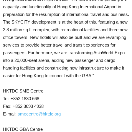
capacity and functionality of Hong Kong International Airport in
preparation for the resumption of international travel and business.
The SKYCITY development is at the heart of this, featuring a new
3.8 million sq ft complex, with recreational facilities and three new
office towers. New hotels will also be built and we are revamping
services to provide better travel and transit experiences for
passengers. Furthermore, we are transforming AsiaWorld-Expo
into a 20,000-seat arena, adding new passenger and cargo
handling facilities and constructing new infrastructure to make it
easier for Hong Kong to connect with the GBA.”
HKTDC SME Centre
Tel: +852 1830 668
Fax: +852 3693 4938
E-mail:
smecentre@hktdc.org
HKTDC GBA Centre