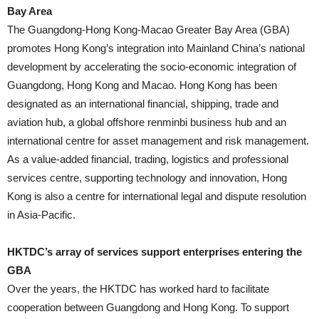
Bay Area
The Guangdong-Hong Kong-Macao Greater Bay Area (GBA)
promotes Hong Kong’s integration into Mainland China’s national
development by accelerating the socio-economic integration of
Guangdong, Hong Kong and Macao. Hong Kong has been
designated as an international financial, shipping, trade and
aviation hub, a global offshore renminbi business hub and an
international centre for asset management and risk management.
As a value-added financial, trading, logistics and professional
services centre, supporting technology and innovation, Hong
Kong is also a centre for international legal and dispute resolution
in Asia-Pacific.
HKTDC’s array of services support enterprises entering the
GBA
Over the years, the HKTDC has worked hard to facilitate
cooperation between Guangdong and Hong Kong. To support