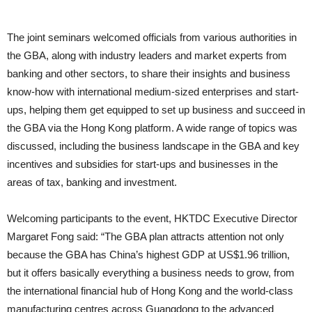
The joint seminars welcomed officials from various authorities in
the GBA, along with industry leaders and market experts from
banking and other sectors, to share their insights and business
know-how with international medium-sized enterprises and start-
ups, helping them get equipped to set up business and succeed in
the GBA via the Hong Kong platform. A wide range of topics was
discussed, including the business landscape in the GBA and key
incentives and subsidies for start-ups and businesses in the
areas of tax, banking and investment.
Welcoming participants to the event, HKTDC Executive Director
Margaret Fong said: “The GBA plan attracts attention not only
because the GBA has China’s highest GDP at US$1.96 trillion,
but it offers basically everything a business needs to grow, from
the international financial hub of Hong Kong and the world-class
manufacturing centres across Guangdong to the advanced