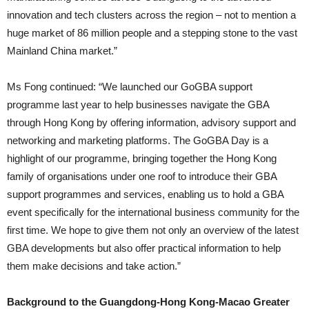
innovation and tech clusters across the region – not to mention a
huge market of 86 million people and a stepping stone to the vast
Mainland China market.”
Ms Fong continued: “We launched our GoGBA support
programme last year to help businesses navigate the GBA
through Hong Kong by offering information, advisory support and
networking and marketing platforms. The GoGBA Day is a
highlight of our programme, bringing together the Hong Kong
family of organisations under one roof to introduce their GBA
support programmes and services, enabling us to hold a GBA
event specifically for the international business community for the
first time. We hope to give them not only an overview of the latest
GBA developments but also offer practical information to help
them make decisions and take action.”
Background to the Guangdong-Hong Kong-Macao Greater