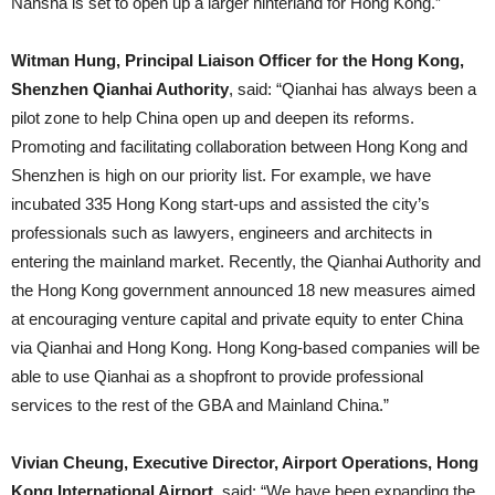
Nansha is set to open up a larger hinterland for Hong Kong.”
Witman Hung, Principal Liaison Officer for the Hong Kong,
Shenzhen Qianhai Authority
, said: “Qianhai has always been a
pilot zone to help China open up and deepen its reforms.
Promoting and facilitating collaboration between Hong Kong and
Shenzhen is high on our priority list. For example, we have
incubated 335 Hong Kong start-ups and assisted the city’s
professionals such as lawyers, engineers and architects in
entering the mainland market. Recently, the Qianhai Authority and
the Hong Kong government announced 18 new measures aimed
at encouraging venture capital and private equity to enter China
via Qianhai and Hong Kong. Hong Kong-based companies will be
able to use Qianhai as a shopfront to provide professional
services to the rest of the GBA and Mainland China.”
Vivian Cheung, Executive Director, Airport Operations, Hong
Kong International Airport
, said: “We have been expanding the