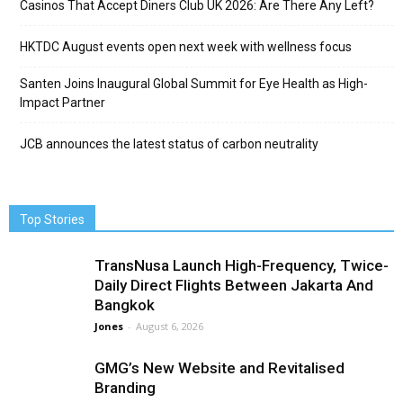
Casinos That Accept Diners Club UK 2026: Are There Any Left?
HKTDC August events open next week with wellness focus
Santen Joins Inaugural Global Summit for Eye Health as High-
Impact Partner
JCB announces the latest status of carbon neutrality
Top Stories
TransNusa Launch High-Frequency, Twice-
Daily Direct Flights Between Jakarta And
Bangkok
Jones
-
August 6, 2026
GMG’s New Website and Revitalised
Branding