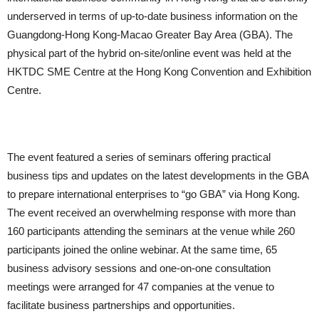
underserved in terms of up-to-date business information on the
Guangdong-Hong Kong-Macao Greater Bay Area (GBA). The
physical part of the hybrid on-site/online event was held at the
HKTDC SME Centre at the Hong Kong Convention and Exhibition
Centre.
The event featured a series of seminars offering practical
business tips and updates on the latest developments in the GBA
to prepare international enterprises to “go GBA” via Hong Kong.
The event received an overwhelming response with more than
160 participants attending the seminars at the venue while 260
participants joined the online webinar. At the same time, 65
business advisory sessions and one-on-one consultation
meetings were arranged for 47 companies at the venue to
facilitate business partnerships and opportunities.