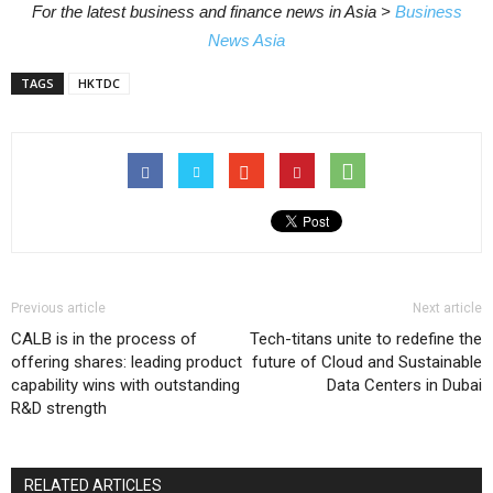
For the latest business and finance news in Asia >
Business
News Asia
TAGS
HKTDC
Previous article
Next article
CALB is in the process of
Tech-titans unite to redefine the
offering shares: leading product
future of Cloud and Sustainable
capability wins with outstanding
Data Centers in Dubai
R&D strength
RELATED ARTICLES