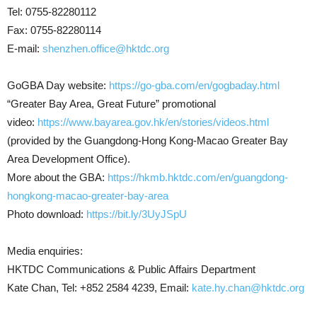
Tel: 0755-82280112
Fax: 0755-82280114
E-mail:
shenzhen.office@hktdc.org
GoGBA Day website:
https://go-gba.com/en/gogbaday.html
“Greater Bay Area, Great Future” promotional
video:
https://www.bayarea.gov.hk/en/stories/videos.html
(provided by the Guangdong-Hong Kong-Macao Greater Bay
Area Development Office).
More about the GBA:
https://hkmb.hktdc.com/en/guangdong-
hongkong-macao-greater-bay-area
Photo download:
https://bit.ly/3UyJSpU
Media enquiries:
HKTDC Communications & Public Affairs Department
Kate Chan, Tel: +852 2584 4239, Email:
kate.hy.chan@hktdc.org