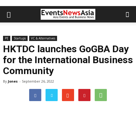
PE
Startups
VC & Alternatives
HKTDC launches GoGBA Day
for the International Business
Community
By
Jones
-
September 26, 2022