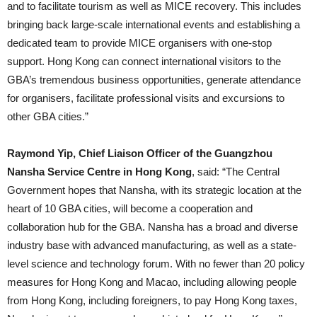
and to facilitate tourism as well as MICE recovery. This includes
bringing back large-scale international events and establishing a
dedicated team to provide MICE organisers with one-stop
support. Hong Kong can connect international visitors to the
GBA’s tremendous business opportunities, generate attendance
for organisers, facilitate professional visits and excursions to
other GBA cities.”
Raymond Yip, Chief Liaison Officer of the Guangzhou
Nansha Service Centre in Hong Kong
, said: “The Central
Government hopes that Nansha, with its strategic location at the
heart of 10 GBA cities, will become a cooperation and
collaboration hub for the GBA. Nansha has a broad and diverse
industry base with advanced manufacturing, as well as a state-
level science and technology forum. With no fewer than 20 policy
measures for Hong Kong and Macao, including allowing people
from Hong Kong, including foreigners, to pay Hong Kong taxes,