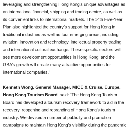
leveraging and strengthening Hong Kong’s unique advantages as
an international financial, shipping and trading centre, as well as
its convenient links to international markets. The 14th Five-Year
Plan also highlighted the country’s support for Hong Kong in
traditional industries as well as four emerging areas, including
aviation, innovation and technology, intellectual property trading
and international cultural exchange. These specific sectors will
see more development opportunities in Hong Kong, and the
GBA’s growth will create many attractive opportunities for
international companies.”
Kenneth Wong, General Manager, MICE & Cruise, Europe,
Hong Kong Tourism Board
, said: “The Hong Kong Tourism
Board has developed a tourism recovery framework to aid in the
recovery, reopening and rebranding of Hong Kong’s tourism
industry. We devised a number of publicity and promotion
campaigns to maintain Hong Kong’s visibility during the pandemic