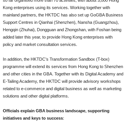
so far organised more than 70 activities, with about 3,000 Hong
Kong enterprises using its services. Working together with
mainland partners, the HKTDC has also set up GoGBA Business
Support Centres in Qianhai (Shenzhen), Nansha (Guangzhou),
Hengqin (Zhuhai), Dongguan and Zhongshan, with Foshan being
added later this year, to provide Hong Kong enterprises with
policy and market consultation services.
In addition, the HKTDC’s Transformation Sandbox (T-box)
programme will extend its services from Hong Kong to Shenzhen
and other cities in the GBA. Together with its Digital Academy and
E-Tailing Academy, the HKTDC will provide advisory workshops
related to e-commerce and digital business as well as marketing
solutions and other digital platforms.
Officials explain GBA business landscape, supporting
initiatives and keys to success
: