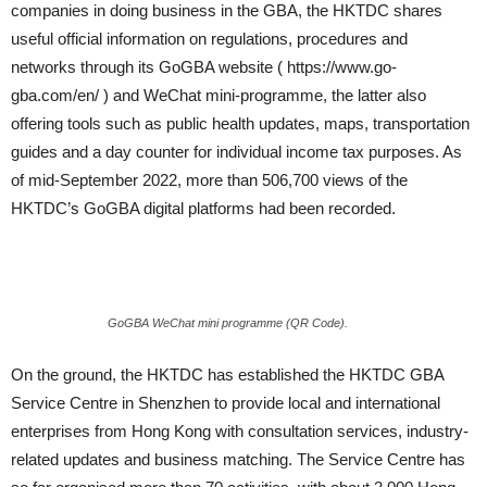
companies in doing business in the GBA, the HKTDC shares
useful official information on regulations, procedures and
networks through its GoGBA website ( https://www.go-
gba.com/en/ ) and WeChat mini-programme, the latter also
offering tools such as public health updates, maps, transportation
guides and a day counter for individual income tax purposes. As
of mid-September 2022, more than 506,700 views of the
HKTDC’s GoGBA digital platforms had been recorded.
GoGBA WeChat mini programme (QR Code).
On the ground, the HKTDC has established the HKTDC GBA
Service Centre in Shenzhen to provide local and international
enterprises from Hong Kong with consultation services, industry-
related updates and business matching. The Service Centre has