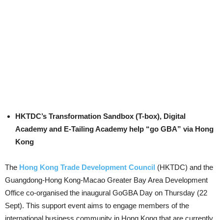
HKTDC’s Transformation Sandbox (T-box), Digital
Academy and E-Tailing Academy help “go GBA” via Hong
Kong
The
Hong Kong Trade Development Council
(HKTDC) and the
Guangdong-Hong Kong-Macao Greater Bay Area Development
Office co-organised the inaugural GoGBA Day on Thursday (22
Sept). This support event aims to engage members of the
international business community in Hong Kong that are currently