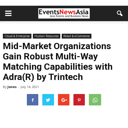
Cloud & Enterprise
Human Resources
Retail & eCommerce
Mid-Market Organizations
Gain Robust Multi-Way
Matching Capabilities with
Adra(R) by Trintech
By
Jones
-
July 14, 2021