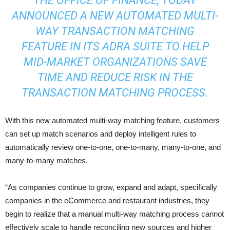
THE OFFICE OF FINANCE, TODAY
ANNOUNCED A NEW AUTOMATED MULTI-
WAY TRANSACTION MATCHING
FEATURE IN ITS ADRA SUITE TO HELP
MID-MARKET ORGANIZATIONS SAVE
TIME AND REDUCE RISK IN THE
TRANSACTION MATCHING PROCESS.
With this new automated multi-way matching feature, customers
can set up match scenarios and deploy intelligent rules to
automatically review one-to-one, one-to-many, many-to-one, and
many-to-many matches.
“As companies continue to grow, expand and adapt, specifically
companies in the eCommerce and restaurant industries, they
begin to realize that a manual multi-way matching process cannot
effectively scale to handle reconciling new sources and higher