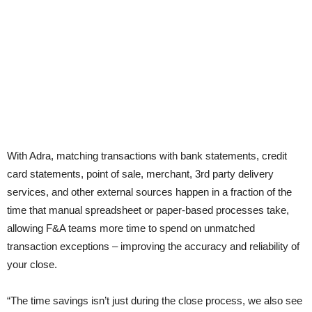
With Adra, matching transactions with bank statements, credit
card statements, point of sale, merchant, 3rd party delivery
services, and other external sources happen in a fraction of the
time that manual spreadsheet or paper-based processes take,
allowing F&A teams more time to spend on unmatched
transaction exceptions – improving the accuracy and reliability of
your close.
“The time savings isn’t just during the close process, we also see