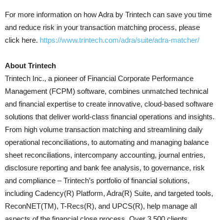
For more information on how Adra by Trintech can save you time
and reduce risk in your transaction matching process, please
click here.
https://www.trintech.com/adra/suite/adra-matcher/
About Trintech
Trintech Inc., a pioneer of Financial Corporate Performance
Management (FCPM) software, combines unmatched technical
and financial expertise to create innovative, cloud-based software
solutions that deliver world-class financial operations and insights.
From high volume transaction matching and streamlining daily
operational reconciliations, to automating and managing balance
sheet reconciliations, intercompany accounting, journal entries,
disclosure reporting and bank fee analysis, to governance, risk
and compliance – Trintech’s portfolio of financial solutions,
including Cadency(R) Platform, Adra(R) Suite, and targeted tools,
ReconNET(TM), T-Recs(R), and UPCS(R), help manage all
aspects of the financial close process. Over 3,500 clients