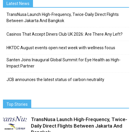
Latest News
TransNusa Launch High-Frequency, Twice-Daily Direct Flights
Between Jakarta And Bangkok
Casinos That Accept Diners Club UK 2026: Are There Any Left?
HKTDC August events open next week with wellness focus
Santen Joins Inaugural Global Summit for Eye Health as High-
Impact Partner
JCB announces the latest status of carbon neutrality
Top Stories
TransNusa Launch High-Frequency, Twice-
Daily Direct Flights Between Jakarta And