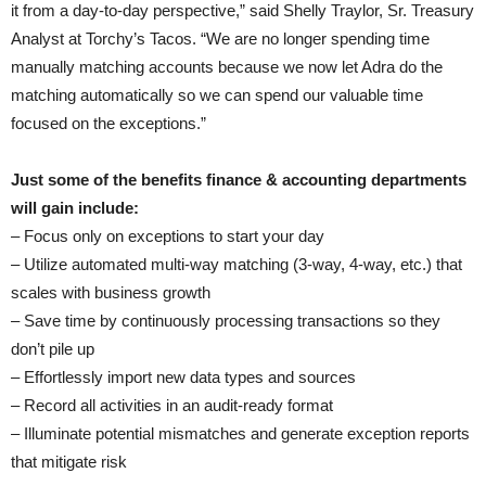
it from a day-to-day perspective,” said Shelly Traylor, Sr. Treasury
Analyst at Torchy’s Tacos. “We are no longer spending time
manually matching accounts because we now let Adra do the
matching automatically so we can spend our valuable time
focused on the exceptions.”
Just some of the benefits finance & accounting departments
will gain include:
– Focus only on exceptions to start your day
– Utilize automated multi-way matching (3-way, 4-way, etc.) that
scales with business growth
– Save time by continuously processing transactions so they
don’t pile up
– Effortlessly import new data types and sources
– Record all activities in an audit-ready format
– Illuminate potential mismatches and generate exception reports
that mitigate risk