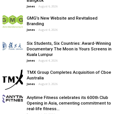
Bangkok
Jones
-
August 6, 2026
GMG’s New Website and Revitalised
Branding
Jones
-
August 4, 2026
Six Students, Six Countries: Award-Winning
Documentary The Moon is Yours Screens in
Kuala Lumpur
Jones
-
August 4, 2026
TMX Group Completes Acquisition of Cboe
Australia
Jones
-
August 3, 2026
Anytime Fitness celebrates its 600th Club
Opening in Asia, cementing commitment to
real-life fitness...