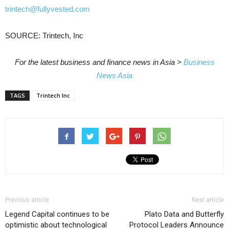
trintech@fullyvested.com
SOURCE: Trintech, Inc
For the latest business and finance news in Asia >
Business
News Asia
TAGS
Trintech Inc
Previous article
Next article
Legend Capital continues to be
Plato Data and Butterfly
optimistic about technological
Protocol Leaders Announce