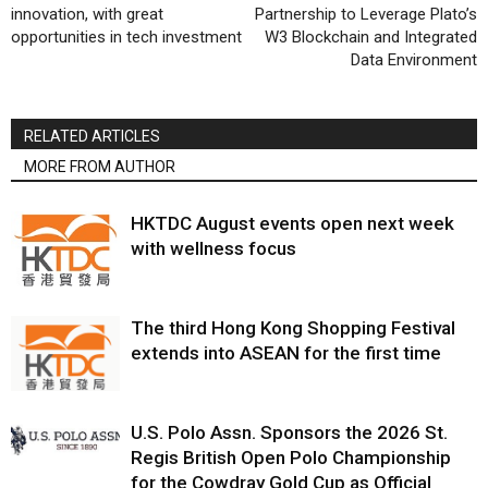
innovation, with great
Partnership to Leverage Plato’s
opportunities in tech investment
W3 Blockchain and Integrated
Data Environment
RELATED ARTICLES
MORE FROM AUTHOR
HKTDC August events open next week
with wellness focus
The third Hong Kong Shopping Festival
extends into ASEAN for the first time
U.S. Polo Assn. Sponsors the 2026 St.
Regis British Open Polo Championship
for the Cowdray Gold Cup as Official