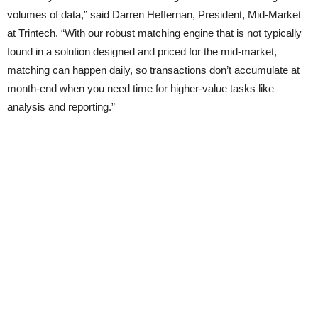
volumes of data,” said Darren Heffernan, President, Mid-Market
at Trintech. “With our robust matching engine that is not typically
found in a solution designed and priced for the mid-market,
matching can happen daily, so transactions don’t accumulate at
month-end when you need time for higher-value tasks like
analysis and reporting.”