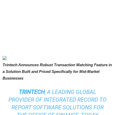
Trintech Announces Robust Transaction Matching Feature in
a Solution Built and Priced Specifically for Mid-Market
Businesses
TRINTECH
, A LEADING GLOBAL
PROVIDER OF INTEGRATED RECORD TO
REPORT SOFTWARE SOLUTIONS FOR