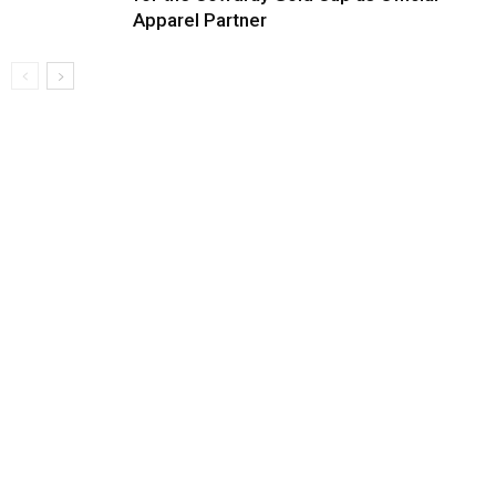
Apparel Partner