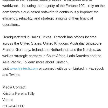
worldwide – including the majority of the Fortune 100 – rely on the
company’s cloud-based software to continuously improve the
efficiency, reliability, and strategic insights of their financial
operations.
Headquartered in Dallas, Texas, Trintech has offices located
across the United States, United Kingdom, Australia, Singapore,
France, Germany, Ireland, the Netherlands and the Nordics, as
well as strategic partners in South Africa, Latin America and the
Asia Pacific. To learn more about Trintech,
visit
www.trintech.com
or connect with us on LinkedIn, Facebook
and Twitter.
Media Contact:
Kristina Pereira Tully
Vested
650-464-0080