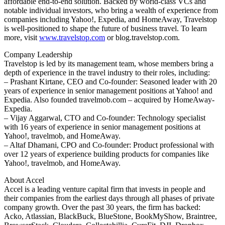
affordable end-to-end solution. Backed by world-class VCs and
notable individual investors, who bring a wealth of experience from
companies including Yahoo!, Expedia, and HomeAway, Travelstop
is well-positioned to shape the future of business travel. To learn
more, visit
www.travelstop.com
or blog.travelstop.com.
Company Leadership
Travelstop is led by its management team, whose members bring a
depth of experience in the travel industry to their roles, including:
– Prashant Kirtane, CEO and Co-founder: Seasoned leader with 20
years of experience in senior management positions at Yahoo! and
Expedia. Also founded travelmob.com – acquired by HomeAway-
Expedia.
– Vijay Aggarwal, CTO and Co-founder: Technology specialist
with 16 years of experience in senior management positions at
Yahoo!, travelmob, and HomeAway.
– Altaf Dhamani, CPO and Co-founder: Product professional with
over 12 years of experience building products for companies like
Yahoo!, travelmob, and HomeAway.
About Accel
Accel is a leading venture capital firm that invests in people and
their companies from the earliest days through all phases of private
company growth. Over the past 30 years, the firm has backed:
Acko, Atlassian, BlackBuck, BlueStone, BookMyShow, Braintree,