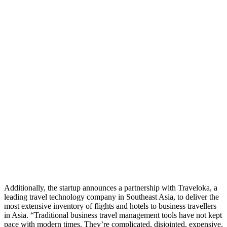
Additionally, the startup announces a partnership with Traveloka, a
leading travel technology company in Southeast Asia, to deliver the
most extensive inventory of flights and hotels to business travellers
in Asia. “Traditional business travel management tools have not kept
pace with modern times. They’re complicated, disjointed, expensive,