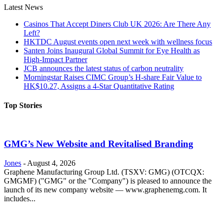
Latest News
Casinos That Accept Diners Club UK 2026: Are There Any
Left?
HKTDC August events open next week with wellness focus
Santen Joins Inaugural Global Summit for Eye Health as
High-Impact Partner
JCB announces the latest status of carbon neutrality
Morningstar Raises CIMC Group’s H-share Fair Value to
HK$10.27, Assigns a 4-Star Quantitative Rating
Top Stories
GMG’s New Website and Revitalised Branding
Jones
-
August 4, 2026
Graphene Manufacturing Group Ltd. (TSXV: GMG) (OTCQX:
GMGMF) ("GMG" or the "Company") is pleased to announce the
launch of its new company website — www.graphenemg.com. It
includes...