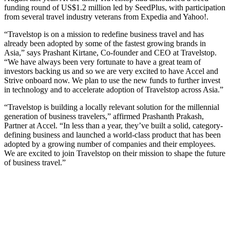
funding round of US$1.2 million led by SeedPlus, with participation
from several travel industry veterans from Expedia and Yahoo!.
“Travelstop is on a mission to redefine business travel and has
already been adopted by some of the fastest growing brands in
Asia,” says Prashant Kirtane, Co-founder and CEO at Travelstop.
“We have always been very fortunate to have a great team of
investors backing us and so we are very excited to have Accel and
Strive onboard now. We plan to use the new funds to further invest
in technology and to accelerate adoption of Travelstop across Asia.”
“Travelstop is building a locally relevant solution for the millennial
generation of business travelers,” affirmed Prashanth Prakash,
Partner at Accel. “In less than a year, they’ve built a solid, category-
defining business and launched a world-class product that has been
adopted by a growing number of companies and their employees.
We are excited to join Travelstop on their mission to shape the future
of business travel.”