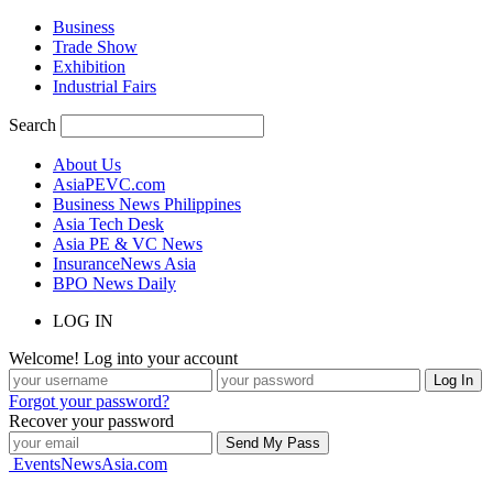
Business
Trade Show
Exhibition
Industrial Fairs
Search
About Us
AsiaPEVC.com
Business News Philippines
Asia Tech Desk
Asia PE & VC News
InsuranceNews Asia
BPO News Daily
LOG IN
Welcome! Log into your account
Forgot your password?
Recover your password
EventsNewsAsia.com