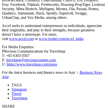
BrowserStack, Cloudera, Collectabillia, CureFit, DJI, Dropbox,
Etsy, Facebook, Flipkart, Freshworks, Housing-PropTiger, Lookout
Security, Mitra Biotech, MuSigma, Myntra, Ola, Paxata, Portea,
Qualtrics, Samunnati, Slack, Spotify, Supercell, Swiggy,
UrbanClap, and Vox Media, among others.
Accel seeks to understand entrepreneurs as individuals, appreciate
their originality, and play to their strengths, because greatness
doesn’t have a stereotype. For more,
visit
www.accel.com
or
www.twitter.com/accel_india
.
For Media Enquiries:
PRecious Communications for Travelstop
T: +65 6303 0567
E:
travelstop@preciouscomms.com
U:
https://www.travelstop.com/press
For the latest business and finance news in Asia >
Business News
Asia
TAGS
Singapore
Travel
Travelstop
SHARE