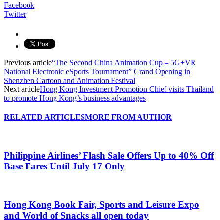
Facebook
Twitter
Previous article
“The Second China Animation Cup – 5G+VR
National Electronic eSports Tournament” Grand Opening in
Shenzhen Cartoon and Animation Festival
Next article
Hong Kong Investment Promotion Chief visits Thailand
to promote Hong Kong’s business advantages
RELATED ARTICLES
MORE FROM AUTHOR
Philippine Airlines’ Flash Sale Offers Up to 40% Off
Base Fares Until July 17 Only
Hong Kong Book Fair, Sports and Leisure Expo
and World of Snacks all open today