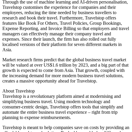
Through the use of machine learning and AI-driven personalisation,
Travelstop customises the experience for companies and their
employees, reducing the time needed by business travellers to
research and book their travel. Furthermore, Travelstop offers
features like Book For Others, Travel Policies, Group Bookings,
Expense Reporting, and Invoice Billing so that employers and travel
managers can effectively manage their company travel and
expenses. Since their launch, the firm has also rolled out fully
localised versions of their platform for seven different markets in
Asia.
Market research firms predict that the global business travel market
will be valued at over US$1.6 trillion by 2023, and a big part of that
growth is expected to come from Asia. That growth, coupled with
the increasing demand for more modern business travel solutions,
creates a massive opportunity ahead for Travelstop.
About Travelstop
Travelstop is a revolutionary platform aimed at modernising and
simplifying business travel. Using modern technology and
consumer-centric design, Travelstop offers tools that simplify and
automate the entire business travel experience – right from trip
planning to expense reimbursements.
Travelstop is meant to help companies save on costs by providing an