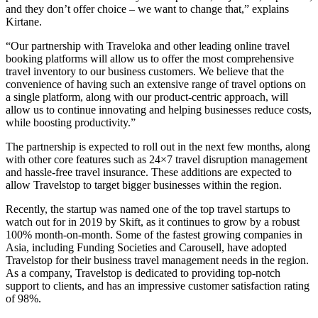
and they don’t offer choice – we want to change that,” explains
Kirtane.
“Our partnership with Traveloka and other leading online travel
booking platforms will allow us to offer the most comprehensive
travel inventory to our business customers. We believe that the
convenience of having such an extensive range of travel options on
a single platform, along with our product-centric approach, will
allow us to continue innovating and helping businesses reduce costs,
while boosting productivity.”
The partnership is expected to roll out in the next few months, along
with other core features such as 24×7 travel disruption management
and hassle-free travel insurance. These additions are expected to
allow Travelstop to target bigger businesses within the region.
Recently, the startup was named one of the top travel startups to
watch out for in 2019 by Skift, as it continues to grow by a robust
100% month-on-month. Some of the fastest growing companies in
Asia, including Funding Societies and Carousell, have adopted
Travelstop for their business travel management needs in the region.
As a company, Travelstop is dedicated to providing top-notch
support to clients, and has an impressive customer satisfaction rating
of 98%.