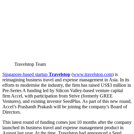
Travelstop Team
Singapore-based startup
Travelstop
(
www.travelstop.com
) is
reimagining business travel and expense management in Asia. In its
efforts to modernise the industry, the firm has raised US$3 million in
Pre-Series A funding led by Silicon Valley-based venture capital
firm Accel, with participation from Strive (formerly GREE
Ventures), and existing investor SeedPlus. As part of this new round,
Accel’s Prashanth Prakash will be joining the company’s Board of
Directors.
This latest round of funding comes just 10 months after the company
launched its business travel and expense management product in
August last year. At the time, Travelstop had announced a Seed