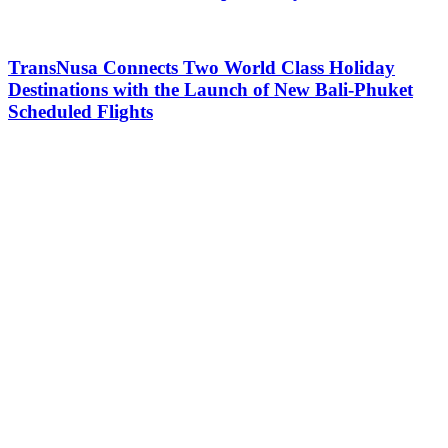
TransNusa Connects Two World Class Holiday
Destinations with the Launch of New Bali-Phuket
Scheduled Flights