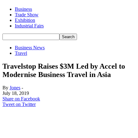
Business
Trade Show
Exhibition
Industrial Fairs
Business News
Travel
Travelstop Raises $3M Led by Accel to
Modernise Business Travel in Asia
By
Jones
-
July 18, 2019
Share on Facebook
Tweet on Twitter