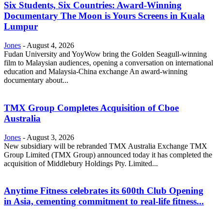
Six Students, Six Countries: Award-Winning
Documentary The Moon is Yours Screens in Kuala
Lumpur
Jones
-
August 4, 2026
Fudan University and YoyWow bring the Golden Seagull-winning
film to Malaysian audiences, opening a conversation on international
education and Malaysia-China exchange An award-winning
documentary about...
TMX Group Completes Acquisition of Cboe
Australia
Jones
-
August 3, 2026
New subsidiary will be rebranded TMX Australia Exchange TMX
Group Limited (TMX Group) announced today it has completed the
acquisition of Middlebury Holdings Pty. Limited...
Anytime Fitness celebrates its 600th Club Opening
in Asia, cementing commitment to real-life fitness...