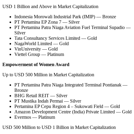
USD 1 Billion and Above in Market Capitalization
Indonesia Morowali Industrial Park (IMIP) — Bronze
PT Pertamina EP Zona 7 — Silver
PT Pertamina Patra Niaga Aviation Fuel Terminal Supadio —
Silver
Tata Consultancy Services Limited — Gold
NagaWorld Limited — Gold
VinUniversity — Gold
Viettel Group — Platinum
Empowerment of Women Award
Up to USD 500 Million in Market Capitalization
PT Pertamina Patra Niaga Integrated Terminal Pontianak —
Bronze
BHG Retail REIT — Silver
PT Mustika Indah Permai — Silver
Pertamina EP Cepu Region 4 – Sukowati Field — Gold
Amazon Development Centre (India) Private Limited — Gold
Evermos — Platinum
USD 500 Million to USD 1 Billion in Market Capitalization