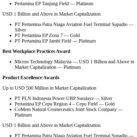
Pertamina EP Tanjung Field — Platinum
USD 1 Billion and Above in Market Capitalization
PT Pertamina Patra Niaga Aviation Fuel Terminal Supadio —
Silver
PT Pertamina EP Zona 7 — Gold
PT Pertamina EP Jambi Field — Platinum
Best Workplace Practices Award
Micron Technology Malaysia — USD 1 Billion and Above in
Market Capitalization — Platinum
Product Excellence Awards
Up to USD 500 Million in Market Capitalization
PT PLN Indonesia Power UBP Suralaya — Silver
Pertamina EP Cepu Region 4 – Cepu Field — Gold
CoMem Natural Cosmeceutics Joint Stock Company —
Platinum
USD 1 Billion and Above in Market Capitalization
PT Pertamina Patra Niaga Aviation Fuel Terminal Supadio —