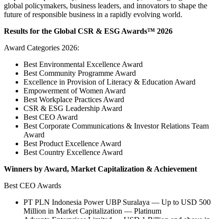
global policymakers, business leaders, and innovators to shape the
future of responsible business in a rapidly evolving world.
Results for the Global CSR & ESG Awards™ 2026
Award Categories 2026:
Best Environmental Excellence Award
Best Community Programme Award
Excellence in Provision of Literacy & Education Award
Empowerment of Women Award
Best Workplace Practices Award
CSR & ESG Leadership Award
Best CEO Award
Best Corporate Communications & Investor Relations Team
Award
Best Product Excellence Award
Best Country Excellence Award
Winners by Award, Market Capitalization & Achievement
Best CEO Awards
PT PLN Indonesia Power UBP Suralaya — Up to USD 500
Million in Market Capitalization — Platinum