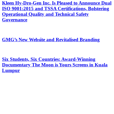
Kleen Hy-Dro-Gen Inc. Is Pleased to Announce Dual
ISO 9001:2015 and TSSA Certifications, Bolstering
Operational Quality and Technical Safety
Governance
GMG’s New Website and Revitalised Branding
Six Students, Six Countries: Award-Winning
Documentary The Moon is Yours Screens in Kuala
Lumpur