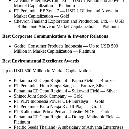
Advanta Enterprises Limited — USD 1 Billion and above in
Market Capitalization— Platinum
PT Pertamina EP Zona 7 — USD 1 Billion and Above in
Market Capitalization — Gold
Chevron Thailand Exploration and Production, Ltd. — USD
1 Billion and Above in Market Capitalization — Platinum
Best Corporate Communications & Investor Relations
Godrej Consumer Products Indonesia — Up to USD 500
Million in Market Capitalization — Platinum
Best Environmental Excellence Awards
Up to USD 500 Million in Market Capitalization
Pertamina EP Cepu Region 4 – Papua Field — Bronze
PT Pertamina Hulu Sanga Sanga — Bronze, Silver
Pertamina EP Cepu Region 4 – Sukowati Field — Silver
Shinec Joint Stock Company — Gold
PT PLN Indonesia Power UBP Suralaya — Gold
PT Pertamina Patra Niaga RU III Plaju — Gold
PT Kalimantan Prima Persada Jobsite INDE — Gold
Pertamina EP Cepu Region 4 – Donggi Matindok Field —
Platinum
Pacific Seeds Thailand (A subsidiary of Advanta Enterprises