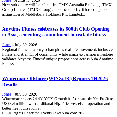
Jones
-
August 3, 2026
New subsidiary will be rebranded TMX Australia Exchange TMX
Group Limited (TMX Group) announced today it has completed the
acquisition of Middlebury Holdings Pty. Limited...
Anytime Fitness celebrates its 600th Club Opening
in Asia, cementing commitment to real-life fitness...
Jones
-
July 30, 2026
Regional fitness challenge champions real-life movement, inclusive
fitness and strength of community while major expansion milestone
validates Anytime Fitness' unique propositions across Asia Anytime
Fitness...
Wintermar Offshore (WINS:JK) Reports 1H2026
Results
Jones
-
July 30, 2026
Wintermar reports 24.4% YOY Growth in Attributable Net Profit to
US$8.4 million with additional High Tier vessels in operation and
better fleet utilization at...
© All Rights Reserved EventsNewsAsia.com 2023