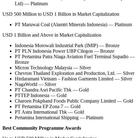
Ltd) — Platinum
USD 500 Million to USD 1 Billion in Market Capitalization
PT Maruwai Coal (Alamtri Minerals Indonesia) — Platinum
USD 1 Billion and Above in Market Capitalization
Indonesia Morowali Industrial Park (IMIP) — Bronze
PT PLN Indonesia Power UBP Cilegon — Bronze
PT Pertamina Patra Niaga Aviation Fuel Terminal Supadio —
Bronze
Micron Technology Malaysia — Silver
Chevron Thailand Exploration and Production, Ltd. — Silver
Hirdaramani Vietnam – Fashion Garments Limited — Silver
NagaWorld — Silver
PT Chandra Asri Pacific Tbk — Gold
PTTEP Indonesia — Gold
Charoen Pokphand Foods Public Company Limited — Gold
PT Pertamina EP Zona 7 — Gold
PT Astra International Tbk — Gold
Pertamina International Shipping — Platinum
Best Community Programme Awards