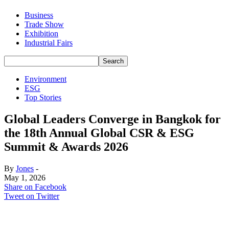
Business
Trade Show
Exhibition
Industrial Fairs
Environment
ESG
Top Stories
Global Leaders Converge in Bangkok for
the 18th Annual Global CSR & ESG
Summit & Awards 2026
By
Jones
-
May 1, 2026
Share on Facebook
Tweet on Twitter