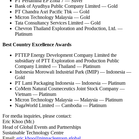
PT Pertamina EP Zona 7 — Silver
Bank of Ayudhya Public Company Limited — Gold
PT Chandra Asri Pacific Tbk — Gold
Micron Technology Malaysia — Gold
Tata Consultancy Services Limited — Gold
Chevron Thailand Exploration and Production, Ltd. —
Platinum
Best Country Excellence Awards
PTTEP Energy Development Company Limited the
subsidiary of PTT Exploration and Production Public
Company Limited — Thailand — Platinum
Indonesia Morowali Industrial Park (IMIP) — Indonesia —
Gold
PT Lami Packaging Indonesia — Indonesia — Platinum
CoMem Natural Cosmeceutics Joint Stock Company —
Vietnam — Platinum
Micron Technology Malaysia — Malaysia — Platinum
NagaWorld Limited — Cambodia — Platinum
For media inquiries, please contact:
Eric Khoo (Mr.)
Head of Global Events and Partnerships
Sustainable Technology Centre
Email:
eric.khoo@pinnaclegroup.global