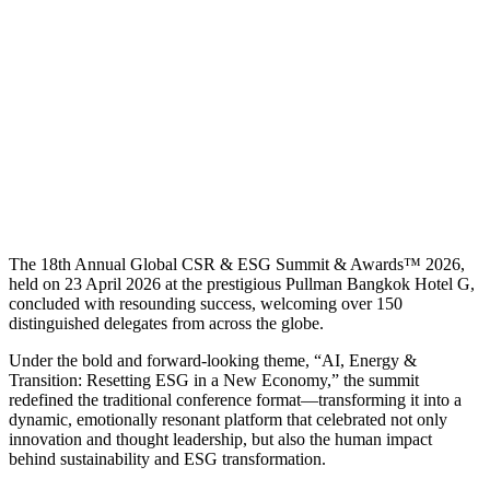
The 18th Annual Global CSR & ESG Summit & Awards™ 2026,
held on 23 April 2026 at the prestigious Pullman Bangkok Hotel G,
concluded with resounding success, welcoming over 150
distinguished delegates from across the globe.
Under the bold and forward-looking theme, “AI, Energy &
Transition: Resetting ESG in a New Economy,” the summit
redefined the traditional conference format—transforming it into a
dynamic, emotionally resonant platform that celebrated not only
innovation and thought leadership, but also the human impact
behind sustainability and ESG transformation.