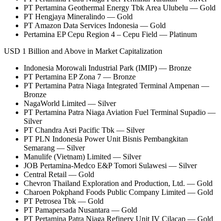
PT Pertamina Geothermal Energy Tbk Area Ulubelu — Gold
PT Hengjaya Mineralindo — Gold
PT Amazon Data Services Indonesia — Gold
Pertamina EP Cepu Region 4 – Cepu Field — Platinum
USD 1 Billion and Above in Market Capitalization
Indonesia Morowali Industrial Park (IMIP) — Bronze
PT Pertamina EP Zona 7 — Bronze
PT Pertamina Patra Niaga Integrated Terminal Ampenan —
Bronze
NagaWorld Limited — Silver
PT Pertamina Patra Niaga Aviation Fuel Terminal Supadio —
Silver
PT Chandra Asri Pacific Tbk — Silver
PT PLN Indonesia Power Unit Bisnis Pembangkitan
Semarang — Silver
Manulife (Vietnam) Limited — Silver
JOB Pertamina-Medco E&P Tomori Sulawesi — Silver
Central Retail — Gold
Chevron Thailand Exploration and Production, Ltd. — Gold
Charoen Pokphand Foods Public Company Limited — Gold
PT Petrosea Tbk — Gold
PT Pamapersada Nusantara — Gold
PT Pertamina Patra Niaga Refinery Unit IV Cilacap — Gold