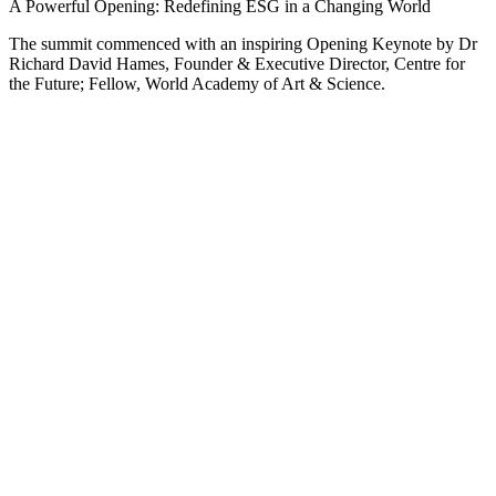
A Powerful Opening: Redefining ESG in a Changing World
The summit commenced with an inspiring Opening Keynote by Dr
Richard David Hames, Founder & Executive Director, Centre for
the Future; Fellow, World Academy of Art & Science.