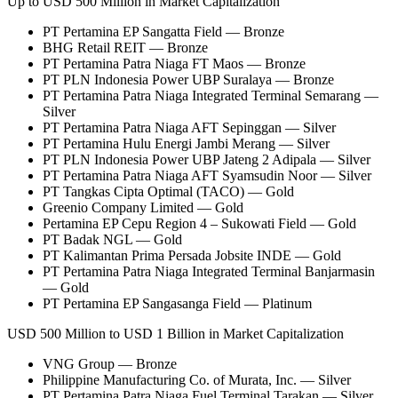
Up to USD 500 Million in Market Capitalization
PT Pertamina EP Sangatta Field — Bronze
BHG Retail REIT — Bronze
PT Pertamina Patra Niaga FT Maos — Bronze
PT PLN Indonesia Power UBP Suralaya — Bronze
PT Pertamina Patra Niaga Integrated Terminal Semarang —
Silver
PT Pertamina Patra Niaga AFT Sepinggan — Silver
PT Pertamina Hulu Energi Jambi Merang — Silver
PT PLN Indonesia Power UBP Jateng 2 Adipala — Silver
PT Pertamina Patra Niaga AFT Syamsudin Noor — Silver
PT Tangkas Cipta Optimal (TACO) — Gold
Greenio Company Limited — Gold
Pertamina EP Cepu Region 4 – Sukowati Field — Gold
PT Badak NGL — Gold
PT Kalimantan Prima Persada Jobsite INDE — Gold
PT Pertamina Patra Niaga Integrated Terminal Banjarmasin
— Gold
PT Pertamina EP Sangasanga Field — Platinum
USD 500 Million to USD 1 Billion in Market Capitalization
VNG Group — Bronze
Philippine Manufacturing Co. of Murata, Inc. — Silver
PT Pertamina Patra Niaga Fuel Terminal Tarakan — Silver