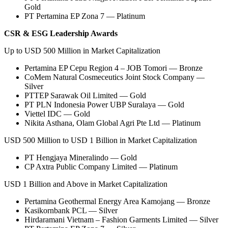
Gold
PT Pertamina EP Zona 7 — Platinum
CSR & ESG Leadership Awards
Up to USD 500 Million in Market Capitalization
Pertamina EP Cepu Region 4 – JOB Tomori — Bronze
CoMem Natural Cosmeceutics Joint Stock Company —
Silver
PTTEP Sarawak Oil Limited — Gold
PT PLN Indonesia Power UBP Suralaya — Gold
Viettel IDC — Gold
Nikita Asthana, Olam Global Agri Pte Ltd — Platinum
USD 500 Million to USD 1 Billion in Market Capitalization
PT Hengjaya Mineralindo — Gold
CP Axtra Public Company Limited — Platinum
USD 1 Billion and Above in Market Capitalization
Pertamina Geothermal Energy Area Kamojang — Bronze
Kasikornbank PCL — Silver
Hirdaramani Vietnam – Fashion Garments Limited — Silver