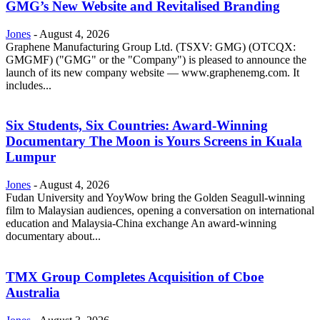
GMG’s New Website and Revitalised Branding
Jones
-
August 4, 2026
Graphene Manufacturing Group Ltd. (TSXV: GMG) (OTCQX:
GMGMF) ("GMG" or the "Company") is pleased to announce the
launch of its new company website — www.graphenemg.com. It
includes...
Six Students, Six Countries: Award-Winning
Documentary The Moon is Yours Screens in Kuala
Lumpur
Jones
-
August 4, 2026
Fudan University and YoyWow bring the Golden Seagull-winning
film to Malaysian audiences, opening a conversation on international
education and Malaysia-China exchange An award-winning
documentary about...
TMX Group Completes Acquisition of Cboe
Australia