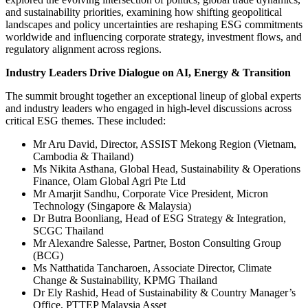
and sustainability priorities, examining how shifting geopolitical
landscapes and policy uncertainties are reshaping ESG commitments
worldwide and influencing corporate strategy, investment flows, and
regulatory alignment across regions.
Industry Leaders Drive Dialogue on AI, Energy & Transition
The summit brought together an exceptional lineup of global experts
and industry leaders who engaged in high-level discussions across
critical ESG themes. These included:
Mr Aru David, Director, ASSIST Mekong Region (Vietnam,
Cambodia & Thailand)
Ms Nikita Asthana, Global Head, Sustainability & Operations
Finance, Olam Global Agri Pte Ltd
Mr Amarjit Sandhu, Corporate Vice President, Micron
Technology (Singapore & Malaysia)
Dr Butra Boonliang, Head of ESG Strategy & Integration,
SCGC Thailand
Mr Alexandre Salesse, Partner, Boston Consulting Group
(BCG)
Ms Natthatida Tancharoen, Associate Director, Climate
Change & Sustainability, KPMG Thailand
Dr Ely Rashid, Head of Sustainability & Country Manager’s
Office, PTTEP Malaysia Asset