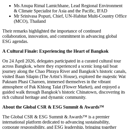
Ms Anupa Rimal Lamichhane, Lead Regional Environment
& Climate Specialist for Asia and the Pacific, IFAD
Mr Srinivasa Popuri, Chief, UN-Habitat Multi-Country Office
(MCO), Thailand
Their remarks highlighted the importance of continued
collaboration, innovation, and commitment in advancing global
ESG agendas.
A Cultural Finale: Experiencing the Heart of Bangkok
On 24 April 2026, delegates participated in a curated cultural tour
across Bangkok, where they experienced a scenic long-tail boat
journey along the Chao Phraya River and Bangkok’s historic canals,
visited Baan Silapin (The Artist’s House), explored the majestic Wat
Paknam Phasi Charoen, immersed themselves in the vibrant
atmosphere of Pak Khlong Talat (Flower Market), and enjoyed a
guided walk through Bangkok’s historic Chinatown, discovering its
rich cultural heritage and dynamic community.
About the Global CSR & ESG Summit & Awards™
The Global CSR & ESG Summit & Awards™ is a premier
international platform dedicated to advancing sustainability,
corporate responsibility, and ESG leadership, bringing together