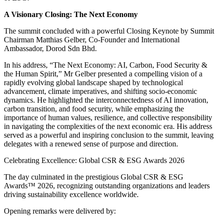
A Visionary Closing: The Next Economy
The summit concluded with a powerful Closing Keynote by Summit
Chairman Matthias Gelber, Co-Founder and International
Ambassador, Dorod Sdn Bhd.
In his address, “The Next Economy: AI, Carbon, Food Security &
the Human Spirit,” Mr Gelber presented a compelling vision of a
rapidly evolving global landscape shaped by technological
advancement, climate imperatives, and shifting socio-economic
dynamics. He highlighted the interconnectedness of AI innovation,
carbon transition, and food security, while emphasizing the
importance of human values, resilience, and collective responsibility
in navigating the complexities of the next economic era. His address
served as a powerful and inspiring conclusion to the summit, leaving
delegates with a renewed sense of purpose and direction.
Celebrating Excellence: Global CSR & ESG Awards 2026
The day culminated in the prestigious Global CSR & ESG
Awards™ 2026, recognizing outstanding organizations and leaders
driving sustainability excellence worldwide.
Opening remarks were delivered by: