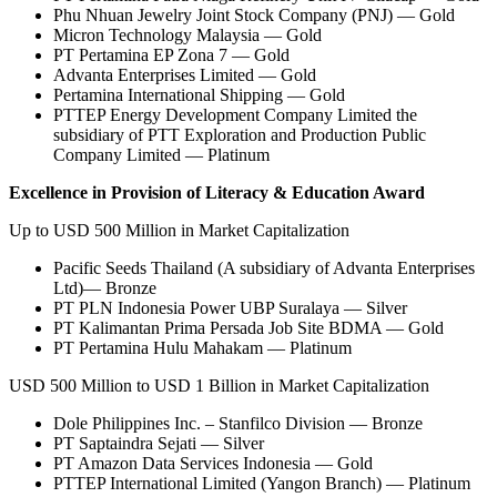
Phu Nhuan Jewelry Joint Stock Company (PNJ) — Gold
Micron Technology Malaysia — Gold
PT Pertamina EP Zona 7 — Gold
Advanta Enterprises Limited — Gold
Pertamina International Shipping — Gold
PTTEP Energy Development Company Limited the
subsidiary of PTT Exploration and Production Public
Company Limited — Platinum
Excellence in Provision of Literacy & Education Award
Up to USD 500 Million in Market Capitalization
Pacific Seeds Thailand (A subsidiary of Advanta Enterprises
Ltd)— Bronze
PT PLN Indonesia Power UBP Suralaya — Silver
PT Kalimantan Prima Persada Job Site BDMA — Gold
PT Pertamina Hulu Mahakam — Platinum
USD 500 Million to USD 1 Billion in Market Capitalization
Dole Philippines Inc. – Stanfilco Division — Bronze
PT Saptaindra Sejati — Silver
PT Amazon Data Services Indonesia — Gold
PTTEP International Limited (Yangon Branch) — Platinum