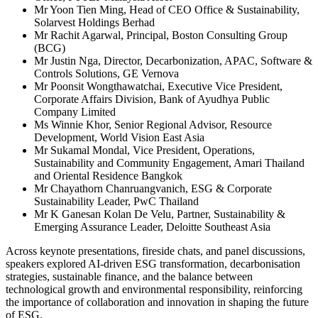
Mr Yoon Tien Ming, Head of CEO Office & Sustainability,
Solarvest Holdings Berhad
Mr Rachit Agarwal, Principal, Boston Consulting Group
(BCG)
Mr Justin Nga, Director, Decarbonization, APAC, Software &
Controls Solutions, GE Vernova
Mr Poonsit Wongthawatchai, Executive Vice President,
Corporate Affairs Division, Bank of Ayudhya Public
Company Limited
Ms Winnie Khor, Senior Regional Advisor, Resource
Development, World Vision East Asia
Mr Sukamal Mondal, Vice President, Operations,
Sustainability and Community Engagement, Amari Thailand
and Oriental Residence Bangkok
Mr Chayathorn Chanruangvanich, ESG & Corporate
Sustainability Leader, PwC Thailand
Mr K Ganesan Kolan De Velu, Partner, Sustainability &
Emerging Assurance Leader, Deloitte Southeast Asia
Across keynote presentations, fireside chats, and panel discussions,
speakers explored AI-driven ESG transformation, decarbonisation
strategies, sustainable finance, and the balance between
technological growth and environmental responsibility, reinforcing
the importance of collaboration and innovation in shaping the future
of ESG.