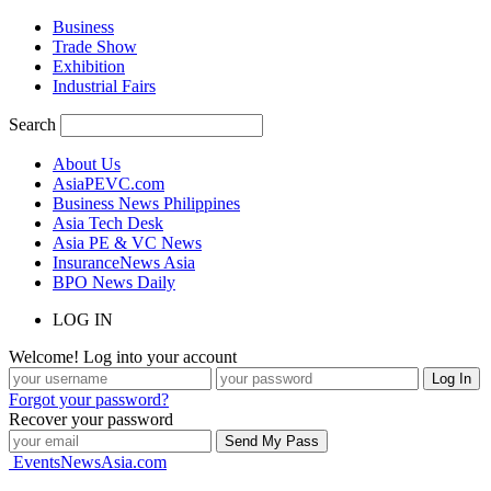
Business
Trade Show
Exhibition
Industrial Fairs
Search
About Us
AsiaPEVC.com
Business News Philippines
Asia Tech Desk
Asia PE & VC News
InsuranceNews Asia
BPO News Daily
LOG IN
Welcome! Log into your account
Forgot your password?
Recover your password
EventsNewsAsia.com