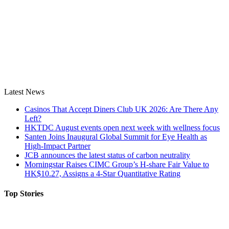
Latest News
Casinos That Accept Diners Club UK 2026: Are There Any
Left?
HKTDC August events open next week with wellness focus
Santen Joins Inaugural Global Summit for Eye Health as
High-Impact Partner
JCB announces the latest status of carbon neutrality
Morningstar Raises CIMC Group’s H-share Fair Value to
HK$10.27, Assigns a 4-Star Quantitative Rating
Top Stories