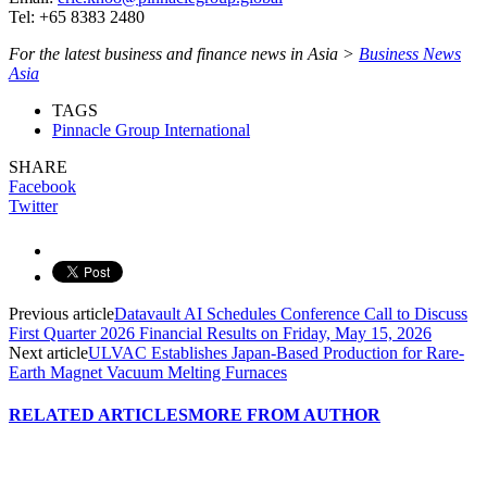
Tel: +65 8383 2480
For the latest business and finance news in Asia >
Business News
Asia
TAGS
Pinnacle Group International
SHARE
Facebook
Twitter
Previous article
Datavault AI Schedules Conference Call to Discuss
First Quarter 2026 Financial Results on Friday, May 15, 2026
Next article
ULVAC Establishes Japan-Based Production for Rare-
Earth Magnet Vacuum Melting Furnaces
RELATED ARTICLES
MORE FROM AUTHOR