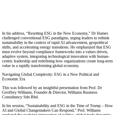
In his address, “Resetting ESG in the New Economy,” Dr Hames
challenged conventional ESG paradigms, urging leaders to rethink
sustainability in the context of rapid AI advancement, geopolitical
shifts, and accelerating energy transitions. He emphasized that ESG
must evolve beyond compliance frameworks into a values driven,
adaptive system, integrating technological innovation with human-
centric leadership and redefining how organizations create long-term
value in a rapidly transforming global economy.
Navigating Global Complexity: ESG in a New Political and
Economic Era
This was followed by an insightful presentation from Prof. Dr
Geoffrey Williams, Founder & Director, Williams Business
Consultancy Sdn Bhd.
In his session, “Sustainability and ESG in the Time of Trump – How
AI and Global Changemakers Can Respond,” Prof. Williams
explored the evolving intersection of politics, global trade dynamics,