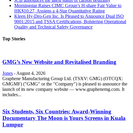
JCB announces the latest status of carbon neutrality
Morningstar Raises CIMC Group’s H-share Fair Value to
HK$10.27, Assigns a 4-Star Quantitative Rating
Kleen Hy-Dro-Gen Inc. Is Pleased to Announce Dual ISO
9001:2015 and TSSA Certifications, Bolstering Operational
Quality and Technical Safety Governance
Top Stories
GMG’s New Website and Revitalised Branding
Jones
-
August 4, 2026
Graphene Manufacturing Group Ltd. (TSXV: GMG) (OTCQX:
GMGMF) ("GMG" or the "Company") is pleased to announce the
launch of its new company website — www.graphenemg.com. It
includes...
Six Students, Six Countries: Award-Winning
Documentary The Moon is Yours Screens in Kuala
Lumpur