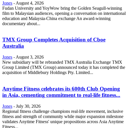
Jones
-
August 4, 2026
Fudan University and YoyWow bring the Golden Seagull-winning
film to Malaysian audiences, opening a conversation on international
education and Malaysia-China exchange An award-winning
documentary about...
TMX Group Completes Acquisition of Cboe
Australia
Jones
-
August 3, 2026
New subsidiary will be rebranded TMX Australia Exchange TMX
Group Limited (TMX Group) announced today it has completed the
acquisition of Middlebury Holdings Pty. Limited...
Anytime Fitness celebrates its 600th Club Opening
in Asia, cementing commitment to real-life fitness...
Jones
-
July 30, 2026
Regional fitness challenge champions real-life movement, inclusive
fitness and strength of community while major expansion milestone
validates Anytime Fitness' unique propositions across Asia Anytime
Fitness...