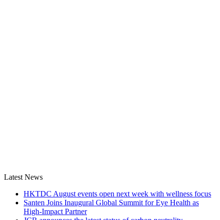
Latest News
HKTDC August events open next week with wellness focus
Santen Joins Inaugural Global Summit for Eye Health as
High-Impact Partner