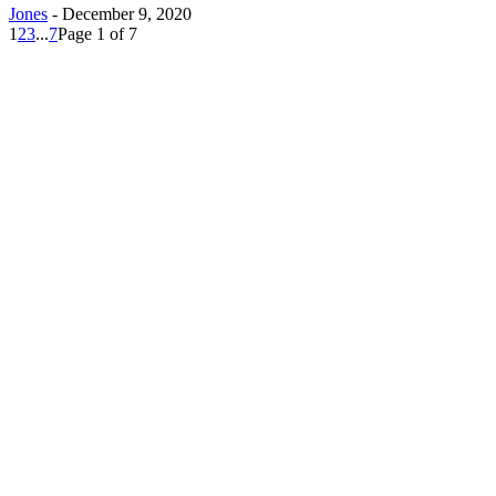
Jones
-
December 9, 2020
1
2
3
...
7
Page 1 of 7