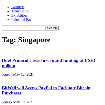
Business
Trade Show
Exhibition
Industrial Fairs
Tag: Singapore
Duet Protocol closes first-round funding at US$3
million
Jones
-
May 12, 2021
BitWell will Access PayPal to Facilitate Bitcoin
Purchases
Jones
-
May 10, 2021