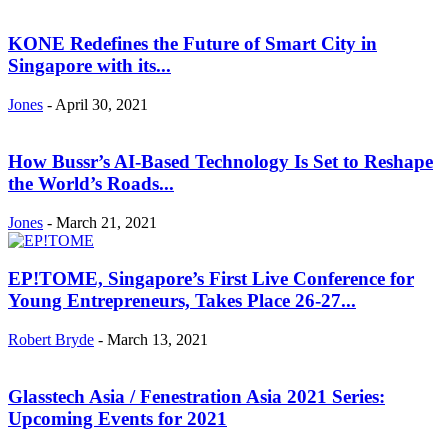
KONE Redefines the Future of Smart City in
Singapore with its...
Jones
-
April 30, 2021
How Bussr’s AI-Based Technology Is Set to Reshape
the World’s Roads...
Jones
-
March 21, 2021
EP!TOME, Singapore’s First Live Conference for
Young Entrepreneurs, Takes Place 26-27...
Robert Bryde
-
March 13, 2021
Glasstech Asia / Fenestration Asia 2021 Series:
Upcoming Events for 2021