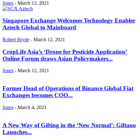
Jones
-
March 12, 2021
Singapore Exchange Welcomes Technology Enabler
Aztech Global to Mainboard
Robert Bryde
-
March 12, 2021
CropLife Asia’s ‘Drone for Pesticide Application’
Online Forum draws Asian Policymakers...
Jones
-
March 12, 2021
Former Head of Operations of Binance Global Fiat
Exchanges becomes COO...
Jones
-
March 4, 2021
A New Way of Gifting in the ‘New Normal’: Giftano
Launches...