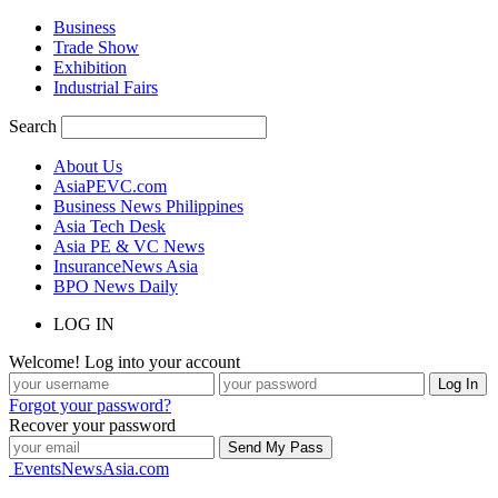
Business
Trade Show
Exhibition
Industrial Fairs
Search
About Us
AsiaPEVC.com
Business News Philippines
Asia Tech Desk
Asia PE & VC News
InsuranceNews Asia
BPO News Daily
LOG IN
Welcome! Log into your account
Forgot your password?
Recover your password
EventsNewsAsia.com