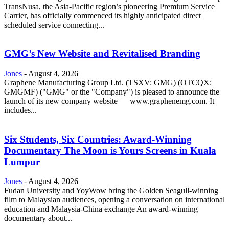
TransNusa, the Asia-Pacific region’s pioneering Premium Service
Carrier, has officially commenced its highly anticipated direct
scheduled service connecting...
GMG’s New Website and Revitalised Branding
Jones
-
August 4, 2026
Graphene Manufacturing Group Ltd. (TSXV: GMG) (OTCQX:
GMGMF) ("GMG" or the "Company") is pleased to announce the
launch of its new company website — www.graphenemg.com. It
includes...
Six Students, Six Countries: Award-Winning
Documentary The Moon is Yours Screens in Kuala
Lumpur
Jones
-
August 4, 2026
Fudan University and YoyWow bring the Golden Seagull-winning
film to Malaysian audiences, opening a conversation on international
education and Malaysia-China exchange An award-winning
documentary about...