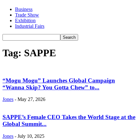
Business
Trade Show
Exhibition
Industrial Fairs
Tag: SAPPE
“Mogu Mogu” Launches Global Campaign
“Wanna Skip? You Gotta Chew” to...
Jones
-
May 27, 2026
SAPPE’s Female CEO Takes the World Stage at the
Global Summit...
Jones
-
July 10, 2025