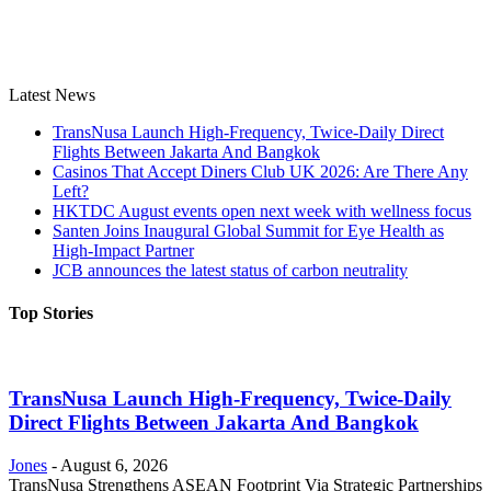
Latest News
TransNusa Launch High-Frequency, Twice-Daily Direct
Flights Between Jakarta And Bangkok
Casinos That Accept Diners Club UK 2026: Are There Any
Left?
HKTDC August events open next week with wellness focus
Santen Joins Inaugural Global Summit for Eye Health as
High-Impact Partner
JCB announces the latest status of carbon neutrality
Top Stories
TransNusa Launch High-Frequency, Twice-Daily
Direct Flights Between Jakarta And Bangkok
Jones
-
August 6, 2026
TransNusa Strengthens ASEAN Footprint Via Strategic Partnerships