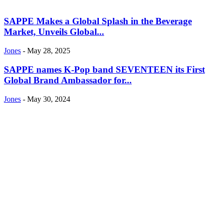
SAPPE Makes a Global Splash in the Beverage
Market, Unveils Global...
Jones
-
May 28, 2025
SAPPE names K-Pop band SEVENTEEN its First
Global Brand Ambassador for...
Jones
-
May 30, 2024