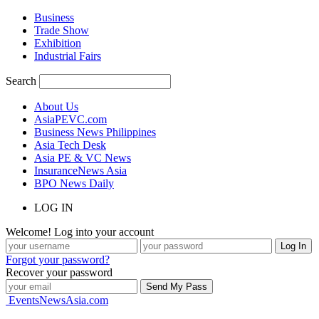
Business
Trade Show
Exhibition
Industrial Fairs
Search
About Us
AsiaPEVC.com
Business News Philippines
Asia Tech Desk
Asia PE & VC News
InsuranceNews Asia
BPO News Daily
LOG IN
Welcome! Log into your account
Forgot your password?
Recover your password
EventsNewsAsia.com