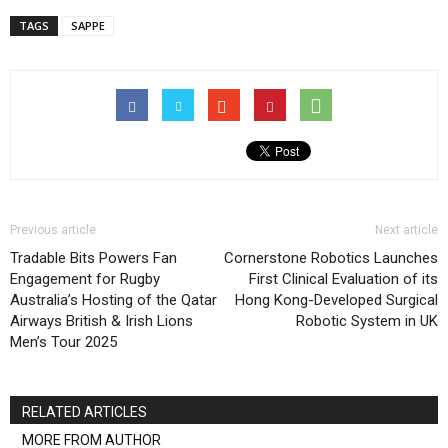
TAGS
SAPPE
Previous article
Next article
Tradable Bits Powers Fan
Cornerstone Robotics Launches
Engagement for Rugby
First Clinical Evaluation of its
Australia’s Hosting of the Qatar
Hong Kong-Developed Surgical
Airways British & Irish Lions
Robotic System in UK
Men’s Tour 2025
RELATED ARTICLES
MORE FROM AUTHOR