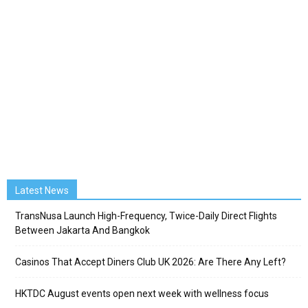
Latest News
TransNusa Launch High-Frequency, Twice-Daily Direct Flights
Between Jakarta And Bangkok
Casinos That Accept Diners Club UK 2026: Are There Any Left?
HKTDC August events open next week with wellness focus