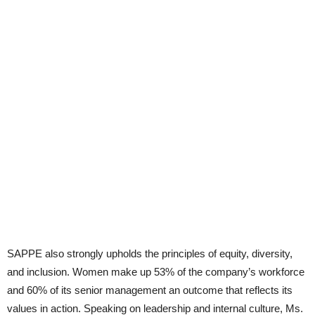
SAPPE also strongly upholds the principles of equity, diversity,
and inclusion. Women make up 53% of the company’s workforce
and 60% of its senior management an outcome that reflects its
values in action. Speaking on leadership and internal culture, Ms.