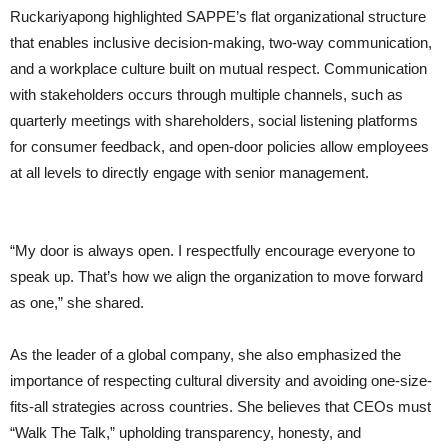
Ruckariyapong highlighted SAPPE’s flat organizational structure
that enables inclusive decision-making, two-way communication,
and a workplace culture built on mutual respect. Communication
with stakeholders occurs through multiple channels, such as
quarterly meetings with shareholders, social listening platforms
for consumer feedback, and open-door policies allow employees
at all levels to directly engage with senior management.
“My door is always open. I respectfully encourage everyone to
speak up. That’s how we align the organization to move forward
as one,” she shared.
As the leader of a global company, she also emphasized the
importance of respecting cultural diversity and avoiding one-size-
fits-all strategies across countries. She believes that CEOs must
“Walk The Talk,” upholding transparency, honesty, and