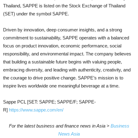
Thailand, SAPPE is listed on the Stock Exchange of Thailand
(SET) under the symbol SAPPE.
Driven by innovation, deep consumer insights, and a strong
commitment to sustainability, SAPPE operates with a balanced
focus on product innovation, economic performance, social
responsibility, and environmental impact. The company believes
that building a sustainable future begins with valuing people,
embracing diversity, and leading with authenticity, creativity, and
the courage to drive positive change. SAPPE’s mission is to
inspire lives worldwide one meaningful beverage at a time.
Sappe PCL [SET: SAPPE; SAPPE/F; SAPPE-
R]
https://www.sappe.com/en/
For the latest business and finance news in Asia >
Business
News Asia