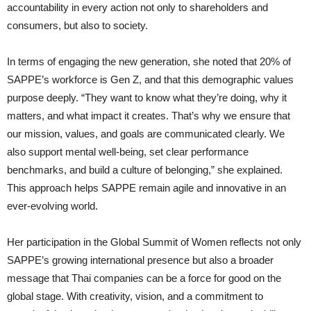
accountability in every action not only to shareholders and
consumers, but also to society.
In terms of engaging the new generation, she noted that 20% of
SAPPE’s workforce is Gen Z, and that this demographic values
purpose deeply. “They want to know what they’re doing, why it
matters, and what impact it creates. That’s why we ensure that
our mission, values, and goals are communicated clearly. We
also support mental well-being, set clear performance
benchmarks, and build a culture of belonging,” she explained.
This approach helps SAPPE remain agile and innovative in an
ever-evolving world.
Her participation in the Global Summit of Women reflects not only
SAPPE’s growing international presence but also a broader
message that Thai companies can be a force for good on the
global stage. With creativity, vision, and a commitment to