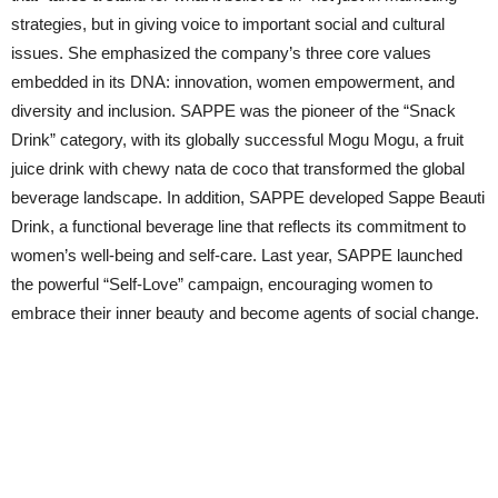
strategies, but in giving voice to important social and cultural
issues. She emphasized the company’s three core values
embedded in its DNA: innovation, women empowerment, and
diversity and inclusion. SAPPE was the pioneer of the “Snack
Drink” category, with its globally successful Mogu Mogu, a fruit
juice drink with chewy nata de coco that transformed the global
beverage landscape. In addition, SAPPE developed Sappe Beauti
Drink, a functional beverage line that reflects its commitment to
women’s well-being and self-care. Last year, SAPPE launched
the powerful “Self-Love” campaign, encouraging women to
embrace their inner beauty and become agents of social change.