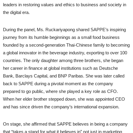
leaders in restoring values and ethics to business and society in
the digital era.
During the panel, Ms. Ruckariyapong shared SAPPE’s inspiring
journey from its humble beginnings as a small food business
founded by a second-generation Thai-Chinese family to becoming
a global innovator in the beverage industry, exporting to over 100
countries. The only daughter among three brothers, she began
her career in finance at global institutions such as Deutsche
Bank, Barclays Capital, and BNP Paribas. She was later called
back to SAPPE during a pivotal moment as the company
prepared to go public, where she played a key role as CFO.
When her elder brother stepped down, she was appointed CEO
and has since driven the company’s international expansion.
On stage, she affirmed that SAPPE believes in being a company
that “takes a stand for what it believes in” not just in marketing