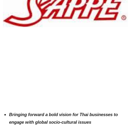
Bringing forward a bold vision for Thai businesses to
engage with global socio-cultural issues