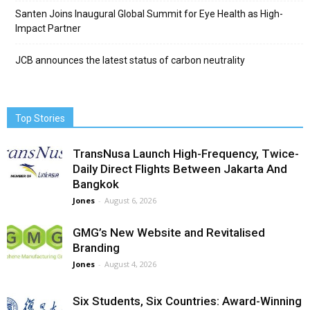
Santen Joins Inaugural Global Summit for Eye Health as High-
Impact Partner
JCB announces the latest status of carbon neutrality
Top Stories
TransNusa Launch High-Frequency, Twice-
Daily Direct Flights Between Jakarta And
Bangkok
Jones
-
August 6, 2026
GMG’s New Website and Revitalised
Branding
Jones
-
August 4, 2026
Six Students, Six Countries: Award-Winning