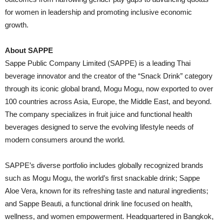
for women in leadership and promoting inclusive economic
growth.
About SAPPE
Sappe Public Company Limited (SAPPE) is a leading Thai
beverage innovator and the creator of the “Snack Drink” category
through its iconic global brand, Mogu Mogu, now exported to over
100 countries across Asia, Europe, the Middle East, and beyond.
The company specializes in fruit juice and functional health
beverages designed to serve the evolving lifestyle needs of
modern consumers around the world.
SAPPE’s diverse portfolio includes globally recognized brands
such as Mogu Mogu, the world’s first snackable drink; Sappe
Aloe Vera, known for its refreshing taste and natural ingredients;
and Sappe Beauti, a functional drink line focused on health,
wellness, and women empowerment. Headquartered in Bangkok,