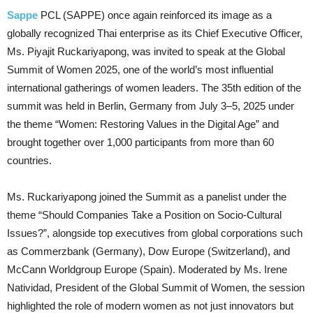
Sappe
PCL (SAPPE) once again reinforced its image as a
globally recognized Thai enterprise as its Chief Executive Officer,
Ms. Piyajit Ruckariyapong, was invited to speak at the Global
Summit of Women 2025, one of the world’s most influential
international gatherings of women leaders. The 35th edition of the
summit was held in Berlin, Germany from July 3–5, 2025 under
the theme “Women: Restoring Values in the Digital Age” and
brought together over 1,000 participants from more than 60
countries.
Ms. Ruckariyapong joined the Summit as a panelist under the
theme “Should Companies Take a Position on Socio-Cultural
Issues?”, alongside top executives from global corporations such
as Commerzbank (Germany), Dow Europe (Switzerland), and
McCann Worldgroup Europe (Spain). Moderated by Ms. Irene
Natividad, President of the Global Summit of Women, the session
highlighted the role of modern women as not just innovators but