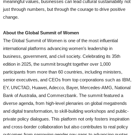
meaningful values, businesses can lead cultural sustainability not
just through numbers, but through the courage to drive positive
change.
About the Global Summit of Women
The Global Summit of Women is one of the most influential
international platforms advancing women’s leadership in
business, government, and civil society. Celebrating its 35th
edition in 2025, the summit brought together over 1,000
participants from more than 60 countries, including ministers,
senior executives, and CEOs from top corporations such as IBM,
EY, UNCTAD, Huawei, Adecco, Bayer, Mercedes-AMG, National
Bank of Australia, and Commerzbank. The summit featured a
diverse agenda, from high-level plenaries on global megatrends
and digital transformation, to skill-building workshops and public-
private policy dialogues. This platform not only fosters inspiration
and cross-border collaboration but also contributes to real policy
outcomes from narrowing gender pay gaps to advancing quotas