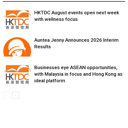
HKTDC August events open next week
with wellness focus
Auntea Jenny Announces 2026 Interim
Results
Businesses eye ASEAN opportunities,
with Malaysia in focus and Hong Kong as
ideal platform