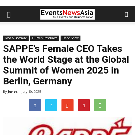
Food & Beverage
Human Resources
Trade Show
SAPPE’s Female CEO Takes
the World Stage at the Global
Summit of Women 2025 in
Berlin, Germany
By
Jones
-
July 10, 2025