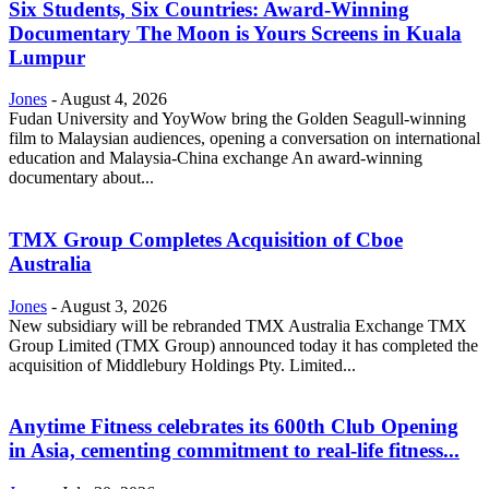
Six Students, Six Countries: Award-Winning
Documentary The Moon is Yours Screens in Kuala
Lumpur
Jones
-
August 4, 2026
Fudan University and YoyWow bring the Golden Seagull-winning
film to Malaysian audiences, opening a conversation on international
education and Malaysia-China exchange An award-winning
documentary about...
TMX Group Completes Acquisition of Cboe
Australia
Jones
-
August 3, 2026
New subsidiary will be rebranded TMX Australia Exchange TMX
Group Limited (TMX Group) announced today it has completed the
acquisition of Middlebury Holdings Pty. Limited...
Anytime Fitness celebrates its 600th Club Opening
in Asia, cementing commitment to real-life fitness...