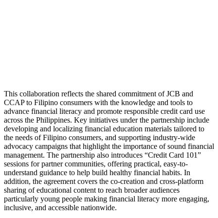
This collaboration reflects the shared commitment of JCB and
CCAP to Filipino consumers with the knowledge and tools to
advance financial literacy and promote responsible credit card use
across the Philippines. Key initiatives under the partnership include
developing and localizing financial education materials tailored to
the needs of Filipino consumers, and supporting industry-wide
advocacy campaigns that highlight the importance of sound financial
management. The partnership also introduces “Credit Card 101”
sessions for partner communities, offering practical, easy-to-
understand guidance to help build healthy financial habits. In
addition, the agreement covers the co-creation and cross-platform
sharing of educational content to reach broader audiences
particularly young people making financial literacy more engaging,
inclusive, and accessible nationwide.