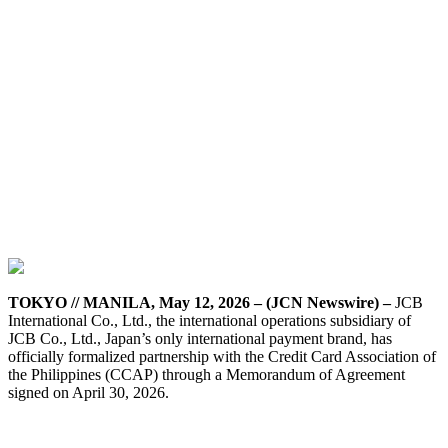
TOKYO // MANILA, May 12, 2026 – (JCN Newswire) –
JCB
International Co., Ltd., the international operations subsidiary of
JCB Co., Ltd., Japan’s only international payment brand, has
officially formalized partnership with the Credit Card Association of
the Philippines (CCAP) through a Memorandum of Agreement
signed on April 30, 2026.