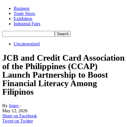
Business
Trade Show
Exhibition
Industrial Fairs
Uncategorized
JCB and Credit Card Association
of the Philippines (CCAP)
Launch Partnership to Boost
Financial Literacy Among
Filipinos
By
Jones
-
May 12, 2026
Share on Facebook
Tweet on Twitter