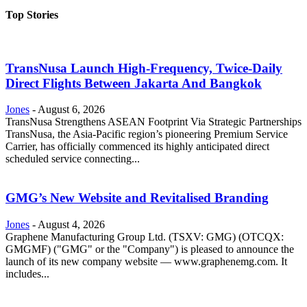
Top Stories
TransNusa Launch High-Frequency, Twice-Daily
Direct Flights Between Jakarta And Bangkok
Jones
-
August 6, 2026
TransNusa Strengthens ASEAN Footprint Via Strategic Partnerships
TransNusa, the Asia-Pacific region’s pioneering Premium Service
Carrier, has officially commenced its highly anticipated direct
scheduled service connecting...
GMG’s New Website and Revitalised Branding
Jones
-
August 4, 2026
Graphene Manufacturing Group Ltd. (TSXV: GMG) (OTCQX:
GMGMF) ("GMG" or the "Company") is pleased to announce the
launch of its new company website — www.graphenemg.com. It
includes...