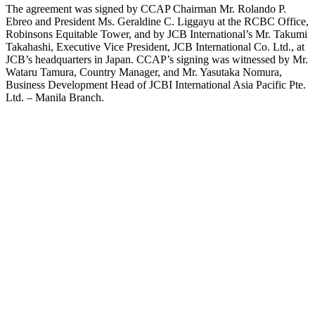
The agreement was signed by CCAP Chairman Mr. Rolando P.
Ebreo and President Ms. Geraldine C. Liggayu at the RCBC Office,
Robinsons Equitable Tower, and by JCB International’s Mr. Takumi
Takahashi, Executive Vice President, JCB International Co. Ltd., at
JCB’s headquarters in Japan. CCAP’s signing was witnessed by Mr.
Wataru Tamura, Country Manager, and Mr. Yasutaka Nomura,
Business Development Head of JCBI International Asia Pacific Pte.
Ltd. – Manila Branch.