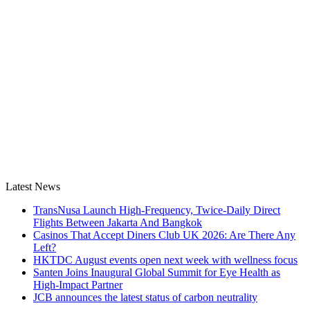
Latest News
TransNusa Launch High-Frequency, Twice-Daily Direct
Flights Between Jakarta And Bangkok
Casinos That Accept Diners Club UK 2026: Are There Any
Left?
HKTDC August events open next week with wellness focus
Santen Joins Inaugural Global Summit for Eye Health as
High-Impact Partner
JCB announces the latest status of carbon neutrality