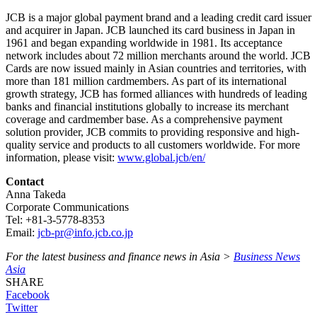
JCB is a major global payment brand and a leading credit card issuer
and acquirer in Japan. JCB launched its card business in Japan in
1961 and began expanding worldwide in 1981. Its acceptance
network includes about 72 million merchants around the world. JCB
Cards are now issued mainly in Asian countries and territories, with
more than 181 million cardmembers. As part of its international
growth strategy, JCB has formed alliances with hundreds of leading
banks and financial institutions globally to increase its merchant
coverage and cardmember base. As a comprehensive payment
solution provider, JCB commits to providing responsive and high-
quality service and products to all customers worldwide. For more
information, please visit:
www.global.jcb/en/
Contact
Anna Takeda
Corporate Communications
Tel: +81-3-5778-8353
Email:
jcb-pr@info.jcb.co.jp
For the latest business and finance news in Asia >
Business News
Asia
SHARE
Facebook
Twitter