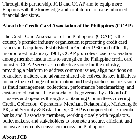
Through this partnership, JCB and CCAP aim to equip more
Filipinos with the knowledge and confidence to make informed
financial decisions.
About the Credit Card Association of the Philippines (CCAP)
The Credit Card Association of the Philippines (CCAP) is the
country’s premier industry organization representing credit card
issuers and acquirers. Established in October 1980 and officially
incorporated in January 1981, CCAP promotes closer cooperation
among member institutions to strengthen the Philippine credit card
industry. CCAP serves as a collective voice for the industry,
providing a platform to address common issues, align positions on
regulatory matters, and advance shared objectives. Its key initiatives
include the exchange of information and best practices in areas such
as fraud management, collections, performance benchmarking, and
customer education. The association is governed by a Board of
Trustees and operates through six Standing Committees covering
Credit, Collection, Operations, Merchant Relationship, Marketing &
PR, and Security & Risk. Today, CCAP is composed of 17 member
banks and 3 associate members, working closely with regulators,
policymakers, and stakeholders to promote a secure, efficient, and
inclusive payments ecosystem across the Philippines.
About JCB