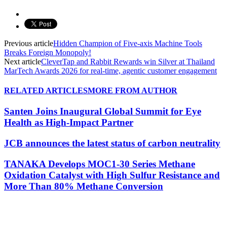
Previous article
Hidden Champion of Five-axis Machine Tools
Breaks Foreign Monopoly!
Next article
CleverTap and Rabbit Rewards win Silver at Thailand
MarTech Awards 2026 for real-time, agentic customer engagement
RELATED ARTICLES
MORE FROM AUTHOR
Santen Joins Inaugural Global Summit for Eye
Health as High-Impact Partner
JCB announces the latest status of carbon neutrality
TANAKA Develops MOC1-30 Series Methane
Oxidation Catalyst with High Sulfur Resistance and
More Than 80% Methane Conversion