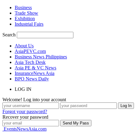
Business
Trade Show
Exhibition
Industrial Fairs
Search
About Us
AsiaPEVC.com
Business News Philippines
Asia Tech Desk
Asia PE & VC News
InsuranceNews Asia
BPO News Daily
LOG IN
Welcome! Log into your account
Forgot your password?
Recover your password
EventsNewsAsia.com