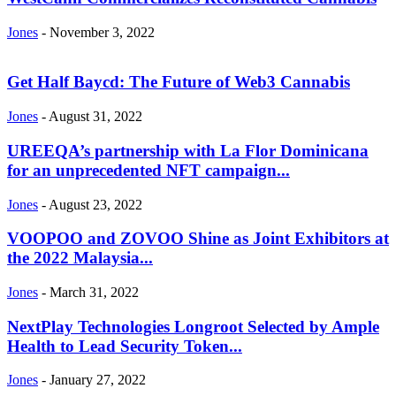
Jones
-
November 3, 2022
Get Half Baycd: The Future of Web3 Cannabis
Jones
-
August 31, 2022
UREEQA’s partnership with La Flor Dominicana
for an unprecedented NFT campaign...
Jones
-
August 23, 2022
VOOPOO and ZOVOO Shine as Joint Exhibitors at
the 2022 Malaysia...
Jones
-
March 31, 2022
NextPlay Technologies Longroot Selected by Ample
Health to Lead Security Token...
Jones
-
January 27, 2022