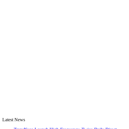
Latest News