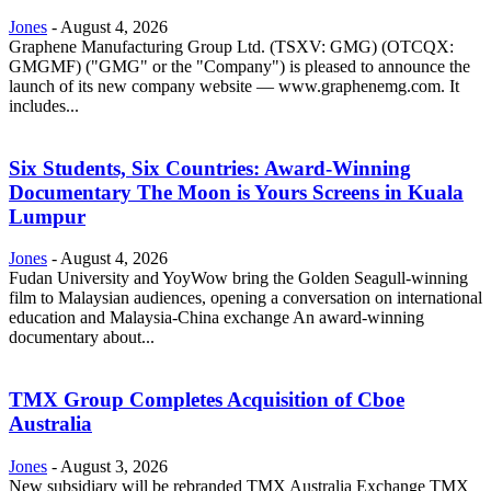
Jones
-
August 4, 2026
Graphene Manufacturing Group Ltd. (TSXV: GMG) (OTCQX:
GMGMF) ("GMG" or the "Company") is pleased to announce the
launch of its new company website — www.graphenemg.com. It
includes...
Six Students, Six Countries: Award-Winning
Documentary The Moon is Yours Screens in Kuala
Lumpur
Jones
-
August 4, 2026
Fudan University and YoyWow bring the Golden Seagull-winning
film to Malaysian audiences, opening a conversation on international
education and Malaysia-China exchange An award-winning
documentary about...
TMX Group Completes Acquisition of Cboe
Australia
Jones
-
August 3, 2026
New subsidiary will be rebranded TMX Australia Exchange TMX