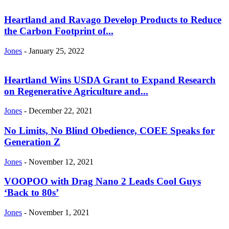
Heartland and Ravago Develop Products to Reduce
the Carbon Footprint of...
Jones
-
January 25, 2022
Heartland Wins USDA Grant to Expand Research
on Regenerative Agriculture and...
Jones
-
December 22, 2021
No Limits, No Blind Obedience, COEE Speaks for
Generation Z
Jones
-
November 12, 2021
VOOPOO with Drag Nano 2 Leads Cool Guys
‘Back to 80s’
Jones
-
November 1, 2021