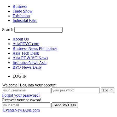
Business
Trade Show
Exhibition
Industrial Fairs
Search
About Us
AsiaPEVC.com
Business News Philippines
Asia Tech Desk
Asia PE & VC News
InsuranceNews Asia
BPO News Daily
LOG IN
Welcome! Log into your account
Forgot your password?
Recover your password
EventsNewsAsia.com