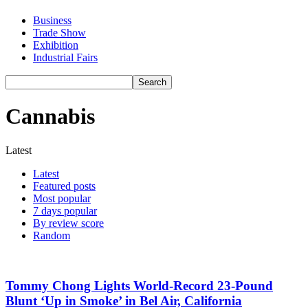
Business
Trade Show
Exhibition
Industrial Fairs
Cannabis
Latest
Latest
Featured posts
Most popular
7 days popular
By review score
Random
Tommy Chong Lights World-Record 23-Pound
Blunt ‘Up in Smoke’ in Bel Air, California