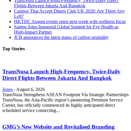
TransNusa Launch High-Frequency, Twice-Daily Direct
Flights Between Jakarta And Bangkok
Casinos That Accept Diners Club UK 2026: Are There Any
Left?
HKTDC August events open next week with wellness focus
Santen Joins Inaugural Global Summit for Eye Health as
High-Impact Partner
JCB announces the latest status of carbon neutrality
Top Stories
TransNusa Launch High-Frequency, Twice-Daily
Direct Flights Between Jakarta And Bangkok
Jones
-
August 6, 2026
TransNusa Strengthens ASEAN Footprint Via Strategic Partnerships
TransNusa, the Asia-Pacific region’s pioneering Premium Service
Carrier, has officially commenced its highly anticipated direct
scheduled service connecting...
GMG’s New Website and Revitalised Branding