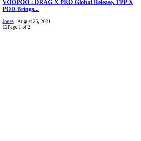
VOOPOO : DRAG X PRO Global Release, TPP X
POD Brings...
Jones
-
August 25, 2021
1
2
Page 1 of 2