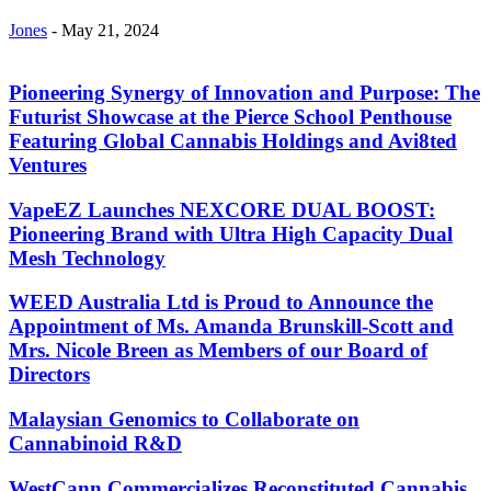
Jones
-
May 21, 2024
Pioneering Synergy of Innovation and Purpose: The
Futurist Showcase at the Pierce School Penthouse
Featuring Global Cannabis Holdings and Avi8ted
Ventures
VapeEZ Launches NEXCORE DUAL BOOST:
Pioneering Brand with Ultra High Capacity Dual
Mesh Technology
WEED Australia Ltd is Proud to Announce the
Appointment of Ms. Amanda Brunskill-Scott and
Mrs. Nicole Breen as Members of our Board of
Directors
Malaysian Genomics to Collaborate on
Cannabinoid R&D
WestCann Commercializes Reconstituted Cannabis