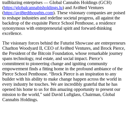
trailblazing enterprises — Global Cannabis Holdings (GCH)
(
https://globalcannabisholdings.lu
) and Avi8ted Ventures
(
https://avi8tedthoughts.com
). These visionary companies are poised
to reshape industries and redefine societal progress, all against the
backdrop of the exquisite Pierce School Penthouse, a residence
synonymous with entrepreneurial spirit and forward-thinking
excellence.
The visionary forces behind the Futurist Showcase are entrepreneurs
Charlton Woodyard II, CEO of Avi8ted Ventures, and Brock Pierce,
the President of the Bitcoin Foundation, whose remarkable journey
spans technology, real estate, and social impact. Pierce’s
commitment to pioneering change and igniting community
empowerment finds a fitting home in the profound ambiance of the
Pierce School Penthouse. “Brock Pierce is an inspiration to any
builder with his ability to make change happen across the world in
every industry he touches. We are incredibly grateful that he has
opened his home to us for this amazing opportunity to present our
mission to the world,” said David Luftglass, Chairman, Global
Cannabis Holdings.