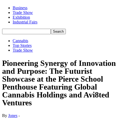
Business
Trade Show
Exhibition
Industrial Fairs
Cannabis
Top Stories
Trade Show
Pioneering Synergy of Innovation
and Purpose: The Futurist
Showcase at the Pierce School
Penthouse Featuring Global
Cannabis Holdings and Avi8ted
Ventures
By
Jones
-