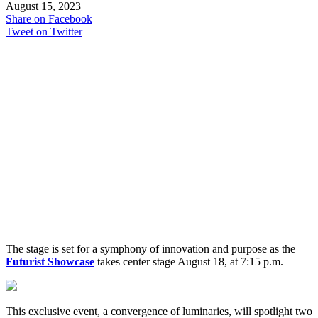
August 15, 2023
Share on Facebook
Tweet on Twitter
The stage is set for a symphony of innovation and purpose as the
Futurist Showcase
takes center stage August 18, at 7:15 p.m.
This exclusive event, a convergence of luminaries, will spotlight two