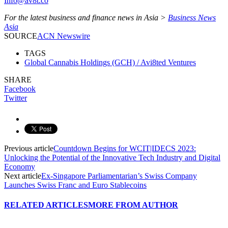
Info@av8t.co
For the latest business and finance news in Asia >
Business News
Asia
SOURCE
ACN Newswire
TAGS
Global Cannabis Holdings (GCH) / Avi8ted Ventures
SHARE
Facebook
Twitter
Previous article
Countdown Begins for WCIT|IDECS 2023:
Unlocking the Potential of the Innovative Tech Industry and Digital
Economy
Next article
Ex-Singapore Parliamentarian’s Swiss Company
Launches Swiss Franc and Euro Stablecoins
RELATED ARTICLES
MORE FROM AUTHOR