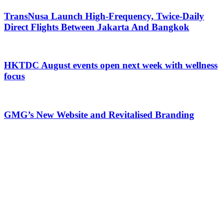
TransNusa Launch High-Frequency, Twice-Daily
Direct Flights Between Jakarta And Bangkok
HKTDC August events open next week with wellness
focus
GMG’s New Website and Revitalised Branding