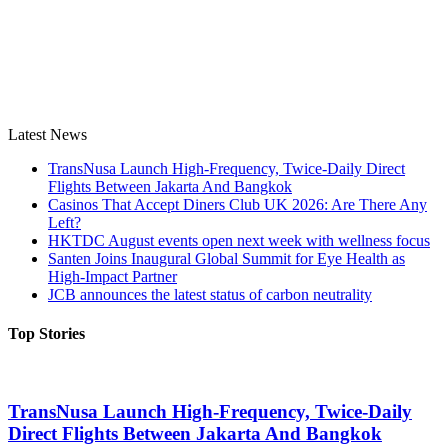
Latest News
TransNusa Launch High-Frequency, Twice-Daily Direct
Flights Between Jakarta And Bangkok
Casinos That Accept Diners Club UK 2026: Are There Any
Left?
HKTDC August events open next week with wellness focus
Santen Joins Inaugural Global Summit for Eye Health as
High-Impact Partner
JCB announces the latest status of carbon neutrality
Top Stories
TransNusa Launch High-Frequency, Twice-Daily
Direct Flights Between Jakarta And Bangkok