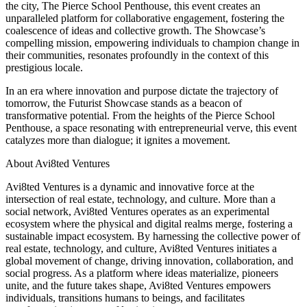
the city, The Pierce School Penthouse, this event creates an
unparalleled platform for collaborative engagement, fostering the
coalescence of ideas and collective growth. The Showcase’s
compelling mission, empowering individuals to champion change in
their communities, resonates profoundly in the context of this
prestigious locale.
In an era where innovation and purpose dictate the trajectory of
tomorrow, the Futurist Showcase stands as a beacon of
transformative potential. From the heights of the Pierce School
Penthouse, a space resonating with entrepreneurial verve, this event
catalyzes more than dialogue; it ignites a movement.
About Avi8ted Ventures
Avi8ted Ventures is a dynamic and innovative force at the
intersection of real estate, technology, and culture. More than a
social network, Avi8ted Ventures operates as an experimental
ecosystem where the physical and digital realms merge, fostering a
sustainable impact ecosystem. By harnessing the collective power of
real estate, technology, and culture, Avi8ted Ventures initiates a
global movement of change, driving innovation, collaboration, and
social progress. As a platform where ideas materialize, pioneers
unite, and the future takes shape, Avi8ted Ventures empowers
individuals, transitions humans to beings, and facilitates