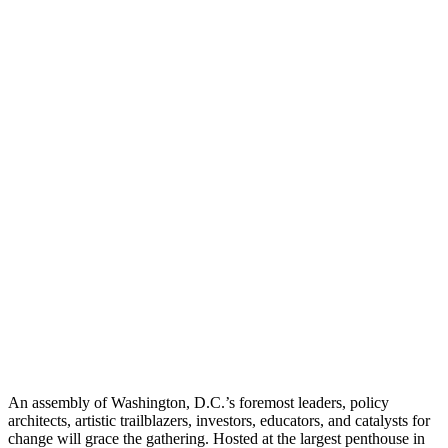
An assembly of Washington, D.C.’s foremost leaders, policy
architects, artistic trailblazers, investors, educators, and catalysts for
change will grace the gathering. Hosted at the largest penthouse in