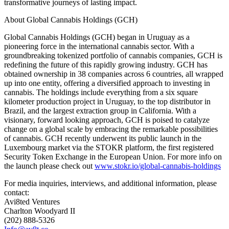
transformative journeys of lasting impact.
About Global Cannabis Holdings (GCH)
Global Cannabis Holdings (GCH) began in Uruguay as a
pioneering force in the international cannabis sector. With a
groundbreaking tokenized portfolio of cannabis companies, GCH is
redefining the future of this rapidly growing industry. GCH has
obtained ownership in 38 companies across 6 countries, all wrapped
up into one entity, offering a diversified approach to investing in
cannabis. The holdings include everything from a six square
kilometer production project in Uruguay, to the top distributor in
Brazil, and the largest extraction group in California. With a
visionary, forward looking approach, GCH is poised to catalyze
change on a global scale by embracing the remarkable possibilities
of cannabis. GCH recently underwent its public launch in the
Luxembourg market via the STOKR platform, the first registered
Security Token Exchange in the European Union. For more info on
the launch please check out
www.stokr.io/global-cannabis-holdings
For media inquiries, interviews, and additional information, please
contact:
Avi8ted Ventures
Charlton Woodyard II
(202) 888-5326