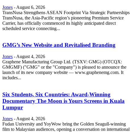
Jones
-
August 6, 2026
TransNusa Strengthens ASEAN Footprint Via Strategic Partnerships
TransNusa, the Asia-Pacific region’s pioneering Premium Service
Carrier, has officially commenced its highly anticipated direct
scheduled service connecting...
GMG’s New Website and Revitalised Branding
Jones
-
August 4, 2026
Graphene Manufacturing Group Ltd. (TSXV: GMG) (OTCQX:
GMGMF) ("GMG" or the "Company") is pleased to announce the
launch of its new company website — www.graphenemg.com. It
includes...
Six Students, Six Countries: Award-Winning
Documentary The Moon is Yours Screens in Kuala
Lumpur
Jones
-
August 4, 2026
Fudan University and YoyWow bring the Golden Seagull-winning
film to Malaysian audiences, opening a conversation on international