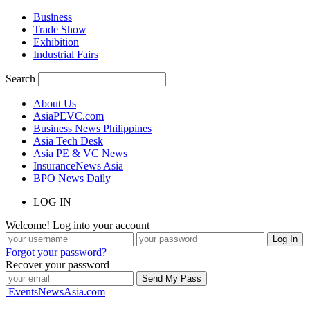
Business
Trade Show
Exhibition
Industrial Fairs
Search
About Us
AsiaPEVC.com
Business News Philippines
Asia Tech Desk
Asia PE & VC News
InsuranceNews Asia
BPO News Daily
LOG IN
Welcome! Log into your account
Forgot your password?
Recover your password
EventsNewsAsia.com