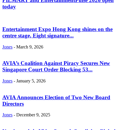
FILMART and EntertainmentPulse 2026 open
today
Entertainment Expo Hong Kong shines on the
centre stage, Eight signature...
Jones
-
March 9, 2026
AVIA’s Coalition Against Piracy Secures New
Singapore Court Order Blocking 53...
Jones
-
January 5, 2026
AVIA Announces Election of Two New Board
Directors
Jones
-
December 9, 2025