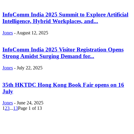
InfoComm India 2025 Summit to Explore Artificial
Intelligence, Hybrid Workplaces, and...
Jones
-
August 12, 2025
InfoComm India 2025 Visitor Registration Opens
Strong Amidst Surging Demand for...
Jones
-
July 22, 2025
35th HKTDC Hong Kong Book Fair opens on 16
July
Jones
-
June 24, 2025
1
2
3
...
13
Page 1 of 13