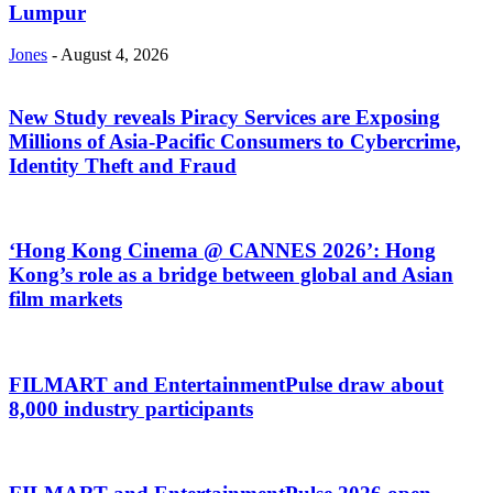
Lumpur
Jones
-
August 4, 2026
New Study reveals Piracy Services are Exposing
Millions of Asia-Pacific Consumers to Cybercrime,
Identity Theft and Fraud
‘Hong Kong Cinema @ CANNES 2026’: Hong
Kong’s role as a bridge between global and Asian
film markets
FILMART and EntertainmentPulse draw about
8,000 industry participants