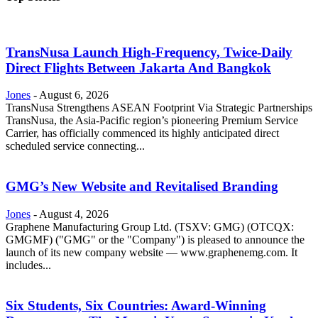
TransNusa Launch High-Frequency, Twice-Daily
Direct Flights Between Jakarta And Bangkok
Jones
-
August 6, 2026
TransNusa Strengthens ASEAN Footprint Via Strategic Partnerships
TransNusa, the Asia-Pacific region’s pioneering Premium Service
Carrier, has officially commenced its highly anticipated direct
scheduled service connecting...
GMG’s New Website and Revitalised Branding
Jones
-
August 4, 2026
Graphene Manufacturing Group Ltd. (TSXV: GMG) (OTCQX:
GMGMF) ("GMG" or the "Company") is pleased to announce the
launch of its new company website — www.graphenemg.com. It
includes...
Six Students, Six Countries: Award-Winning