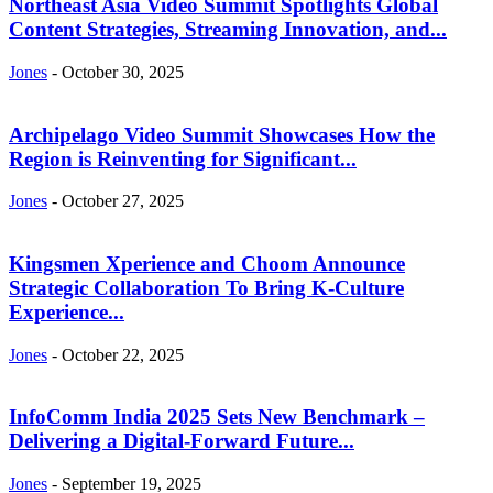
Northeast Asia Video Summit Spotlights Global
Content Strategies, Streaming Innovation, and...
Jones
-
October 30, 2025
Archipelago Video Summit Showcases How the
Region is Reinventing for Significant...
Jones
-
October 27, 2025
Kingsmen Xperience and Choom Announce
Strategic Collaboration To Bring K-Culture
Experience...
Jones
-
October 22, 2025
InfoComm India 2025 Sets New Benchmark –
Delivering a Digital-Forward Future...
Jones
-
September 19, 2025