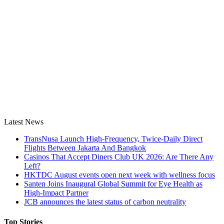
Latest News
TransNusa Launch High-Frequency, Twice-Daily Direct
Flights Between Jakarta And Bangkok
Casinos That Accept Diners Club UK 2026: Are There Any
Left?
HKTDC August events open next week with wellness focus
Santen Joins Inaugural Global Summit for Eye Health as
High-Impact Partner
JCB announces the latest status of carbon neutrality
Top Stories