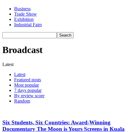
Business
Trade Show
Exhibition
Industrial Fairs
Broadcast
Latest
Latest
Featured posts
Most popular
7 days popular
By review score
Random
Six Students, Six Countries: Award-Winning
Documentary The Moon is Yours Screens in Kuala