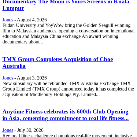
Documentary The Moon is Yours Screens in Kuala
Lumpur
Jones
-
August 4, 2026
Fudan University and YoyWow bring the Golden Seagull-winning
film to Malaysian audiences, opening a conversation on international
education and Malaysia-China exchange An award-winning
documentary about...
TMX Group Completes Acquisition of Cboe
Australia
Jones
-
August 3, 2026
New subsidiary will be rebranded TMX Australia Exchange TMX
Group Limited (TMX Group) announced today it has completed the
acquisition of Middlebury Holdings Pty. Limited...
Anytime Fitness celebrates its 600th Club Opening
in Asia, cementing commitment to real-life fitness...
Jones
-
July 30, 2026
Regional fitness challenge champions real-life movement, inclusive