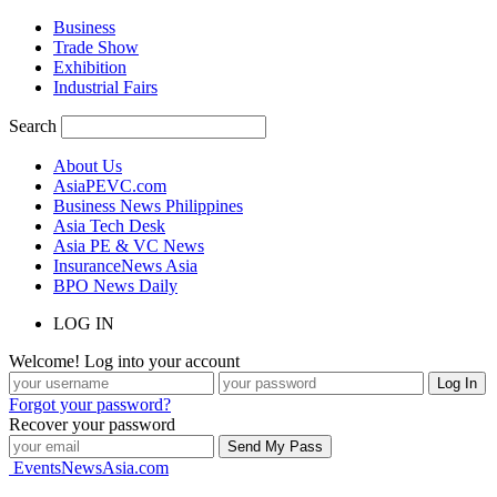
Business
Trade Show
Exhibition
Industrial Fairs
Search
About Us
AsiaPEVC.com
Business News Philippines
Asia Tech Desk
Asia PE & VC News
InsuranceNews Asia
BPO News Daily
LOG IN
Welcome! Log into your account
Forgot your password?
Recover your password
EventsNewsAsia.com