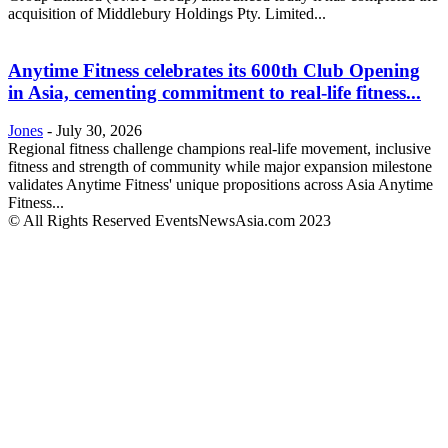
acquisition of Middlebury Holdings Pty. Limited...
Anytime Fitness celebrates its 600th Club Opening
in Asia, cementing commitment to real-life fitness...
Jones
-
July 30, 2026
Regional fitness challenge champions real-life movement, inclusive
fitness and strength of community while major expansion milestone
validates Anytime Fitness' unique propositions across Asia Anytime
Fitness...
© All Rights Reserved EventsNewsAsia.com 2023