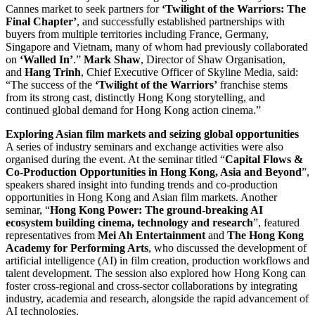
Cannes market to seek partners for
‘Twilight of the Warriors: The
Final Chapter’
, and successfully established partnerships with
buyers from multiple territories including France, Germany,
Singapore and Vietnam, many of whom had previously collaborated
on
‘Walled In’
.”
Mark Shaw
, Director of Shaw Organisation,
and
Hang Trinh
, Chief Executive Officer of Skyline Media, said:
“The success of the
‘Twilight of the Warriors’
franchise stems
from its strong cast, distinctly Hong Kong storytelling, and
continued global demand for Hong Kong action cinema.”
Exploring Asian film markets and seizing global opportunities
A series of industry seminars and exchange activities were also
organised during the event. At the seminar titled “
Capital Flows &
Co-Production Opportunities in Hong Kong, Asia and Beyond
”,
speakers shared insight into funding trends and co-production
opportunities in Hong Kong and Asian film markets. Another
seminar, “
Hong Kong Power: The ground-breaking AI
ecosystem building cinema, technology and research
”, featured
representatives from
Mei Ah Entertainment
and
The Hong Kong
Academy for Performing Arts
, who discussed the development of
artificial intelligence (AI) in film creation, production workflows and
talent development. The session also explored how Hong Kong can
foster cross-regional and cross-sector collaborations by integrating
industry, academia and research, alongside the rapid advancement of
AI technologies.