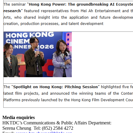
Media enquiries
HKTDC’s Communications & Public Affairs Department:
Serena Cheung Tel: (852) 2584 4272