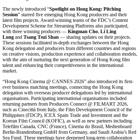
The newly introduced “
Spotlight on Hong Kong: Pitching
Session
” starred five emerging Hong Kong producers and their
latest film projects. Award-winning teams of the FDC’s Content
Development Scheme for Streaming Platforms also participated,
with three winning producers —
Kingman Cho
,
Li
Ling
Long
and
Tsang Tsui Shan
— sharing updates on their projects.
These sessions facilitated in-depth exchanges between the Hong
Kong delegation and producers from different countries and regions
on creative visions, production experience and collaboration models,
with the aim of nurturing the next generation of Hong Kong film
talent and enhancing their competitiveness in the international
market.
“Hong Kong Cinema @ CANNES 2026” also introduced its first-
ever business matching meetings, connecting the Hong Kong
delegation with overseas producer delegations led by international
organisations. Participating international organisations included
returning partners from Producers Connect @ FILMART 2026,
such as Cinecittà from Italy, the Film Development Council of the
Philippines (FDCP), ICEX Spain Trade and Investment and the
Korean Film Council (KOFIC), as well as new partners including
Telefilm Canada, CNC (France), Cinema do Brasil, Medienboard
Berlin-Brandenburg GmbH from Germany, and Saudi Arabia’s Red
Sea Fund. These meetings have deepened long-term collaboration