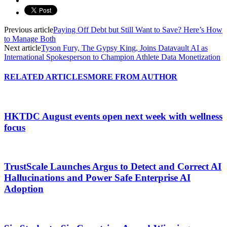
Previous article
Paying Off Debt but Still Want to Save? Here’s How
to Manage Both
Next article
Tyson Fury, The Gypsy King, Joins Datavault AI as
International Spokesperson to Champion Athlete Data Monetization
RELATED ARTICLES
MORE FROM AUTHOR
HKTDC August events open next week with wellness
focus
TrustScale Launches Argus to Detect and Correct AI
Hallucinations and Power Safe Enterprise AI
Adoption