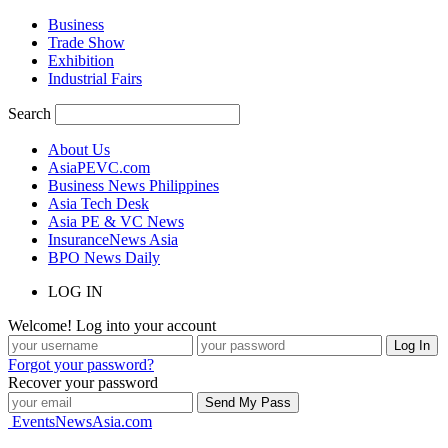
Business
Trade Show
Exhibition
Industrial Fairs
Search
About Us
AsiaPEVC.com
Business News Philippines
Asia Tech Desk
Asia PE & VC News
InsuranceNews Asia
BPO News Daily
LOG IN
Welcome! Log into your account
Forgot your password?
Recover your password
EventsNewsAsia.com