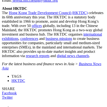
Email:
serena.hm.cheung@hktdc.org
About HKTDC
The
Hong Kong Trade Development Council (HKTDC)
celebrates
its 60th anniversary this year. The HKTDC is a statutory body
established in 1966 to promote, assist and develop Hong Kong’s
trade. With over 50
offices
globally, including 13 in the Chinese
Mainland, the HKTDC promotes Hong Kong as a two-way global
investment and business hub. The HKTDC organises
international
exhibitions
,
conferences
and
business missions
to create business
opportunities for companies, particularly small and medium-sized
enterprises (SMEs), in the mainland and international markets. The
HKTDC also provides up-to-date market insights and product
information via
research reports
and
digital news channels
.
For the latest business and finance news in Asia >
Business News
Asia
TAGS
HKTDC
SHARE
Facebook
Twitter