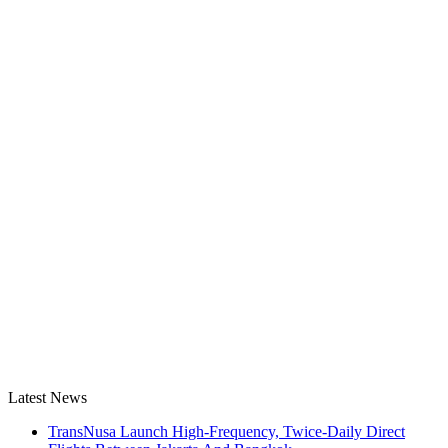
Latest News
TransNusa Launch High-Frequency, Twice-Daily Direct