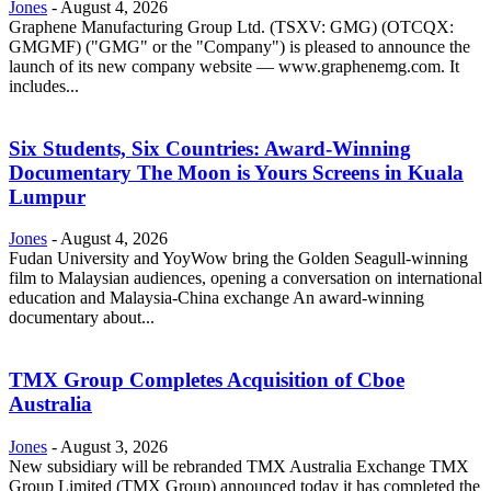
Jones
-
August 4, 2026
Graphene Manufacturing Group Ltd. (TSXV: GMG) (OTCQX:
GMGMF) ("GMG" or the "Company") is pleased to announce the
launch of its new company website — www.graphenemg.com. It
includes...
Six Students, Six Countries: Award-Winning
Documentary The Moon is Yours Screens in Kuala
Lumpur
Jones
-
August 4, 2026
Fudan University and YoyWow bring the Golden Seagull-winning
film to Malaysian audiences, opening a conversation on international
education and Malaysia-China exchange An award-winning
documentary about...
TMX Group Completes Acquisition of Cboe
Australia
Jones
-
August 3, 2026
New subsidiary will be rebranded TMX Australia Exchange TMX
Group Limited (TMX Group) announced today it has completed the