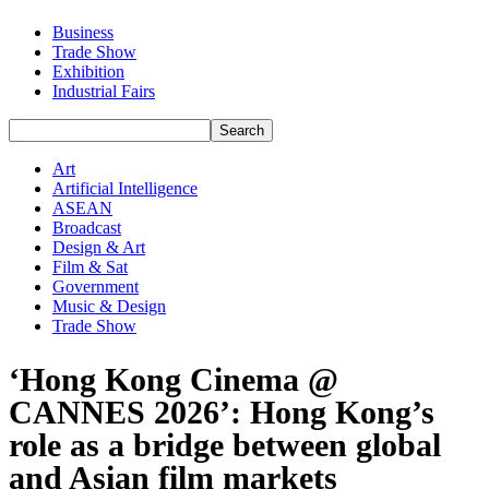
Business
Trade Show
Exhibition
Industrial Fairs
Art
Artificial Intelligence
ASEAN
Broadcast
Design & Art
Film & Sat
Government
Music & Design
Trade Show
‘Hong Kong Cinema @
CANNES 2026’: Hong Kong’s
role as a bridge between global
and Asian film markets