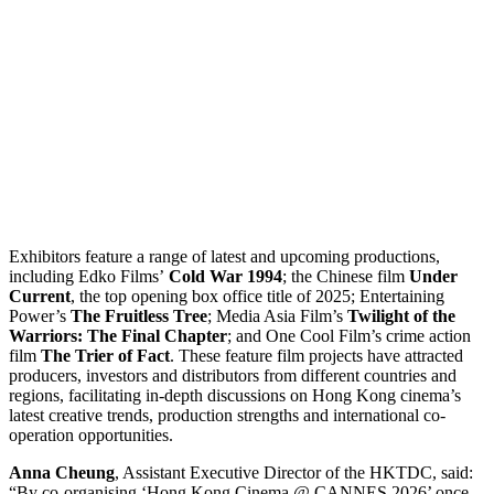
Exhibitors feature a range of latest and upcoming productions,
including Edko Films’
Cold War 1994
; the Chinese film
Under
Current
, the top opening box office title of 2025; Entertaining
Power’s
The Fruitless Tree
; Media Asia Film’s
Twilight of the
Warriors: The Final Chapter
; and One Cool Film’s crime action
film
The Trier of Fact
. These feature film projects have attracted
producers, investors and distributors from different countries and
regions, facilitating in-depth discussions on Hong Kong cinema’s
latest creative trends, production strengths and international co-
operation opportunities.
Anna Cheung
, Assistant Executive Director of the HKTDC, said:
“By co-organising ‘Hong Kong Cinema @ CANNES 2026’ once