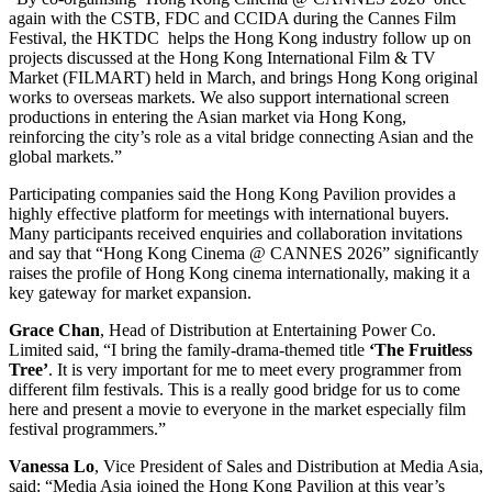
again with the CSTB, FDC and CCIDA during the Cannes Film
Festival, the HKTDC helps the Hong Kong industry follow up on
projects discussed at the Hong Kong International Film & TV
Market (FILMART) held in March, and brings Hong Kong original
works to overseas markets. We also support international screen
productions in entering the Asian market via Hong Kong,
reinforcing the city’s role as a vital bridge connecting Asian and the
global markets.”
Participating companies said the Hong Kong Pavilion provides a
highly effective platform for meetings with international buyers.
Many participants received enquiries and collaboration invitations
and say that “Hong Kong Cinema @ CANNES 2026” significantly
raises the profile of Hong Kong cinema internationally, making it a
key gateway for market expansion.
Grace Chan
, Head of Distribution at Entertaining Power Co.
Limited said, “I bring the family-drama-themed title
‘The Fruitless
Tree’
. It is very important for me to meet every programmer from
different film festivals. This is a really good bridge for us to come
here and present a movie to everyone in the market especially film
festival programmers.”
V
a
nessa
L
o
, Vice President of Sales and Distribution at Media Asia,
said: “Media Asia joined the Hong Kong Pavilion at this year’s