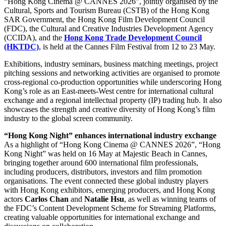
“Hong Kong Cinema @ CANNES 2026”, jointly organised by the
Cultural, Sports and Tourism Bureau (CSTB) of the Hong Kong
SAR Government, the Hong Kong Film Development Council
(FDC), the Cultural and Creative Industries Development Agency
(CCIDA), and the
Hong Kong Trade Development Council
(HKTDC)
, is held at the Cannes Film Festival from 12 to 23 May.
Exhibitions, industry seminars, business matching meetings, project
pitching sessions and networking activities are organised to promote
cross-regional co-production opportunities while underscoring Hong
Kong’s role as an East-meets-West centre for international cultural
exchange and a regional intellectual property (IP) trading hub. It also
showcases the strength and creative diversity of Hong Kong’s film
industry to the global screen community.
“Hong Kong Night” enhances international industry exchange
As a highlight of “Hong Kong Cinema @ CANNES 2026”, “Hong
Kong Night” was held on 16 May at Majestic Beach in Cannes,
bringing together around 600 international film professionals,
including producers, distributors, investors and film promotion
organisations. The event connected these global industry players
with Hong Kong exhibitors, emerging producers, and Hong Kong
actors
Carlos Chan
and
Natalie Hsu
, as well as winning teams of
the FDC’s Content Development Scheme for Streaming Platforms,
creating valuable opportunities for international exchange and