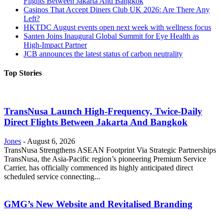
Flights Between Jakarta And Bangkok
Casinos That Accept Diners Club UK 2026: Are There Any
Left?
HKTDC August events open next week with wellness focus
Santen Joins Inaugural Global Summit for Eye Health as
High-Impact Partner
JCB announces the latest status of carbon neutrality
Top Stories
TransNusa Launch High-Frequency, Twice-Daily
Direct Flights Between Jakarta And Bangkok
Jones
-
August 6, 2026
TransNusa Strengthens ASEAN Footprint Via Strategic Partnerships
TransNusa, the Asia-Pacific region’s pioneering Premium Service
Carrier, has officially commenced its highly anticipated direct
scheduled service connecting...
GMG’s New Website and Revitalised Branding