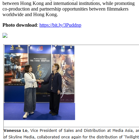
between Hong Kong and international institutions, while promoting
co-production and partnership opportunities between filmmakers
worldwide and Hong Kong.
Photo download
:
https://bit.ly/3Puddnp