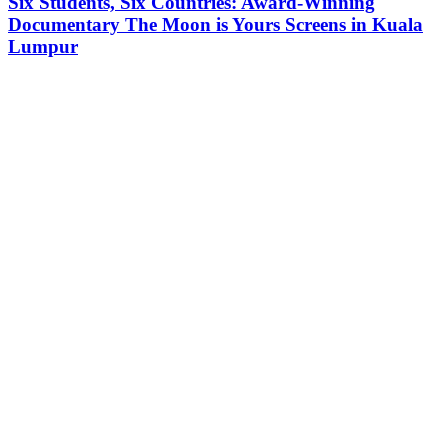
Six Students, Six Countries: Award-Winning
Documentary The Moon is Yours Screens in Kuala
Lumpur