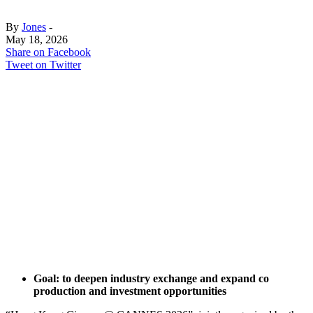
By
Jones
-
May 18, 2026
Share on Facebook
Tweet on Twitter
Goal: to deepen industry exchange and expand co
production and investment opportunities