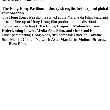
discussions on collaboration.
The Hong Kong Pavilion: industry strengths help expand global
collaboration
The
Hong Kong Pavilion
is staged at the Marché du Film, featuring
a strong line-up of Hong Kong film production and distribution
companies, including
Edko Films, Emperor Motion Pictures,
Entertaining Power, Media Asia Film, and One Cool Film
.
Other participating Hong Kong film companies include
Fortune
Star Media, Golden Network Asia,
Mandarin Motion Pictures
,
and
Blast Films
.