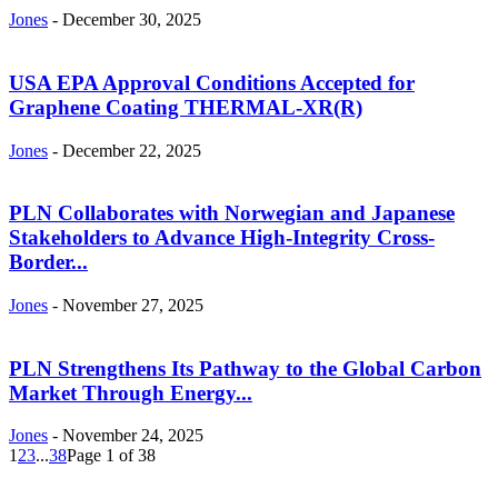
Jones
-
December 30, 2025
USA EPA Approval Conditions Accepted for
Graphene Coating THERMAL-XR(R)
Jones
-
December 22, 2025
PLN Collaborates with Norwegian and Japanese
Stakeholders to Advance High-Integrity Cross-
Border...
Jones
-
November 27, 2025
PLN Strengthens Its Pathway to the Global Carbon
Market Through Energy...
Jones
-
November 24, 2025
1
2
3
...
38
Page 1 of 38