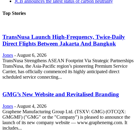
JCB announces the latest status of carbon neutrality
Top Stories
TransNusa Launch High-Frequency, Twice-Daily
Direct Flights Between Jakarta And Bangkok
Jones
-
August 6, 2026
TransNusa Strengthens ASEAN Footprint Via Strategic Partnerships
TransNusa, the Asia-Pacific region’s pioneering Premium Service
Carrier, has officially commenced its highly anticipated direct
scheduled service connecting...
GMG’s New Website and Revitalised Branding
Jones
-
August 4, 2026
Graphene Manufacturing Group Ltd. (TSXV: GMG) (OTCQX:
GMGMF) ("GMG" or the "Company") is pleased to announce the
launch of its new company website — www.graphenemg.com. It
includes...