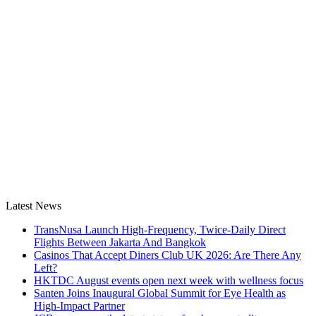
Latest News
TransNusa Launch High-Frequency, Twice-Daily Direct
Flights Between Jakarta And Bangkok
Casinos That Accept Diners Club UK 2026: Are There Any
Left?
HKTDC August events open next week with wellness focus
Santen Joins Inaugural Global Summit for Eye Health as
High-Impact Partner