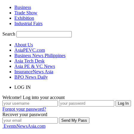
Business
Trade Show
Exhibition
Industrial Fairs
Search
About Us
AsiaPEVC.com
Business News Philippines
Asia Tech Desk
Asia PE & VC News
InsuranceNews Asia
BPO News Daily
LOG IN
Welcome! Log into your account
Forgot your password?
Recover your password
EventsNewsAsia.com