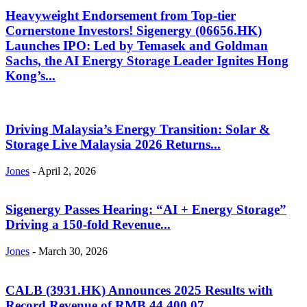
Heavyweight Endorsement from Top-tier
Cornerstone Investors! Sigenergy (06656.HK)
Launches IPO: Led by Temasek and Goldman
Sachs, the AI Energy Storage Leader Ignites Hong
Kong’s...
Driving Malaysia’s Energy Transition: Solar &
Storage Live Malaysia 2026 Returns...
Jones
-
April 2, 2026
Sigenergy Passes Hearing: “AI + Energy Storage”
Driving a 150-fold Revenue...
Jones
-
March 30, 2026
CALB (3931.HK) Announces 2025 Results with
Record Revenue of RMB 44,400.07...