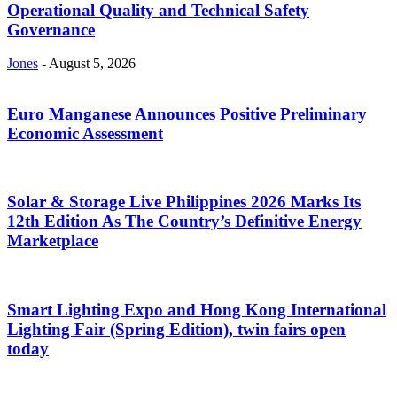
Operational Quality and Technical Safety
Governance
Jones
-
August 5, 2026
Euro Manganese Announces Positive Preliminary
Economic Assessment
Solar & Storage Live Philippines 2026 Marks Its
12th Edition As The Country’s Definitive Energy
Marketplace
Smart Lighting Expo and Hong Kong International
Lighting Fair (Spring Edition), twin fairs open
today