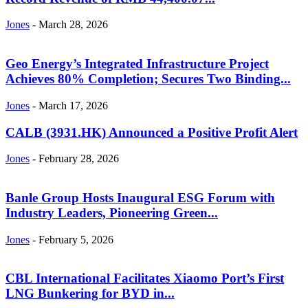
Jones
-
March 28, 2026
Geo Energy’s Integrated Infrastructure Project
Achieves 80% Completion; Secures Two Binding...
Jones
-
March 17, 2026
CALB (3931.HK) Announced a Positive Profit Alert
Jones
-
February 28, 2026
Banle Group Hosts Inaugural ESG Forum with
Industry Leaders, Pioneering Green...
Jones
-
February 5, 2026
CBL International Facilitates Xiaomo Port’s First
LNG Bunkering for BYD in...