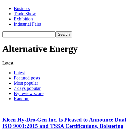
Business
Trade Show
Exhibition
Industrial Fairs
Alternative Energy
Latest
Latest
Featured posts
Most popular
7 days popular
By review score
Random
Kleen Hy-Dro-Gen Inc. Is Pleased to Announce Dual
ISO 9001:2015 and TSSA Certifications, Bolstering