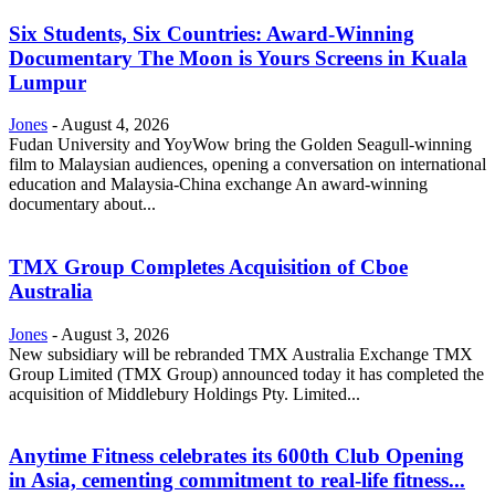
Six Students, Six Countries: Award-Winning
Documentary The Moon is Yours Screens in Kuala
Lumpur
Jones
-
August 4, 2026
Fudan University and YoyWow bring the Golden Seagull-winning
film to Malaysian audiences, opening a conversation on international
education and Malaysia-China exchange An award-winning
documentary about...
TMX Group Completes Acquisition of Cboe
Australia
Jones
-
August 3, 2026
New subsidiary will be rebranded TMX Australia Exchange TMX
Group Limited (TMX Group) announced today it has completed the
acquisition of Middlebury Holdings Pty. Limited...
Anytime Fitness celebrates its 600th Club Opening
in Asia, cementing commitment to real-life fitness...