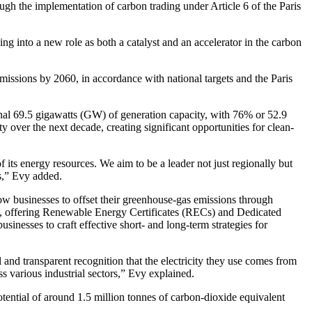
ough the implementation of carbon trading under Article 6 of the Paris
into a new role as both a catalyst and an accelerator in the carbon
issions by 2060, in accordance with national targets and the Paris
nal 69.5 gigawatts (GW) of generation capacity, with 76% or 52.9
over the next decade, creating significant opportunities for clean-
 its energy resources. We aim to be a leader not just regionally but
ts,” Evy added.
ow businesses to offset their greenhouse-gas emissions through
ice, offering Renewable Energy Certificates (RECs) and Dedicated
inesses to craft effective short- and long-term strategies for
nd transparent recognition that the electricity they use comes from
s various industrial sectors,” Evy explained.
tential of around 1.5 million tonnes of carbon-dioxide equivalent