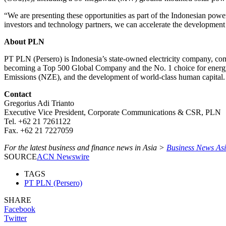
“We are presenting these opportunities as part of the Indonesian powe
investors and technology partners, we can accelerate the development 
About PLN
PT PLN (Persero) is Indonesia’s state-owned electricity company, comm
becoming a Top 500 Global Company and the No. 1 choice for energy sol
Emissions (NZE), and the development of world-class human capital.
Contact
Gregorius Adi Trianto
Executive Vice President, Corporate Communications & CSR, PLN
Tel. +62 21 7261122
Fax. +62 21 7227059
For the latest business and finance news in Asia >
Business News As
SOURCE
ACN Newswire
TAGS
PT PLN (Persero)
SHARE
Facebook
Twitter