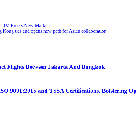
TCOM Enters New Markets
 Kong ties and opens new path for Asian collaboration
ect Flights Between Jakarta And Bangkok
ISO 9001:2015 and TSSA Certifications, Bolstering Op