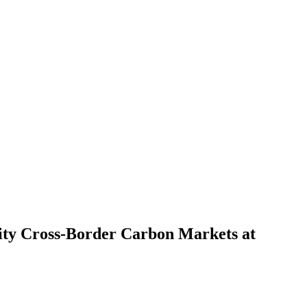
ity Cross-Border Carbon Markets at