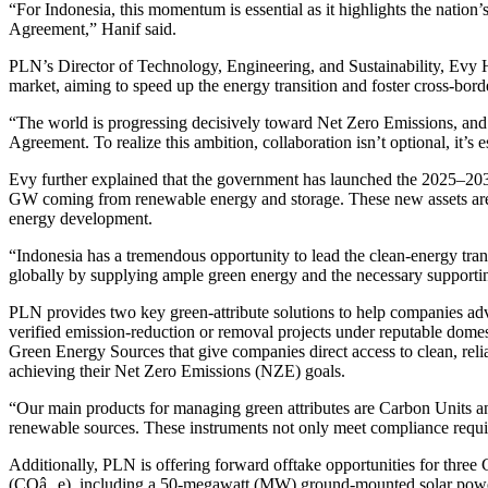
“For Indonesia, this momentum is essential as it highlights the nation’
Agreement,” Hanif said.
PLN’s Director of Technology, Engineering, and Sustainability, Evy 
market, aiming to speed up the energy transition and foster cross-bord
“The world is progressing decisively toward Net Zero Emissions, and 
Agreement. To realize this ambition, collaboration isn’t optional, it’s e
Evy further explained that the government has launched the 2025–203
GW coming from renewable energy and storage. These new assets are pro
energy development.
“Indonesia has a tremendous opportunity to lead the clean-energy trans
globally by supplying ample green energy and the necessary supporting 
PLN provides two key green-attribute solutions to help companies adva
verified emission-reduction or removal projects under reputable dome
Green Energy Sources that give companies direct access to clean, relia
achieving their Net Zero Emissions (NZE) goals.
“Our main products for managing green attributes are Carbon Units an
renewable sources. These instruments not only meet compliance require
Additionally, PLN is offering forward offtake opportunities for three
(COâ‚‚e), including a 50-megawatt (MW) ground-mounted solar power p