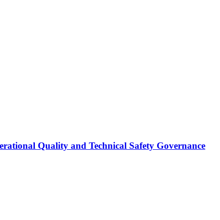
erational Quality and Technical Safety Governance