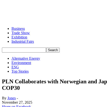
Business
Trade Show
Exhibition
Industrial Fairs
Alternative Energy
Environment
ESG
Top Stories
PLN Collaborates with Norwegian and Jap
COP30
By
Jones
-
November 27, 2025
Share on Facebook