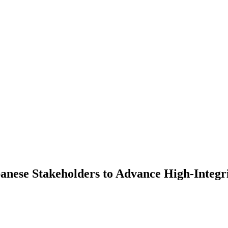
anese Stakeholders to Advance High-Integr