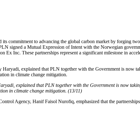
d its commitment to advancing the global carbon market by forging two 
 PLN signed a Mutual Expression of Intent with the Norwegian governm
 Inc. These partnerships represent a significant milestone in accele
aryadi, explained that PLN together with the Government is now taking
tion in climate change mitigation. (13/11)
trol Agency, Hanif Faisol Nurofiq, emphasized that the partnerships es