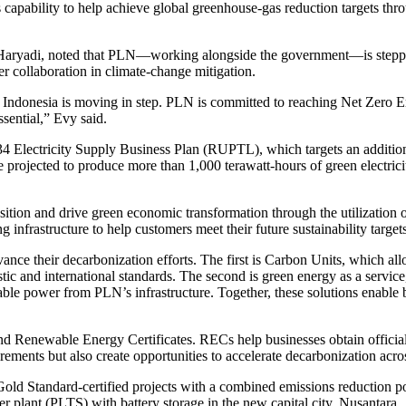
s capability to help achieve global greenhouse-gas reduction targets thr
Haryadi, noted that PLN—working alongside the government—is stepping 
er collaboration in climate-change mitigation.
Indonesia is moving in step. PLN is committed to reaching Net Zero Em
ssential,” Evy said.
4 Electricity Supply Business Plan (RUPTL), which targets an additio
jected to produce more than 1,000 terawatt-hours of green electricity 
ition and drive green economic transformation through the utilization of
infrastructure to help customers meet their future sustainability targe
nce their decarbonization efforts. The first is Carbon Units, which all
stic and international standards. The second is green energy as a serv
ble power from PLN’s infrastructure. Together, these solutions enable bus
d Renewable Energy Certificates. RECs help businesses obtain official a
ments but also create opportunities to accelerate decarbonization acros
 Gold Standard-certified projects with a combined emissions reduction po
lant (PLTS) with battery storage in the new capital city, Nusantara.