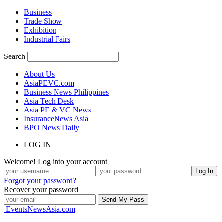
Business
Trade Show
Exhibition
Industrial Fairs
Search
About Us
AsiaPEVC.com
Business News Philippines
Asia Tech Desk
Asia PE & VC News
InsuranceNews Asia
BPO News Daily
LOG IN
Welcome! Log into your account
Forgot your password?
Recover your password
EventsNewsAsia.com