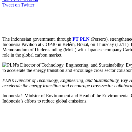
Tweet on Twitter
The Indonesian government, through
PT PLN
(Persero), strengthene
Indonesia Pavilion at COP30 in Belém, Brazil, on Thursday (13/11).
Memorandum of Understanding (MoU) with Japanese company Carbon Ex
role in the global carbon market.
PLN’s Director of Technology, Engineering, and Sustainability, Evy H
accelerate the energy transition and encourage cross-sector collabora
Indonesia’s Minister of Environment and Head of the Environmental Con
Indonesia’s efforts to reduce global emissions.