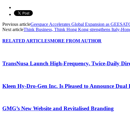
Previous article
Geespace Accelerates Global Expansion as GEESA
Next article
Think Business, Think Hong Kong strengthens Italy-Hong
RELATED ARTICLES
MORE FROM AUTHOR
TransNusa Launch High-Frequency, Twice-Daily Dir
Kleen Hy-Dro-Gen Inc. Is Pleased to Announce Dual 
GMG’s New Website and Revitalised Branding