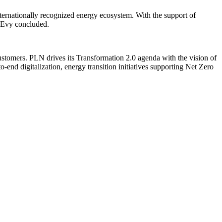
nternationally recognized energy ecosystem. With the support of
” Evy concluded.
ustomers. PLN drives its Transformation 2.0 agenda with the vision of
nd digitalization, energy transition initiatives supporting Net Zero