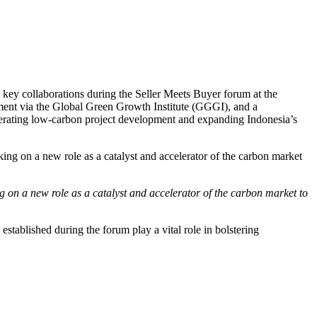
key collaborations during the Seller Meets Buyer forum at the
ent via the Global Green Growth Institute (GGGI), and a
rating low-carbon project development and expanding Indonesia’s
 on a new role as a catalyst and accelerator of the carbon market to
tablished during the forum play a vital role in bolstering