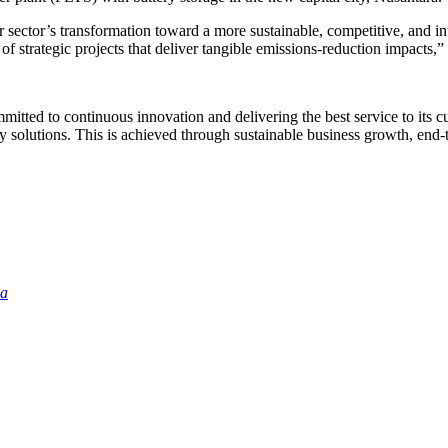
r sector’s transformation toward a more sustainable, competitive, and i
of strategic projects that deliver tangible emissions-reduction impacts,
itted to continuous innovation and delivering the best service to its c
utions. This is achieved through sustainable business growth, end-to-e
ia