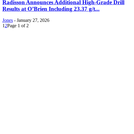
Radisson Announces Additional High-Grade Drill
Results at O’Brien Including 23.37 g/t...
Jones
-
January 27, 2026
1
2
Page 1 of 2