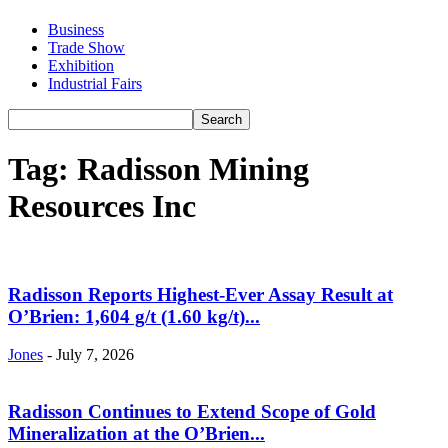
Business
Trade Show
Exhibition
Industrial Fairs
Tag: Radisson Mining
Resources Inc
Radisson Reports Highest-Ever Assay Result at
O’Brien: 1,604 g/t (1.60 kg/t)...
Jones
-
July 7, 2026
Radisson Continues to Extend Scope of Gold
Mineralization at the O’Brien...