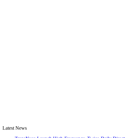
Latest News