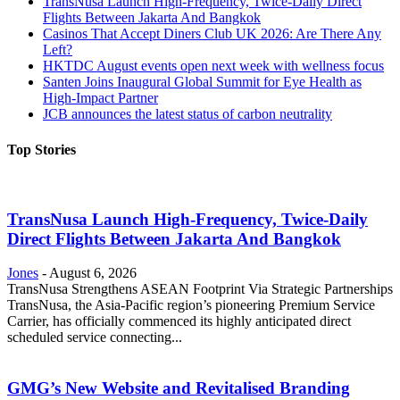
TransNusa Launch High-Frequency, Twice-Daily Direct
Flights Between Jakarta And Bangkok
Casinos That Accept Diners Club UK 2026: Are There Any
Left?
HKTDC August events open next week with wellness focus
Santen Joins Inaugural Global Summit for Eye Health as
High-Impact Partner
JCB announces the latest status of carbon neutrality
Top Stories
TransNusa Launch High-Frequency, Twice-Daily
Direct Flights Between Jakarta And Bangkok
Jones
-
August 6, 2026
TransNusa Strengthens ASEAN Footprint Via Strategic Partnerships
TransNusa, the Asia-Pacific region’s pioneering Premium Service
Carrier, has officially commenced its highly anticipated direct
scheduled service connecting...
GMG’s New Website and Revitalised Branding