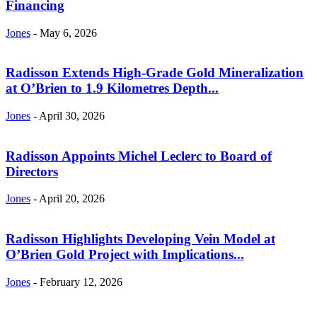
Financing
Jones
-
May 6, 2026
Radisson Extends High-Grade Gold Mineralization
at O’Brien to 1.9 Kilometres Depth...
Jones
-
April 30, 2026
Radisson Appoints Michel Leclerc to Board of
Directors
Jones
-
April 20, 2026
Radisson Highlights Developing Vein Model at
O’Brien Gold Project with Implications...
Jones
-
February 12, 2026