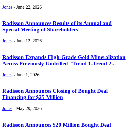
Jones
-
June 22, 2026
Radisson Announces Results of its Annual and
Special Meeting of Shareholders
Jones
-
June 12, 2026
Radisson Expands High-Grade Gold Mineralization
Across Previously Undrilled “Trend 1-Trend 2...
Jones
-
June 1, 2026
Radisson Announces Closing of Bought Deal
Financing for $25 Million
Jones
-
May 29, 2026
Radisson Announces $20 Million Bought Deal