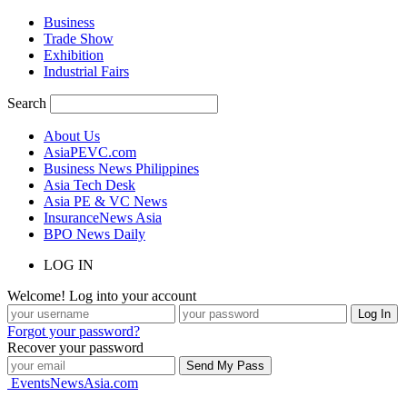
Business
Trade Show
Exhibition
Industrial Fairs
Search
About Us
AsiaPEVC.com
Business News Philippines
Asia Tech Desk
Asia PE & VC News
InsuranceNews Asia
BPO News Daily
LOG IN
Welcome! Log into your account
Forgot your password?
Recover your password
EventsNewsAsia.com