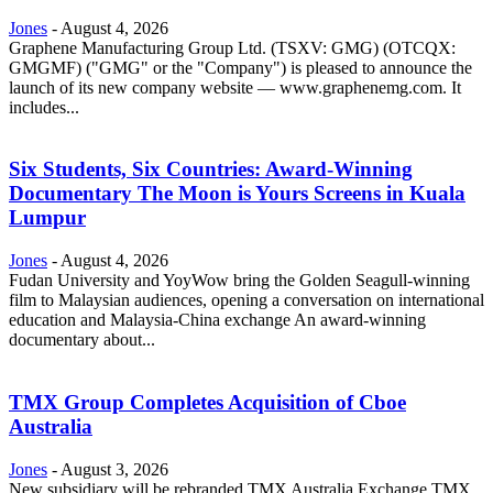
Jones
-
August 4, 2026
Graphene Manufacturing Group Ltd. (TSXV: GMG) (OTCQX:
GMGMF) ("GMG" or the "Company") is pleased to announce the
launch of its new company website — www.graphenemg.com. It
includes...
Six Students, Six Countries: Award-Winning
Documentary The Moon is Yours Screens in Kuala
Lumpur
Jones
-
August 4, 2026
Fudan University and YoyWow bring the Golden Seagull-winning
film to Malaysian audiences, opening a conversation on international
education and Malaysia-China exchange An award-winning
documentary about...
TMX Group Completes Acquisition of Cboe
Australia
Jones
-
August 3, 2026
New subsidiary will be rebranded TMX Australia Exchange TMX