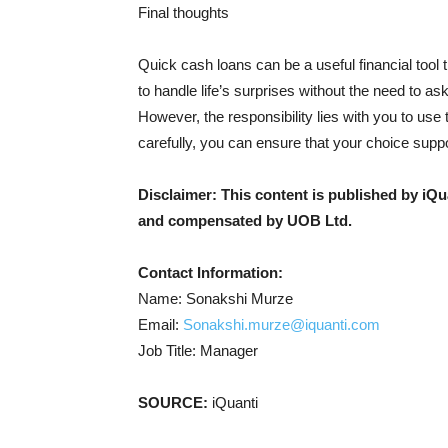
Final thoughts
Quick cash loans can be a useful financial tool t
to handle life’s surprises without the need to as
However, the responsibility lies with you to use 
carefully, you can ensure that your choice suppo
Disclaimer: This content is published by iQ
and compensated by UOB Ltd.
Contact Information:
Name: Sonakshi Murze
Email:
Sonakshi.murze@iquanti.com
Job Title: Manager
SOURCE:
iQuanti