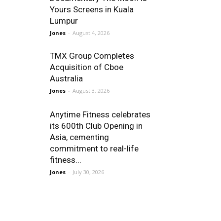
Yours Screens in Kuala
Lumpur
Jones
-
August 4, 2026
TMX Group Completes
Acquisition of Cboe
Australia
Jones
-
August 3, 2026
Anytime Fitness celebrates
its 600th Club Opening in
Asia, cementing
commitment to real-life
fitness...
Jones
-
July 30, 2026