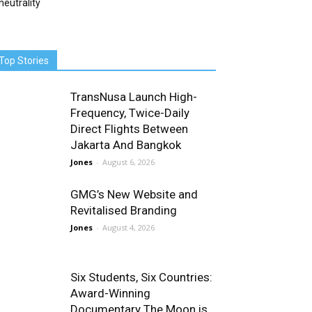
neutrality
Top Stories
TransNusa Launch High-
Frequency, Twice-Daily
Direct Flights Between
Jakarta And Bangkok
Jones
-
August 6, 2026
GMG’s New Website and
Revitalised Branding
Jones
-
August 4, 2026
Six Students, Six Countries:
Award-Winning
Documentary The Moon is