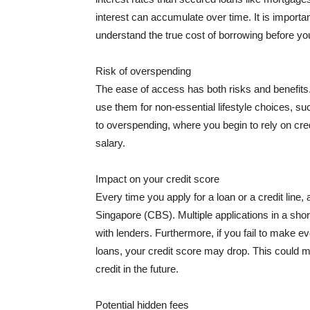
interest can accumulate over time. It is importa
understand the true cost of borrowing before y
Risk of overspending
The ease of access has both risks and benefits. 
use them for non-essential lifestyle choices, s
to overspending, where you begin to rely on cred
salary.
Impact on your credit score
Every time you apply for a loan or a credit line,
Singapore (CBS). Multiple applications in a sh
with lenders. Furthermore, if you fail to make
loans, your credit score may drop. This could ma
credit in the future.
Potential hidden fees