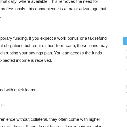
atically, where available. This removes the need for
professionals, this convenience is a major advantage that
.
porary funding. If you expect a work bonus or a tax refund
 obligations but require short-term cash, these loans may
 disrupting your savings plan. You can access the funds
xpected income is received.
ed with quick loans.
ns
nience without collateral, they often come with higher
 or car loans. If you do not have a clear repayment plan,