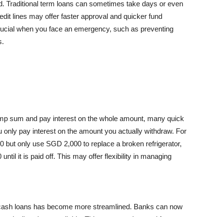
ed. Traditional term loans can sometimes take days or even
it lines may offer faster approval and quicker fund
s crucial when you face an emergency, such as preventing
s.
lump sum and pay interest on the whole amount, many quick
u only pay interest on the amount you actually withdraw. For
00 but only use SGD 2,000 to replace a broken refrigerator,
til it is paid off. This may offer flexibility in managing
ck cash loans has become more streamlined. Banks can now