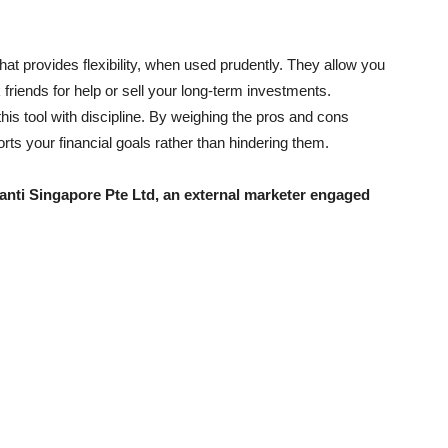
hat provides flexibility, when used prudently. They allow you
k friends for help or sell your long-term investments.
this tool with discipline. By weighing the pros and cons
rts your financial goals rather than hindering them.
uanti Singapore Pte Ltd, an external marketer engaged