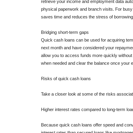
retrieve your income and employment data autom
physical paperwork and branch visits. For busy 
saves time and reduces the stress of borrowing
Bridging short-term gaps
Quick cash loans can be used for acquiring tem
next month and have considered your repayment
allow you to access funds more quickly without
when needed and clear the balance once your e
Risks of quick cash loans
Take a closer look at some of the risks associat
Higher interest rates compared to long-term loa
Because quick cash loans offer speed and conve
interest rates than secured loans like mortgages