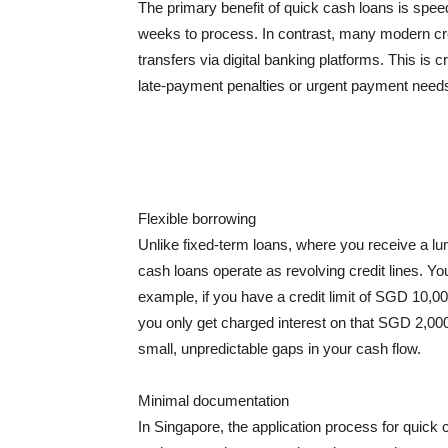
The primary benefit of quick cash loans is spe
weeks to process. In contrast, many modern cred
transfers via digital banking platforms. This i
late-payment penalties or urgent payment need
Flexible borrowing
Unlike fixed-term loans, where you receive a 
cash loans operate as revolving credit lines. Yo
example, if you have a credit limit of SGD 10,0
you only get charged interest on that SGD 2,000 un
small, unpredictable gaps in your cash flow.
Minimal documentation
In Singapore, the application process for qui