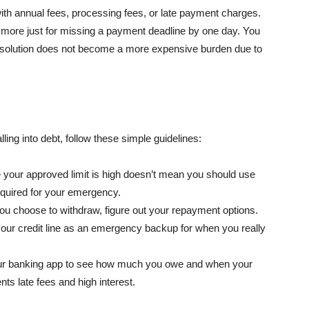
with annual fees, processing fees, or late payment charges.
ore just for missing a payment deadline by one day. You
ck solution does not become a more expensive burden due to
ling into debt, follow these simple guidelines:
your approved limit is high doesn’t mean you should use
required for your emergency.
ou choose to withdraw, figure out your repayment options.
our credit line as an emergency backup for when you really
ur banking app to see how much you owe and when your
ts late fees and high interest.