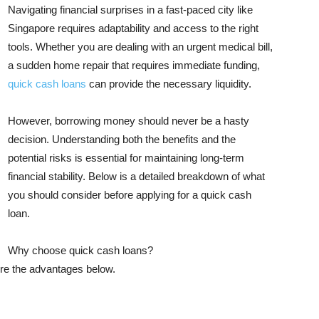
Navigating financial surprises in a fast-paced city like
Singapore requires adaptability and access to the right
tools. Whether you are dealing with an urgent medical bill,
a sudden home repair that requires immediate funding,
quick cash loans
can provide the necessary liquidity.
However, borrowing money should never be a hasty
decision. Understanding both the benefits and the
potential risks is essential for maintaining long-term
financial stability. Below is a detailed breakdown of what
you should consider before applying for a quick cash
loan.
Why choose quick cash loans?
ore the advantages below.