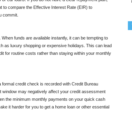
nt to compare the Effective Interest Rate (EIR) to
ou commit.
When funds are available instantly, it can be tempting to
uch as luxury shopping or expensive holidays. This can lead
it for routine costs rather than staying within your monthly
 a formal credit check is recorded with Credit Bureau
ort window may negatively affect your credit assessment
 even the minimum monthly payments on your quick cash
ke it harder for you to get a home loan or other essential