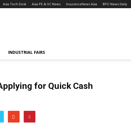
Asia Tech Desk
Asia PE & VC News
InsuranceNews Asia
BPO News Daily
INDUSTRIAL FAIRS
Applying for Quick Cash