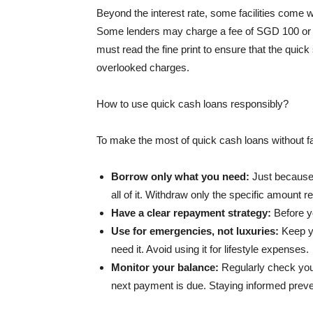
Beyond the interest rate, some facilities come 
Some lenders may charge a fee of SGD 100 or m
must read the fine print to ensure that the qui
overlooked charges.
How to use quick cash loans responsibly?
To make the most of quick cash loans without fal
Borrow only what you need:
Just because 
all of it. Withdraw only the specific amount 
Have a clear repayment strategy:
Before y
Use for emergencies, not luxuries:
Keep y
need it. Avoid using it for lifestyle expenses.
Monitor your balance:
Regularly check yo
next payment is due. Staying informed preven