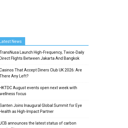
Latest News
TransNusa Launch High-Frequency, Twice-Daily
Direct Flights Between Jakarta And Bangkok
Casinos That Accept Diners Club UK 2026: Are
There Any Left?
HKTDC August events open next week with
wellness focus
Santen Joins Inaugural Global Summit for Eye
Health as High-Impact Partner
JCB announces the latest status of carbon