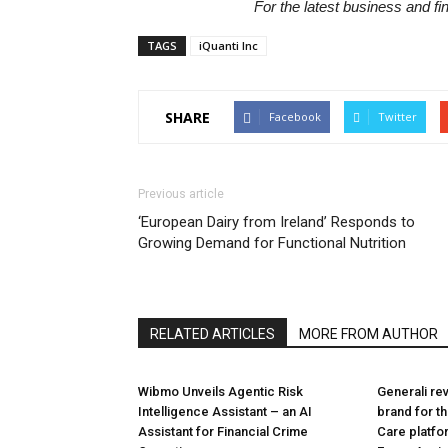
For the latest business and f
TAGS
iQuanti Inc
SHARE
Facebook
Twitter
Previous article
‘European Dairy from Ireland’ Responds to
Growing Demand for Functional Nutrition
RELATED ARTICLES
MORE FROM AUTHOR
Wibmo Unveils Agentic Risk
Generali re
Intelligence Assistant – an AI
brand for t
Assistant for Financial Crime
Care platf