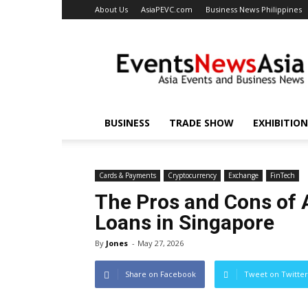
About Us
AsiaPEVC.com
Business News Philippines
EventsNewsAsia.com
BUSINESS
TRADE SHOW
EXHIBITION
Cards & Payments
Cryptocurrency
Exchange
FinTech
The Pros and Cons of 
Loans in Singapore
By
Jones
-
May 27, 2026
Share on Facebook
Tweet on Twitter