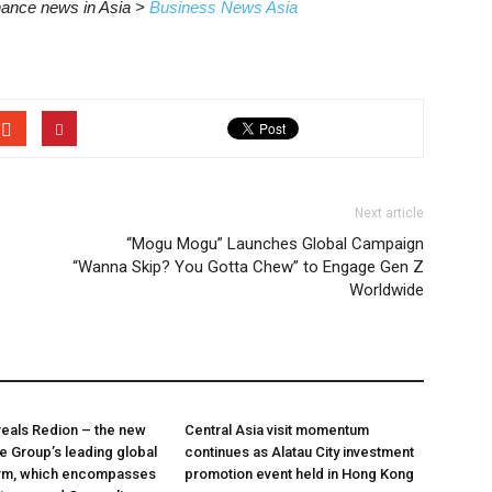
inance news in Asia >
Business News Asia
Next article
“Mogu Mogu” Launches Global Campaign
“Wanna Skip? You Gotta Chew” to Engage Gen Z
Worldwide
veals Redion – the new
Central Asia visit momentum
he Group’s leading global
continues as Alatau City investment
orm, which encompasses
promotion event held in Hong Kong