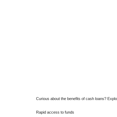
Curious about the benefits of cash loans? Expl
Rapid access to funds