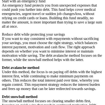
Start with an emergency fund
An emergency fund protects you from unexpected expenses that
could push you further into debt. This fund helps cover medical
emergencies, urgent travel or sudden job changes/loss, without
relying on credit cards or loans. Building this fund steadily, no
matter the amount, is more important than trying to save a large sum
all at once.
Reduce debt while protecting your savings
If you want to stay consistent with repayments without sacrificing
your savings, you must choose the right strategy, which balances
interest payment, motivation and cash flow. The right approach
depends on whether you want to minimise interest or maintain
motivation while saving. The debt avalanche method focuses on the
former, while the snowball method helps with the latter.
Debt avalanche method
Under this method, the focus is on paying off debts with the highest
interest first, while continuing to make minimum payments on
others. This reduces the total interest paid over time, whereby you
regain control. This repayment strategy reduces the interest burden
and frees up money that can be later redirected towards savings.
Debt snowball method
The snowball method focuses on clearing smaller debts first,