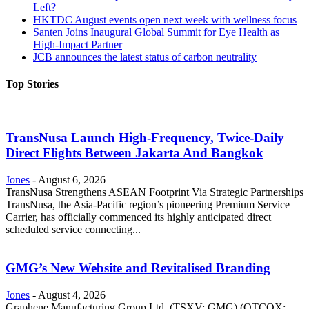
Left?
HKTDC August events open next week with wellness focus
Santen Joins Inaugural Global Summit for Eye Health as
High-Impact Partner
JCB announces the latest status of carbon neutrality
Top Stories
TransNusa Launch High-Frequency, Twice-Daily
Direct Flights Between Jakarta And Bangkok
Jones
-
August 6, 2026
TransNusa Strengthens ASEAN Footprint Via Strategic Partnerships
TransNusa, the Asia-Pacific region’s pioneering Premium Service
Carrier, has officially commenced its highly anticipated direct
scheduled service connecting...
GMG’s New Website and Revitalised Branding
Jones
-
August 4, 2026
Graphene Manufacturing Group Ltd. (TSXV: GMG) (OTCQX: