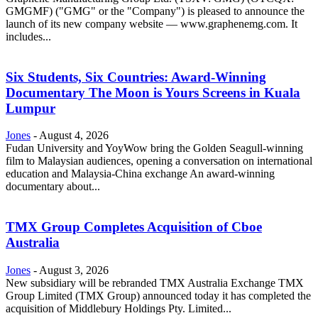
GMGMF) ("GMG" or the "Company") is pleased to announce the
launch of its new company website — www.graphenemg.com. It
includes...
Six Students, Six Countries: Award-Winning
Documentary The Moon is Yours Screens in Kuala
Lumpur
Jones
-
August 4, 2026
Fudan University and YoyWow bring the Golden Seagull-winning
film to Malaysian audiences, opening a conversation on international
education and Malaysia-China exchange An award-winning
documentary about...
TMX Group Completes Acquisition of Cboe
Australia
Jones
-
August 3, 2026
New subsidiary will be rebranded TMX Australia Exchange TMX
Group Limited (TMX Group) announced today it has completed the
acquisition of Middlebury Holdings Pty. Limited...