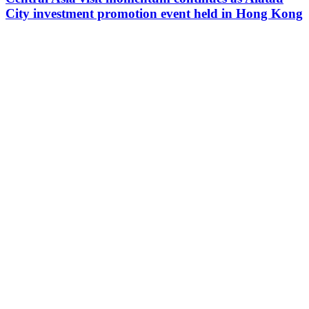
City investment promotion event held in Hong Kong