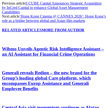
Previous article
S CUBE Capital Announces Strategic Acquisition
by InCred Capital to enhance Global Asset Management
Capabilities
Next article
‘Hong Kong Cinema @ CANNES 2026’: Hong Kong’s
role as a bridge between global and Asian film markets
RELATED ARTICLES
MORE FROM AUTHOR
Wibmo Unveils Agentic Risk Intelligence Assistant –
an AI Assistant for Financial Crime Operations
Generali reveals Redion – the new brand for the
Group’s leading global Care platform, which
encompasses Europ Assistance and Generali
Employee Benefits
Central Asia visit momentum continues as Alatau