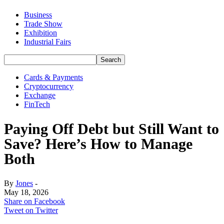
Business
Trade Show
Exhibition
Industrial Fairs
Cards & Payments
Cryptocurrency
Exchange
FinTech
Paying Off Debt but Still Want to
Save? Here’s How to Manage
Both
By
Jones
-
May 18, 2026
Share on Facebook
Tweet on Twitter