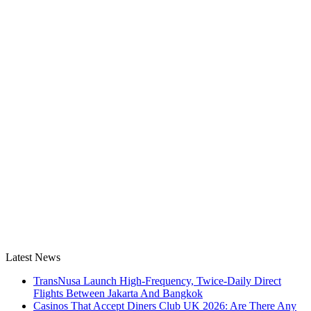
Latest News
TransNusa Launch High-Frequency, Twice-Daily Direct
Flights Between Jakarta And Bangkok
Casinos That Accept Diners Club UK 2026: Are There Any