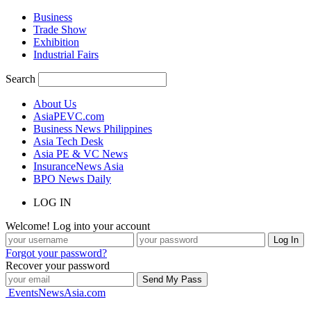
Business
Trade Show
Exhibition
Industrial Fairs
Search
About Us
AsiaPEVC.com
Business News Philippines
Asia Tech Desk
Asia PE & VC News
InsuranceNews Asia
BPO News Daily
LOG IN
Welcome! Log into your account
Forgot your password?
Recover your password
EventsNewsAsia.com