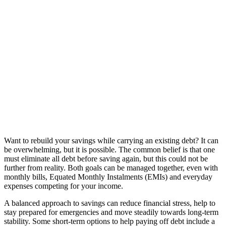
Want to rebuild your savings while carrying an existing debt? It can
be overwhelming, but it is possible. The common belief is that one
must eliminate all debt before saving again, but this could not be
further from reality. Both goals can be managed together, even with
monthly bills, Equated Monthly Instalments (EMIs) and everyday
expenses competing for your income.
A balanced approach to savings can reduce financial stress, help to
stay prepared for emergencies and move steadily towards long-term
stability. Some short-term options to help paying off debt include a