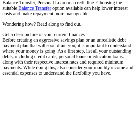
Balance Transfer, Personal Loan or a credit line. Choosing the
suitable
Balance Transfer
option available can help lower interest
costs and make repayment more manageable.
Wondering how? Read along to find out.
Get a clear picture of your current finances
Before creating an aggressive savings plan or an unrealistic debt
payment plan that will soon drain you, it is important to understand
where your money is going. As a first step, list all your outstanding
debts, including credit cards, personal loans or education loans,
along with their respective interest rates and required minimum
payments. While doing this, also consider your monthly income and
essential expenses to understand the flexibility you have.