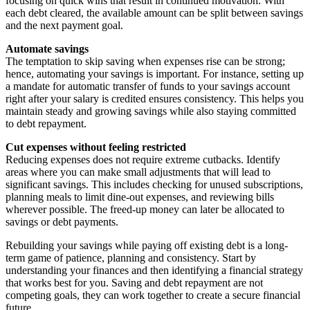
focusing on quick wins that result in continued motivation. With
each debt cleared, the available amount can be split between savings
and the next payment goal.
Automate savings
The temptation to skip saving when expenses rise can be strong;
hence, automating your savings is important. For instance, setting up
a mandate for automatic transfer of funds to your savings account
right after your salary is credited ensures consistency. This helps you
maintain steady and growing savings while also staying committed
to debt repayment.
Cut expenses without feeling restricted
Reducing expenses does not require extreme cutbacks. Identify
areas where you can make small adjustments that will lead to
significant savings. This includes checking for unused subscriptions,
planning meals to limit dine-out expenses, and reviewing bills
wherever possible. The freed-up money can later be allocated to
savings or debt payments.
Rebuilding your savings while paying off existing debt is a long-
term game of patience, planning and consistency. Start by
understanding your finances and then identifying a financial strategy
that works best for you. Saving and debt repayment are not
competing goals, they can work together to create a secure financial
future.