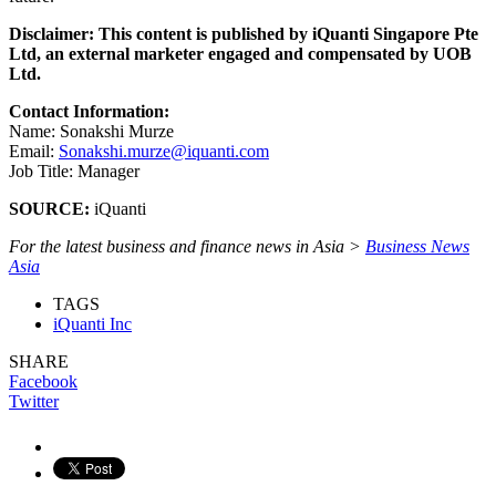
Disclaimer: This content is published by iQuanti Singapore Pte
Ltd, an external marketer engaged and compensated by UOB
Ltd.
Contact Information:
Name: Sonakshi Murze
Email:
Sonakshi.murze@iquanti.com
Job Title: Manager
SOURCE:
iQuanti
For the latest business and finance news in Asia >
Business News
Asia
TAGS
iQuanti Inc
SHARE
Facebook
Twitter