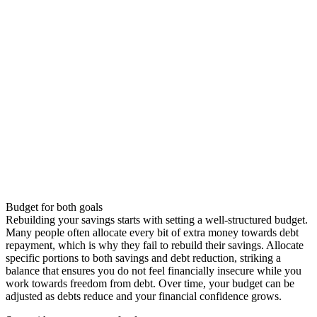
Budget for both goals
Rebuilding your savings starts with setting a well-structured budget.
Many people often allocate every bit of extra money towards debt
repayment, which is why they fail to rebuild their savings. Allocate
specific portions to both savings and debt reduction, striking a
balance that ensures you do not feel financially insecure while you
work towards freedom from debt. Over time, your budget can be
adjusted as debts reduce and your financial confidence grows.