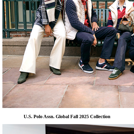
U.S. Polo Assn. Global Fall 2025 Collection