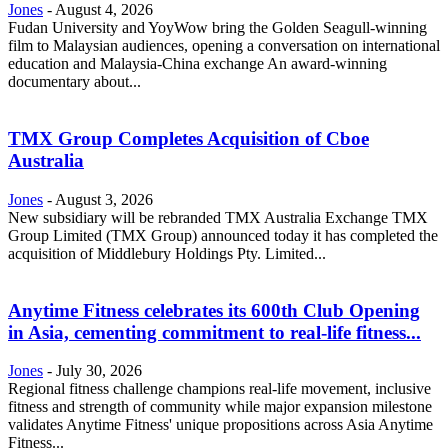
Jones
-
August 4, 2026
Fudan University and YoyWow bring the Golden Seagull-winning
film to Malaysian audiences, opening a conversation on international
education and Malaysia-China exchange An award-winning
documentary about...
TMX Group Completes Acquisition of Cboe
Australia
Jones
-
August 3, 2026
New subsidiary will be rebranded TMX Australia Exchange TMX
Group Limited (TMX Group) announced today it has completed the
acquisition of Middlebury Holdings Pty. Limited...
Anytime Fitness celebrates its 600th Club Opening
in Asia, cementing commitment to real-life fitness...
Jones
-
July 30, 2026
Regional fitness challenge champions real-life movement, inclusive
fitness and strength of community while major expansion milestone
validates Anytime Fitness' unique propositions across Asia Anytime
Fitness...