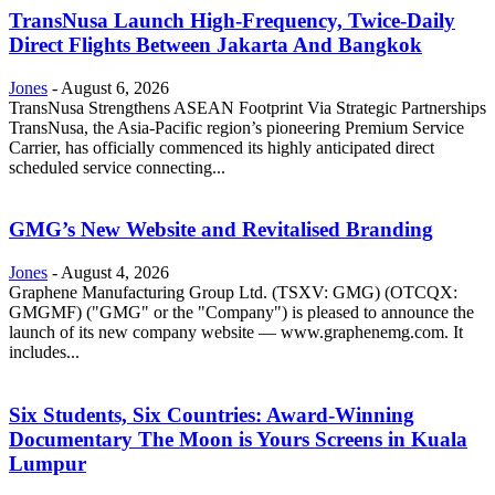
TransNusa Launch High-Frequency, Twice-Daily
Direct Flights Between Jakarta And Bangkok
Jones
-
August 6, 2026
TransNusa Strengthens ASEAN Footprint Via Strategic Partnerships
TransNusa, the Asia-Pacific region’s pioneering Premium Service
Carrier, has officially commenced its highly anticipated direct
scheduled service connecting...
GMG’s New Website and Revitalised Branding
Jones
-
August 4, 2026
Graphene Manufacturing Group Ltd. (TSXV: GMG) (OTCQX:
GMGMF) ("GMG" or the "Company") is pleased to announce the
launch of its new company website — www.graphenemg.com. It
includes...
Six Students, Six Countries: Award-Winning
Documentary The Moon is Yours Screens in Kuala
Lumpur