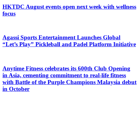
HKTDC August events open next week with wellness
focus
Agassi Sports Entertainment Launches Global
“Let’s Play” Pickleball and Padel Platform Initiative
Anytime Fitness celebrates its 600th Club Opening
in Asia, cementing commitment to real-life fitness
with Battle of the Purple Champions Malaysia debut
in October