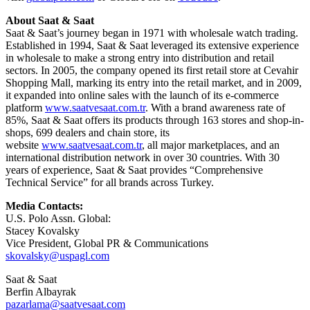
About Saat & Saat
Saat & Saat’s journey began in 1971 with wholesale watch trading.
Established in 1994, Saat & Saat leveraged its extensive experience
in wholesale to make a strong entry into distribution and retail
sectors. In 2005, the company opened its first retail store at Cevahir
Shopping Mall, marking its entry into the retail market, and in 2009,
it expanded into online sales with the launch of its e-commerce
platform
www.saatvesaat.com.tr
. With a brand awareness rate of
85%, Saat & Saat offers its products through 163 stores and shop-in-
shops, 699 dealers and chain store, its
website
www.saatvesaat.com.tr
, all major marketplaces, and an
international distribution network in over 30 countries. With 30
years of experience, Saat & Saat provides “Comprehensive
Technical Service” for all brands across Turkey.
Media Contacts:
U.S. Polo Assn. Global:
Stacey Kovalsky
Vice President, Global PR & Communications
skovalsky@uspagl.com
Saat & Saat
Berfin Albayrak
pazarlama@saatvesaat.com