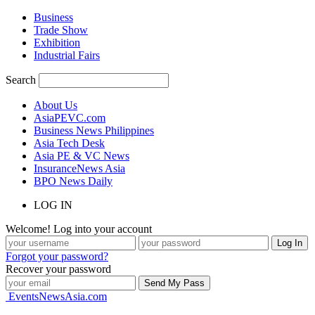
Business
Trade Show
Exhibition
Industrial Fairs
Search
About Us
AsiaPEVC.com
Business News Philippines
Asia Tech Desk
Asia PE & VC News
InsuranceNews Asia
BPO News Daily
LOG IN
Welcome! Log into your account
Forgot your password?
Recover your password
EventsNewsAsia.com