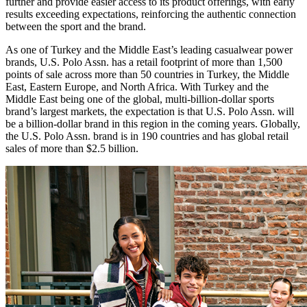
further and provide easier access to its product offerings, with early
results exceeding expectations, reinforcing the authentic connection
between the sport and the brand.
As one of Turkey and the Middle East’s leading casualwear power
brands, U.S. Polo Assn. has a retail footprint of more than 1,500
points of sale across more than 50 countries in Turkey, the Middle
East, Eastern Europe, and North Africa. With Turkey and the
Middle East being one of the global, multi-billion-dollar sports
brand’s largest markets, the expectation is that U.S. Polo Assn. will
be a billion-dollar brand in this region in the coming years. Globally,
the U.S. Polo Assn. brand is in 190 countries and has global retail
sales of more than $2.5 billion.