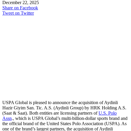
December 22, 2025
Share on Facebook
Tweet on Twitter
USPA Global is pleased to announce the acquisition of Aydinli
Hazir Giyim San. Tic. A.S. (Aydinli Group) by HRK Holding A.S.
(Saat & Saat). Both entities are licensing partners of
U.S. Polo
Assn
., which is USPA Global’s multi-billion-dollar sports brand and
the official brand of the United States Polo Association (USPA). As
one of the brand’s largest partners, the acquisition of Aydinli