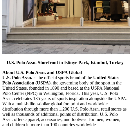
U.S. Polo Assn. Storefront in Istinye Park, Istanbul, Turkey
About U.S. Polo Assn. and USPA Global
U.S. Polo Assn.
is the official sports brand of the
United States
Polo Association (USPA),
the governing body of the sport in the
United States, founded in 1890 and based at the USPA National
Polo Center (NPC) in Wellington, Florida. This year, U.S. Polo
Assn. celebrates 135 years of sports inspiration alongside the USPA.
With a multi-billion-dollar global footprint and worldwide
distribution through more than 1,200 U.S. Polo Assn. retail stores as
well as thousands of additional points of distribution, U.S. Polo
Assn. offers apparel, accessories, and footwear for men, women,
and children in more than 190 countries worldwide.