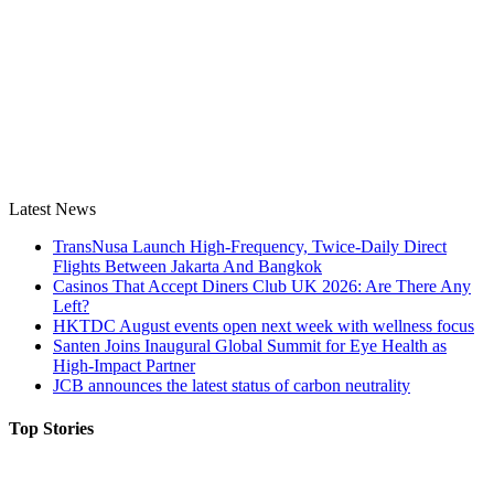
Latest News
TransNusa Launch High-Frequency, Twice-Daily Direct
Flights Between Jakarta And Bangkok
Casinos That Accept Diners Club UK 2026: Are There Any
Left?
HKTDC August events open next week with wellness focus
Santen Joins Inaugural Global Summit for Eye Health as
High-Impact Partner
JCB announces the latest status of carbon neutrality
Top Stories