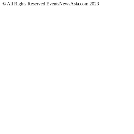
© All Rights Reserved EventsNewsAsia.com 2023