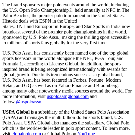
The brand sponsors major polo events around the world, including
the U.S. Open Polo Championship®, held annually at NPC in The
Palm Beaches, the premier polo tournament in the United States.
Historic deals with ESPN in the United
States, TNT and Eurosport in Europe, and Star Sports in India now
broadcast several of the premier polo championships in the world,
sponsored by U.S. Polo Assn., making the thrilling sport accessible
to millions of sports fans globally for the very first time.
U.S. Polo Assn. has consistently been named one of the top global
sports licensors in the world alongside the NFL, PGA Tour, and
Formula 1, according to License Global. In addition, the sport-
inspired brand is being recognized internationally with awards for
global growth. Due to its tremendous success as a global brand,
U.S. Polo Assn. has been featured in Forbes, Fortune, Modern
Retail, and GQ as well as on Yahoo Finance and Bloomberg,
among many other noteworthy media sources around the world. For
more information, visit
uspoloassnglobal.com
and
follow
@uspoloassn
.
USPA Global
is a subsidiary of the United States Polo Association
(USPA) and manages the multi-billion-dollar sports brand, U.S.
Polo Assn. USPA Global also manages the subsidiary, Global Polo,
which is the worldwide leader in polo sport content. To learn more,
visit
globalpolo.com
or Global Polo on
YouTube
.