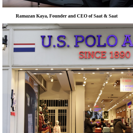
Ramazan Kaya, Founder and CEO of Saat & Saat