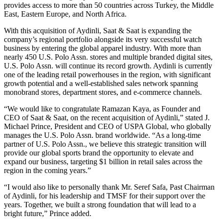
provides access to more than 50 countries across Turkey, the Middle
East, Eastern Europe, and North Africa.
With this acquisition of Aydinli, Saat & Saat is expanding the
company’s regional portfolio alongside its very successful watch
business by entering the global apparel industry. With more than
nearly 450 U.S. Polo Assn. stores and multiple branded digital sites,
U.S. Polo Assn. will continue its record growth. Aydinli is currently
one of the leading retail powerhouses in the region, with significant
growth potential and a well-established sales network spanning
monobrand stores, department stores, and e-commerce channels.
“We would like to congratulate Ramazan Kaya, as Founder and
CEO of Saat & Saat, on the recent acquisition of Aydinli,” stated J.
Michael Prince, President and CEO of USPA Global, who globally
manages the U.S. Polo Assn. brand worldwide. “As a long-time
partner of U.S. Polo Assn., we believe this strategic transition will
provide our global sports brand the opportunity to elevate and
expand our business, targeting $1 billion in retail sales across the
region in the coming years.”
“I would also like to personally thank Mr. Seref Safa, Past Chairman
of Aydinli, for his leadership and TMSF for their support over the
years. Together, we built a strong foundation that will lead to a
bright future,” Prince added.