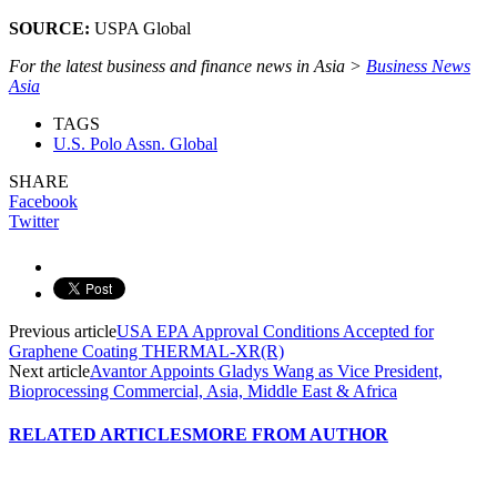
SOURCE:
USPA Global
For the latest business and finance news in Asia >
Business News
Asia
TAGS
U.S. Polo Assn. Global
SHARE
Facebook
Twitter
Previous article
USA EPA Approval Conditions Accepted for
Graphene Coating THERMAL-XR(R)
Next article
Avantor Appoints Gladys Wang as Vice President,
Bioprocessing Commercial, Asia, Middle East & Africa
RELATED ARTICLES
MORE FROM AUTHOR