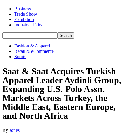
Business
Trade Show
Exhibition
Industrial Fairs
Fashion & Apparel
Retail & eCommerce
Sports
Saat & Saat Acquires Turkish
Apparel Leader Aydinli Group,
Expanding U.S. Polo Assn.
Markets Across Turkey, the
Middle East, Eastern Europe,
and North Africa
By
Jones
-