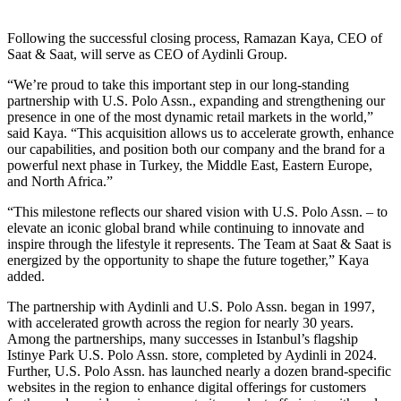
Following the successful closing process, Ramazan Kaya, CEO of
Saat & Saat, will serve as CEO of Aydinli Group.
“We’re proud to take this important step in our long-standing
partnership with U.S. Polo Assn., expanding and strengthening our
presence in one of the most dynamic retail markets in the world,”
said Kaya. “This acquisition allows us to accelerate growth, enhance
our capabilities, and position both our company and the brand for a
powerful next phase in Turkey, the Middle East, Eastern Europe,
and North Africa.”
“This milestone reflects our shared vision with U.S. Polo Assn. – to
elevate an iconic global brand while continuing to innovate and
inspire through the lifestyle it represents. The Team at Saat & Saat is
energized by the opportunity to shape the future together,” Kaya
added.
The partnership with Aydinli and U.S. Polo Assn. began in 1997,
with accelerated growth across the region for nearly 30 years.
Among the partnerships, many successes in Istanbul’s flagship
Istinye Park U.S. Polo Assn. store, completed by Aydinli in 2024.
Further, U.S. Polo Assn. has launched nearly a dozen brand-specific
websites in the region to enhance digital offerings for customers