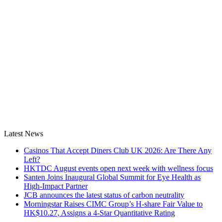
Latest News
Casinos That Accept Diners Club UK 2026: Are There Any
Left?
HKTDC August events open next week with wellness focus
Santen Joins Inaugural Global Summit for Eye Health as
High-Impact Partner
JCB announces the latest status of carbon neutrality
Morningstar Raises CIMC Group’s H-share Fair Value to
HK$10.27, Assigns a 4-Star Quantitative Rating