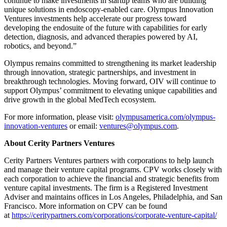
continue to make investments in startup teams who are building
unique solutions in endoscopy-enabled care. Olympus Innovation
Ventures investments help accelerate our progress toward
developing the endosuite of the future with capabilities for early
detection, diagnosis, and advanced therapies powered by AI,
robotics, and beyond.”
Olympus remains committed to strengthening its market leadership
through innovation, strategic partnerships, and investment in
breakthrough technologies. Moving forward, OIV will continue to
support Olympus’ commitment to elevating unique capabilities and
drive growth in the global MedTech ecosystem.
For more information, please visit:
olympusamerica.com/olympus-
innovation-ventures
or email:
ventures@olympus.com
.
About Cerity Partners Ventures
Cerity Partners Ventures partners with corporations to help launch
and manage their venture capital programs. CPV works closely with
each corporation to achieve the financial and strategic benefits from
venture capital investments. The firm is a Registered Investment
Adviser and maintains offices in Los Angeles, Philadelphia, and San
Francisco. More information on CPV can be found
at
https://ceritypartners.com/corporations/corporate-venture-capital/