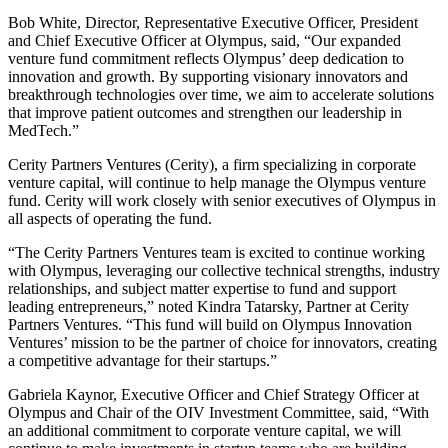
Bob White, Director, Representative Executive Officer, President
and Chief Executive Officer at Olympus, said, “Our expanded
venture fund commitment reflects Olympus’ deep dedication to
innovation and growth. By supporting visionary innovators and
breakthrough technologies over time, we aim to accelerate solutions
that improve patient outcomes and strengthen our leadership in
MedTech.”
Cerity Partners Ventures (Cerity), a firm specializing in corporate
venture capital, will continue to help manage the Olympus venture
fund. Cerity will work closely with senior executives of Olympus in
all aspects of operating the fund.
“The Cerity Partners Ventures team is excited to continue working
with Olympus, leveraging our collective technical strengths, industry
relationships, and subject matter expertise to fund and support
leading entrepreneurs,” noted Kindra Tatarsky, Partner at Cerity
Partners Ventures. “This fund will build on Olympus Innovation
Ventures’ mission to be the partner of choice for innovators, creating
a competitive advantage for their startups.”
Gabriela Kaynor, Executive Officer and Chief Strategy Officer at
Olympus and Chair of the OIV Investment Committee, said, “With
an additional commitment to corporate venture capital, we will