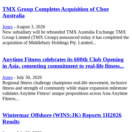
TMX Group Completes Acquisition of Cboe
Australia
Jones
-
August 3, 2026
New subsidiary will be rebranded TMX Australia Exchange TMX
Group Limited (TMX Group) announced today it has completed the
acquisition of Middlebury Holdings Pty. Limited...
Anytime Fitness celebrates its 600th Club Opening
in Asia, cementing commitment to real-life fitness...
Jones
-
July 30, 2026
Regional fitness challenge champions real-life movement, inclusive
fitness and strength of community while major expansion milestone
validates Anytime Fitness' unique propositions across Asia Anytime
Fitness...
Wintermar Offshore (WINS:JK) Reports 1H2026
Results