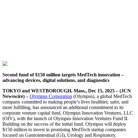
Second fund of $150 million targets MedTech innovation –
advancing devices, digital solutions, and diagnostics
TOKYO and WESTBOROUGH, Mass., Dec 15, 2025 – (JCN
Newswire) –
Olympus Corporation
(Olympus), a global MedTech
company committed to making people’s lives healthier, safer, and
more fulfilling, has announced an additional commitment to its
corporate venture capital fund, Olympus Innovation Ventures, LLC
(OIV), with the launch of Olympus Innovation Ventures Fund II.
Building on the success of the initial fund, Olympus will deploy
$150 million to invest in promising MedTech startup companies
focused on Gastrointestinal (GI), Urology and Respiratory.