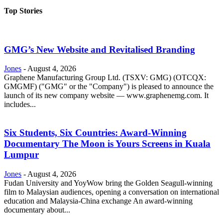
Top Stories
GMG’s New Website and Revitalised Branding
Jones
-
August 4, 2026
Graphene Manufacturing Group Ltd. (TSXV: GMG) (OTCQX:
GMGMF) ("GMG" or the "Company") is pleased to announce the
launch of its new company website — www.graphenemg.com. It
includes...
Six Students, Six Countries: Award-Winning
Documentary The Moon is Yours Screens in Kuala
Lumpur
Jones
-
August 4, 2026
Fudan University and YoyWow bring the Golden Seagull-winning
film to Malaysian audiences, opening a conversation on international
education and Malaysia-China exchange An award-winning
documentary about...