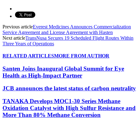
Previous article
Everest Medicines Announces Commercialization
Service Agreement and License Agreement with Hasten
Next article
TransNusa Secures 19 Scheduled Flight Routes Within
Three Years of Operations
RELATED ARTICLES
MORE FROM AUTHOR
Santen Joins Inaugural Global Summit for Eye
Health as High-Impact Partner
JCB announces the latest status of carbon neutrality
TANAKA Develops MOC1-30 Series Methane
Oxidation Catalyst with High Sulfur Resistance and
More Than 80% Methane Conversion