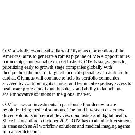
OIV, a wholly owned subsidiary of Olympus Corporation of the
Americas, aims to generate a robust pipeline of M&A opportunities,
partnerships, and valuable market insights. OIV is stage-agnostic,
prioritizing early to growth-stage companies globally with
therapeutic solutions for targeted medical specialties. In addition to
capital, Olympus will continue to help its portfolio companies
succeed by contributing its clinical and technical expertise, access to
healthcare professionals and hospitals, and ability to launch and
scale innovative solutions in the global market.
OIV focuses on investments in passionate founders who are
revolutionizing medical solutions. The fund invests in customer-
driven solutions in medical devices, diagnostics and digital health.
Since its inception in October 2021, OIV has made nine investments
in areas such as AI workflow solutions and medical imaging agents
for cancer detection.