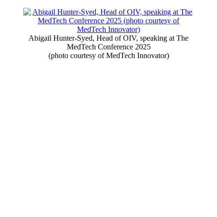
Abigail Hunter-Syed, Head of OIV, speaking at The
MedTech Conference 2025
(photo courtesy of MedTech Innovator)