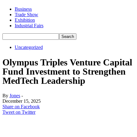
Business
Trade Show
Exhibition
Industrial Fairs
Uncategorized
Olympus Triples Venture Capital
Fund Investment to Strengthen
MedTech Leadership
By
Jones
-
December 15, 2025
Share on Facebook
Tweet on Twitter