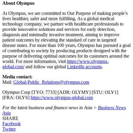
About Olympus
At Olympus, we are committed to Our Purpose of making people’s
lives healthier, safer and more fulfilling. As a global medical
technology company, we partner with healthcare professionals to
provide innovative solutions and services for early detection,
diagnosis and minimally invasive treatment, aiming to improve
patient outcomes by elevating the standard of care in targeted
disease states. For more than 100 years, Olympus has pursued a goal
of contributing to society by producing products designed with the
purpose of delivering optimal outcomes for its customers around the
world. For more information, visit
https://www.olympus-
global.com/
and follow our global
LinkedIn accounts
.
Media contact:
Mail:
Global-Public_Relations@olympus.com
Olympus Corp [TYO: 7733] [ADR: OLYMY] [STU: OLY1]
[FRA: OLYS]
https://www.olympus-global.com
For the latest business and finance news in Asia >
Business News
Asia
SHARE
Facebook
Twitter