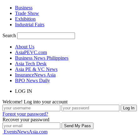
Business
Trade Show
Exhibition
Industrial Fairs
Search
About Us
AsiaPEVC.com
Business News Philippines
Asia Tech Desk
Asia PE & VC News
InsuranceNews Asia
BPO News Daily
LOG IN
Welcome! Log into your account
Forgot your password?
Recover your password
EventsNewsAsia.com