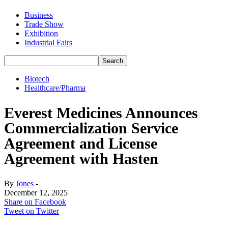
Business
Trade Show
Exhibition
Industrial Fairs
Biotech
Healthcare/Pharma
Everest Medicines Announces
Commercialization Service
Agreement and License
Agreement with Hasten
By
Jones
-
December 12, 2025
Share on Facebook
Tweet on Twitter