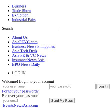
Business
Trade Show
Exhibition
Industrial Fairs
Search
About Us
AsiaPEVC.com
Business News Philippines
Asia Tech Desk
Asia PE & VC News
InsuranceNews Asia
BPO News Daily
LOG IN
Welcome! Log into your account
Forgot your password?
Recover your password
EventsNewsAsia.com