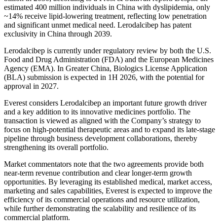
estimated 400 million individuals in China with dyslipidemia, only
~14% receive lipid-lowering treatment, reflecting low penetration
and significant unmet medical need. Lerodalcibep has patent
exclusivity in China through 2039.
Lerodalcibep is currently under regulatory review by both the U.S.
Food and Drug Administration (FDA) and the European Medicines
Agency (EMA).‌ In Greater China, Biologics License Application
(BLA) submission is expected in 1H 2026, with the potential for
approval in 2027.
Everest considers Lerodalcibep an important future growth driver
and a key addition to its innovative medicines portfolio. The
transaction is viewed as aligned with the Company’s strategy to
focus on high-potential therapeutic areas and to expand its late-stage
pipeline through business development collaborations, thereby
strengthening its overall portfolio.
Market commentators note that the two agreements provide both
near-term revenue contribution and clear longer-term growth
opportunities. By leveraging its established medical, market access,
marketing and sales capabilities, Everest is expected to improve the
efficiency of its commercial operations and resource utilization,
while further demonstrating the scalability and resilience of its
commercial platform.