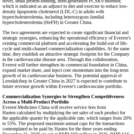
novel, small protein-binding, third-generation PCSK9 inhibitor,
which is indicated as an adjunct to diet and exercise to reduce low-
density lipoprotein cholesterol (LDL-C) in adults with
hypercholesterolemia, including heterozygous familial
hypercholesterolemia (HeFH) in Greater China.
The two agreements are expected to create significant financial and
strategic synergies, enhancing the operational efficiency of Everest’s
existing commercial platform and accelerating the build-out of life-
cycle and multi-channel commercialization capabilities. At the same
time, they establish an attractive strategic footprint for the Company
in the cardiovascular disease area. Through this collaboration,
Everest will further strengthen its commercial foundation in China,
expand market share, and inject core momentum into the long-term
growth of its cardiovascular business. The potential approval of
Lerodalcibep in Greater China in 2027 is expected to contribute to
future revenue growth within Everest’s cardiovascular portfolio.
Commercialization Synergies to Strengthen Competitiveness
Across a Multi-Product Portfolio
Everest Medicines China will receive service fees from
Hasten calculated by multiplying the net sales of each product for
the applicable quarter by the applicable rate, which ranges from 20%
to 55%. The proposed maximum annual caps for the transactions
contemplated to be paid by Hasten for the three years ending