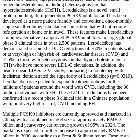
hypercholesterolemia, including heterozygous familial
hypercholesterolemia (HeFH). Lerodalcibep is a novel, small
protein-binding, third-generation PCSK9 inhibitor, and has been
developed as a more patient friendly and convenient, once-monthly,
single small-volume, subcutaneous injection that will not require
refrigeration at home or in travel. These features make Lerodalcibep
a unique alternative to approved PCSK9 inhibitors. In large, global
phase 3 clinical trials in over 2,500 patients, Lerodalcibep has
demonstrated sustained LDL-C reductions of >60% in patients with,
or at very-high or high risk of, cardiovascular disease (CVD) and
>55% in those with heterozygous familial hypercholesterolemia
(FH) who have more severe LDL-C elevations. In addition, the
head-to-head LIBerate-VI study, comparing Lerodalcibep with
Inclisiran, demonstrated the superiority of Lerodalcibep (p=0.0319).
Lerodalcibep is expected to expand treatment options for the
millions of patients around the world with CVD, including the 30
million individuals with FH. These LDL-C reductions have been
confirmed in a recent phase 3 clinical trial in a Chinese population
with, or at very high risk of, CVD including FH.
Multiple PCSK9 inhibitors are currently approved and marketed in
China, with a combined market size of approximately RMB 3
billion and year-over-year revenue growth of 95% in 2024. The
market is expected to further increase to approximately RMB10
billion in 2030, according to a Frost & Sullivan report. Despite an