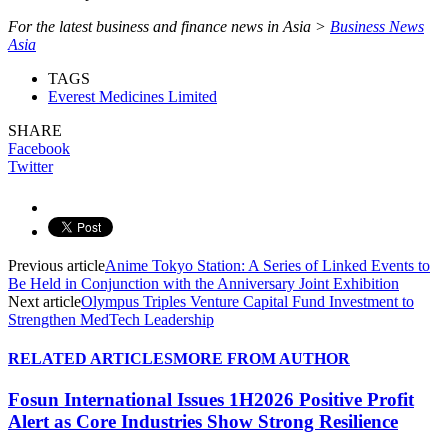
For the latest business and finance news in Asia >
Business News
Asia
TAGS
Everest Medicines Limited
SHARE
Facebook
Twitter
Previous article
Anime Tokyo Station: A Series of Linked Events to
Be Held in Conjunction with the Anniversary Joint Exhibition
Next article
Olympus Triples Venture Capital Fund Investment to
Strengthen MedTech Leadership
RELATED ARTICLES
MORE FROM AUTHOR
Fosun International Issues 1H2026 Positive Profit
Alert as Core Industries Show Strong Resilience