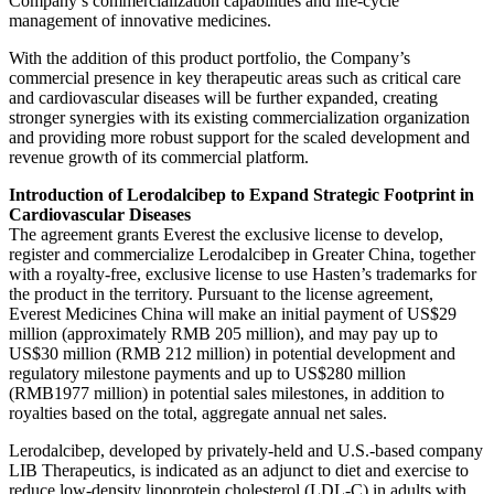
Company’s commercialization capabilities and life-cycle
management of innovative medicines.
With the addition of this product portfolio, the Company’s
commercial presence in key therapeutic areas such as critical care
and cardiovascular diseases will be further expanded, creating
stronger synergies with its existing commercialization organization
and providing more robust support for the scaled development and
revenue growth of its commercial platform.
Introduction of Lerodalcibep to Expand Strategic Footprint in
Cardiovascular Diseases
The agreement grants Everest the exclusive license to develop,
register and commercialize Lerodalcibep in Greater China, together
with a royalty-free, exclusive license to use Hasten’s trademarks for
the product in the territory. Pursuant to the license agreement,
Everest Medicines China will make an initial payment of US$29
million (approximately RMB 205 million), and may pay up to
US$30 million (RMB 212 million) in potential development and
regulatory milestone payments and up to US$280 million
(RMB1977 million) in potential sales milestones, in addition to
royalties based on the total, aggregate annual net sales.
Lerodalcibep, developed by privately-held and U.S.-based company
LIB Therapeutics, is indicated as an adjunct to diet and exercise to
reduce low-density lipoprotein cholesterol (LDL-C) in adults with