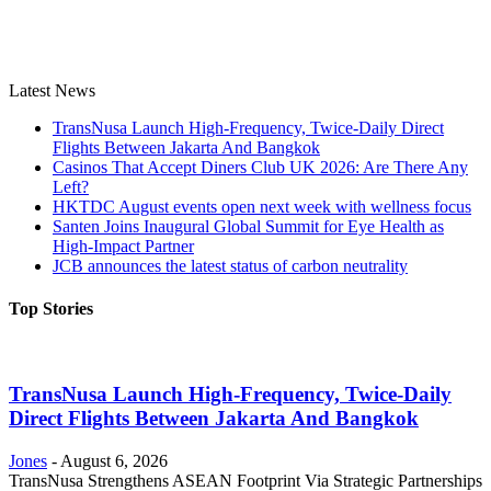
Latest News
TransNusa Launch High-Frequency, Twice-Daily Direct
Flights Between Jakarta And Bangkok
Casinos That Accept Diners Club UK 2026: Are There Any
Left?
HKTDC August events open next week with wellness focus
Santen Joins Inaugural Global Summit for Eye Health as
High-Impact Partner
JCB announces the latest status of carbon neutrality
Top Stories
TransNusa Launch High-Frequency, Twice-Daily
Direct Flights Between Jakarta And Bangkok
Jones
-
August 6, 2026
TransNusa Strengthens ASEAN Footprint Via Strategic Partnerships