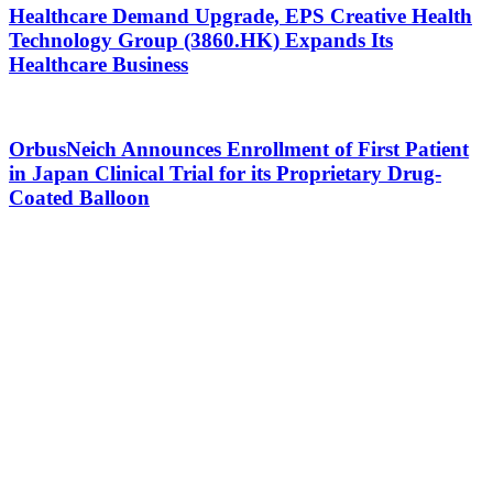
Healthcare Demand Upgrade, EPS Creative Health
Technology Group (3860.HK) Expands Its
Healthcare Business
OrbusNeich Announces Enrollment of First Patient
in Japan Clinical Trial for its Proprietary Drug-
Coated Balloon