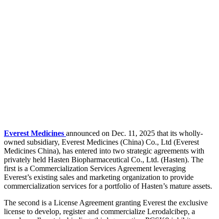
Everest Medicines
announced on Dec. 11, 2025 that its wholly-
owned subsidiary, Everest Medicines (China) Co., Ltd (Everest
Medicines China), has entered into two strategic agreements with
privately held Hasten Biopharmaceutical Co., Ltd. (Hasten). The
first is a Commercialization Services Agreement leveraging
Everest’s existing sales and marketing organization to provide
commercialization services for a portfolio of Hasten’s mature assets.
The second is a License Agreement granting Everest the exclusive
license to develop, register and commercialize Lerodalcibep, a