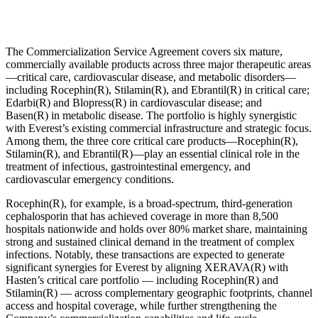
The Commercialization Service Agreement covers six mature,
commercially available products across three major therapeutic areas
—critical care, cardiovascular disease, and metabolic disorders—
including Rocephin(R), Stilamin(R), and Ebrantil(R) in critical care;
Edarbi(R) and Blopress(R) in cardiovascular disease; and
Basen(R) in metabolic disease. The portfolio is highly synergistic
with Everest’s existing commercial infrastructure and strategic focus.
Among them, the three core critical care products—Rocephin(R),
Stilamin(R), and Ebrantil(R)—play an essential clinical role in the
treatment of infectious, gastrointestinal emergency, and
cardiovascular emergency conditions.
Rocephin(R), for example, is a broad-spectrum, third-generation
cephalosporin that has achieved coverage in more than 8,500
hospitals nationwide and holds over 80% market share, maintaining
strong and sustained clinical demand in the treatment of complex
infections. Notably, these transactions are expected to generate
significant synergies for Everest by aligning XERAVA(R) with
Hasten’s critical care portfolio — including Rocephin(R) and
Stilamin(R) — across complementary geographic footprints, channel
access and hospital coverage, while further strengthening the