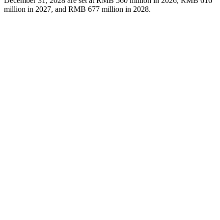
December 31, 2028 are set at RMB 560 million in 2026, RMB 616
million in 2027, and RMB 677 million in 2028.