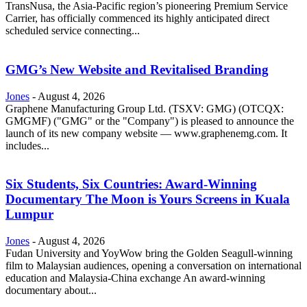
TransNusa, the Asia-Pacific region’s pioneering Premium Service
Carrier, has officially commenced its highly anticipated direct
scheduled service connecting...
GMG’s New Website and Revitalised Branding
Jones
-
August 4, 2026
Graphene Manufacturing Group Ltd. (TSXV: GMG) (OTCQX:
GMGMF) ("GMG" or the "Company") is pleased to announce the
launch of its new company website — www.graphenemg.com. It
includes...
Six Students, Six Countries: Award-Winning
Documentary The Moon is Yours Screens in Kuala
Lumpur
Jones
-
August 4, 2026
Fudan University and YoyWow bring the Golden Seagull-winning
film to Malaysian audiences, opening a conversation on international
education and Malaysia-China exchange An award-winning
documentary about...