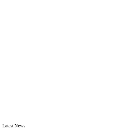
Latest News