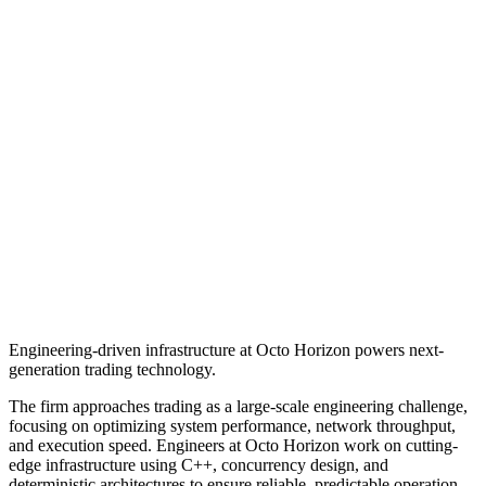
Engineering-driven infrastructure at Octo Horizon powers next-
generation trading technology.
The firm approaches trading as a large-scale engineering challenge,
focusing on optimizing system performance, network throughput,
and execution speed. Engineers at Octo Horizon work on cutting-
edge infrastructure using C++, concurrency design, and
deterministic architectures to ensure reliable, predictable operation