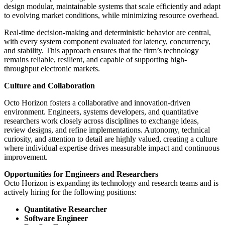
design modular, maintainable systems that scale efficiently and adapt
to evolving market conditions, while minimizing resource overhead.
Real-time decision-making and deterministic behavior are central,
with every system component evaluated for latency, concurrency,
and stability. This approach ensures that the firm’s technology
remains reliable, resilient, and capable of supporting high-
throughput electronic markets.
Culture and Collaboration
Octo Horizon fosters a collaborative and innovation-driven
environment. Engineers, systems developers, and quantitative
researchers work closely across disciplines to exchange ideas,
review designs, and refine implementations. Autonomy, technical
curiosity, and attention to detail are highly valued, creating a culture
where individual expertise drives measurable impact and continuous
improvement.
Opportunities for Engineers and Researchers
Octo Horizon is expanding its technology and research teams and is
actively hiring for the following positions:
Quantitative Researcher
Software Engineer