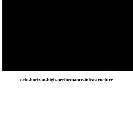
octo-horizon-high-performance-infrastructure