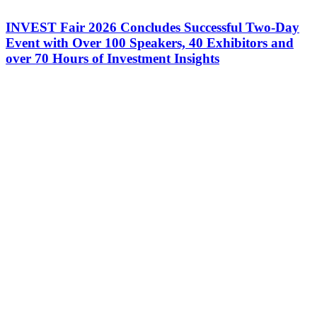
INVEST Fair 2026 Concludes Successful Two-Day
Event with Over 100 Speakers, 40 Exhibitors and
over 70 Hours of Investment Insights