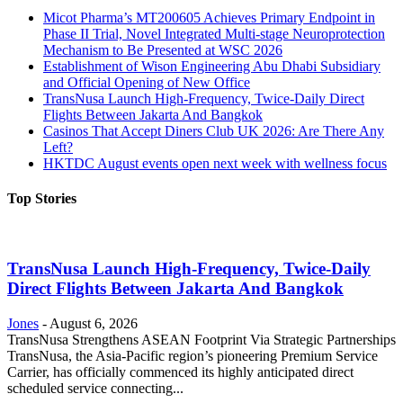
Micot Pharma’s MT200605 Achieves Primary Endpoint in
Phase II Trial, Novel Integrated Multi-stage Neuroprotection
Mechanism to Be Presented at WSC 2026
Establishment of Wison Engineering Abu Dhabi Subsidiary
and Official Opening of New Office
TransNusa Launch High-Frequency, Twice-Daily Direct
Flights Between Jakarta And Bangkok
Casinos That Accept Diners Club UK 2026: Are There Any
Left?
HKTDC August events open next week with wellness focus
Top Stories
TransNusa Launch High-Frequency, Twice-Daily
Direct Flights Between Jakarta And Bangkok
Jones
-
August 6, 2026
TransNusa Strengthens ASEAN Footprint Via Strategic Partnerships
TransNusa, the Asia-Pacific region’s pioneering Premium Service
Carrier, has officially commenced its highly anticipated direct
scheduled service connecting...