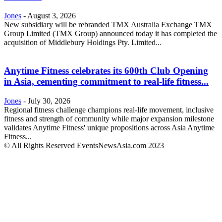
Jones
-
August 3, 2026
New subsidiary will be rebranded TMX Australia Exchange TMX
Group Limited (TMX Group) announced today it has completed the
acquisition of Middlebury Holdings Pty. Limited...
Anytime Fitness celebrates its 600th Club Opening
in Asia, cementing commitment to real-life fitness...
Jones
-
July 30, 2026
Regional fitness challenge champions real-life movement, inclusive
fitness and strength of community while major expansion milestone
validates Anytime Fitness' unique propositions across Asia Anytime
Fitness...
© All Rights Reserved EventsNewsAsia.com 2023