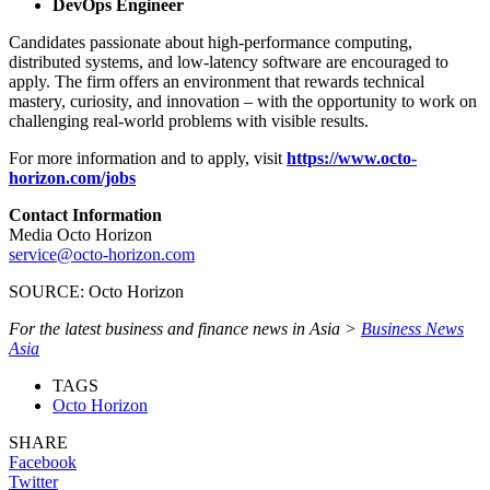
DevOps Engineer
Candidates passionate about high-performance computing,
distributed systems, and low-latency software are encouraged to
apply. The firm offers an environment that rewards technical
mastery, curiosity, and innovation – with the opportunity to work on
challenging real-world problems with visible results.
For more information and to apply, visit
https://www.octo-
horizon.com/jobs
Contact Information
Media Octo Horizon
service@octo-horizon.com
SOURCE: Octo Horizon
For the latest business and finance news in Asia >
Business News
Asia
TAGS
Octo Horizon
SHARE
Facebook
Twitter