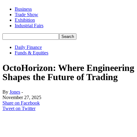
Business
Trade Show
Exhibition
Industrial Fairs
Daily Finance
Funds & Equities
OctoHorizon: Where Engineering
Shapes the Future of Trading
By
Jones
-
November 27, 2025
Share on Facebook
Tweet on Twitter