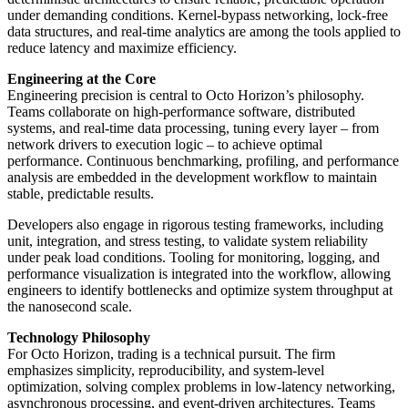
under demanding conditions. Kernel-bypass networking, lock-free
data structures, and real-time analytics are among the tools applied to
reduce latency and maximize efficiency.
Engineering at the Core
Engineering precision is central to Octo Horizon’s philosophy.
Teams collaborate on high-performance software, distributed
systems, and real-time data processing, tuning every layer – from
network drivers to execution logic – to achieve optimal
performance. Continuous benchmarking, profiling, and performance
analysis are embedded in the development workflow to maintain
stable, predictable results.
Developers also engage in rigorous testing frameworks, including
unit, integration, and stress testing, to validate system reliability
under peak load conditions. Tooling for monitoring, logging, and
performance visualization is integrated into the workflow, allowing
engineers to identify bottlenecks and optimize system throughput at
the nanosecond scale.
Technology Philosophy
For Octo Horizon, trading is a technical pursuit. The firm
emphasizes simplicity, reproducibility, and system-level
optimization, solving complex problems in low-latency networking,
asynchronous processing, and event-driven architectures. Teams