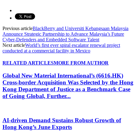
Previous article
BlackBerry and Universiti Kebangsaan Malaysia
Announce Strategic Partnership to Advance Malaysia’s Future
Cyber-Defenders and Embedded Software Talent
Next article
World’s first ever spiral escalator renewal project
conducted at a commercial facility in Mexico
RELATED ARTICLES
MORE FROM AUTHOR
Global New Material International’s (6616.HK)
Cross-border Acquisition Was Selected by the Hong
Kong Department of Justice as a Benchmark Case
of Going Global, Further...
AI-driven Demand Sustains Robust Growth of
Hong Kong’s June Exports