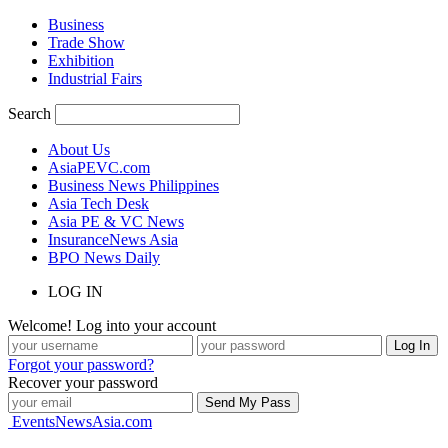
Business
Trade Show
Exhibition
Industrial Fairs
Search
About Us
AsiaPEVC.com
Business News Philippines
Asia Tech Desk
Asia PE & VC News
InsuranceNews Asia
BPO News Daily
LOG IN
Welcome! Log into your account
Forgot your password?
Recover your password
EventsNewsAsia.com