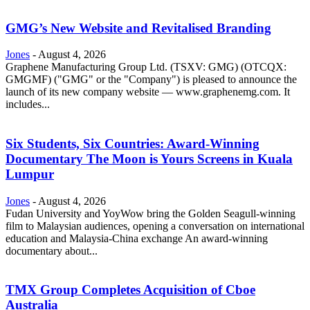
GMG’s New Website and Revitalised Branding
Jones
-
August 4, 2026
Graphene Manufacturing Group Ltd. (TSXV: GMG) (OTCQX:
GMGMF) ("GMG" or the "Company") is pleased to announce the
launch of its new company website — www.graphenemg.com. It
includes...
Six Students, Six Countries: Award-Winning
Documentary The Moon is Yours Screens in Kuala
Lumpur
Jones
-
August 4, 2026
Fudan University and YoyWow bring the Golden Seagull-winning
film to Malaysian audiences, opening a conversation on international
education and Malaysia-China exchange An award-winning
documentary about...
TMX Group Completes Acquisition of Cboe
Australia