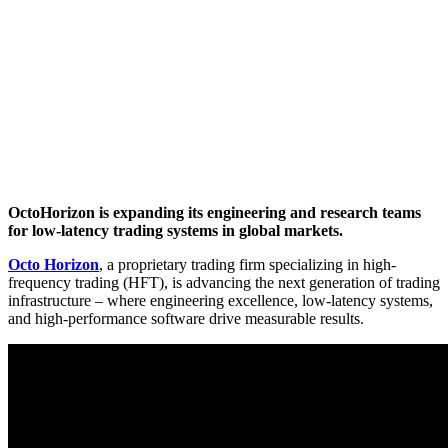
OctoHorizon is expanding its engineering and research teams
for low-latency trading systems in global markets.
Octo Horizon
, a proprietary trading firm specializing in high-
frequency trading (HFT), is advancing the next generation of trading
infrastructure – where engineering excellence, low-latency systems,
and high-performance software drive measurable results.