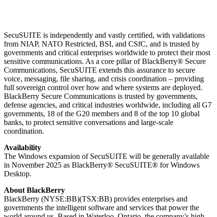
SecuSUITE is independently and vastly certified, with validations
from NIAP, NATO Restricted, BSI, and CSfC, and is trusted by
governments and critical enterprises worldwide to protect their most
sensitive communications. As a core pillar of BlackBerry® Secure
Communications, SecuSUITE extends this assurance to secure
voice, messaging, file sharing, and crisis coordination – providing
full sovereign control over how and where systems are deployed.
BlackBerry Secure Communications is trusted by governments,
defense agencies, and critical industries worldwide, including all G7
governments, 18 of the G20 members and 8 of the top 10 global
banks, to protect sensitive conversations and large-scale
coordination.
Availability
The Windows expansion of SecuSUITE will be generally available
in November 2025 as BlackBerry® SecuSUITE® for Windows
Desktop.
About BlackBerry
BlackBerry (NYSE:BB)(TSX:BB) provides enterprises and
governments the intelligent software and services that power the
world around us. Based in Waterloo, Ontario, the company’s high-