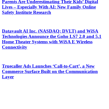
Parents Are Underestimating Their Kids’ Digital
Lives – Especially With AI: New Family Online
Safety Institute Research
Datavault AI Inc. (NASDAQ: DVLT) and WiSA
Technologies Announce the Goho LS7 2.0 and 5.1
Home Theater Systems with WiSA E Wireless
Connectivity
Truecaller Ads Launches ‘Call-to-Cart’, a New
Commerce Surface Built on the Communication
Layer