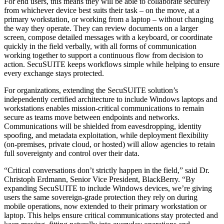
For end users, this means they will be able to collaborate securely
from whichever device best suits their task – on the move, at a
primary workstation, or working from a laptop – without changing
the way they operate. They can review documents on a larger
screen, compose detailed messages with a keyboard, or coordinate
quickly in the field verbally, with all forms of communication
working together to support a continuous flow from decision to
action. SecuSUITE keeps workflows simple while helping to ensure
every exchange stays protected.
For organizations, extending the SecuSUITE solution’s
independently certified architecture to include Windows laptops and
workstations enables mission-critical communications to remain
secure as teams move between endpoints and networks.
Communications will be shielded from eavesdropping, identity
spoofing, and metadata exploitation, while deployment flexibility
(on-premises, private cloud, or hosted) will allow agencies to retain
full sovereignty and control over their data.
“Critical conversations don’t strictly happen in the field,” said Dr.
Christoph Erdmann, Senior Vice President, BlackBerry. “By
expanding SecuSUITE to include Windows devices, we’re giving
users the same sovereign-grade protection they rely on during
mobile operations, now extended to their primary workstation or
laptop. This helps ensure critical communications stay protected and