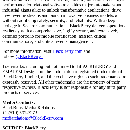
performance foundational software enables major automakers and
industrial giants alike to unlock transformative applications, drive
new revenue streams and launch innovative business models, all
without sacrificing safety, security, and reliability. With a deep
heritage in Secure Communications, BlackBerry delivers operational
resiliency with a comprehensive, highly secure, and extensively
certified portfolio for mobile fortification, mission-critical
communications, and critical events management.
For more information, visit
BlackBerry.com
and
follow
@BlackBerry.
Trademarks, including but not limited to BLACKBERRY and
EMBLEM Design, are the trademarks or registered trademarks of
BlackBerry Limited, and the exclusive rights to such trademarks are
expressly reserved. All other trademarks are the property of their
respective owners. BlackBerry is not responsible for any third-party
products or services.
Media Contacts:
BlackBerry Media Relations
+1 (519) 597-7273
mediarelations@BlackBerry.com
SOURCE:
BlackBerry