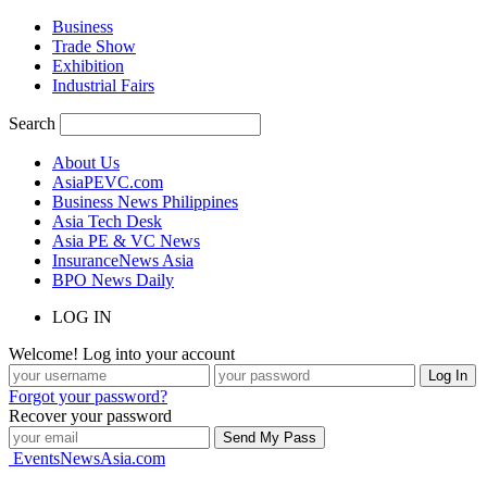
Business
Trade Show
Exhibition
Industrial Fairs
Search
About Us
AsiaPEVC.com
Business News Philippines
Asia Tech Desk
Asia PE & VC News
InsuranceNews Asia
BPO News Daily
LOG IN
Welcome! Log into your account
Forgot your password?
Recover your password
EventsNewsAsia.com