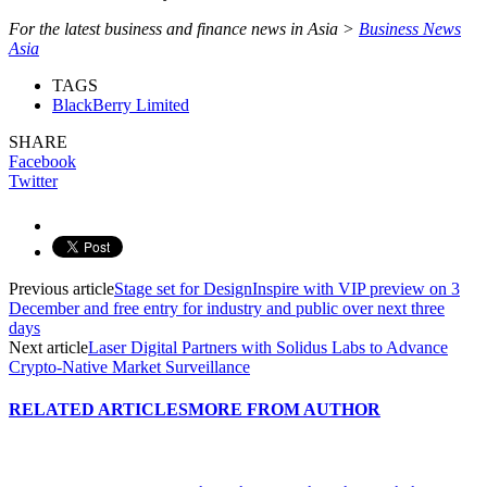
For the latest business and finance news in Asia >
Business News
Asia
TAGS
BlackBerry Limited
SHARE
Facebook
Twitter
Previous article
Stage set for DesignInspire with VIP preview on 3
December and free entry for industry and public over next three
days
Next article
Laser Digital Partners with Solidus Labs to Advance
Crypto-Native Market Surveillance
RELATED ARTICLES
MORE FROM AUTHOR