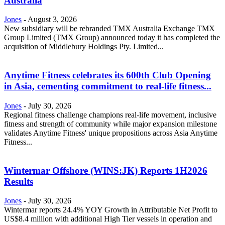
Australia
Jones
-
August 3, 2026
New subsidiary will be rebranded TMX Australia Exchange TMX
Group Limited (TMX Group) announced today it has completed the
acquisition of Middlebury Holdings Pty. Limited...
Anytime Fitness celebrates its 600th Club Opening
in Asia, cementing commitment to real-life fitness...
Jones
-
July 30, 2026
Regional fitness challenge champions real-life movement, inclusive
fitness and strength of community while major expansion milestone
validates Anytime Fitness' unique propositions across Asia Anytime
Fitness...
Wintermar Offshore (WINS:JK) Reports 1H2026
Results
Jones
-
July 30, 2026
Wintermar reports 24.4% YOY Growth in Attributable Net Profit to
US$8.4 million with additional High Tier vessels in operation and