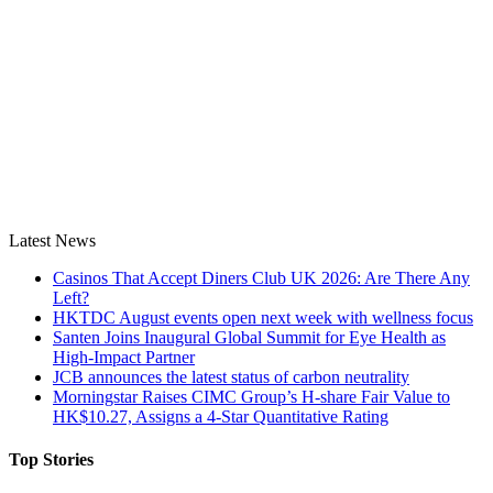
Latest News
Casinos That Accept Diners Club UK 2026: Are There Any
Left?
HKTDC August events open next week with wellness focus
Santen Joins Inaugural Global Summit for Eye Health as
High-Impact Partner
JCB announces the latest status of carbon neutrality
Morningstar Raises CIMC Group’s H-share Fair Value to
HK$10.27, Assigns a 4-Star Quantitative Rating
Top Stories