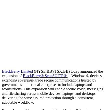
BlackBerry Limited
(NYSE:BB)(TSX:BB) today announced the
expansion of
BlackBerry® SecuSUITE®
to Windows® devices,
extending sovereign-grade secure communications trusted by
governments and critical enterprises to include laptops and
workstations. This expansion will enable secure voice, messaging,
and file sharing across mobile devices, laptops, and desktops,
delivering the same assured protection through a consistent,
adoptable workflow.