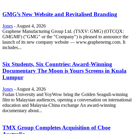
GMG’s New Website and Revitalised Branding
Jones
-
August 4, 2026
Graphene Manufacturing Group Ltd. (TSXV: GMG) (OTCQX:
GMGMF) ("GMG" or the "Company") is pleased to announce the
launch of its new company website — www.graphenemg.com. It
includes...
Six Students, Six Countries: Award-Winning
Documentary The Moon is Yours Screens in Kuala
Lumpur
Jones
-
August 4, 2026
Fudan University and YoyWow bring the Golden Seagull-winning
film to Malaysian audiences, opening a conversation on international
education and Malaysia-China exchange An award-winning
documentary about...
TMX Group Completes Acquisition of Cboe