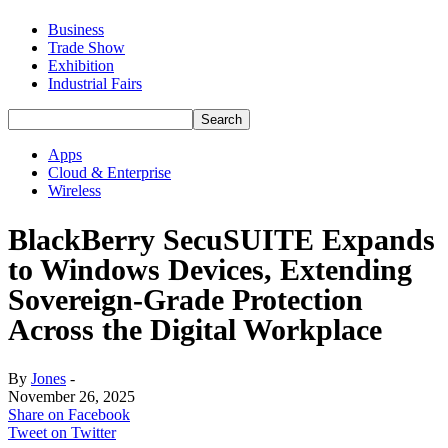
Business
Trade Show
Exhibition
Industrial Fairs
Apps
Cloud & Enterprise
Wireless
BlackBerry SecuSUITE Expands
to Windows Devices, Extending
Sovereign-Grade Protection
Across the Digital Workplace
By
Jones
-
November 26, 2025
Share on Facebook
Tweet on Twitter