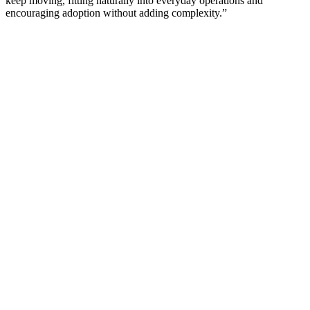
keep moving, fitting naturally into everyday operations and
encouraging adoption without adding complexity.”