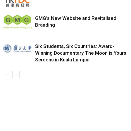
GMG’s New Website and Revitalised
Branding
Six Students, Six Countries: Award-
Winning Documentary The Moon is Yours
Screens in Kuala Lumpur