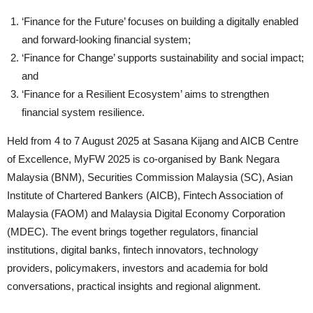
‘Finance for the Future’ focuses on building a digitally enabled
and forward-looking financial system;
‘Finance for Change’ supports sustainability and social impact;
and
‘Finance for a Resilient Ecosystem’ aims to strengthen
financial system resilience.
Held from 4 to 7 August 2025 at Sasana Kijang and AICB Centre
of Excellence, MyFW 2025 is co-organised by Bank Negara
Malaysia (BNM), Securities Commission Malaysia (SC), Asian
Institute of Chartered Bankers (AICB), Fintech Association of
Malaysia (FAOM) and Malaysia Digital Economy Corporation
(MDEC). The event brings together regulators, financial
institutions, digital banks, fintech innovators, technology
providers, policymakers, investors and academia for bold
conversations, practical insights and regional alignment.