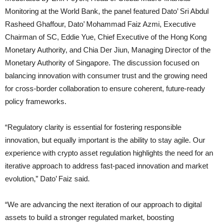
Monitoring at the World Bank, the panel featured Dato’ Sri Abdul
Rasheed Ghaffour, Dato’ Mohammad Faiz Azmi, Executive
Chairman of SC, Eddie Yue, Chief Executive of the Hong Kong
Monetary Authority, and Chia Der Jiun, Managing Director of the
Monetary Authority of Singapore. The discussion focused on
balancing innovation with consumer trust and the growing need
for cross-border collaboration to ensure coherent, future-ready
policy frameworks.
“Regulatory clarity is essential for fostering responsible
innovation, but equally important is the ability to stay agile. Our
experience with crypto asset regulation highlights the need for an
iterative approach to address fast-paced innovation and market
evolution,” Dato’ Faiz said.
“We are advancing the next iteration of our approach to digital
assets to build a stronger regulated market, boosting