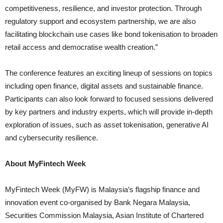
competitiveness, resilience, and investor protection. Through
regulatory support and ecosystem partnership, we are also
facilitating blockchain use cases like bond tokenisation to broaden
retail access and democratise wealth creation.”
The conference features an exciting lineup of sessions on topics
including open finance, digital assets and sustainable finance.
Participants can also look forward to focused sessions delivered
by key partners and industry experts, which will provide in-depth
exploration of issues, such as asset tokenisation, generative AI
and cybersecurity resilience.
About MyFintech Week
MyFintech Week (MyFW) is Malaysia’s flagship finance and
innovation event co-organised by Bank Negara Malaysia,
Securities Commission Malaysia, Asian Institute of Chartered