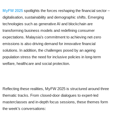
MyFW 2025
spotlights the forces reshaping the financial sector –
digitalisation, sustainability and demographic shifts. Emerging
technologies such as generative AI and blockchain are
transforming business models and redefining consumer
expectations. Malaysia’s commitment to achieving net-zero
emissions is also driving demand for innovative financial
solutions. In addition, the challenges posed by an ageing
population stress the need for inclusive policies in long-term
welfare, healthcare and social protection.
Reflecting these realities, MyFW 2025 is structured around three
thematic tracks. From closed-door dialogues to expert-led
masterclasses and in-depth focus sessions, these themes form
the week’s conversations: