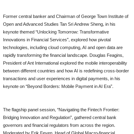
Former central banker and Chairman of George Town Institute of
Open and Advanced Studies Tan Sri Andrew Sheng, in his
keynote themed “Unlocking Tomorrow: Transformative
Innovations in Financial Services”, explored how pivotal
technologies, including cloud computing, AI and open data are
rapidly transforming the financial landscape. Douglas Feagins,
President of Ant International explored the mobile interoperability
between different countries and how AI is redefining cross-border
transactions and user experiences in digital payments, in his
keynote on “Beyond Borders: Mobile Payment in AI Era”.
The flagship panel session, “Navigating the Fintech Frontier:
Bridging Innovation and Regulation”, gathered central bank
governors and financial regulators from across the region.
Moderated by Erik Feyen, Head of Global Macro-financial