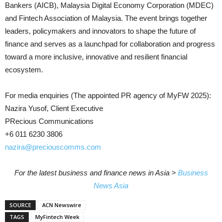
Bankers (AICB), Malaysia Digital Economy Corporation (MDEC)
and Fintech Association of Malaysia. The event brings together
leaders, policymakers and innovators to shape the future of
finance and serves as a launchpad for collaboration and progress
toward a more inclusive, innovative and resilient financial
ecosystem.
For media enquiries (The appointed PR agency of MyFW 2025):
Nazira Yusof, Client Executive
PRecious Communications
+6 011 6230 3806
nazira@preciouscomms.com
For the latest business and finance news in Asia >
Business
News Asia
SOURCE
ACN Newswire
TAGS
MyFintech Week