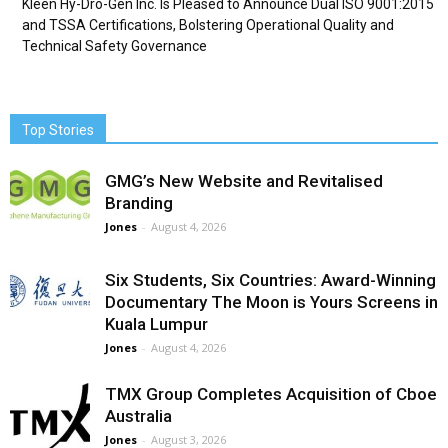
Kleen Hy-Dro-Gen Inc. Is Pleased to Announce Dual ISO 9001:2015
and TSSA Certifications, Bolstering Operational Quality and
Technical Safety Governance
Top Stories
GMG’s New Website and Revitalised
Branding
Jones
-
August 4, 2026
Six Students, Six Countries: Award-Winning
Documentary The Moon is Yours Screens in
Kuala Lumpur
Jones
-
August 4, 2026
TMX Group Completes Acquisition of Cboe
Australia
Jones
-
August 3, 2026