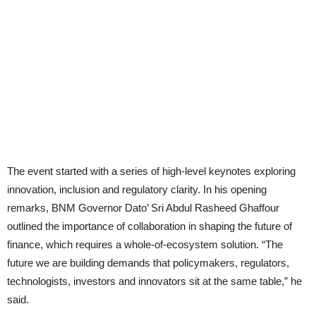
The event started with a series of high-level keynotes exploring
innovation, inclusion and regulatory clarity. In his opening
remarks, BNM Governor Dato’ Sri Abdul Rasheed Ghaffour
outlined the importance of collaboration in shaping the future of
finance, which requires a whole-of-ecosystem solution. “The
future we are building demands that policymakers, regulators,
technologists, investors and innovators sit at the same table,” he
said.