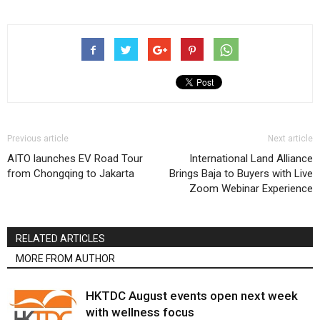
Previous article
Next article
AITO launches EV Road Tour
International Land Alliance
from Chongqing to Jakarta
Brings Baja to Buyers with Live
Zoom Webinar Experience
RELATED ARTICLES
MORE FROM AUTHOR
HKTDC August events open next week
with wellness focus