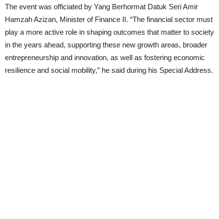
The event was officiated by Yang Berhormat Datuk Seri Amir
Hamzah Azizan, Minister of Finance II. “The financial sector must
play a more active role in shaping outcomes that matter to society
in the years ahead, supporting these new growth areas, broader
entrepreneurship and innovation, as well as fostering economic
resilience and social mobility,” he said during his Special Address.