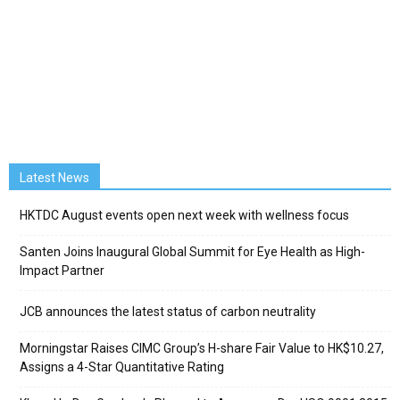
Latest News
HKTDC August events open next week with wellness focus
Santen Joins Inaugural Global Summit for Eye Health as High-
Impact Partner
JCB announces the latest status of carbon neutrality
Morningstar Raises CIMC Group’s H-share Fair Value to HK$10.27,
Assigns a 4-Star Quantitative Rating