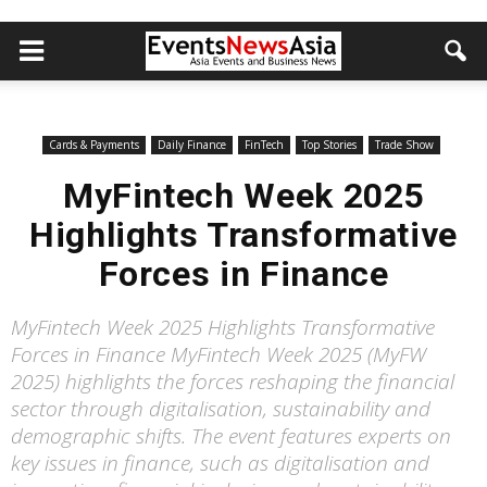
Cards & Payments
Daily Finance
FinTech
Top Stories
Trade Show
MyFintech Week 2025
Highlights Transformative
Forces in Finance
MyFintech Week 2025 Highlights Transformative
Forces in Finance MyFintech Week 2025 (MyFW
2025) highlights the forces reshaping the financial
sector through digitalisation, sustainability and
demographic shifts. The event features experts on
key issues in finance, such as digitalisation and