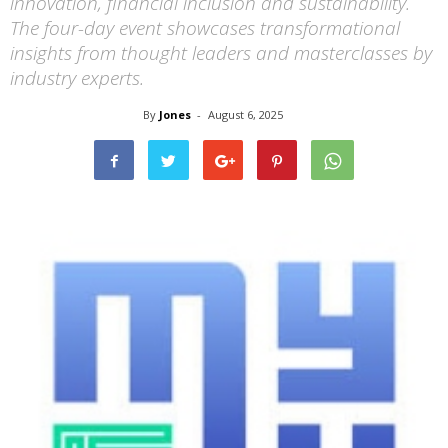
innovation, financial inclusion and sustainability.
The four-day event showcases transformational
insights from thought leaders and masterclasses by
industry experts.
By
Jones
-
August 6, 2025