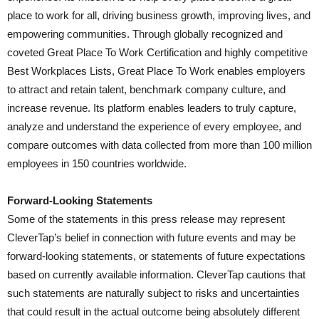
place to work for all, driving business growth, improving lives, and
empowering communities. Through globally recognized and
coveted Great Place To Work Certification and highly competitive
Best Workplaces Lists, Great Place To Work enables employers
to attract and retain talent, benchmark company culture, and
increase revenue. Its platform enables leaders to truly capture,
analyze and understand the experience of every employee, and
compare outcomes with data collected from more than 100 million
employees in 150 countries worldwide.
Forward-Looking Statements
Some of the statements in this press release may represent
CleverTap’s belief in connection with future events and may be
forward-looking statements, or statements of future expectations
based on currently available information. CleverTap cautions that
such statements are naturally subject to risks and uncertainties
that could result in the actual outcome being absolutely different