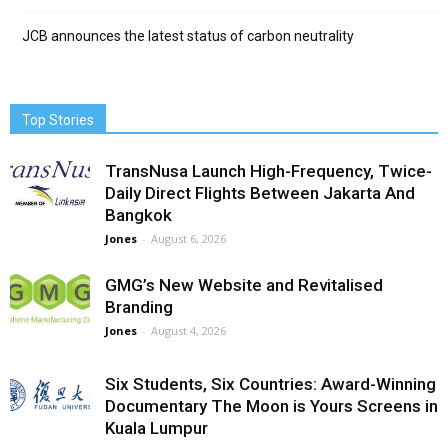
JCB announces the latest status of carbon neutrality
Top Stories
TransNusa Launch High-Frequency, Twice-
Daily Direct Flights Between Jakarta And
Bangkok
Jones
-
August 6, 2026
GMG’s New Website and Revitalised
Branding
Jones
-
August 4, 2026
Six Students, Six Countries: Award-Winning
Documentary The Moon is Yours Screens in
Kuala Lumpur