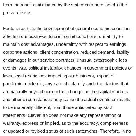
from the results anticipated by the statements mentioned in the
press release.
Factors such as the development of general economic conditions
affecting our business, future market conditions, our ability to
maintain cost advantages, uncertainty with respect to earnings,
corporate actions, client concentration, reduced demand, liability
or damages in our service contracts, unusual catastrophic loss
events, war, political instability, changes in government policies or
laws, legal restrictions impacting our business, impact of
pandemic, epidemic, any natural calamity and other factors that
are naturally beyond our control, changes in the capital markets
and other circumstances may cause the actual events or results
to be materially different, from those anticipated by such
statements. CleverTap does not make any representation or
warranty, express or implied, as to the accuracy, completeness
or updated or revised status of such statements. Therefore, in no