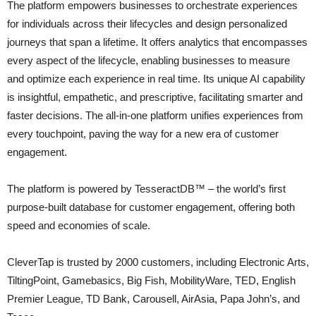
The platform empowers businesses to orchestrate experiences
for individuals across their lifecycles and design personalized
journeys that span a lifetime. It offers analytics that encompasses
every aspect of the lifecycle, enabling businesses to measure
and optimize each experience in real time. Its unique AI capability
is insightful, empathetic, and prescriptive, facilitating smarter and
faster decisions. The all-in-one platform unifies experiences from
every touchpoint, paving the way for a new era of customer
engagement.
The platform is powered by TesseractDB™ – the world’s first
purpose-built database for customer engagement, offering both
speed and economies of scale.
CleverTap is trusted by 2000 customers, including Electronic Arts,
TiltingPoint, Gamebasics, Big Fish, MobilityWare, TED, English
Premier League, TD Bank, Carousell, AirAsia, Papa John’s, and