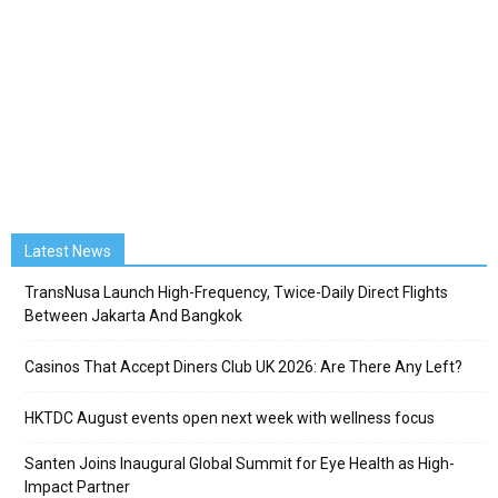
Latest News
TransNusa Launch High-Frequency, Twice-Daily Direct Flights
Between Jakarta And Bangkok
Casinos That Accept Diners Club UK 2026: Are There Any Left?
HKTDC August events open next week with wellness focus
Santen Joins Inaugural Global Summit for Eye Health as High-
Impact Partner