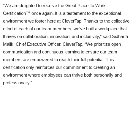
“We are delighted to receive the Great Place To Work
Certification™ once again. It is a testament to the exceptional
environment we foster here at CleverTap. Thanks to the collective
effort of each of our team members, we’ve built a workplace that
thrives on collaboration, innovation, and inclusivity,” said Sidharth
Malik, Chief Executive Officer, CleverTap. “We prioritize open
communication and continuous learning to ensure our team
members are empowered to reach their full potential. This
certification only reinforces our commitment to creating an
environment where employees can thrive both personally and
professionally.”