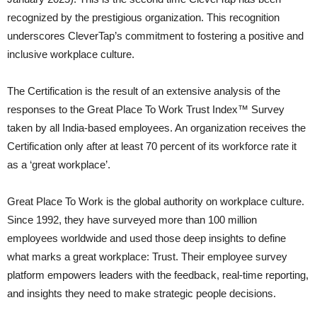
recognized by the prestigious organization. This recognition
underscores CleverTap’s commitment to fostering a positive and
inclusive workplace culture.
The Certification is the result of an extensive analysis of the
responses to the Great Place To Work Trust Index™ Survey
taken by all India-based employees. An organization receives the
Certification only after at least 70 percent of its workforce rate it
as a ‘great workplace’.
Great Place To Work is the global authority on workplace culture.
Since 1992, they have surveyed more than 100 million
employees worldwide and used those deep insights to define
what marks a great workplace: Trust. Their employee survey
platform empowers leaders with the feedback, real-time reporting,
and insights they need to make strategic people decisions.