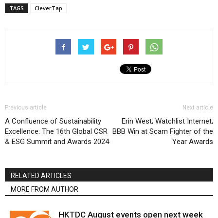
TAGS
CleverTap
Previous article
Next article
A Confluence of Sustainability
Erin West; Watchlist Internet;
Excellence: The 16th Global CSR
BBB Win at Scam Fighter of the
& ESG Summit and Awards 2024
Year Awards
RELATED ARTICLES
MORE FROM AUTHOR
HKTDC August events open next week