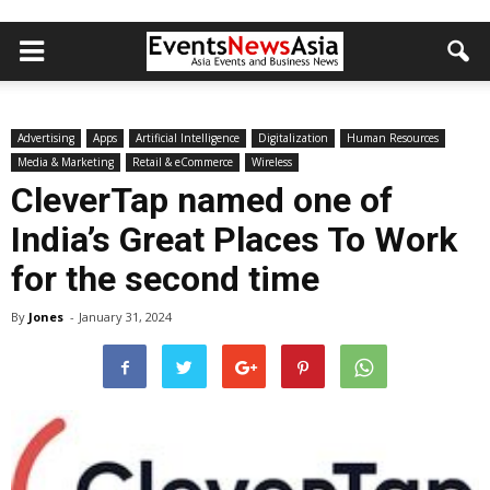
Advertising
Apps
Artificial Intelligence
Digitalization
Human Resources
Media & Marketing
Retail & eCommerce
Wireless
CleverTap named one of
India’s Great Places To Work
for the second time
By
Jones
-
January 31, 2024