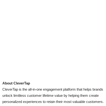
About CleverTap
CleverTap is the all-in-one engagement platform that helps brands
unlock limitless customer lifetime value by helping them create
personalized experiences to retain their most valuable customers.