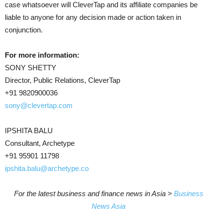
case whatsoever will CleverTap and its affiliate companies be
liable to anyone for any decision made or action taken in
conjunction.
For more information:
SONY SHETTY
Director, Public Relations, CleverTap
+91 9820900036
sony@clevertap.com
IPSHITA BALU
Consultant, Archetype
+91 95901 11798
ipshita.balu@archetype.co
For the latest business and finance news in Asia >
Business
News Asia