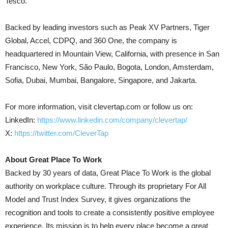
Tesco.
Backed by leading investors such as Peak XV Partners, Tiger
Global, Accel, CDPQ, and 360 One, the company is
headquartered in Mountain View, California, with presence in San
Francisco, New York, São Paulo, Bogota, London, Amsterdam,
Sofia, Dubai, Mumbai, Bangalore, Singapore, and Jakarta.
For more information, visit clevertap.com or follow us on:
LinkedIn:
https://www.linkedin.com/company/clevertap/
X:
https://twitter.com/CleverTap
About Great Place To Work
Backed by 30 years of data, Great Place To Work is the global
authority on workplace culture. Through its proprietary For All
Model and Trust Index Survey, it gives organizations the
recognition and tools to create a consistently positive employee
experience. Its mission is to help every place become a great