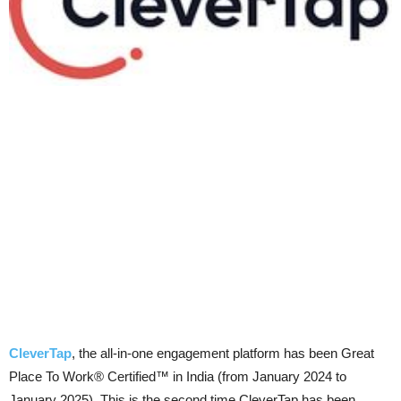
CleverTap
, the all-in-one engagement platform has been Great
Place To Work® Certified™ in India (from January 2024 to
January 2025). This is the second time CleverTap has been