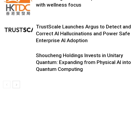
with wellness focus
TrustScale Launches Argus to Detect and
Correct AI Hallucinations and Power Safe
Enterprise AI Adoption
Shoucheng Holdings Invests in Unitary
Quantum: Expanding from Physical AI into
Quantum Computing