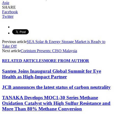
Asia
SHARE
Facebook
Twitter
Previous article
SEA Solar & Energy Storage Market is Ready to
Take Off
Next article
Corinium Presents: CISO Malaysia
RELATED ARTICLES
MORE FROM AUTHOR
Santen Joins Inaugural Global Summit for Eye
Health as High-Impact Partner
JCB announces the latest status of carbon neutrality
TANAKA Develops MOC1-30 Series Methane
Oxidation Catalyst with High Sulfur Resistance and
More Than 80% Methane Conversion