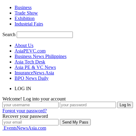
Business
Trade Show
Exhibition
Industrial Fairs
Search
About Us
AsiaPEVC.com
Business News Philippines
Asia Tech Desk
Asia PE & VC News
InsuranceNews Asia
BPO News Daily
LOG IN
Welcome! Log into your account
Forgot your password?
Recover your password
EventsNewsAsia.com