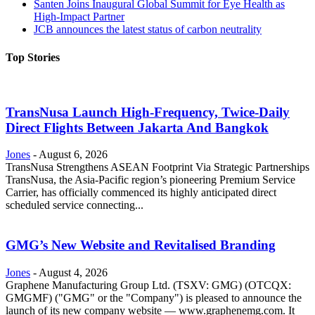
Santen Joins Inaugural Global Summit for Eye Health as
High-Impact Partner
JCB announces the latest status of carbon neutrality
Top Stories
TransNusa Launch High-Frequency, Twice-Daily
Direct Flights Between Jakarta And Bangkok
Jones
-
August 6, 2026
TransNusa Strengthens ASEAN Footprint Via Strategic Partnerships
TransNusa, the Asia-Pacific region’s pioneering Premium Service
Carrier, has officially commenced its highly anticipated direct
scheduled service connecting...
GMG’s New Website and Revitalised Branding
Jones
-
August 4, 2026
Graphene Manufacturing Group Ltd. (TSXV: GMG) (OTCQX:
GMGMF) ("GMG" or the "Company") is pleased to announce the
launch of its new company website — www.graphenemg.com. It