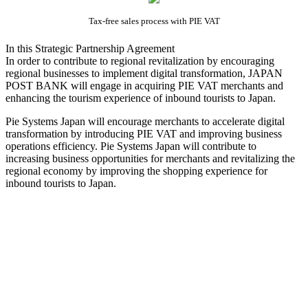
Tax-free sales process with PIE VAT
In this Strategic Partnership Agreement
In order to contribute to regional revitalization by encouraging
regional businesses to implement digital transformation, JAPAN
POST BANK will engage in acquiring PIE VAT merchants and
enhancing the tourism experience of inbound tourists to Japan.
Pie Systems Japan will encourage merchants to accelerate digital
transformation by introducing PIE VAT and improving business
operations efficiency. Pie Systems Japan will contribute to
increasing business opportunities for merchants and revitalizing the
regional economy by improving the shopping experience for
inbound tourists to Japan.