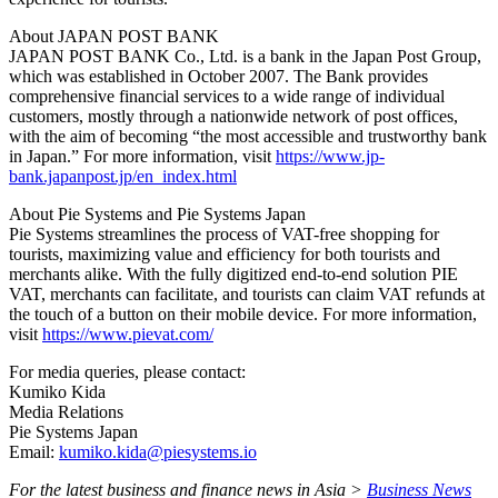
About JAPAN POST BANK
JAPAN POST BANK Co., Ltd. is a bank in the Japan Post Group,
which was established in October 2007. The Bank provides
comprehensive financial services to a wide range of individual
customers, mostly through a nationwide network of post offices,
with the aim of becoming “the most accessible and trustworthy bank
in Japan.” For more information, visit
https://www.jp-
bank.japanpost.jp/en_index.html
About Pie Systems and Pie Systems Japan
Pie Systems streamlines the process of VAT-free shopping for
tourists, maximizing value and efficiency for both tourists and
merchants alike. With the fully digitized end-to-end solution PIE
VAT, merchants can facilitate, and tourists can claim VAT refunds at
the touch of a button on their mobile device. For more information,
visit
https://www.pievat.com/
For media queries, please contact:
Kumiko Kida
Media Relations
Pie Systems Japan
Email:
kumiko.kida@piesystems.io
For the latest business and finance news in Asia >
Business News