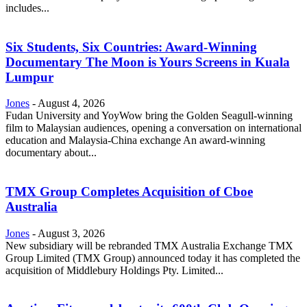
includes...
Six Students, Six Countries: Award-Winning
Documentary The Moon is Yours Screens in Kuala
Lumpur
Jones
-
August 4, 2026
Fudan University and YoyWow bring the Golden Seagull-winning
film to Malaysian audiences, opening a conversation on international
education and Malaysia-China exchange An award-winning
documentary about...
TMX Group Completes Acquisition of Cboe
Australia
Jones
-
August 3, 2026
New subsidiary will be rebranded TMX Australia Exchange TMX
Group Limited (TMX Group) announced today it has completed the
acquisition of Middlebury Holdings Pty. Limited...