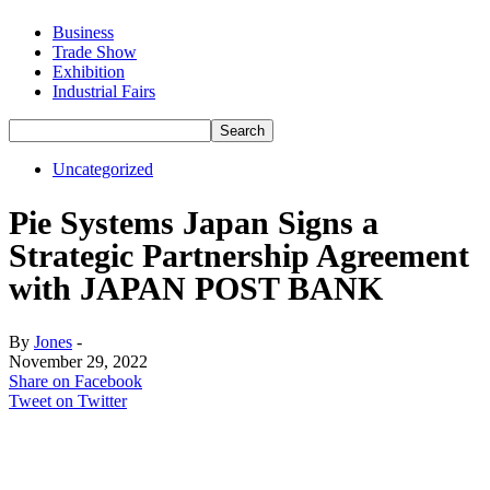
Business
Trade Show
Exhibition
Industrial Fairs
Uncategorized
Pie Systems Japan Signs a
Strategic Partnership Agreement
with JAPAN POST BANK
By
Jones
-
November 29, 2022
Share on Facebook
Tweet on Twitter