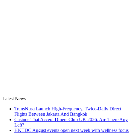
Latest News
TransNusa Launch High-Frequency, Twice-Daily Direct
Flights Between Jakarta And Bangkok
Casinos That Accept Diners Club UK 2026: Are There Any
Left?
HKTDC August events open next week with wellness focus