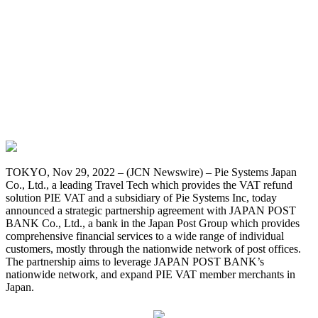
TOKYO, Nov 29, 2022 – (JCN Newswire) –
Pie Systems Japan
Co., Ltd., a leading Travel Tech which provides the VAT refund
solution PIE VAT and a subsidiary of Pie Systems Inc, today
announced a strategic partnership agreement with JAPAN POST
BANK Co., Ltd., a bank in the Japan Post Group which provides
comprehensive financial services to a wide range of individual
customers, mostly through the nationwide network of post offices.
The partnership aims to leverage JAPAN POST BANK’s
nationwide network, and expand PIE VAT member merchants in
Japan.