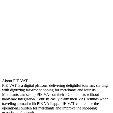
About PIE VAT
PIE VAT is a digital platform delivering delightful tourism, starting
with digitizing tax-free shopping for merchants and tourists.
Merchants can set up PIE VAT on their PC or tablets without
hardware integration. Tourists easily claim their VAT refunds when
traveling abroad with PIE VAT app. PIE VAT can reduce the
operational burden for merchants and improve the shopping
experience for tourists.