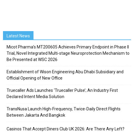
Latest News
Micot Pharma’s MT200605 Achieves Primary Endpoint in Phase II
Trial, Novel Integrated Multi-stage Neuroprotection Mechanism to
Be Presented at WSC 2026
Establishment of Wison Engineering Abu Dhabi Subsidiary and
Official Opening of New Office
Truecaller Ads Launches ‘Truecaller Pulse’; An Industry First
Declared Intent Media Solution
TransNusa Launch High-Frequency, Twice-Daily Direct Flights
Between Jakarta And Bangkok
Casinos That Accept Diners Club UK 2026: Are There Any Left?