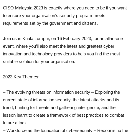
CISO Malaysia 2023 is exactly where you need to be if you want
to ensure your organisation’s security program meets
requirements set by the government and citizens.
Join us in Kuala Lumpur, on 16 February 2023, for an all-in-one
event, where you’ll also meet the latest and greatest cyber
innovation and technology providers to help you find the most
suitable solution for your organisation.
2023 Key Themes:
– The evolving threats on information security – Exploring the
current state of information security, the latest attacks and its
trend, hunting for threats and gathering intelligence, and the
lesson learnt to create a framework of best practices to combat
future attack
– Workforce as the foundation of cybersecurity – Recognising the