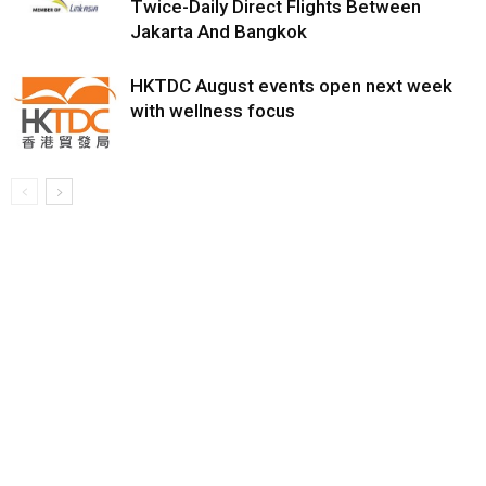
Twice-Daily Direct Flights Between
Jakarta And Bangkok
HKTDC August events open next week
with wellness focus