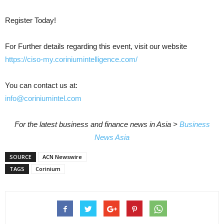
Register Today!
For Further details regarding this event, visit our website
https://ciso-my.coriniumintelligence.com/
You can contact us at:
info@coriniumintel.com
For the latest business and finance news in Asia >
Business
News Asia
SOURCE
ACN Newswire
TAGS
Corinium