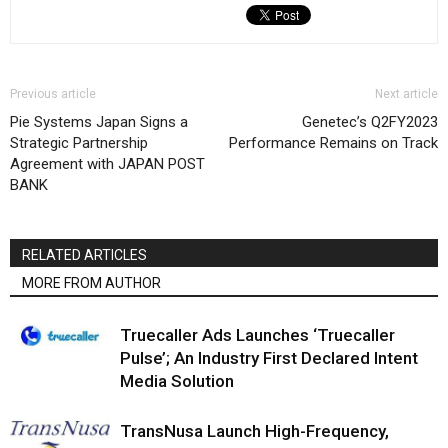
Previous article
Next article
Pie Systems Japan Signs a
Genetec’s Q2FY2023
Strategic Partnership
Performance Remains on Track
Agreement with JAPAN POST
BANK
RELATED ARTICLES
MORE FROM AUTHOR
Truecaller Ads Launches ‘Truecaller
Pulse’; An Industry First Declared Intent
Media Solution
TransNusa Launch High-Frequency,