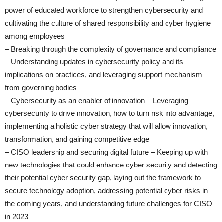
power of educated workforce to strengthen cybersecurity and
cultivating the culture of shared responsibility and cyber hygiene
among employees
– Breaking through the complexity of governance and compliance
– Understanding updates in cybersecurity policy and its
implications on practices, and leveraging support mechanism
from governing bodies
– Cybersecurity as an enabler of innovation – Leveraging
cybersecurity to drive innovation, how to turn risk into advantage,
implementing a holistic cyber strategy that will allow innovation,
transformation, and gaining competitive edge
– CISO leadership and securing digital future – Keeping up with
new technologies that could enhance cyber security and detecting
their potential cyber security gap, laying out the framework to
secure technology adoption, addressing potential cyber risks in
the coming years, and understanding future challenges for CISO
in 2023