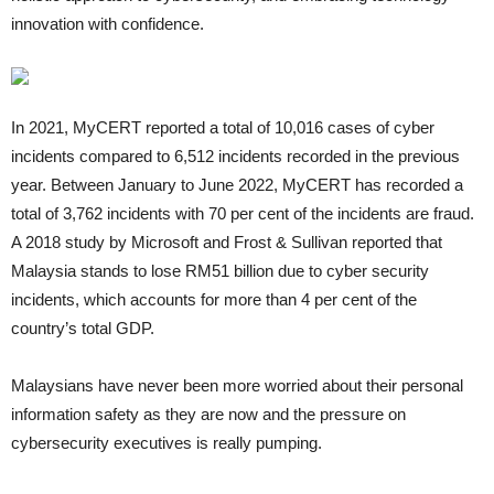
innovation with confidence.
In 2021, MyCERT reported a total of 10,016 cases of cyber
incidents compared to 6,512 incidents recorded in the previous
year. Between January to June 2022, MyCERT has recorded a
total of 3,762 incidents with 70 per cent of the incidents are fraud.
A 2018 study by Microsoft and Frost & Sullivan reported that
Malaysia stands to lose RM51 billion due to cyber security
incidents, which accounts for more than 4 per cent of the
country’s total GDP.
Malaysians have never been more worried about their personal
information safety as they are now and the pressure on
cybersecurity executives is really pumping.