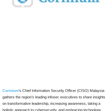
Corinium
‘s Chief Information Security Officer (CISO) Malaysia
gathers the region’s leading infosec executives to share insights
on transformative leadership, increasing awareness, taking a
holistic approach to cybersecurity, and embracing technology