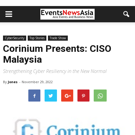
CyberSecurity
Top Stories
Trade Show
Corinium Presents: CISO
Malaysia
Strengthening Cyber Resiliency in the New Normal
By
Jones
-
November 29, 2022