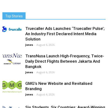
Top Stories
Truecaller Ads Launches ‘Truecaller Pulse’;
An Industry First Declared Intent Media
Solution
Jones
-
August 6, 2026
TransNusa Launch High-Frequency, Twice-
Daily Direct Flights Between Jakarta And
Bangkok
Jones
-
August 6, 2026
GMG’s New Website and Revitalised
Branding
Jones
-
August 4, 2026
Six Students, Six Countries: Award-Winning