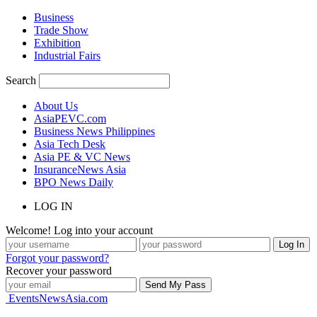
Business
Trade Show
Exhibition
Industrial Fairs
Search
About Us
AsiaPEVC.com
Business News Philippines
Asia Tech Desk
Asia PE & VC News
InsuranceNews Asia
BPO News Daily
LOG IN
Welcome! Log into your account
Forgot your password?
Recover your password
EventsNewsAsia.com