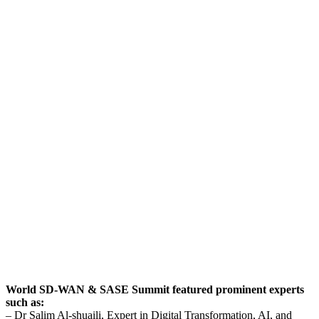
World SD-WAN & SASE Summit featured prominent experts
such as:
– Dr Salim Al-shuaili, Expert in Digital Transformation, AI, and