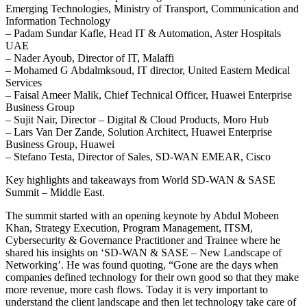
Emerging Technologies, Ministry of Transport, Communication and
Information Technology
– Padam Sundar Kafle, Head IT & Automation, Aster Hospitals
UAE
– Nader Ayoub, Director of IT, Malaffi
– Mohamed G Abdalmksoud, IT director, United Eastern Medical
Services
– Faisal Ameer Malik, Chief Technical Officer, Huawei Enterprise
Business Group
– Sujit Nair, Director – Digital & Cloud Products, Moro Hub
– Lars Van Der Zande, Solution Architect, Huawei Enterprise
Business Group, Huawei
– Stefano Testa, Director of Sales, SD-WAN EMEAR, Cisco
Key highlights and takeaways from World SD-WAN & SASE
Summit – Middle East.
The summit started with an opening keynote by Abdul Mobeen
Khan, Strategy Execution, Program Management, ITSM,
Cybersecurity & Governance Practitioner and Trainee where he
shared his insights on ‘SD-WAN & SASE – New Landscape of
Networking’. He was found quoting, “Gone are the days when
companies defined technology for their own good so that they make
more revenue, more cash flows. Today it is very important to
understand the client landscape and then let technology take care of