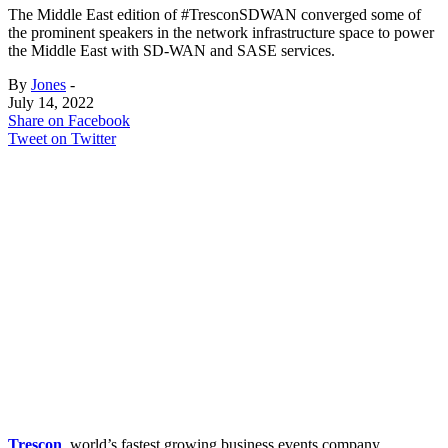
The Middle East edition of #TresconSDWAN converged some of
the prominent speakers in the network infrastructure space to power
the Middle East with SD-WAN and SASE services.
By
Jones
-
July 14, 2022
Share on Facebook
Tweet on Twitter
Trescon
, world’s fastest growing business events company