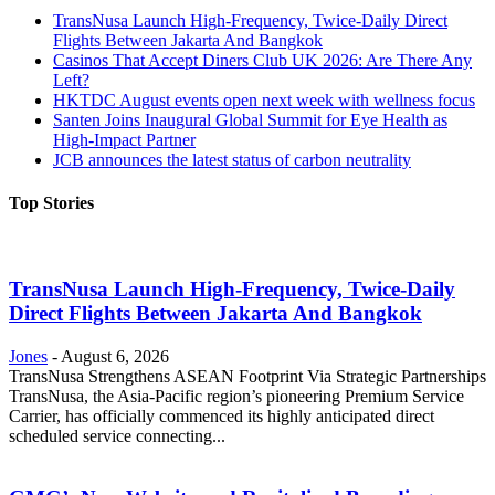
TransNusa Launch High-Frequency, Twice-Daily Direct
Flights Between Jakarta And Bangkok
Casinos That Accept Diners Club UK 2026: Are There Any
Left?
HKTDC August events open next week with wellness focus
Santen Joins Inaugural Global Summit for Eye Health as
High-Impact Partner
JCB announces the latest status of carbon neutrality
Top Stories
TransNusa Launch High-Frequency, Twice-Daily
Direct Flights Between Jakarta And Bangkok
Jones
-
August 6, 2026
TransNusa Strengthens ASEAN Footprint Via Strategic Partnerships
TransNusa, the Asia-Pacific region’s pioneering Premium Service
Carrier, has officially commenced its highly anticipated direct
scheduled service connecting...