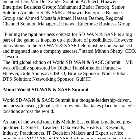
included Lars Van Der Zande, Solution Architect, Huawei
Enterprise Business Group; Muhammad Badar Farooq, Senior
Solution Architect/ SDN SME at Huawei Enterprise Business
Group and Ahmed Mostafa Ahmed Hassan Deabes, Regional
Channel Solution Manager at Huawei Enterprise Business Group.
“Finding the right business context for SD-WAN & SASE is a big
part of the game as it opens up a plethora of possibilities. However,
innovations in the SD-WAN & SASE field must be contextualised
and integrated into a company usecase,” stated Mithun Shetty, CEO,
Trescon.
The 3rd global edition of World SD-WAN & SASE Summit – ME
was officially sponsored by Digital Transformation Partner –
Huawei; Gold Sponsor: CISCO; Bronze Sponsor: Nour Global,
DTS Solution; Networking Sponsor: Gulf IT.
About World SD-WAN & SASE Summit
World SD-WAN & SASE Summit is a thought-leadership-driven,
business-focused, global series of events that takes place in strategic
locations across the world.
As part of the world tour, this Middle East edition is gathered pre-
qualified C-Suite IT Leaders, Data Heads, Heads of Research,
Industry Practitioners, IT Decision Makers and Expert service
providers in SD-WAN and SASE Technology among others from