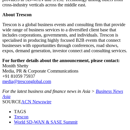
cross-industry verticals across the middle east.
About Trescon
Trescon is a global business events and consulting firm that provide
wide range of business services to a diversified client base that
includes corporations, governments, and individuals. Trescon is
specialised in producing highly focused B2B events that connect
businesses with opportunities through conferences, road shows,
expos, demand generation, investor connect and consulting services.
For further details about the announcement, please contact:
Monith Shetty
Media, PR & Corporate Communications
+91 81059 75937
media@tresconglobal.com
For the latest business and finance news in Asia >
Business News
Asia
SOURCE
ACN Newswire
TAGS
Trescon
World SD-WAN & SASE Summit