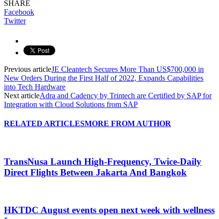
SHARE
Facebook
Twitter
Previous article
JE Cleantech Secures More Than US$700,000 in
New Orders During the First Half of 2022, Expands Capabilities
into Tech Hardware
Next article
Adra and Cadency by Trintech are Certified by SAP for
Integration with Cloud Solutions from SAP
RELATED ARTICLES
MORE FROM AUTHOR
TransNusa Launch High-Frequency, Twice-Daily
Direct Flights Between Jakarta And Bangkok
HKTDC August events open next week with wellness