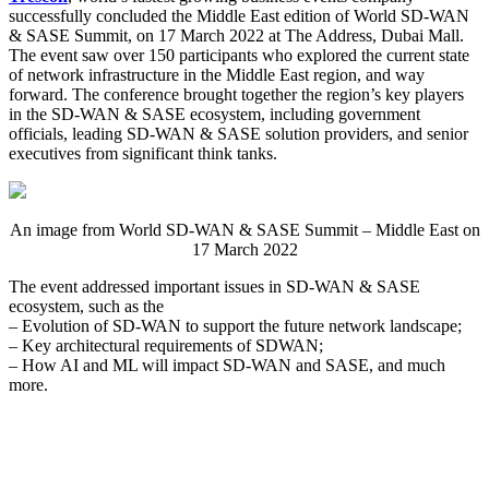
successfully concluded the Middle East edition of World SD-WAN
& SASE Summit, on 17 March 2022 at The Address, Dubai Mall.
The event saw over 150 participants who explored the current state
of network infrastructure in the Middle East region, and way
forward. The conference brought together the region’s key players
in the SD-WAN & SASE ecosystem, including government
officials, leading SD-WAN & SASE solution providers, and senior
executives from significant think tanks.
An image from World SD-WAN & SASE Summit – Middle East on
17 March 2022
The event addressed important issues in SD-WAN & SASE
ecosystem, such as the
– Evolution of SD-WAN to support the future network landscape;
– Key architectural requirements of SDWAN;
– How AI and ML will impact SD-WAN and SASE, and much
more.