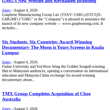
GMG’s New Website and Revitalised Branding
Jones
-
August 4, 2026
Graphene Manufacturing Group Ltd. (TSXV: GMG) (OTCQX:
GMGMF) ("GMG" or the "Company") is pleased to announce the
launch of its new company website — www.graphenemg.com. It
includes...
Six Students, Six Countries: Award-Winning
Documentary The Moon is Yours Screens in Kuala
Lumpur
Jones
-
August 4, 2026
Fudan University and YoyWow bring the Golden Seagull-winning
film to Malaysian audiences, opening a conversation on international
education and Malaysia-China exchange An award-winning
documentary about...
TMX Group Completes Acquisition of Cboe
Australia
Jones
-
August 3, 2026