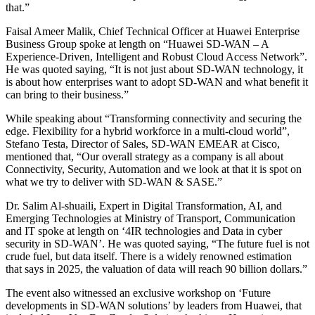
that.”
Faisal Ameer Malik, Chief Technical Officer at Huawei Enterprise
Business Group spoke at length on “Huawei SD-WAN – A
Experience-Driven, Intelligent and Robust Cloud Access Network”.
He was quoted saying, “It is not just about SD-WAN technology, it
is about how enterprises want to adopt SD-WAN and what benefit it
can bring to their business.”
While speaking about “Transforming connectivity and securing the
edge. Flexibility for a hybrid workforce in a multi-cloud world”,
Stefano Testa, Director of Sales, SD-WAN EMEAR at Cisco,
mentioned that, “Our overall strategy as a company is all about
Connectivity, Security, Automation and we look at that it is spot on
what we try to deliver with SD-WAN & SASE.”
Dr. Salim Al-shuaili, Expert in Digital Transformation, AI, and
Emerging Technologies at Ministry of Transport, Communication
and IT spoke at length on ‘4IR technologies and Data in cyber
security in SD-WAN’. He was quoted saying, “The future fuel is not
crude fuel, but data itself. There is a widely renowned estimation
that says in 2025, the valuation of data will reach 90 billion dollars.”
The event also witnessed an exclusive workshop on ‘Future
developments in SD-WAN solutions’ by leaders from Huawei, that