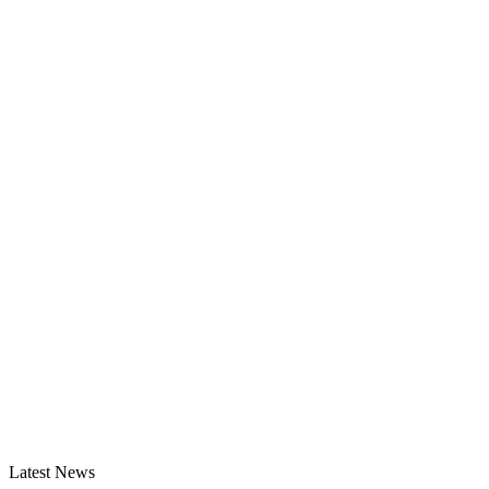
Latest News