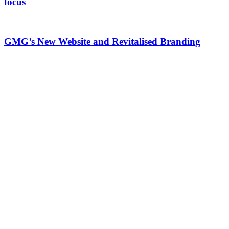
focus
GMG’s New Website and Revitalised Branding