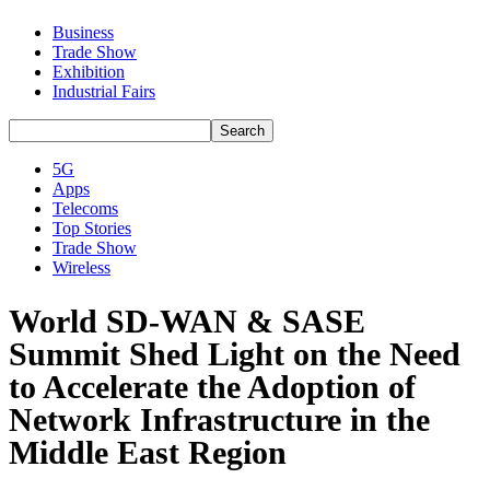
Business
Trade Show
Exhibition
Industrial Fairs
5G
Apps
Telecoms
Top Stories
Trade Show
Wireless
World SD-WAN & SASE
Summit Shed Light on the Need
to Accelerate the Adoption of
Network Infrastructure in the
Middle East Region