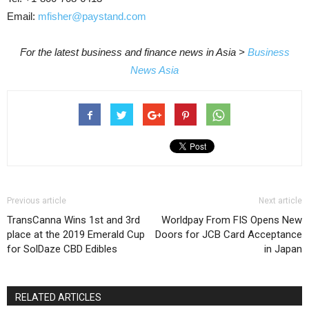
Email:
mfisher@paystand.com
For the latest business and finance news in Asia >
Business
News Asia
Previous article
Next article
TransCanna Wins 1st and 3rd
Worldpay From FIS Opens New
place at the 2019 Emerald Cup
Doors for JCB Card Acceptance
for SolDaze CBD Edibles
in Japan
RELATED ARTICLES