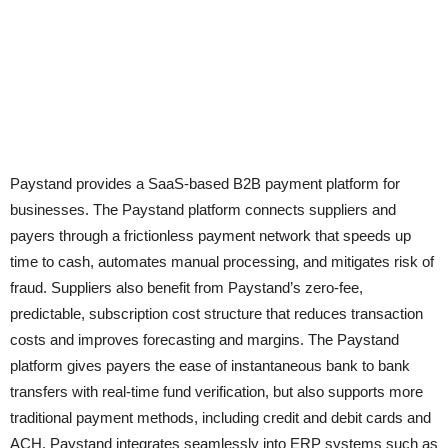
Paystand provides a SaaS-based B2B payment platform for
businesses. The Paystand platform connects suppliers and
payers through a frictionless payment network that speeds up
time to cash, automates manual processing, and mitigates risk of
fraud. Suppliers also benefit from Paystand’s zero-fee,
predictable, subscription cost structure that reduces transaction
costs and improves forecasting and margins. The Paystand
platform gives payers the ease of instantaneous bank to bank
transfers with real-time fund verification, but also supports more
traditional payment methods, including credit and debit cards and
ACH. Paystand integrates seamlessly into ERP systems such as