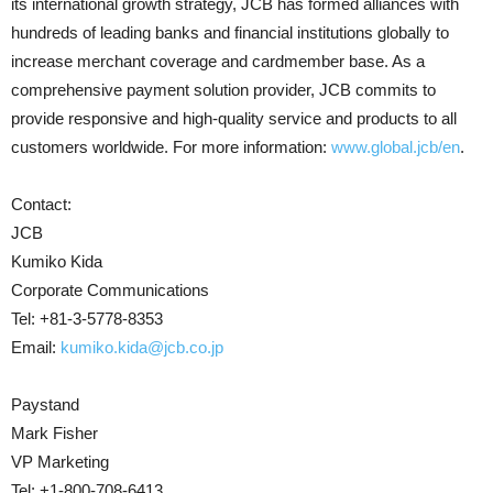
its international growth strategy, JCB has formed alliances with
hundreds of leading banks and financial institutions globally to
increase merchant coverage and cardmember base. As a
comprehensive payment solution provider, JCB commits to
provide responsive and high-quality service and products to all
customers worldwide. For more information:
www.global.jcb/en
.
Contact:
JCB
Kumiko Kida
Corporate Communications
Tel: +81-3-5778-8353
Email:
kumiko.kida@jcb.co.jp
Paystand
Mark Fisher
VP Marketing
Tel: +1-800-708-6413