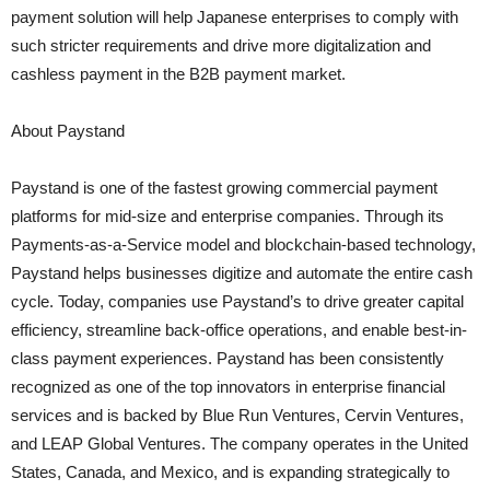
payment solution will help Japanese enterprises to comply with
such stricter requirements and drive more digitalization and
cashless payment in the B2B payment market.
About Paystand
Paystand is one of the fastest growing commercial payment
platforms for mid-size and enterprise companies. Through its
Payments-as-a-Service model and blockchain-based technology,
Paystand helps businesses digitize and automate the entire cash
cycle. Today, companies use Paystand’s to drive greater capital
efficiency, streamline back-office operations, and enable best-in-
class payment experiences. Paystand has been consistently
recognized as one of the top innovators in enterprise financial
services and is backed by Blue Run Ventures, Cervin Ventures,
and LEAP Global Ventures. The company operates in the United
States, Canada, and Mexico, and is expanding strategically to