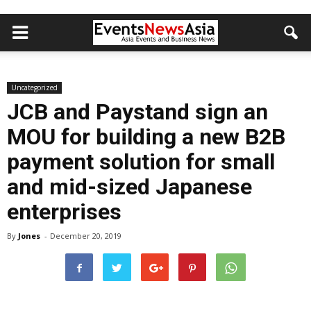
Uncategorized
JCB and Paystand sign an
MOU for building a new B2B
payment solution for small
and mid-sized Japanese
enterprises
By
Jones
-
December 20, 2019