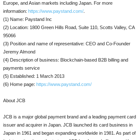
Europe, and Asian markets including Japan. For more
information:
https://www.paystand.com/
.
(1) Name: Paystand Inc
(2) Location: 1800 Green Hills Road, Suite 110, Scotts Valley, CA
95066
(3) Position and name of representative: CEO and Co-Founder
Jeremy Almond
(4) Description of business: Blockchain-based B2B billing and
payments service
(5) Established: 1 March 2013
(6) Home page:
https://www.paystand.com/
About JCB
JCB is a major global payment brand and a leading payment card
issuer and acquirer in Japan. JCB launched its card business in
Japan in 1961 and began expanding worldwide in 1981. As part of