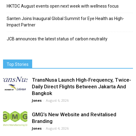
HKTDC August events open next week with wellness focus
Santen Joins Inaugural Global Summit for Eye Health as High-
Impact Partner
JCB announces the latest status of carbon neutrality
Top Stories
TransNusa Launch High-Frequency, Twice-
Daily Direct Flights Between Jakarta And
Bangkok
Jones
-
August 6, 2026
GMG’s New Website and Revitalised
Branding
Jones
-
August 4, 2026