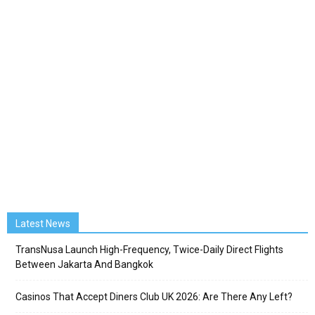
Latest News
TransNusa Launch High-Frequency, Twice-Daily Direct Flights
Between Jakarta And Bangkok
Casinos That Accept Diners Club UK 2026: Are There Any Left?