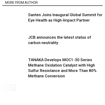
MORE FROM AUTHOR
Santen Joins Inaugural Global Summit for
Eye Health as High-Impact Partner
JCB announces the latest status of
carbon neutrality
TANAKA Develops MOC1-30 Series
Methane Oxidation Catalyst with High
Sulfur Resistance and More Than 80%
Methane Conversion