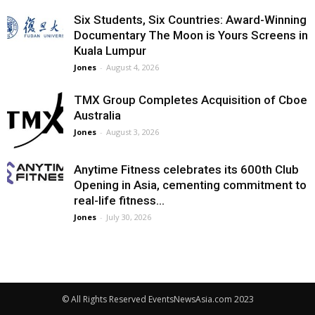
Six Students, Six Countries: Award-Winning
Documentary The Moon is Yours Screens in
Kuala Lumpur
Jones
-
August 4, 2026
TMX Group Completes Acquisition of Cboe
Australia
Jones
-
August 3, 2026
Anytime Fitness celebrates its 600th Club
Opening in Asia, cementing commitment to
real-life fitness...
Jones
-
July 30, 2026
© All Rights Reserved EventsNewsAsia.com 2023