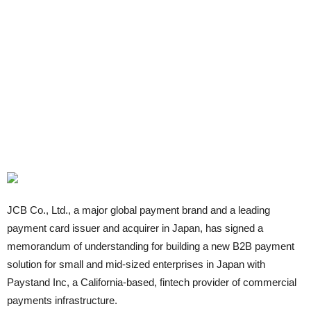
JCB Co., Ltd., a major global payment brand and a leading
payment card issuer and acquirer in Japan, has signed a
memorandum of understanding for building a new B2B payment
solution for small and mid-sized enterprises in Japan with
Paystand Inc, a California-based, fintech provider of commercial
payments infrastructure.