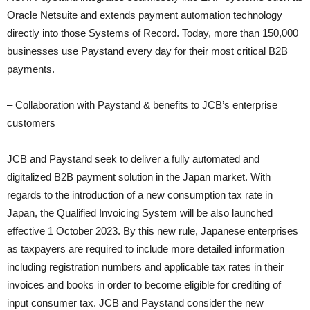
Oracle Netsuite and extends payment automation technology
directly into those Systems of Record. Today, more than 150,000
businesses use Paystand every day for their most critical B2B
payments.
– Collaboration with Paystand & benefits to JCB’s enterprise
customers
JCB and Paystand seek to deliver a fully automated and
digitalized B2B payment solution in the Japan market. With
regards to the introduction of a new consumption tax rate in
Japan, the Qualified Invoicing System will be also launched
effective 1 October 2023. By this new rule, Japanese enterprises
as taxpayers are required to include more detailed information
including registration numbers and applicable tax rates in their
invoices and books in order to become eligible for crediting of
input consumer tax. JCB and Paystand consider the new