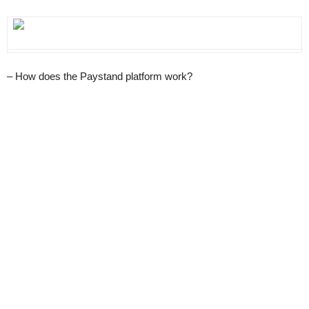
– How does the Paystand platform work?