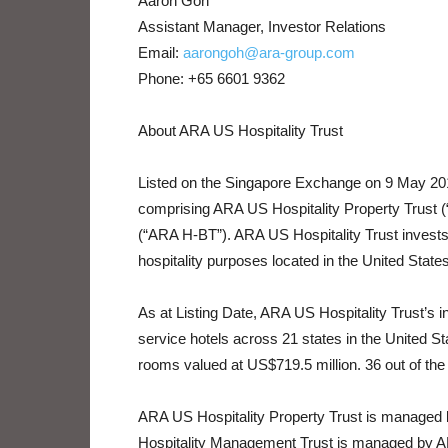
Aaron Goh
Assistant Manager, Investor Relations
Email:
aarongoh@ara-group.com
Phone: +65 6601 9362
About ARA US Hospitality Trust
Listed on the Singapore Exchange on 9 May 2019
comprising ARA US Hospitality Property Trust
(“ARA H-BT”). ARA US Hospitality Trust invests 
hospitality purposes located in the United States
As at Listing Date, ARA US Hospitality Trust’s i
service hotels across 21 states in the United Sta
rooms valued at US$719.5 million. 36 out of the 3
ARA US Hospitality Property Trust is manage
Hospitality Management Trust is managed by 