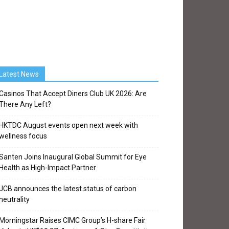
Latest News
Casinos That Accept Diners Club UK 2026: Are
There Any Left?
HKTDC August events open next week with
wellness focus
Santen Joins Inaugural Global Summit for Eye
Health as High-Impact Partner
JCB announces the latest status of carbon
neutrality
Morningstar Raises CIMC Group’s H-share Fair