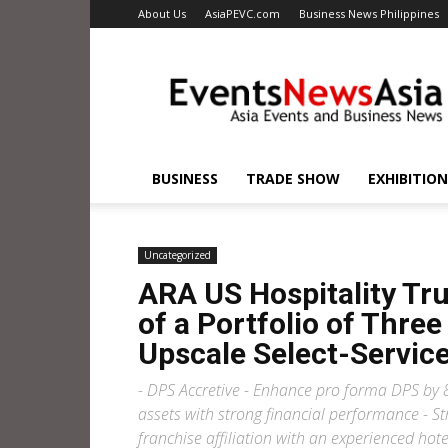
About Us
AsiaPEVC.com
Business News Philippines
EventsNewsAsia.com
BUSINESS
TRADE SHOW
EXHIBITION
Uncategorized
ARA US Hospitality Tr
of a Portfolio of Thr
Upscale Select-Service
- DPS Accretive - Enhance pro forma DPS by 8
assets with strong financial performance - St
franchise affiliation with an experienced hot