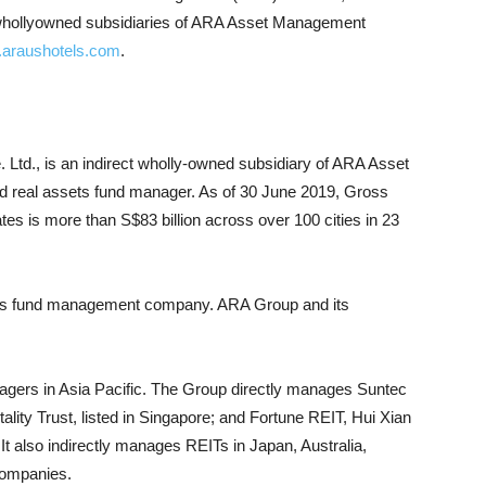
 whollyowned subsidiaries of ARA Asset Management
araushotels.com
.
 Ltd., is an indirect wholly-owned subsidiary of ARA Asset
ed real assets fund manager. As of 30 June 2019, Gross
 is more than S$83 billion across over 100 cities in 23
ssets fund management company. ARA Group and its
agers in Asia Pacific. The Group directly manages Suntec
ity Trust, listed in Singapore; and Fortune REIT, Hui Xian
It also indirectly manages REITs in Japan, Australia,
companies.