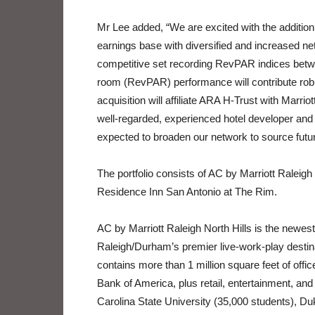
Mr Lee added, “We are excited with the addition o
earnings base with diversified and increased ne
competitive set recording RevPAR indices betw
room (RevPAR) performance will contribute robust
acquisition will affiliate ARA H-Trust with Marrio
well-regarded, experienced hotel developer and 
expected to broaden our network to source futur
The portfolio consists of AC by Marriott Raleig
Residence Inn San Antonio at The Rim.
AC by Marriott Raleigh North Hills is the newest 
Raleigh/Durham’s premier live-work-play destin
contains more than 1 million square feet of of
Bank of America, plus retail, entertainment, and
Carolina State University (35,000 students), Du