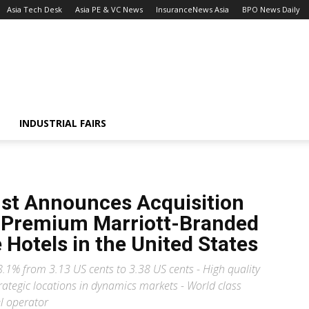
Asia Tech Desk
Asia PE & VC News
InsuranceNews Asia
BPO News Daily
INDUSTRIAL FAIRS
ust Announces Acquisition
ee Premium Marriott-Branded
 Hotels in the United States
.1% from 3.13 US cents to 3.38 US cents - High quality
rategic locations in dynamics markets - World class
el operator