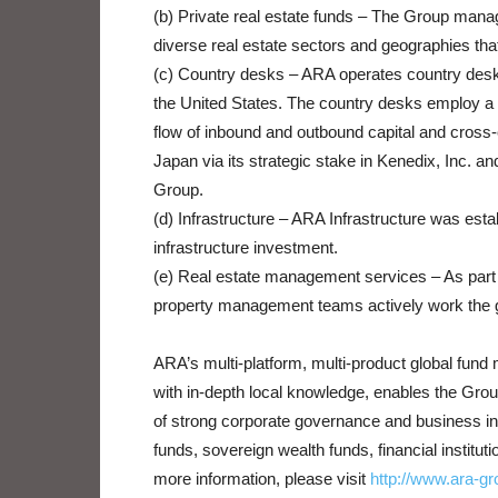
(b) Private real estate funds – The Group manag
diverse real estate sectors and geographies that 
(c) Country desks – ARA operates country desks
the United States. The country desks employ a s
flow of inbound and outbound capital and cross
Japan via its strategic stake in Kenedix, Inc. an
Group.
(d) Infrastructure – ARA Infrastructure was esta
infrastructure investment.
(e) Real estate management services – As part o
property management teams actively work the g
ARA’s multi-platform, multi-product global fun
with in-depth local knowledge, enables the Group
of strong corporate governance and business in
funds, sovereign wealth funds, financial institu
more information, please visit
http://www.ara-g