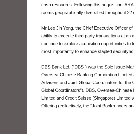
cash resources. Following this acquisition, ARA H
rooms geographically diversified throughout 22 s
Mr Lee Jin Yong, the Chief Executive Officer of
ability to execute third-party transactions at an 
continue to explore acquisition opportunities to f
most importantly to enhance stapled securityhol
DBS Bank Ltd. (“DBS”) was the Sole Issue Mana
Oversea-Chinese Banking Corporation Limited a
Advisers and Joint Global Coordinators for the Of
Global Coordinators”). DBS, Oversea-Chinese 
Limited and Credit Suisse (Singapore) Limited 
Offering (collectively, the “Joint Bookrunners a