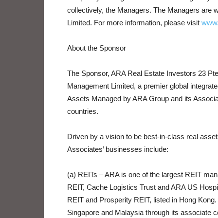
collectively, the Managers. The Managers are
Limited. For more information, please visit
www.
About the Sponsor
The Sponsor, ARA Real Estate Investors 23 Pte.
Management Limited, a premier global integrat
Assets Managed by ARA Group and its Associates
countries.
Driven by a vision to be best-in-class real a
Associates’ businesses include:
(a) REITs – ARA is one of the largest REIT man
REIT, Cache Logistics Trust and ARA US Hospital
REIT and Prosperity REIT, listed in Hong Kong. 
Singapore and Malaysia through its associate 