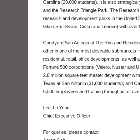
Carolina (29,000 students). It is also strategica
and the Research Triangle Park. The Research T
research and development parks in the United
GlaxoSmithKline, Cisco and Lenovo) with over 
Courtyard San Antonio at The Rim and Residenc
other in one of the most desirable submarkets i
residential, retail, office developments, as well
Fortune 500 corporations (Valero, Nustar and 
2.8 million square feet master development with r
Texas at San Antonio (31,000 students); and Cam
6,000 employees and training throughput of ove
Lee Jin Yong
Chief Executive Officer
For queries, please contact: