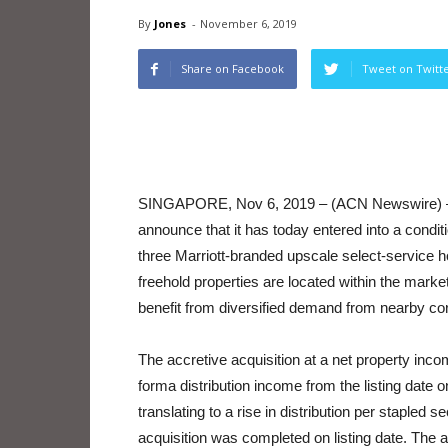
By
Jones
-
November 6, 2019
Share on Facebook
Tweet on Twitt
SINGAPORE, Nov 6, 2019 – (ACN Newswire)
announce that it has today entered into a condit
three Marriott-branded upscale select-service ho
freehold properties are located within the marke
benefit from diversified demand from nearby corp
The accretive acquisition at a net property inc
forma distribution income from the listing date
translating to a rise in distribution per staple
acquisition was completed on listing date. The ac