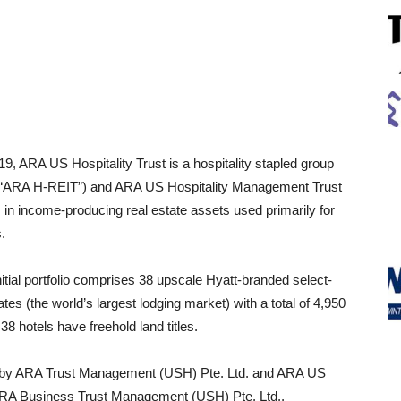
, ARA US Hospitality Trust is a hospitality stapled group
 (“ARA H-REIT”) and ARA US Hospitality Management Trust
in income-producing real estate assets used primarily for
.
nitial portfolio comprises 38 upscale Hyatt-branded select-
tes (the world’s largest lodging market) with a total of 4,950
8 hotels have freehold land titles.
d by ARA Trust Management (USH) Pte. Ltd. and ARA US
ARA Business Trust Management (USH) Pte. Ltd.,