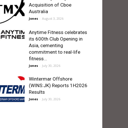
Acquisition of Cboe
Australia
Jones
-
August 3, 2026
Anytime Fitness celebrates
its 600th Club Opening in
Asia, cementing
commitment to real-life
fitness...
Jones
-
July 30, 2026
Wintermar Offshore
(WINS:JK) Reports 1H2026
Results
Jones
-
July 30, 2026