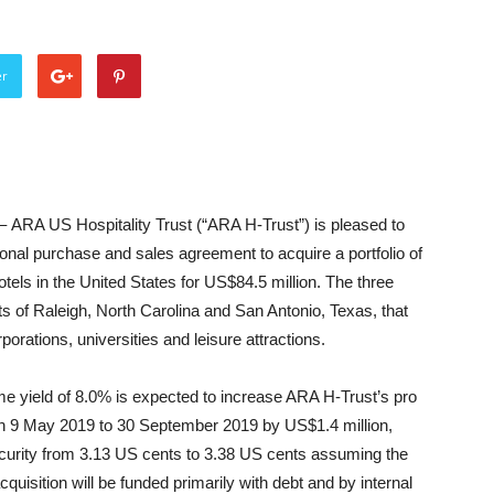
er
 –
ARA US Hospitality Trust (“ARA H-Trust”) is pleased to
ional purchase and sales agreement to acquire a portfolio of
tels in the United States for US$84.5 million. The three
ts of Raleigh, North Carolina and San Antonio, Texas, that
orations, universities and leisure attractions.
ome yield of 8.0% is expected to increase ARA H-Trust’s pro
 on 9 May 2019 to 30 September 2019 by US$1.4 million,
d security from 3.13 US cents to 3.38 US cents assuming the
quisition will be funded primarily with debt and by internal