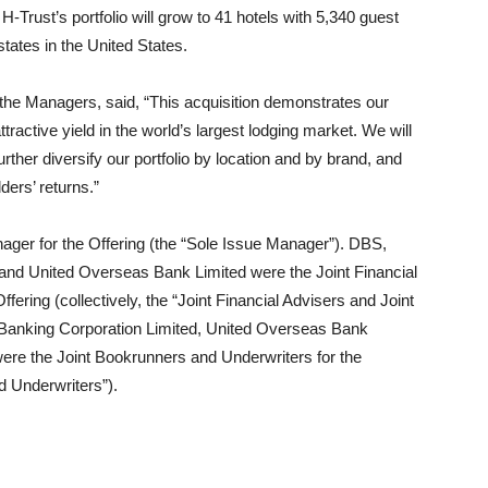
-Trust’s portfolio will grow to 41 hotels with 5,340 guest
tates in the United States.
 the Managers, said, “This acquisition demonstrates our
attractive yield in the world’s largest lodging market. We will
urther diversify our portfolio by location and by brand, and
ders’ returns.”
ger for the Offering (the “Sole Issue Manager”). DBS,
nd United Overseas Bank Limited were the Joint Financial
fering (collectively, the “Joint Financial Advisers and Joint
Banking Corporation Limited, United Overseas Bank
were the Joint Bookrunners and Underwriters for the
nd Underwriters”).