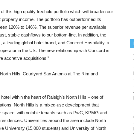
f this high quality freehold portfolio which will broaden our
t property income. The portfolio has outperformed its
een 120% to 146%. The superior revenue per available
, stable cashflows to our bottom-line. In addition, the
tt, a leading global hotel brand, and Concord Hospitality, a
operator in the US. The new relationship with Concord is
e accretive acquisitions.”
h North Hills, Courtyard San Antonio at The Rim and
hotel within the heart of Raleigh’s North Hills – one of
ations. North Hills is a mixed-use development that
fice space, with notable tenants such as PwC, KPMG and
 residences. Universities around the area include North
ke University (15,000 students) and University of North