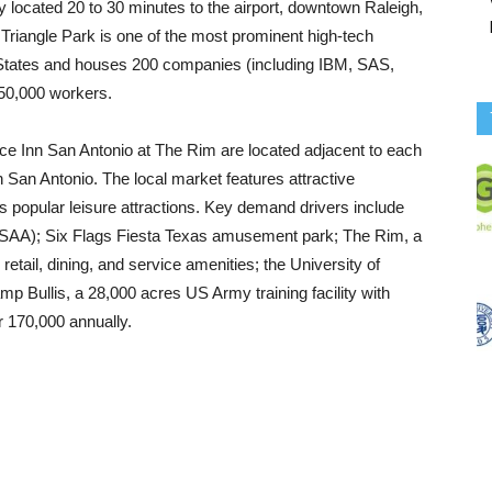
lly located 20 to 30 minutes to the airport, downtown Raleigh,
riangle Park is one of the most prominent high-tech
 States and houses 200 companies (including IBM, SAS,
50,000 workers.
e Inn San Antonio at The Rim are located adjacent to each
n San Antonio. The local market features attractive
 as popular leisure attractions. Key demand drivers include
USAA); Six Flags Fiesta Texas amusement park; The Rim, a
etail, dining, and service amenities; the University of
p Bullis, a 28,000 acres US Army training facility with
r 170,000 annually.