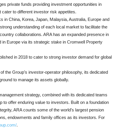
es private funds providing investment opportunities in
cater to different investor risk appetites.
 in China, Korea, Japan, Malaysia, Australia, Europe and
trong understanding of each local market to facilitate the
-country collaborations. ARA has an expanded presence in
d in Europe via its strategic stake in Cromwell Property
blished in 2018 to cater to strong investor demand for global
f the Group’s investor-operator philosophy, its dedicated
round to manage its assets globally.
d management strategy, combined with its dedicated teams
 to offer enduring value to investors. Built on a foundation
tegrity, ARA counts some of the world’s largest pension
tions, endowments and family offices as its investors. For
roup.com/
.