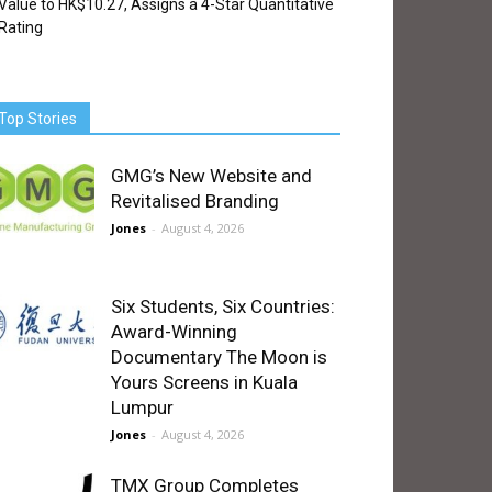
Value to HK$10.27, Assigns a 4-Star Quantitative
Rating
Top Stories
GMG’s New Website and
Revitalised Branding
Jones
-
August 4, 2026
Six Students, Six Countries:
Award-Winning
Documentary The Moon is
Yours Screens in Kuala
Lumpur
Jones
-
August 4, 2026
TMX Group Completes