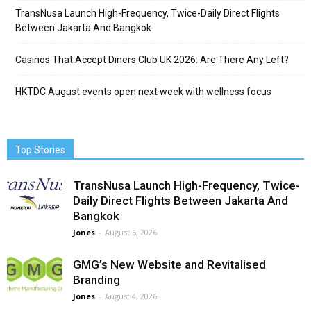
TransNusa Launch High-Frequency, Twice-Daily Direct Flights
Between Jakarta And Bangkok
Casinos That Accept Diners Club UK 2026: Are There Any Left?
HKTDC August events open next week with wellness focus
Top Stories
TransNusa Launch High-Frequency, Twice-
Daily Direct Flights Between Jakarta And
Bangkok
Jones
-
August 6, 2026
GMG’s New Website and Revitalised
Branding
Jones
-
August 4, 2026