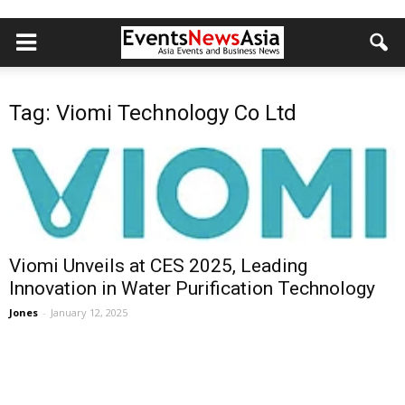
Tag: Viomi Technology Co Ltd
Viomi Unveils at CES 2025, Leading
Innovation in Water Purification Technology
Jones
-
January 12, 2025