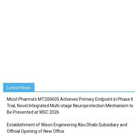
Latest News
Micot Pharma’s MT200605 Achieves Primary Endpoint in Phase II
Trial, Novel Integrated Multi-stage Neuroprotection Mechanism to
Be Presented at WSC 2026
Establishment of Wison Engineering Abu Dhabi Subsidiary and
Official Opening of New Office