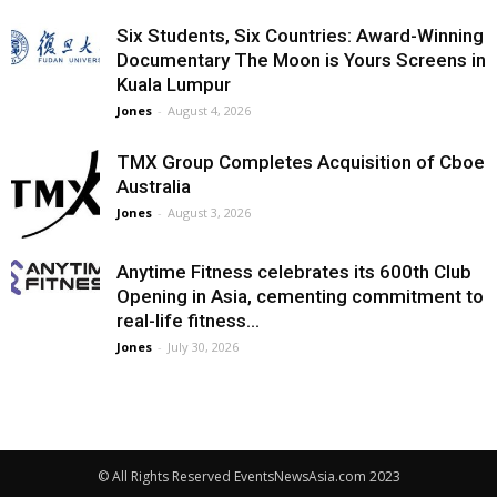
Six Students, Six Countries: Award-Winning
Documentary The Moon is Yours Screens in
Kuala Lumpur
Jones
-
August 4, 2026
TMX Group Completes Acquisition of Cboe
Australia
Jones
-
August 3, 2026
Anytime Fitness celebrates its 600th Club
Opening in Asia, cementing commitment to
real-life fitness...
Jones
-
July 30, 2026
© All Rights Reserved EventsNewsAsia.com 2023