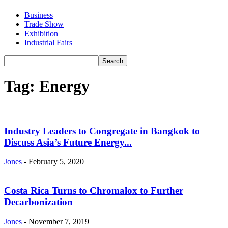
Business
Trade Show
Exhibition
Industrial Fairs
Tag: Energy
Industry Leaders to Congregate in Bangkok to
Discuss Asia’s Future Energy...
Jones
-
February 5, 2020
Costa Rica Turns to Chromalox to Further
Decarbonization
Jones
-
November 7, 2019