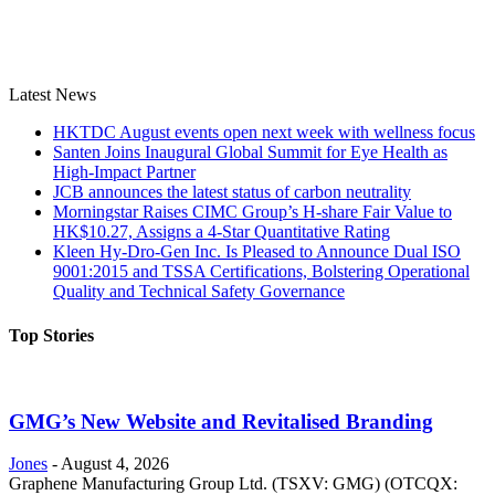
Latest News
HKTDC August events open next week with wellness focus
Santen Joins Inaugural Global Summit for Eye Health as
High-Impact Partner
JCB announces the latest status of carbon neutrality
Morningstar Raises CIMC Group’s H-share Fair Value to
HK$10.27, Assigns a 4-Star Quantitative Rating
Kleen Hy-Dro-Gen Inc. Is Pleased to Announce Dual ISO
9001:2015 and TSSA Certifications, Bolstering Operational
Quality and Technical Safety Governance
Top Stories
GMG’s New Website and Revitalised Branding
Jones
-
August 4, 2026
Graphene Manufacturing Group Ltd. (TSXV: GMG) (OTCQX: