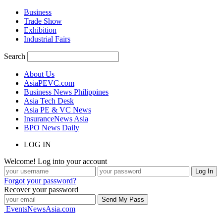
Business
Trade Show
Exhibition
Industrial Fairs
Search
About Us
AsiaPEVC.com
Business News Philippines
Asia Tech Desk
Asia PE & VC News
InsuranceNews Asia
BPO News Daily
LOG IN
Welcome! Log into your account
Forgot your password?
Recover your password
EventsNewsAsia.com