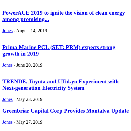
PowerACE 2019 to ignite the vision of clean energy
among promising...
Jones
-
August 14, 2019
Prima Marine PCL (SET: PRM) expects strong
growth in 2019
Jones
-
June 20, 2019
TRENDE, Toyota and UTokyo Experiment with
Next-generation Electricity System
Jones
-
May 28, 2019
Greenbriar Capital Corp Provides Montalva Update
Jones
-
May 27, 2019