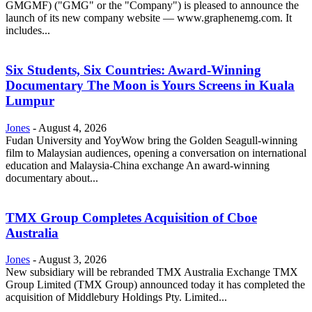
GMGMF) ("GMG" or the "Company") is pleased to announce the
launch of its new company website — www.graphenemg.com. It
includes...
Six Students, Six Countries: Award-Winning
Documentary The Moon is Yours Screens in Kuala
Lumpur
Jones
-
August 4, 2026
Fudan University and YoyWow bring the Golden Seagull-winning
film to Malaysian audiences, opening a conversation on international
education and Malaysia-China exchange An award-winning
documentary about...
TMX Group Completes Acquisition of Cboe
Australia
Jones
-
August 3, 2026
New subsidiary will be rebranded TMX Australia Exchange TMX
Group Limited (TMX Group) announced today it has completed the
acquisition of Middlebury Holdings Pty. Limited...