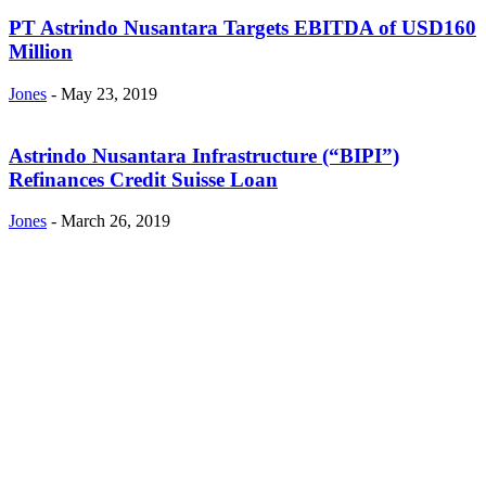
PT Astrindo Nusantara Targets EBITDA of USD160
Million
Jones
-
May 23, 2019
Astrindo Nusantara Infrastructure (“BIPI”)
Refinances Credit Suisse Loan
Jones
-
March 26, 2019