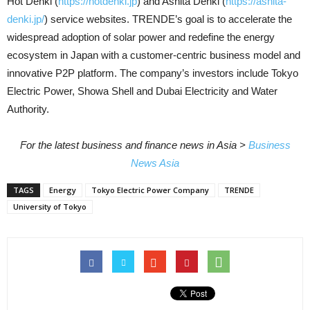
Hot Denki (
https://hotdenki.jp
) and Ashita Denki (
https://ashita-
denki.jp/
) service websites. TRENDE’s goal is to accelerate the
widespread adoption of solar power and redefine the energy
ecosystem in Japan with a customer-centric business model and
innovative P2P platform. The company’s investors include Tokyo
Electric Power, Showa Shell and Dubai Electricity and Water
Authority.
For the latest business and finance news in Asia >
Business
News Asia
TAGS
Energy
Tokyo Electric Power Company
TRENDE
University of Tokyo