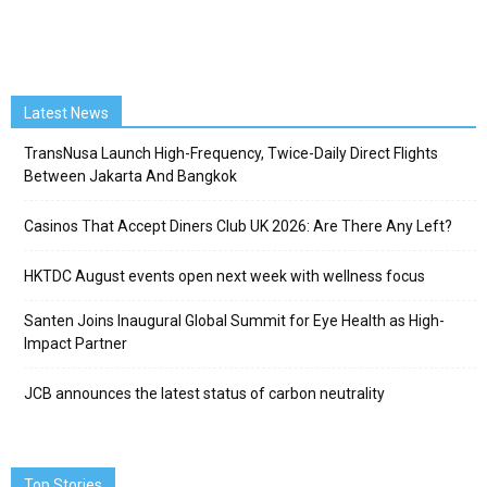
Latest News
TransNusa Launch High-Frequency, Twice-Daily Direct Flights
Between Jakarta And Bangkok
Casinos That Accept Diners Club UK 2026: Are There Any Left?
HKTDC August events open next week with wellness focus
Santen Joins Inaugural Global Summit for Eye Health as High-
Impact Partner
JCB announces the latest status of carbon neutrality
Top Stories