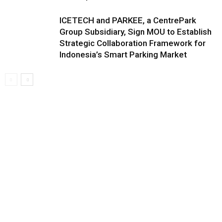
ICETECH and PARKEE, a CentrePark
Group Subsidiary, Sign MOU to Establish
Strategic Collaboration Framework for
Indonesia’s Smart Parking Market