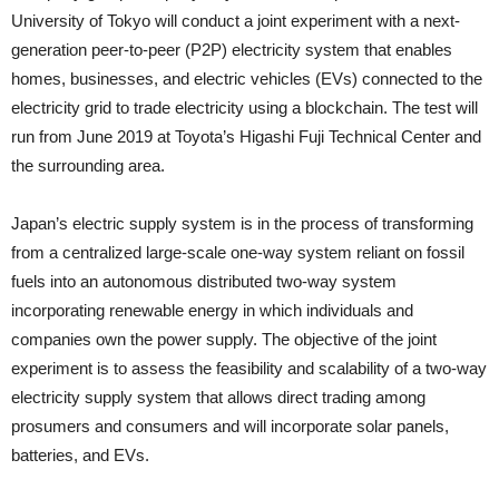
University of Tokyo will conduct a joint experiment with a next-
generation peer-to-peer (P2P) electricity system that enables
homes, businesses, and electric vehicles (EVs) connected to the
electricity grid to trade electricity using a blockchain. The test will
run from June 2019 at Toyota’s Higashi Fuji Technical Center and
the surrounding area.
Japan’s electric supply system is in the process of transforming
from a centralized large-scale one-way system reliant on fossil
fuels into an autonomous distributed two-way system
incorporating renewable energy in which individuals and
companies own the power supply. The objective of the joint
experiment is to assess the feasibility and scalability of a two-way
electricity supply system that allows direct trading among
prosumers and consumers and will incorporate solar panels,
batteries, and EVs.