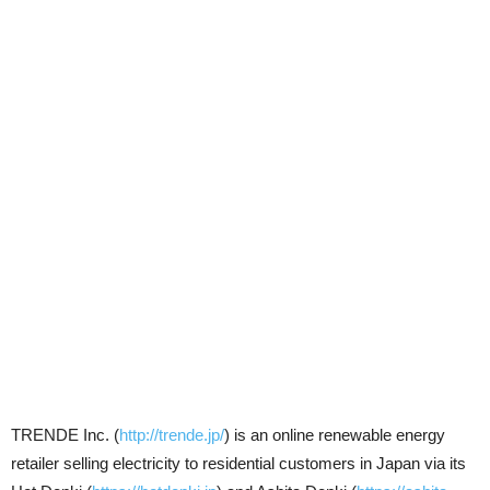
TRENDE Inc. (
http://trende.jp/
) is an online renewable energy
retailer selling electricity to residential customers in Japan via its