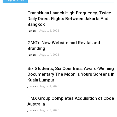
TransNusa Launch High-Frequency, Twice-
Daily Direct Flights Between Jakarta And
Bangkok
Jones
-
August 6, 2026
GMG’s New Website and Revitalised
Branding
Jones
-
August 4, 2026
Six Students, Six Countries: Award-Winning
Documentary The Moon is Yours Screens in
Kuala Lumpur
Jones
-
August 4, 2026
TMX Group Completes Acquisition of Cboe
Australia
Jones
-
August 3, 2026