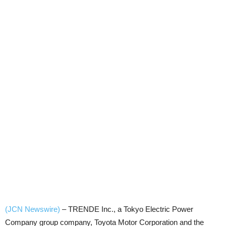
(JCN Newswire)
–
TRENDE Inc., a Tokyo Electric Power
Company group company, Toyota Motor Corporation and the