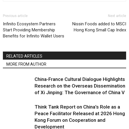
Previous article
Next article
Infinito Ecosystem Partners
Nissin Foods added to MSCI
Start Providing Membership
Hong Kong Small Cap Index
Benefits for Infinito Wallet Users
RELATED ARTICLES
MORE FROM AUTHOR
China-France Cultural Dialogue Highlights
Research on the Overseas Dissemination
of Xi Jinping: The Governance of China V
Think Tank Report on China’s Role as a
Peace Facilitator Released at 2026 Hong
Kong Forum on Cooperation and
Development