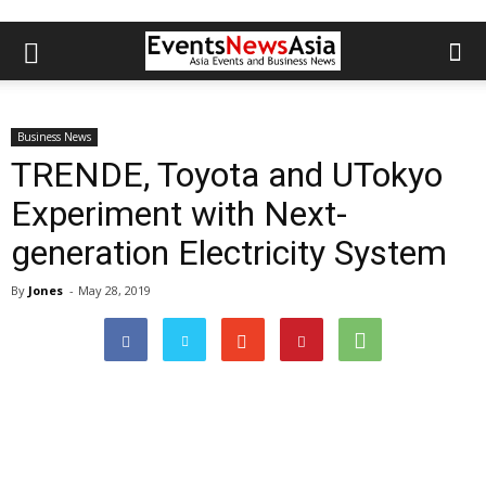
Business News
TRENDE, Toyota and UTokyo
Experiment with Next-
generation Electricity System
By
Jones
-
May 28, 2019