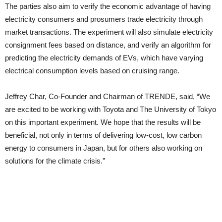
The parties also aim to verify the economic advantage of having
electricity consumers and prosumers trade electricity through
market transactions. The experiment will also simulate electricity
consignment fees based on distance, and verify an algorithm for
predicting the electricity demands of EVs, which have varying
electrical consumption levels based on cruising range.
Jeffrey Char, Co-Founder and Chairman of TRENDE, said, “We
are excited to be working with Toyota and The University of Tokyo
on this important experiment. We hope that the results will be
beneficial, not only in terms of delivering low-cost, low carbon
energy to consumers in Japan, but for others also working on
solutions for the climate crisis.”