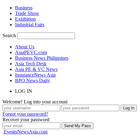
Business
Trade Show
Exhibition
Industrial Fairs
Search
About Us
AsiaPEVC.com
Business News Philippines
Asia Tech Desk
Asia PE & VC News
InsuranceNews Asia
BPO News Daily
LOG IN
Welcome! Log into your account
Forgot your password?
Recover your password
EventsNewsAsia.com