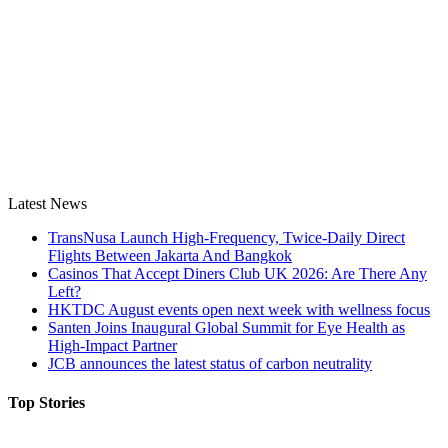
Latest News
TransNusa Launch High-Frequency, Twice-Daily Direct
Flights Between Jakarta And Bangkok
Casinos That Accept Diners Club UK 2026: Are There Any
Left?
HKTDC August events open next week with wellness focus
Santen Joins Inaugural Global Summit for Eye Health as
High-Impact Partner
JCB announces the latest status of carbon neutrality
Top Stories