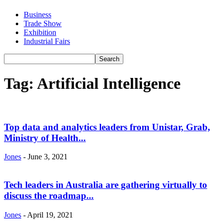
Business
Trade Show
Exhibition
Industrial Fairs
Tag: Artificial Intelligence
Top data and analytics leaders from Unistar, Grab,
Ministry of Health...
Jones
-
June 3, 2021
Tech leaders in Australia are gathering virtually to
discuss the roadmap...
Jones
-
April 19, 2021