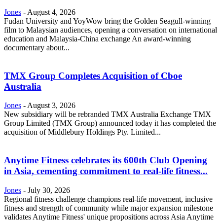
Jones
-
August 4, 2026
Fudan University and YoyWow bring the Golden Seagull-winning
film to Malaysian audiences, opening a conversation on international
education and Malaysia-China exchange An award-winning
documentary about...
TMX Group Completes Acquisition of Cboe
Australia
Jones
-
August 3, 2026
New subsidiary will be rebranded TMX Australia Exchange TMX
Group Limited (TMX Group) announced today it has completed the
acquisition of Middlebury Holdings Pty. Limited...
Anytime Fitness celebrates its 600th Club Opening
in Asia, cementing commitment to real-life fitness...
Jones
-
July 30, 2026
Regional fitness challenge champions real-life movement, inclusive
fitness and strength of community while major expansion milestone
validates Anytime Fitness' unique propositions across Asia Anytime