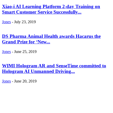
Xiao-i AI Learning Platform 2-day Training on
Smart Customer Service Successfully...
Jones
-
July 23, 2019
DS Pharma Animal Health awards Hacarus the
Grand Prize for ‘New...
Jones
-
June 25, 2019
WIMI Hologram AR and SenseTime committed to
Hologram AI Unmanned Driving...
Jones
-
June 20, 2019