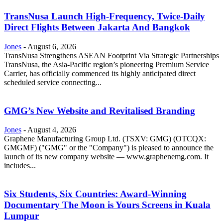
TransNusa Launch High-Frequency, Twice-Daily
Direct Flights Between Jakarta And Bangkok
Jones
-
August 6, 2026
TransNusa Strengthens ASEAN Footprint Via Strategic Partnerships
TransNusa, the Asia-Pacific region’s pioneering Premium Service
Carrier, has officially commenced its highly anticipated direct
scheduled service connecting...
GMG’s New Website and Revitalised Branding
Jones
-
August 4, 2026
Graphene Manufacturing Group Ltd. (TSXV: GMG) (OTCQX:
GMGMF) ("GMG" or the "Company") is pleased to announce the
launch of its new company website — www.graphenemg.com. It
includes...
Six Students, Six Countries: Award-Winning
Documentary The Moon is Yours Screens in Kuala
Lumpur