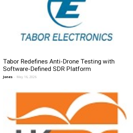
Tabor Redefines Anti-Drone Testing with
Software-Defined SDR Platform
Jones
-
May 16, 2026