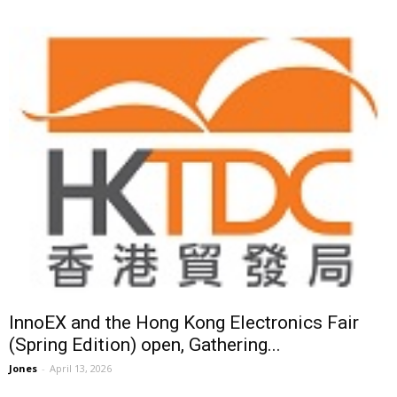
InnoEX and the Hong Kong Electronics Fair
(Spring Edition) open, Gathering...
Jones
-
April 13, 2026