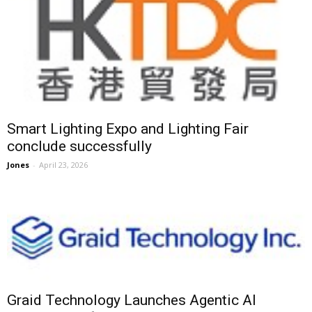
Smart Lighting Expo and Lighting Fair
conclude successfully
Jones
-
April 23, 2026
Graid Technology Launches Agentic AI