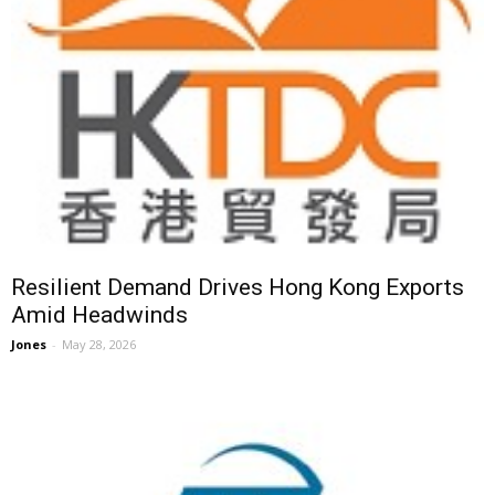
Resilient Demand Drives Hong Kong Exports
Amid Headwinds
Jones
-
May 28, 2026