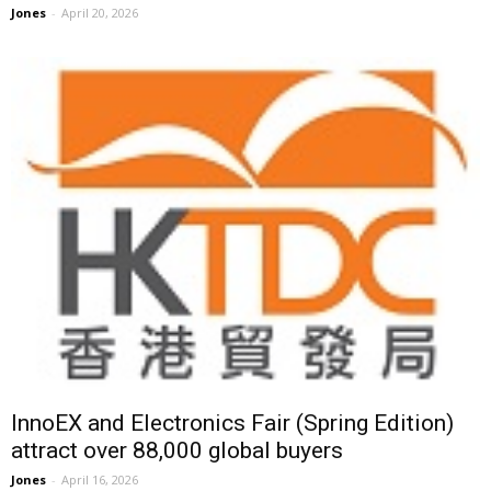
Jones
-
April 20, 2026
InnoEX and Electronics Fair (Spring Edition)
attract over 88,000 global buyers
Jones
-
April 16, 2026