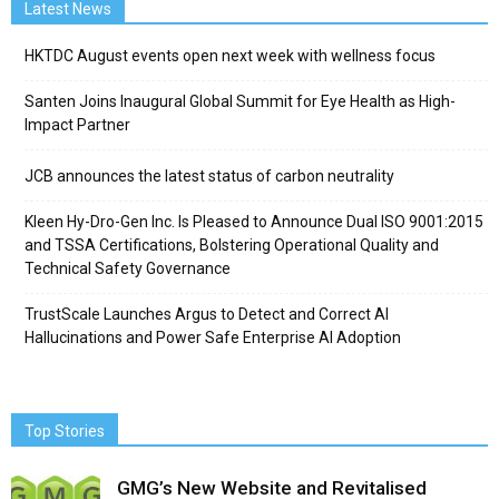
Latest News
HKTDC August events open next week with wellness focus
Santen Joins Inaugural Global Summit for Eye Health as High-
Impact Partner
JCB announces the latest status of carbon neutrality
Kleen Hy-Dro-Gen Inc. Is Pleased to Announce Dual ISO 9001:2015
and TSSA Certifications, Bolstering Operational Quality and
Technical Safety Governance
TrustScale Launches Argus to Detect and Correct AI
Hallucinations and Power Safe Enterprise AI Adoption
Top Stories
GMG’s New Website and Revitalised