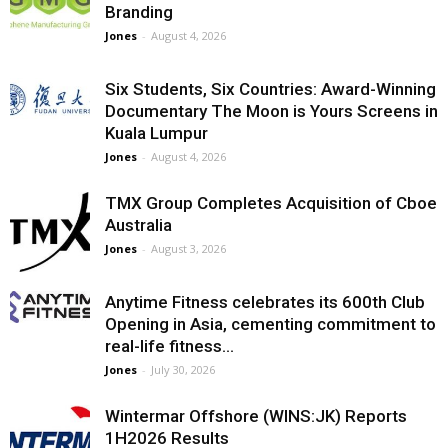
Branding
Jones
-
August 4, 2026
Six Students, Six Countries: Award-Winning
Documentary The Moon is Yours Screens in
Kuala Lumpur
Jones
-
August 4, 2026
TMX Group Completes Acquisition of Cboe
Australia
Jones
-
August 3, 2026
Anytime Fitness celebrates its 600th Club
Opening in Asia, cementing commitment to
real-life fitness...
Jones
-
July 30, 2026
Wintermar Offshore (WINS:JK) Reports
1H2026 Results