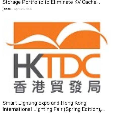
Storage Portfolio to Eliminate KV Cache...
Jones
-
April 22, 2026
Smart Lighting Expo and Hong Kong
International Lighting Fair (Spring Edition),...