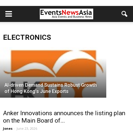
Crealights Locks In Forward Supply of
10 Million DSP Chips, Fortifying AI
Crealight
Optical Interconnect Leadership
Building 
ELECTRONICS
Jones
-
August 3, 2026
Computi
AI-driven Demand Sustains Robust Growth
of Hong Kong’s June Exports
Anker Innovations announces the listing plan
on the Main Board of...
Jones
-
June 23, 2026