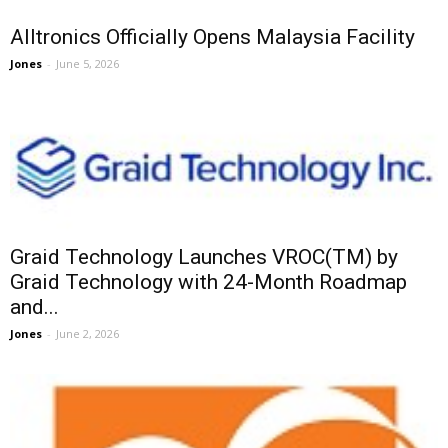
Alltronics Officially Opens Malaysia Facility
Jones
-
June 5, 2026
Graid Technology Launches VROC(TM) by
Graid Technology with 24-Month Roadmap
and...
Jones
-
June 2, 2026