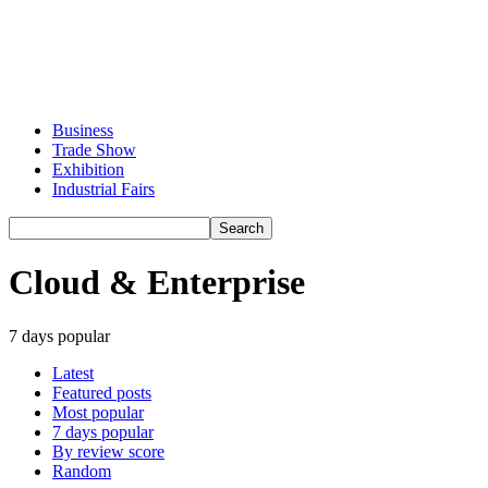
Business
Trade Show
Exhibition
Industrial Fairs
Cloud & Enterprise
7 days popular
Latest
Featured posts
Most popular
7 days popular
By review score
Random