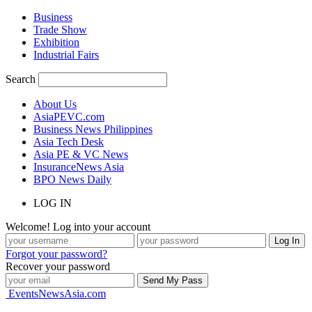
Business
Trade Show
Exhibition
Industrial Fairs
Search
About Us
AsiaPEVC.com
Business News Philippines
Asia Tech Desk
Asia PE & VC News
InsuranceNews Asia
BPO News Daily
LOG IN
Welcome! Log into your account
Forgot your password?
Recover your password
EventsNewsAsia.com