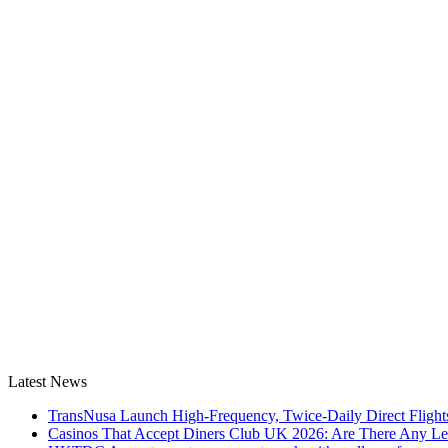
Latest News
TransNusa Launch High-Frequency, Twice-Daily Direct Fligh
Casinos That Accept Diners Club UK 2026: Are There Any Le