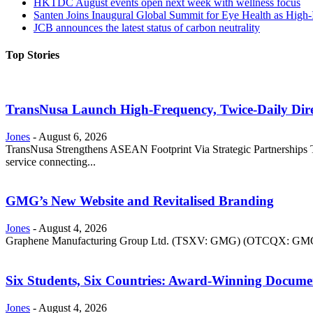
HKTDC August events open next week with wellness focus
Santen Joins Inaugural Global Summit for Eye Health as High-
JCB announces the latest status of carbon neutrality
Top Stories
TransNusa Launch High-Frequency, Twice-Daily Dir
Jones
-
August 6, 2026
TransNusa Strengthens ASEAN Footprint Via Strategic Partnerships Tra
service connecting...
GMG’s New Website and Revitalised Branding
Jones
-
August 4, 2026
Graphene Manufacturing Group Ltd. (TSXV: GMG) (OTCQX: GMGMF) 
Six Students, Six Countries: Award-Winning Docume
Jones
-
August 4, 2026