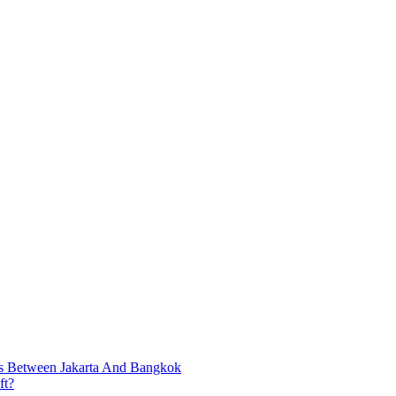
ts Between Jakarta And Bangkok
ft?