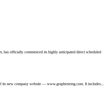
 has officially commenced its highly anticipated direct scheduled
its new company website — www.graphenemg.com. It includes...