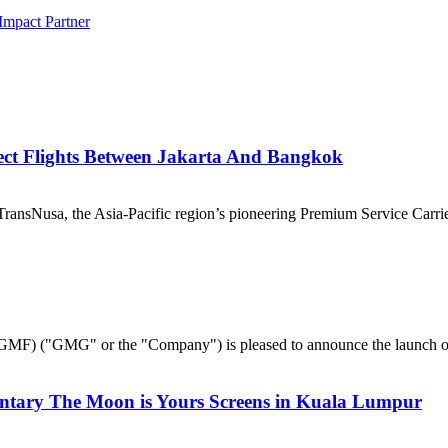
Impact Partner
ect Flights Between Jakarta And Bangkok
nsNusa, the Asia-Pacific region’s pioneering Premium Service Carrier,
("GMG" or the "Company") is pleased to announce the launch of 
ntary The Moon is Yours Screens in Kuala Lumpur