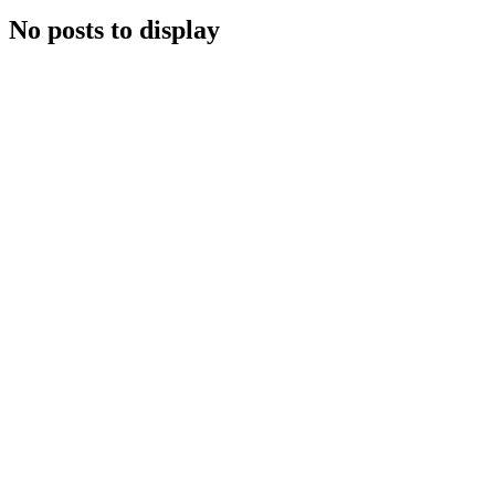
No posts to display