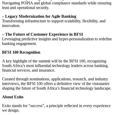
Navigating POPIA and global compliance standards while ensuring
trust and operational security.
– Legacy Modernization for Agile Banking
Transforming infrastructure to support scalability, flexibility, and
innovation.
– The Future of Customer Experience in BFSI
Leveraging predictive insights and hyper-personalization to redefine
banking engagement.
BFSI 100 Recognition
A key highlight of the summit will be the BFSI 100, recognizing
South Africa’s most influential technology leaders across banking,
financial services, and insurance.
Curated through nominations, applications, research, and industry
interviews, the BFSI 100 offers a definitive view of the visionaries
shaping the future of South Africa’s financial technology landscape.
About Exito
Exito stands for “success”, a principle reflected in every experience
we design.