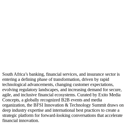
South Africa’s banking, financial services, and insurance sector is
entering a defining phase of transformation, driven by rapid
technological advancements, changing customer expectations,
evolving regulatory landscapes, and increasing demand for secure,
agile, and inclusive financial ecosystems. Curated by Exito Media
Concepts, a globally recognized B2B events and media
organization, the BFSI Innovation & Technology Summit draws on
deep industry expertise and international best practices to create a
strategic platform for forward-looking conversations that accelerate
financial innovation.