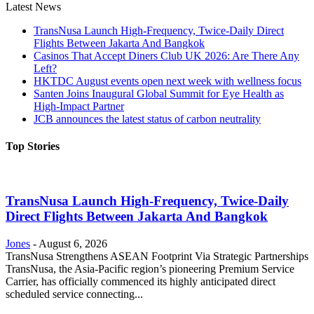
Latest News
TransNusa Launch High-Frequency, Twice-Daily Direct
Flights Between Jakarta And Bangkok
Casinos That Accept Diners Club UK 2026: Are There Any
Left?
HKTDC August events open next week with wellness focus
Santen Joins Inaugural Global Summit for Eye Health as
High-Impact Partner
JCB announces the latest status of carbon neutrality
Top Stories
TransNusa Launch High-Frequency, Twice-Daily
Direct Flights Between Jakarta And Bangkok
Jones
-
August 6, 2026
TransNusa Strengthens ASEAN Footprint Via Strategic Partnerships
TransNusa, the Asia-Pacific region’s pioneering Premium Service
Carrier, has officially commenced its highly anticipated direct
scheduled service connecting...