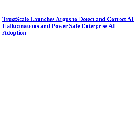
TrustScale Launches Argus to Detect and Correct AI
Hallucinations and Power Safe Enterprise AI
Adoption