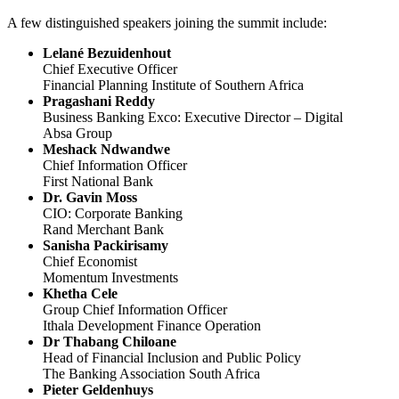
A few distinguished speakers joining the summit include:
Lelané Bezuidenhout
Chief Executive Officer
Financial Planning Institute of Southern Africa
Pragashani Reddy
Business Banking Exco: Executive Director – Digital
Absa Group
Meshack Ndwandwe
Chief Information Officer
First National Bank
Dr. Gavin Moss
CIO: Corporate Banking
Rand Merchant Bank
Sanisha Packirisamy
Chief Economist
Momentum Investments
Khetha Cele
Group Chief Information Officer
Ithala Development Finance Operation
Dr Thabang Chiloane
Head of Financial Inclusion and Public Policy
The Banking Association South Africa
Pieter Geldenhuys