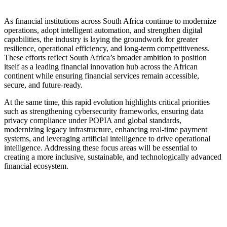
As financial institutions across South Africa continue to modernize
operations, adopt intelligent automation, and strengthen digital
capabilities, the industry is laying the groundwork for greater
resilience, operational efficiency, and long-term competitiveness.
These efforts reflect South Africa’s broader ambition to position
itself as a leading financial innovation hub across the African
continent while ensuring financial services remain accessible,
secure, and future-ready.
At the same time, this rapid evolution highlights critical priorities
such as strengthening cybersecurity frameworks, ensuring data
privacy compliance under POPIA and global standards,
modernizing legacy infrastructure, enhancing real-time payment
systems, and leveraging artificial intelligence to drive operational
intelligence. Addressing these focus areas will be essential to
creating a more inclusive, sustainable, and technologically advanced
financial ecosystem.