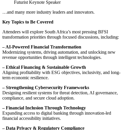
Futurist Keynote Speaker
…and many more industry leaders and innovators.
Key Topics to Be Covered
Attendees will explore South Africa’s most pressing BFSI
transformation priorities through focused discussions, including:
– AI-Powered Financial Transformation
Modernizing systems, driving automation, and unlocking new
revenue opportunities through intelligent technologies.
– Ethical Financing & Sustainable Growth
Aligning profitability with ESG objectives, inclusivity, and long-
term economic resilience.
– Strengthening Cybersecurity Frameworks
Designing resilient systems for threat detection, AI governance,
compliance, and secure cloud adoption.
– Financial Inclusion Through Technology
Expanding access to digital banking through innovation-led
financial accessibility initiatives.
– Data Privacy & Regulatory Compliance