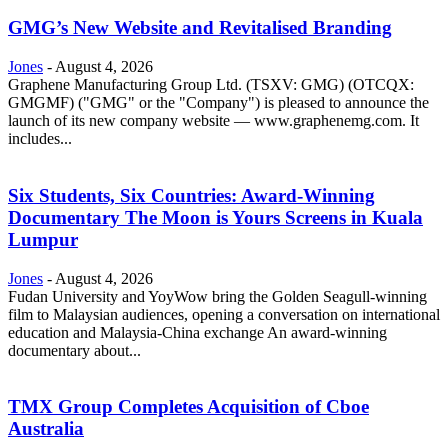
GMG’s New Website and Revitalised Branding
Jones
-
August 4, 2026
Graphene Manufacturing Group Ltd. (TSXV: GMG) (OTCQX:
GMGMF) ("GMG" or the "Company") is pleased to announce the
launch of its new company website — www.graphenemg.com. It
includes...
Six Students, Six Countries: Award-Winning
Documentary The Moon is Yours Screens in Kuala
Lumpur
Jones
-
August 4, 2026
Fudan University and YoyWow bring the Golden Seagull-winning
film to Malaysian audiences, opening a conversation on international
education and Malaysia-China exchange An award-winning
documentary about...
TMX Group Completes Acquisition of Cboe
Australia