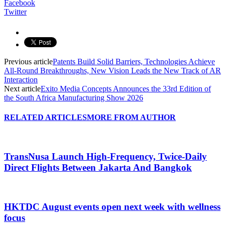
Facebook
Twitter
Previous article
Patents Build Solid Barriers, Technologies Achieve
All-Round Breakthroughs, New Vision Leads the New Track of AR
Interaction
Next article
Exito Media Concepts Announces the 33rd Edition of
the South Africa Manufacturing Show 2026
RELATED ARTICLES
MORE FROM AUTHOR
TransNusa Launch High-Frequency, Twice-Daily
Direct Flights Between Jakarta And Bangkok
HKTDC August events open next week with wellness
focus