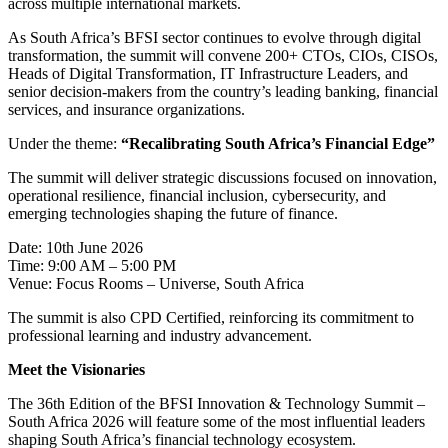
across multiple international markets.
As South Africa’s BFSI sector continues to evolve through digital
transformation, the summit will convene 200+ CTOs, CIOs, CISOs,
Heads of Digital Transformation, IT Infrastructure Leaders, and
senior decision-makers from the country’s leading banking, financial
services, and insurance organizations.
Under the theme:
“Recalibrating South Africa’s Financial Edge”
The summit will deliver strategic discussions focused on innovation,
operational resilience, financial inclusion, cybersecurity, and
emerging technologies shaping the future of finance.
Date: 10th June 2026
Time: 9:00 AM – 5:00 PM
Venue: Focus Rooms – Universe, South Africa
The summit is also CPD Certified, reinforcing its commitment to
professional learning and industry advancement.
Meet the Visionaries
The 36th Edition of the BFSI Innovation & Technology Summit –
South Africa 2026 will feature some of the most influential leaders
shaping South Africa’s financial technology ecosystem.