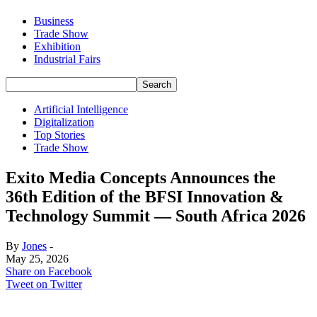
Business
Trade Show
Exhibition
Industrial Fairs
Artificial Intelligence
Digitalization
Top Stories
Trade Show
Exito Media Concepts Announces the
36th Edition of the BFSI Innovation &
Technology Summit — South Africa 2026
By
Jones
-
May 25, 2026
Share on Facebook
Tweet on Twitter