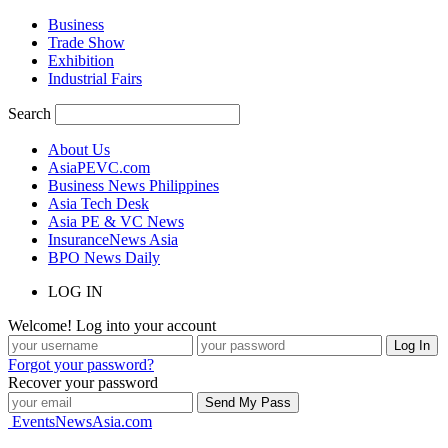
Business
Trade Show
Exhibition
Industrial Fairs
Search
About Us
AsiaPEVC.com
Business News Philippines
Asia Tech Desk
Asia PE & VC News
InsuranceNews Asia
BPO News Daily
LOG IN
Welcome! Log into your account
Forgot your password?
Recover your password
EventsNewsAsia.com