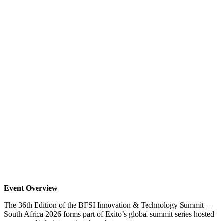
Event Overview
The 36th Edition of the BFSI Innovation & Technology Summit –
South Africa 2026 forms part of Exito’s global summit series hosted