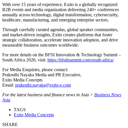
With over 15 years of experience, Exito is a globally recognized
B2B events and media organization delivering 240+ conferences
annually across technology, digital transformation, cybersecurity,
healthcare, manufacturing, and emerging enterprise sectors.
Through carefully curated agendas, global speaker communities,
and market-driven insights, Exito creates platforms that foster
strategic collaboration, accelerate innovation adoption, and drive
measurable business outcomes worldwide.
For more details on the BFSI Innovation & Technology Summit –
South Africa 2026, visit:
https://bfsiitsummit.com/south-africa/
For Media Enquiries, please contact:
Prakruthi Nayaka Media and PR Executive,
Exito Media Concepts
Email:
prakruthi.nayaka@exito-e.com
For the latest business and finance news in Asia >
Business News
Asia
TAGS
Exito Media Concepts
SHARE