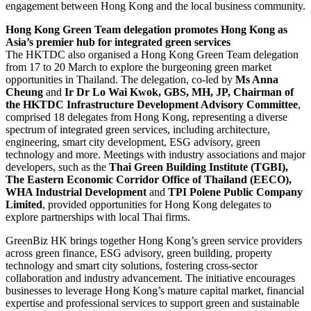
engagement between Hong Kong and the local business community.
Hong Kong Green Team delegation promotes Hong Kong as
Asia’s premier hub for integrated green services
The HKTDC also organised a Hong Kong Green Team delegation
from 17 to 20 March to explore the burgeoning green market
opportunities in Thailand. The delegation, co-led by
Ms Anna
Cheung
and
Ir Dr Lo Wai Kwok, GBS, MH, JP, Chairman of
the HKTDC Infrastructure Development Advisory Committee
,
comprised 18 delegates from Hong Kong, representing a diverse
spectrum of integrated green services, including architecture,
engineering, smart city development, ESG advisory, green
technology and more. Meetings with industry associations and major
developers, such as the
Thai Green Building Institute (TGBI),
The Eastern Economic Corridor Office of Thailand (EECO),
WHA Industrial Development
and
TPI Polene Public Company
Limited
, provided opportunities for Hong Kong delegates to
explore partnerships with local Thai firms.
GreenBiz HK brings together Hong Kong’s green service providers
across green finance, ESG advisory, green building, property
technology and smart city solutions, fostering cross-sector
collaboration and industry advancement. The initiative encourages
businesses to leverage Hong Kong’s mature capital market, financial
expertise and professional services to support green and sustainable