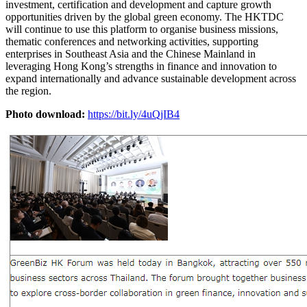
investment, certification and development and capture growth
opportunities driven by the global green economy. The HKTDC
will continue to use this platform to organise business missions,
thematic conferences and networking activities, supporting
enterprises in Southeast Asia and the Chinese Mainland in
leveraging Hong Kong’s strengths in finance and innovation to
expand internationally and advance sustainable development across
the region.
Photo download:
https://bit.ly/4uQjIB4