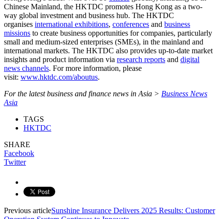
Chinese Mainland, the HKTDC promotes Hong Kong as a two-
way global investment and business hub. The HKTDC
organises
international exhibitions
,
conferences
and
business
missions
to create business opportunities for companies, particularly
small and medium-sized enterprises (SMEs), in the mainland and
international markets. The HKTDC also provides up-to-date market
insights and product information via
research reports
and
digital
news channels
. For more information, please
visit:
www.hktdc.com/aboutus
.
For the latest business and finance news in Asia >
Business News
Asia
TAGS
HKTDC
SHARE
Facebook
Twitter
Previous article
Sunshine Insurance Delivers 2025 Results: Customer