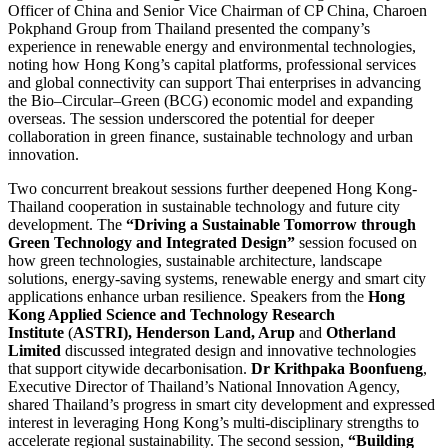
Officer of China and Senior Vice Chairman of CP China, Charoen
Pokphand Group from Thailand presented the company’s
experience in renewable energy and environmental technologies,
noting how Hong Kong’s capital platforms, professional services
and global connectivity can support Thai enterprises in advancing
the Bio–Circular–Green (BCG) economic model and expanding
overseas. The session underscored the potential for deeper
collaboration in green finance, sustainable technology and urban
innovation.
Two concurrent breakout sessions further deepened Hong Kong-
Thailand cooperation in sustainable technology and future city
development. The
“Driving a Sustainable Tomorrow through
Green Technology and Integrated Design”
session focused on
how green technologies, sustainable architecture, landscape
solutions, energy-saving systems, renewable energy and smart city
applications enhance urban resilience. Speakers from the
Hong
Kong Applied Science and Technology Research
Institute
(
ASTRI), Henderson Land, Arup
and
Otherland
Limited
discussed integrated design and innovative technologies
that support citywide decarbonisation.
Dr Krithpaka Boonfueng
,
Executive Director of Thailand’s National Innovation Agency,
shared Thailand’s progress in smart city development and expressed
interest in leveraging Hong Kong’s multi-disciplinary strengths to
accelerate regional sustainability. The second session,
“Building