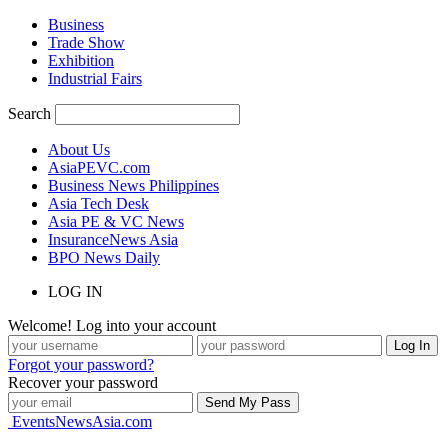
Business
Trade Show
Exhibition
Industrial Fairs
Search
About Us
AsiaPEVC.com
Business News Philippines
Asia Tech Desk
Asia PE & VC News
InsuranceNews Asia
BPO News Daily
LOG IN
Welcome! Log into your account
Forgot your password?
Recover your password
EventsNewsAsia.com