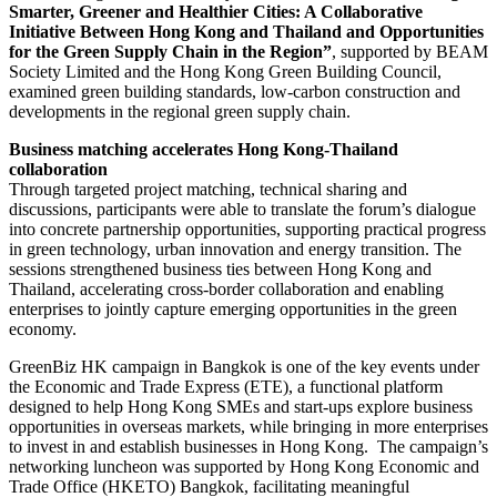
Smarter, Greener and Healthier Cities: A Collaborative
Initiative Between Hong Kong and Thailand and Opportunities
for the Green Supply Chain in the Region”
, supported by BEAM
Society Limited and the Hong Kong Green Building Council,
examined green building standards, low-carbon construction and
developments in the regional green supply chain.
Business matching accelerates Hong Kong-Thailand
collaboration
Through targeted project matching, technical sharing and
discussions, participants were able to translate the forum’s dialogue
into concrete partnership opportunities, supporting practical progress
in green technology, urban innovation and energy transition. The
sessions strengthened business ties between Hong Kong and
Thailand, accelerating cross-border collaboration and enabling
enterprises to jointly capture emerging opportunities in the green
economy.
GreenBiz HK campaign in Bangkok is one of the key events under
the Economic and Trade Express (ETE), a functional platform
designed to help Hong Kong SMEs and start-ups explore business
opportunities in overseas markets, while bringing in more enterprises
to invest in and establish businesses in Hong Kong. The campaign’s
networking luncheon was supported by Hong Kong Economic and
Trade Office (HKETO) Bangkok, facilitating meaningful