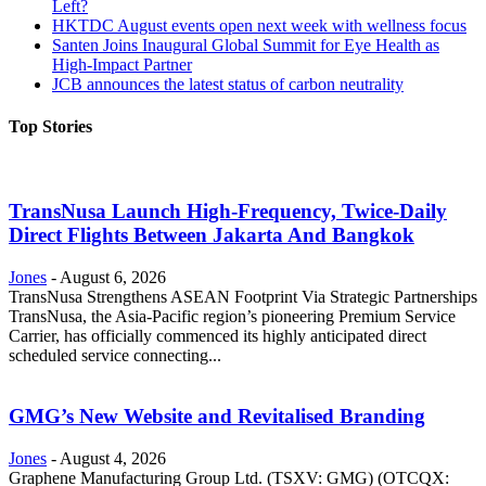
Left?
HKTDC August events open next week with wellness focus
Santen Joins Inaugural Global Summit for Eye Health as
High-Impact Partner
JCB announces the latest status of carbon neutrality
Top Stories
TransNusa Launch High-Frequency, Twice-Daily
Direct Flights Between Jakarta And Bangkok
Jones
-
August 6, 2026
TransNusa Strengthens ASEAN Footprint Via Strategic Partnerships
TransNusa, the Asia-Pacific region’s pioneering Premium Service
Carrier, has officially commenced its highly anticipated direct
scheduled service connecting...
GMG’s New Website and Revitalised Branding
Jones
-
August 4, 2026
Graphene Manufacturing Group Ltd. (TSXV: GMG) (OTCQX: