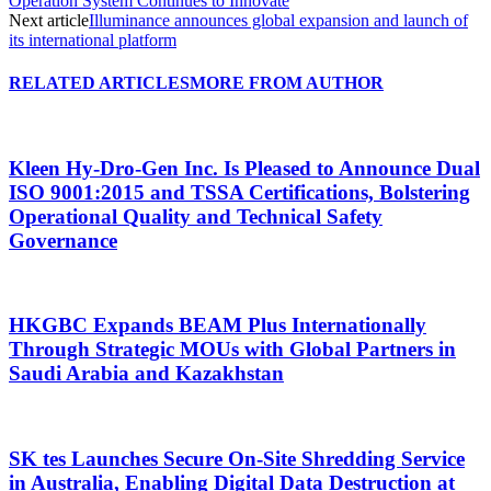
Operation System Continues to Innovate
Next article
Illuminance announces global expansion and launch of
its international platform
RELATED ARTICLES
MORE FROM AUTHOR
Kleen Hy-Dro-Gen Inc. Is Pleased to Announce Dual
ISO 9001:2015 and TSSA Certifications, Bolstering
Operational Quality and Technical Safety
Governance
HKGBC Expands BEAM Plus Internationally
Through Strategic MOUs with Global Partners in
Saudi Arabia and Kazakhstan
SK tes Launches Secure On-Site Shredding Service
in Australia, Enabling Digital Data Destruction at