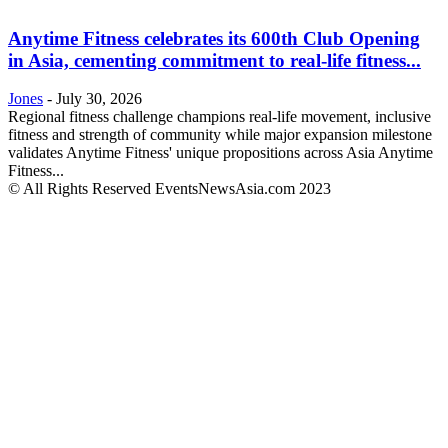
Anytime Fitness celebrates its 600th Club Opening
in Asia, cementing commitment to real-life fitness...
Jones
-
July 30, 2026
Regional fitness challenge champions real-life movement, inclusive
fitness and strength of community while major expansion milestone
validates Anytime Fitness' unique propositions across Asia Anytime
Fitness...
© All Rights Reserved EventsNewsAsia.com 2023