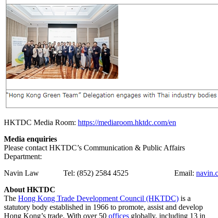
HKTDC Media Room:
https://mediaroom.hktdc.com/en
Media enquiries
Please contact HKTDC’s Communication & Public Affairs
Department:
Navin Law
Tel: (852) 2584 4525
Email:
navin.
About HKTDC
The
Hong Kong Trade Development Council (HKTDC)
is a
statutory body established in 1966 to promote, assist and develop
Hong Kong’s trade. With over 50
offices
globally, including 13 in