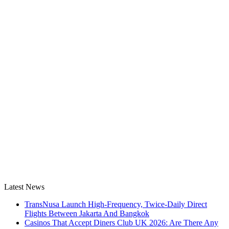
Latest News
TransNusa Launch High-Frequency, Twice-Daily Direct
Flights Between Jakarta And Bangkok
Casinos That Accept Diners Club UK 2026: Are There Any