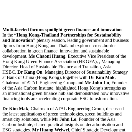
Multi-
faceted forums spotlight green finance and innovation
In the
“Hong Kong-Thailand Partnerships for Sustainability
and Innovation”
plenary session, leading government and business
figures from Hong Kong and Thailand explored cross-border
collaboration in green finance, innovation and sustainable
development.
Ms Chaoni Huang
, Executive Vice President of the
Hong Kong Green Finance Association (HKGFA); ; Managing
Director, Head of Sustainable Finance and Transition, Asia,
HSBC,
Dr Kang Qu
, Managing Director of Sustainability Strategy
at Bank of China (Hong Kong), together with
Dr Kim Mak
,
Chairman of ATAL Engineering Group and
Mr John Lo
, Founder
of the Asia Carbon Institute, highlighted Hong Kong’s strengths as
an international green finance hub and demonstrated how innovative
financing tools are accelerating corporate ESG transformation.
Dr Kim Mak
, Chairman of ATAL Engineering Group, discussed
the latest applications of green technologies, green buildings and
smart city solutions, while
Mr
John Lo
, Founder of the Asia
Carbon Institute, shared practical insights on decarbonisation and
ESG strategies.
Mr Huang Weiwei
, Chief Strategic Development