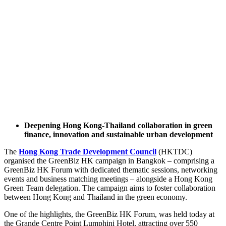
Deepening Hong Kong-Thailand collaboration in green
finance, innovation and sustainable urban development
The
Hong Kong Trade Development Council
(HKTDC)
organised the GreenBiz HK campaign in Bangkok – comprising a
GreenBiz HK Forum with dedicated thematic sessions, networking
events and business matching meetings – alongside a Hong Kong
Green Team delegation. The campaign aims to foster collaboration
between Hong Kong and Thailand in the green economy.
One of the highlights, the GreenBiz HK Forum, was held today at
the Grande Centre Point Lumphini Hotel, attracting over 550