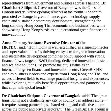
representatives from government and business across Thailand.
Dr
Chadchart Sittipunt
, Governor of Bangkok, was the Guest of
Honour and delivered opening remarks at the forum. The forum
promoted exchange in green finance, green technology, supply
chain and sustainable smart city development, strengthening the
long-standing Hong Kong-Thai economic and business ties, while
showcasing Hong Kong’s role as an international green finance and
innovation hub.
Anna Cheung, Assistant Executive Director of the
HKTDC,
said: “Hong Kong is well established as a superconnector
and super value-adder. Its thriving ecosystem for green innovation
and sustainable development combines policy support with strong
finance flows, targeted R&D funding, dedicated innovation clusters
and scalable solutions. To promote the city’s status as an
international green finance and innovation centre, GreenBiz HK
enables business leaders and experts from Hong Kong and Thailand
across different fields to exchange practical insights and experiences,
while exploring mutually beneficial opportunities and partnerships
that align with global trends.”
Dr Chadchart Sittipunt, Governor of Bangkok
said: “The green
transition is not a challenge any city or country can address alone—
it requires strong partnerships, shared vision, and collective action
across the public and private sectors.”; “The GreenBiz HK Forum is