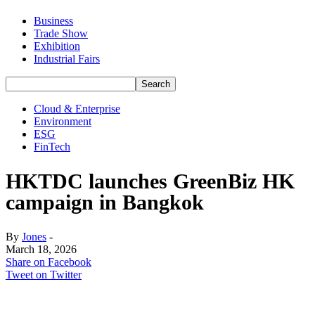
Business
Trade Show
Exhibition
Industrial Fairs
Cloud & Enterprise
Environment
ESG
FinTech
HKTDC launches GreenBiz HK
campaign in Bangkok
By
Jones
-
March 18, 2026
Share on Facebook
Tweet on Twitter