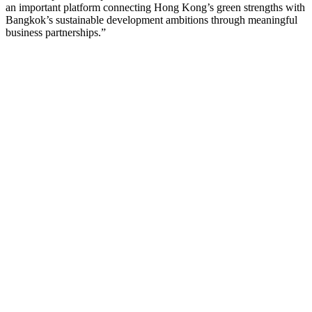
an important platform connecting Hong Kong’s green strengths with
Bangkok’s sustainable development ambitions through meaningful
business partnerships.”