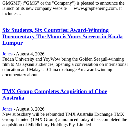
GMGMF) ("GMG" or the "Company") is pleased to announce the
launch of its new company website — www.graphenemg.com. It
includes...
Six Students, Six Countries: Award-Winning
Documentary The Moon is Yours Screens in Kuala
Lumpur
Jones
-
August 4, 2026
Fudan University and YoyWow bring the Golden Seagull-winning
film to Malaysian audiences, opening a conversation on international
education and Malaysia-China exchange An award-winning
documentary about...
TMX Group Completes Acquisition of Cboe
Australia
Jones
-
August 3, 2026
New subsidiary will be rebranded TMX Australia Exchange TMX
Group Limited (TMX Group) announced today it has completed the
acquisition of Middlebury Holdings Pty. Limited...