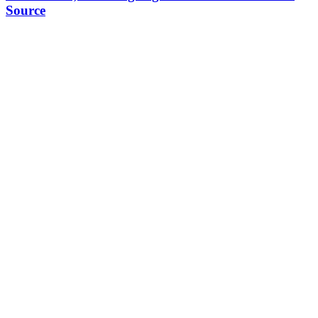
Source