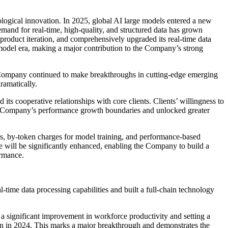
ological innovation. In 2025, global AI large models entered a new
demand for real-time, high-quality, and structured data has grown
roduct iteration, and comprehensively upgraded its real-time data
e-model era, making a major contribution to the Company’s strong
 Company continued to make breakthroughs in cutting-edge emerging
ramatically.
s cooperative relationships with core clients. Clients’ willingness to
 the Company’s performance growth boundaries and unlocked greater
s, by-token charges for model training, and performance-based
ue will be significantly enhanced, enabling the Company to build a
ormance.
-time data processing capabilities and built a full-chain technology
a significant improvement in workforce productivity and setting a
n in 2024. This marks a major breakthrough and demonstrates the