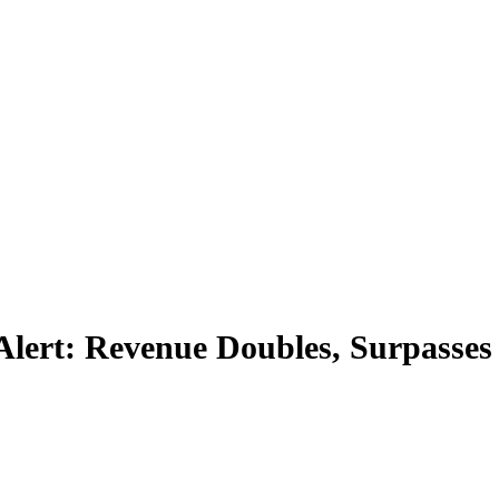
Alert: Revenue Doubles, Surpasses