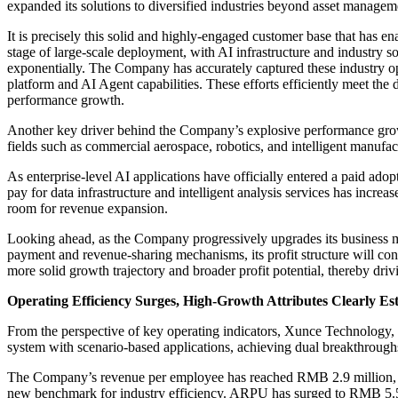
expanded its solutions to diversified industries beyond asset managemen
It is precisely this solid and highly-engaged customer base that has 
stage of large-scale deployment, with AI infrastructure and industry so
exponentially. The Company has accurately captured these industry op
platform and AI Agent capabilities. These efforts efficiently meet th
performance growth.
Another key driver behind the Company’s explosive performance gro
fields such as commercial aerospace, robotics, and intelligent manufac
As enterprise-level AI applications have officially entered a paid ad
pay for data infrastructure and intelligent analysis services has inc
room for revenue expansion.
Looking ahead, as the Company progressively upgrades its business m
payment and revenue-sharing mechanisms, its profit structure will cont
more solid growth trajectory and broader profit potential, thereby dri
Operating Efficiency Surges, High-Growth Attributes Clearly Es
From the perspective of key operating indicators, Xunce Technology, wi
system with scenario-based applications, achieving dual breakthrough
The Company’s revenue per employee has reached RMB 2.9 million, appr
new benchmark for industry efficiency. ARPU has surged to RMB 5.56