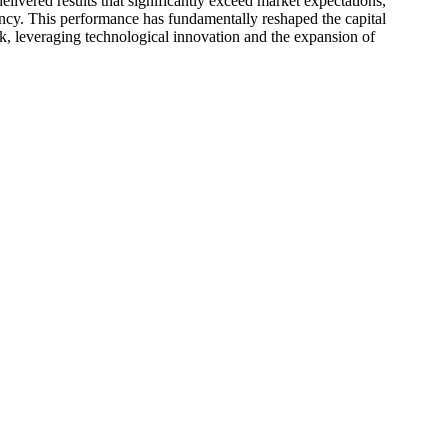
ivered results that significantly exceed market expectations,
iency. This performance has fundamentally reshaped the capital
k, leveraging technological innovation and the expansion of