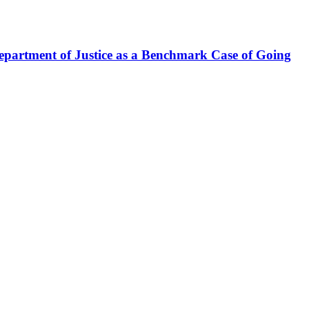
epartment of Justice as a Benchmark Case of Going