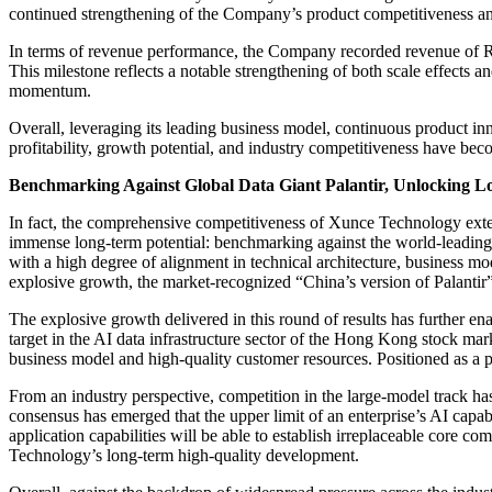
continued strengthening of the Company’s product competitiveness an
In terms of revenue performance, the Company recorded revenue of RM
This milestone reflects a notable strengthening of both scale effects
momentum.
Overall, leveraging its leading business model, continuous product in
profitability, growth potential, and industry competitiveness have beco
Benchmarking Against Global Data Giant Palantir, Unlocking L
In fact, the comprehensive competitiveness of Xunce Technology exten
immense long-term potential: benchmarking against the world-leading dat
with a high degree of alignment in technical architecture, business m
explosive growth, the market-recognized “China’s version of Palantir” 
The explosive growth delivered in this round of results has further ena
target in the AI data infrastructure sector of the Hong Kong stock mar
business model and high-quality customer resources. Positioned as a p
From an industry perspective, competition in the large-model track ha
consensus has emerged that the upper limit of an enterprise’s AI capabi
application capabilities will be able to establish irreplaceable core 
Technology’s long-term high-quality development.