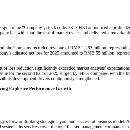
” or the “Company”, stock code: 3317.HK) announced a profit alert 
ompany has withstood the test of market cycles and delivered a remarkab
d, the Company recorded revenue of RMB 1,283 million, representing a 
ompany’s adjusted net loss for 2025 amounted to RMB 55 million, represe
nt of loss reduction significantly exceeded market analysts’ expectati
nue for the second half of 2025 surged by 448% compared with the first
h its development drivers continuously strengthened.
iving Explosive Performance Growth
logy’s forward-looking strategic layout and successful business model. 
cal systems. Its services cover the top 10 asset management companies 