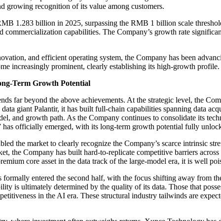
d growing recognition of its value among customers.
B 1.283 billion in 2025, surpassing the RMB 1 billion scale threshold
 and commercialization capabilities. The Company’s growth rate signific
novation, and efficient operating system, the Company has been advanci
me increasingly prominent, clearly establishing its high-growth profile.
ong-Term Growth Potential
ds far beyond the above achievements. At the strategic level, the Com
a giant Palantir, it has built full-chain capabilities spanning data acq
odel, and growth path. As the Company continues to consolidate its tech
has officially emerged, with its long-term growth potential fully unloc
bled the market to clearly recognize the Company’s scarce intrinsic stre
ket, the Company has built hard-to-replicate competitive barriers across
remium core asset in the data track of the large-model era, it is well p
s formally entered the second half, with the focus shifting away from th
lity is ultimately determined by the quality of its data. Those that poss
competitiveness in the AI era. These structural industry tailwinds are e