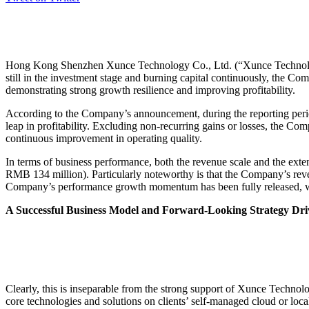
Hong Kong Shenzhen Xunce Technology Co., Ltd. (“Xunce Technology
still in the investment stage and burning capital continuously, the C
demonstrating strong growth resilience and improving profitability.
According to the Company’s announcement, during the reporting perio
leap in profitability. Excluding non-recurring gains or losses, the C
continuous improvement in operating quality.
In terms of business performance, both the revenue scale and the exte
RMB 134 million). Particularly noteworthy is that the Company’s reve
Company’s performance growth momentum has been fully released, wit
A Successful Business Model and Forward-Looking Strategy Dr
Clearly, this is inseparable from the strong support of Xunce Techno
core technologies and solutions on clients’ self-managed cloud or lo