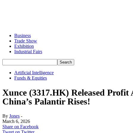
Business
Trade Show
Exhibition
Industrial Fairs
Artificial Intelligence
Funds & Equities
Xunce (3317.HK) Released Profit 
China’s Palantir Rises!
By
Jones
-
March 6, 2026
Share on Facebook
Tweet on Twitter