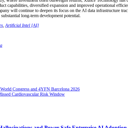
try, where investment often outweighs returns, Xunce Technology has del
duct capabilities, diversified expansion and improved operational effic
ny will continue to deepen its focus on the AI data infrastructure trac
h substantial long-term development potential.
es
,
Artificial Intel [AI]
ia
e World Congress and 4YFN Barcelona 2026
issed Cardiovascular Risk Window
Hallucinations and Power Safe Enterprise AI Adoption