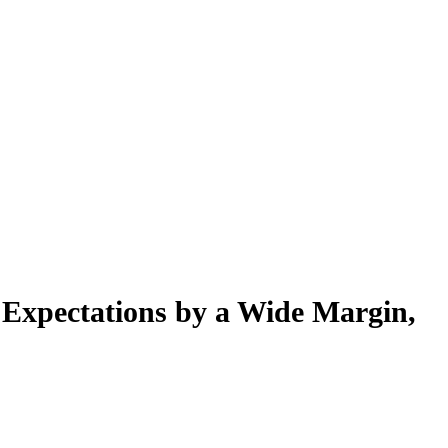
 Expectations by a Wide Margin,