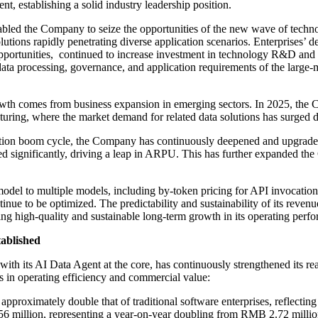
t, establishing a solid industry leadership position.
enabled the Company to seize the opportunities of the new wave of techn
lutions rapidly penetrating diverse application scenarios. Enterprises’ 
portunities, continued to increase investment in technology R&D and p
e data processing, governance, and application requirements of the larg
wth comes from business expansion in emerging sectors. In 2025, the
turing, where the market demand for related data solutions has surged d
option boom cycle, the Company has continuously deepened and upgraded it
reased significantly, driving a leap in ARPU. This has further expanded
odel to multiple models, including by-token pricing for API invocation
inue to be optimized. The predictability and sustainability of its reven
ving high-quality and sustainable long-term growth in its operating perf
tablished
th its AI Data Agent at the core, has continuously strengthened its real
s in operating efficiency and commercial value:
oximately double that of traditional software enterprises, reflecting 
 million, representing a year-on-year doubling from RMB 2.72 millio