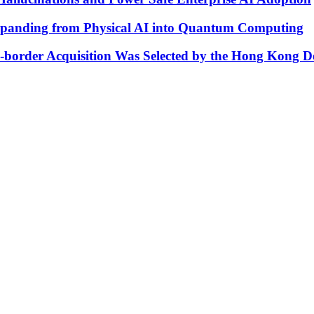
xpanding from Physical AI into Quantum Computing
s-border Acquisition Was Selected by the Hong Kong D