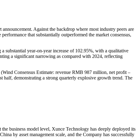
announcement. Against the backdrop where most industry peers are
le performance that substantially outperformed the market consensus,
substantial year-on-year increase of 102.95%, with a qualitative
nting a significant narrowing as compared with 2024, reflecting
ons (Wind Consensus Estimate: revenue RMB 987 million, net profit –
 half, demonstrating a strong quarterly explosive growth trend. The
At the business model level, Xunce Technology has deeply deployed its
in China by asset management scale, and the Company has successfully