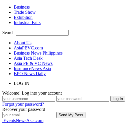
Business
Trade Show
Exhibition
Industrial Fairs
Search
About Us
AsiaPEVC.com
Business News Philippines
Asia Tech Desk
Asia PE & VC News
InsuranceNews Asia
BPO News Daily
LOG IN
Welcome! Log into your account
Forgot your password?
Recover your password
EventsNewsAsia.com