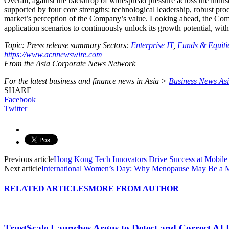
Overall, against the backdrop of widespread pressure across the indus
supported by four core strengths: technological leadership, robust pro
market’s perception of the Company’s value. Looking ahead, the Compa
application scenarios to continuously unlock its growth potential, wit
Topic: Press release summary
Sectors:
Enterprise IT
,
Funds & Equiti
https://www.acnnewswire.com
From the Asia Corporate News Network
For the latest business and finance news in Asia >
Business News As
SHARE
Facebook
Twitter
Previous article
Hong Kong Tech Innovators Drive Success at Mobil
Next article
International Women’s Day: Why Menopause May Be a M
RELATED ARTICLES
MORE FROM AUTHOR
TrustScale Launches Argus to Detect and Correct AI 