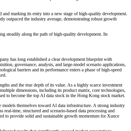
 and marking its entry into a new stage of high-quality development.
antly outpaced the industry average, demonstrating robust growth
ng steadily along the path of high-quality development. Its
pany has long established a clear development blueprint with
uisition, governance, analysis, and large-model scenario applications,
nological barriers and its performance enters a phase of high-speed
ked.
ngths and the true depth of its value. As a highly scarce investment
 multiple dimensions, including its product matrix, core technologies,
oised to become the top AI data stock in the Hong Kong stock market.
e models themselves toward AI data infrastructure. A strong industry
ess real-time, structured and scenario-based data processing and
xpected to provide solid and sustainable growth momentum for Xunce