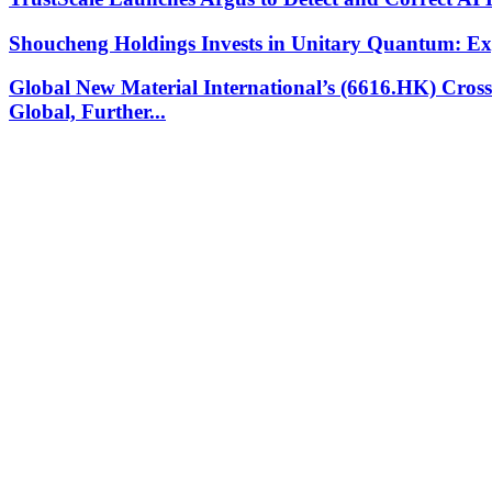
Shoucheng Holdings Invests in Unitary Quantum: E
Global New Material International’s (6616.HK) Cros
Global, Further...