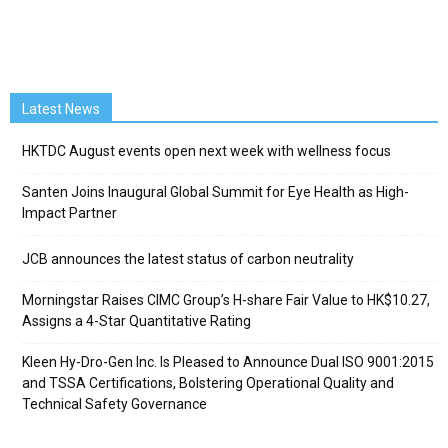
Latest News
HKTDC August events open next week with wellness focus
Santen Joins Inaugural Global Summit for Eye Health as High-
Impact Partner
JCB announces the latest status of carbon neutrality
Morningstar Raises CIMC Group’s H-share Fair Value to HK$10.27,
Assigns a 4-Star Quantitative Rating
Kleen Hy-Dro-Gen Inc. Is Pleased to Announce Dual ISO 9001:2015
and TSSA Certifications, Bolstering Operational Quality and
Technical Safety Governance