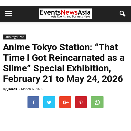
Uncategorized
Anime Tokyo Station: “That
Time I Got Reincarnated as a
Slime” Special Exhibition,
February 21 to May 24, 2026
By
Jones
-
March 6, 2026