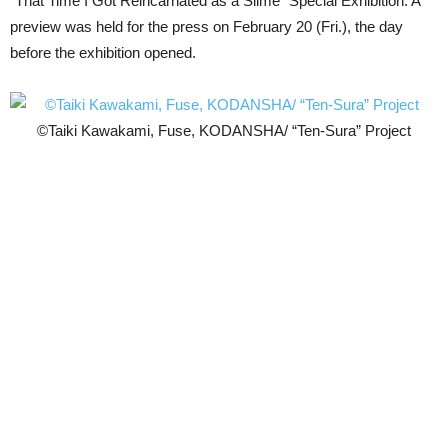
“That Time I Got Reincarnated as a Slime” Special Exhibition. A
preview was held for the press on February 20 (Fri.), the day
before the exhibition opened.
©Taiki Kawakami, Fuse, KODANSHA/ “Ten-Sura” Project