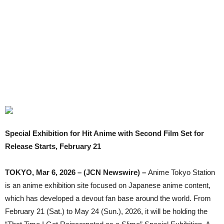
Special Exhibition for Hit Anime with Second Film Set for
Release Starts, February 21
TOKYO, Mar 6, 2026 – (JCN Newswire) –
Anime Tokyo Station
is an anime exhibition site focused on Japanese anime content,
which has developed a devout fan base around the world. From
February 21 (Sat.) to May 24 (Sun.), 2026, it will be holding the