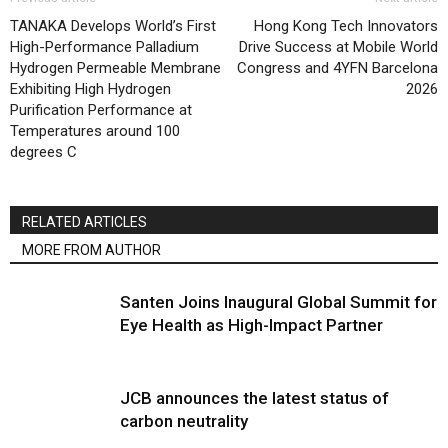
TANAKA Develops World’s First
Hong Kong Tech Innovators
High-Performance Palladium
Drive Success at Mobile World
Hydrogen Permeable Membrane
Congress and 4YFN Barcelona
Exhibiting High Hydrogen
2026
Purification Performance at
Temperatures around 100
degrees C
RELATED ARTICLES
MORE FROM AUTHOR
Santen Joins Inaugural Global Summit for
Eye Health as High-Impact Partner
JCB announces the latest status of
carbon neutrality