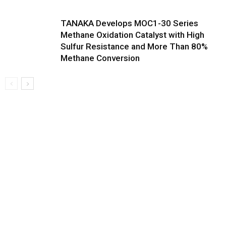
TANAKA Develops MOC1-30 Series
Methane Oxidation Catalyst with High
Sulfur Resistance and More Than 80%
Methane Conversion