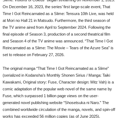
On December 16, 2023, the series’ first large-scale event, That
Time I Got Reincarnated as a Slime: Tensura 10th Live, was held
at Mori no Hall 21 in Matsudo. Furthermore, the third season of
the TV anime aired from April to September 2024. Following the
final episode of Season 3, production of a second theatrical film
and Season 4 of the TV anime was announced. “That Time I Got
Reincarnated as a Slime: The Movie – Tears of the Azure Sea” is
set to release on February 27, 2026.
The original manga “That Time I Got Reincarnated as a Slime”
(serialized in Kodansha’s Monthly Shonen Sirius / Manga: Taiki
Kawakami, Original story: Fuse, Character design: Mitz Vah) is a
comic adaptation of the popular web novel of the same name by
Fuse, which surpassed 1 billion page views on the user-
generated novel publishing website “Shosetsuka ni Naro.” The
combined worldwide circulation of the manga, novels, and spin-off
works has exceeded 56 million copies (as of June 2025).