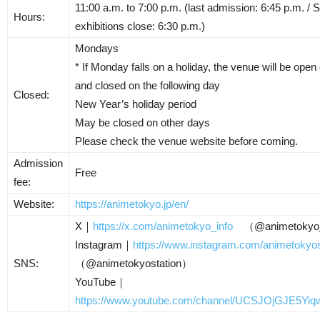
11:00 a.m. to 7:00 p.m. (last admission: 6:45 p.m. / S
Hours:
exhibitions close: 6:30 p.m.)
Mondays
* If Monday falls on a holiday, the venue will be op
and closed on the following day
Closed:
New Year’s holiday period
May be closed on other days
Please check the venue website before coming.
Admission
Free
fee:
Website:
https://animetokyo.jp/en/
X｜
https://x.com/animetokyo_info
（@animetokyo_
Instagram｜
https://www.instagram.com/animetokyos
SNS:
（@animetokyostation）
YouTube｜
https://www.youtube.com/channel/UCSJOjGJE5Y