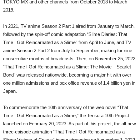
TOKYO MX and other channels from October 2018 to March
2019.
In 2021, TV anime Season 2 Part 1 aired from January to March,
followed by the spin-off comic adaptation “Slime Diaries: That
Time I Got Reincarnated as a Slime” from April to June, and TV
anime Season 2 Part 2 from July to September, making for nine
consecutive months of broadcasts. Then, on November 25, 2022,
“That Time I Got Reincarnated as a Slime: The Movie – Scarlet
Bond” was released nationwide, becoming a major hit with over
one million admissions and box office revenue of 1.4 billion yen in
Japan.
To commemorate the 10th anniversary of the web novel “That
Time I Got Reincarnated as a Slime,” the Tensura 10th Project
launched on February 20, 2023. As part of this project, the all-new
three-episode animation “That Time I Got Reincarnated as a
Slime: Visions of Coleus” began streaming on November 1, 2023.