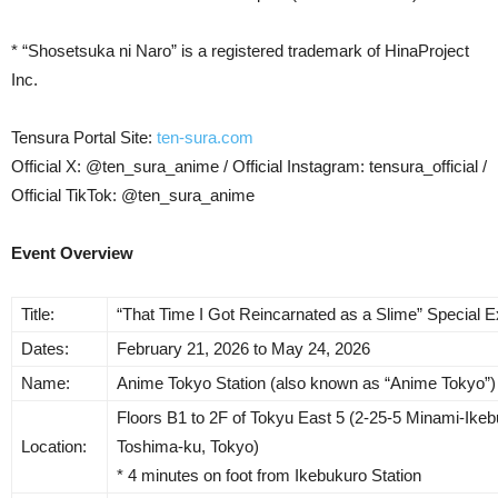
* “Shosetsuka ni Naro” is a registered trademark of HinaProject
Inc.
Tensura Portal Site:
ten-sura.com
Official X: @ten_sura_anime / Official Instagram: tensura_official /
Official TikTok: @ten_sura_anime
Event Overview
Title:
“That Time I Got Reincarnated as a Slime” Special Ex
Dates:
February 21, 2026 to May 24, 2026
Name:
Anime Tokyo Station (also known as “Anime Tokyo”)
Floors B1 to 2F of Tokyu East 5 (2-25-5 Minami-Ikeb
Location:
Toshima-ku, Tokyo)
* 4 minutes on foot from Ikebukuro Station