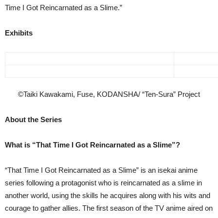
Time I Got Reincarnated as a Slime.”
Exhibits
©Taiki Kawakami, Fuse, KODANSHA/ “Ten-Sura” Project
About the Series
What is “That Time I Got Reincarnated as a Slime”?
“That Time I Got Reincarnated as a Slime” is an isekai anime
series following a protagonist who is reincarnated as a slime in
another world, using the skills he acquires along with his wits and
courage to gather allies. The first season of the TV anime aired on