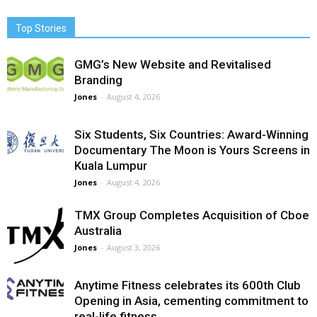
Top Stories
GMG’s New Website and Revitalised
Branding
Jones
-
August 4, 2026
Six Students, Six Countries: Award-Winning
Documentary The Moon is Yours Screens in
Kuala Lumpur
Jones
-
August 4, 2026
TMX Group Completes Acquisition of Cboe
Australia
Jones
-
August 3, 2026
Anytime Fitness celebrates its 600th Club
Opening in Asia, cementing commitment to
real-life fitness...