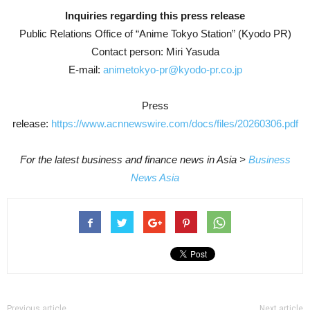
Inquiries regarding this press release
Public Relations Office of “Anime Tokyo Station” (Kyodo PR)
Contact person: Miri Yasuda
E-mail:
animetokyo-pr@kyodo-pr.co.jp
Press
release:
https://www.acnnewswire.com/docs/files/20260306.pdf
For the latest business and finance news in Asia >
Business
News Asia
Previous article
Next article