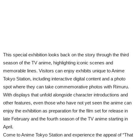
This special exhibition looks back on the story through the third
season of the TV anime, highlighting iconic scenes and
memorable lines. Visitors can enjoy exhibits unique to Anime
Tokyo Station, including interactive digital content and a photo
spot where they can take commemorative photos with Rimuru.
With displays that unfold alongside character introductions and
other features, even those who have not yet seen the anime can
enjoy the exhibition as preparation for the film set for release in
late February and the fourth season of the TV anime starting in
April.
Come to Anime Tokyo Station and experience the appeal of “That