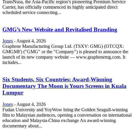
TransNusa, the Asia-Pacific region’s pioneering Premium Service
Carrier, has officially commenced its highly anticipated direct
scheduled service connecting...
GMG’s New Website and Revitalised Branding
Jones
-
August 4, 2026
Graphene Manufacturing Group Ltd. (TSXV: GMG) (OTCQX:
GMGMF) ("GMG" or the "Company") is pleased to announce the
launch of its new company website — www.graphenemg.com. It
includes...
Six Students, Six Countries: Award-Winning
Documentary The Moon is Yours Screens in Kuala
Lumpur
Jones
-
August 4, 2026
Fudan University and YoyWow bring the Golden Seagull-winning
film to Malaysian audiences, opening a conversation on international
education and Malaysia-China exchange An award-winning
documentary about...