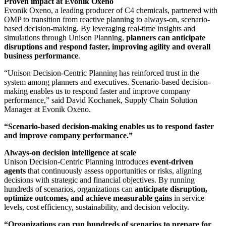
Proven impact at Evonik Oxeno
Evonik Oxeno, a leading producer of C4 chemicals, partnered with
OMP to transition from reactive planning to always-on, scenario-
based decision-making. By leveraging real-time insights and
simulations through Unison Planning,
planners can anticipate
disruptions and respond faster, improving agility and overall
business performance
.
“Unison Decision-Centric Planning has reinforced trust in the
system among planners and executives. Scenario-based decision-
making enables us to respond faster and improve company
performance,” said David Kochanek, Supply Chain Solution
Manager at Evonik Oxeno.
“Scenario-based decision-making enables us to respond faster
and improve company performance.”
Always-on decision intelligence at scale
Unison Decision-Centric Planning introduces
event-driven
agents
that continuously assess opportunities or risks, aligning
decisions with strategic and financial objectives. By running
hundreds of scenarios, organizations can
anticipate disruption,
optimize outcomes, and achieve measurable gains
in service
levels, cost efficiency, sustainability, and decision velocity.
“Organizations can run hundreds of scenarios to prepare for