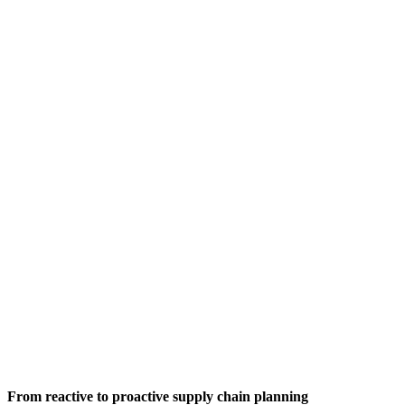
From reactive to proactive supply chain planning