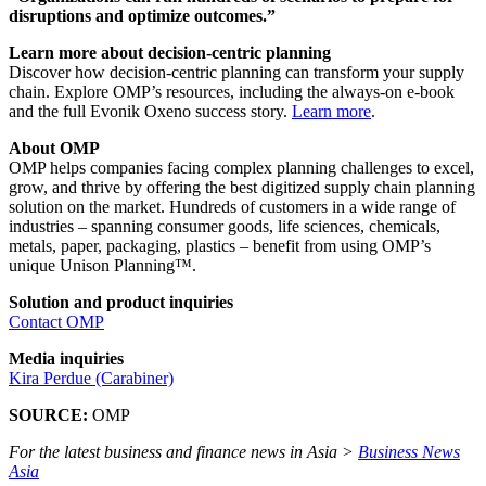
disruptions and optimize outcomes.”
Learn more about decision-centric planning
Discover how decision-centric planning can transform your supply
chain. Explore OMP’s resources, including the always-on e-book
and the full Evonik Oxeno success story.
Learn more
.
About OMP
OMP helps companies facing complex planning challenges to excel,
grow, and thrive by offering the best digitized supply chain planning
solution on the market. Hundreds of customers in a wide range of
industries – spanning consumer goods, life sciences, chemicals,
metals, paper, packaging, plastics – benefit from using OMP’s
unique Unison Planning™.
Solution and product inquiries
Contact OMP
Media inquiries
Kira Perdue (Carabiner)
SOURCE:
OMP
For the latest business and finance news in Asia >
Business News
Asia