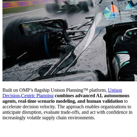
Built on OMP’s flagship Unison Planning™ platform,
Unison
Decision-Centric Planning
combines advanced AI, autonomous
agents, real-time scenario modeling, and human validation
to
accelerate decision velocity. The approach enables organizations to
anticipate disruption, evaluate trade-offs, and act with confidence in
increasingly volatile supply chain environments.