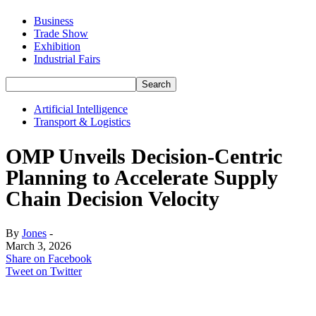
Business
Trade Show
Exhibition
Industrial Fairs
Artificial Intelligence
Transport & Logistics
OMP Unveils Decision-Centric
Planning to Accelerate Supply
Chain Decision Velocity
By
Jones
-
March 3, 2026
Share on Facebook
Tweet on Twitter