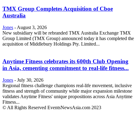
TMX Group Completes Acquisition of Cboe
Australia
Jones
-
August 3, 2026
New subsidiary will be rebranded TMX Australia Exchange TMX
Group Limited (TMX Group) announced today it has completed the
acquisition of Middlebury Holdings Pty. Limited...
Anytime Fitness celebrates its 600th Club Opening
in Asia, cementing commitment to real-life fitness...
Jones
-
July 30, 2026
Regional fitness challenge champions real-life movement, inclusive
fitness and strength of community while major expansion milestone
validates Anytime Fitness' unique propositions across Asia Anytime
Fitness...
© All Rights Reserved EventsNewsAsia.com 2023