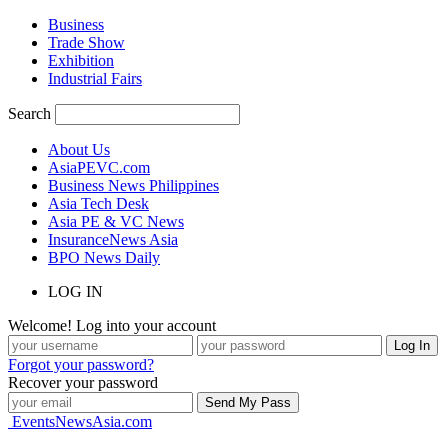
Business
Trade Show
Exhibition
Industrial Fairs
Search
About Us
AsiaPEVC.com
Business News Philippines
Asia Tech Desk
Asia PE & VC News
InsuranceNews Asia
BPO News Daily
LOG IN
Welcome! Log into your account
Forgot your password?
Recover your password
EventsNewsAsia.com