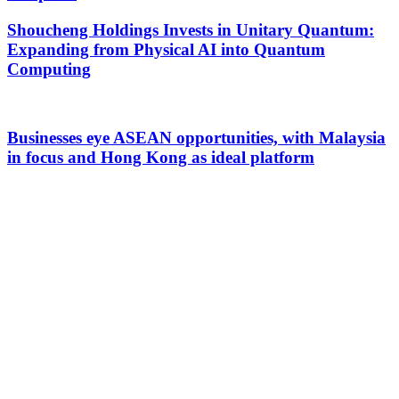
Shoucheng Holdings Invests in Unitary Quantum:
Expanding from Physical AI into Quantum
Computing
Businesses eye ASEAN opportunities, with Malaysia
in focus and Hong Kong as ideal platform