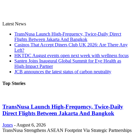
Latest News
TransNusa Launch High-Frequency, Twice-Daily Direct
Flights Between Jakarta And Bangkok
Casinos That Accept Diners Club UK 2026: Are There Any
Left?
HKTDC August events open next week with wellness focus
Santen Joins Inaugural Global Summit for Eye Health as
High-Impact Partner
JCB announces the latest status of carbon neutrality
Top Stories
TransNusa Launch High-Frequency, Twice-Daily
Direct Flights Between Jakarta And Bangkok
Jones
-
August 6, 2026
TransNusa Strengthens ASEAN Footprint Via Strategic Partnerships