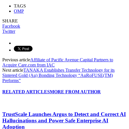
TAGS
OMP
SHARE
Facebook
Twitter
Previous article
Affiliate of Pacific Avenue Capital Partners to
Acquire Care.com from IAC
Next article
TANAKA Establishes Transfer Technology for its
Sintered Gold (Au) Bonding Technology “AuRoFUSE(TM)
Preforms”
RELATED ARTICLES
MORE FROM AUTHOR
TrustScale Launches Argus to Detect and Correct AI
Hallucinations and Power Safe Enterprise AI
Adoption