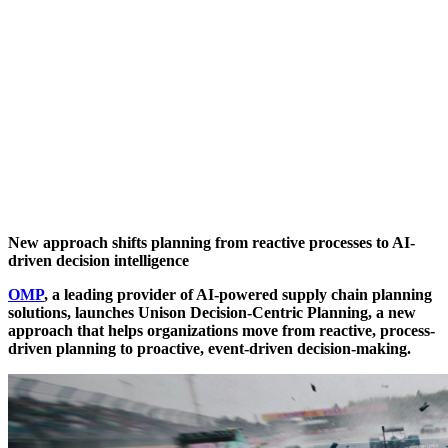
New approach shifts planning from reactive processes to AI-
driven decision intelligence
OMP
, a leading provider of AI-powered supply chain planning
solutions, launches Unison Decision-Centric Planning, a new
approach that helps organizations move from reactive, process-
driven planning to proactive, event-driven decision-making.