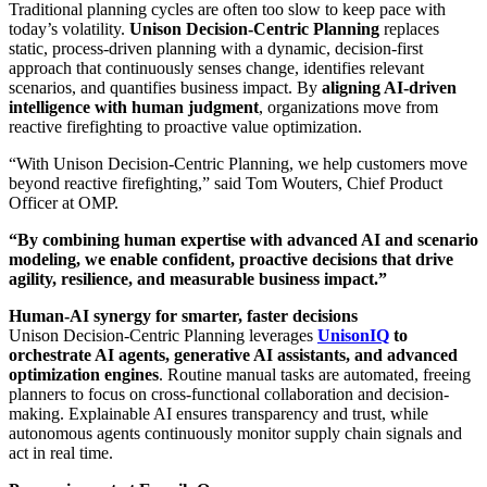
Traditional planning cycles are often too slow to keep pace with
today’s volatility.
Unison Decision-Centric Planning
replaces
static, process-driven planning with a dynamic, decision-first
approach that continuously senses change, identifies relevant
scenarios, and quantifies business impact. By
aligning AI-driven
intelligence with human judgment
, organizations move from
reactive firefighting to proactive value optimization.
“With Unison Decision-Centric Planning, we help customers move
beyond reactive firefighting,” said Tom Wouters, Chief Product
Officer at OMP.
“By combining human expertise with advanced AI and scenario
modeling, we enable confident, proactive decisions that drive
agility, resilience, and measurable business impact.”
Human-AI synergy for smarter, faster decisions
Unison Decision-Centric Planning leverages
UnisonIQ
to
orchestrate AI agents, generative AI assistants, and advanced
optimization engines
. Routine manual tasks are automated, freeing
planners to focus on cross-functional collaboration and decision-
making. Explainable AI ensures transparency and trust, while
autonomous agents continuously monitor supply chain signals and
act in real time.