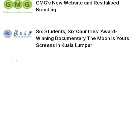
GMG’s New Website and Revitalised
Branding
Six Students, Six Countries: Award-
Winning Documentary The Moon is Yours
Screens in Kuala Lumpur