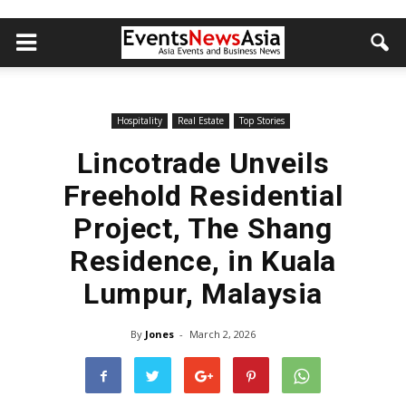
Hospitality
Real Estate
Top Stories
Lincotrade Unveils
Freehold Residential
Project, The Shang
Residence, in Kuala
Lumpur, Malaysia
By
Jones
-
March 2, 2026