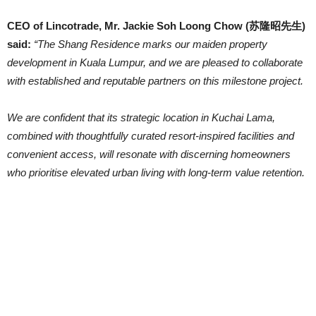
CEO of Lincotrade, Mr. Jackie Soh Loong Chow (苏隆昭先生)
said:
“The Shang Residence marks our maiden property
development in Kuala Lumpur, and we are pleased to collaborate
with established and reputable partners on this milestone project.
We are confident that its strategic location in Kuchai Lama,
combined with thoughtfully curated resort-inspired facilities and
convenient access, will resonate with discerning homeowners
who prioritise elevated urban living with long-term value retention.