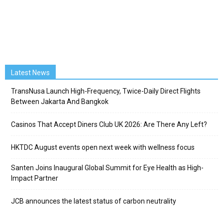
Latest News
TransNusa Launch High-Frequency, Twice-Daily Direct Flights
Between Jakarta And Bangkok
Casinos That Accept Diners Club UK 2026: Are There Any Left?
HKTDC August events open next week with wellness focus
Santen Joins Inaugural Global Summit for Eye Health as High-
Impact Partner
JCB announces the latest status of carbon neutrality