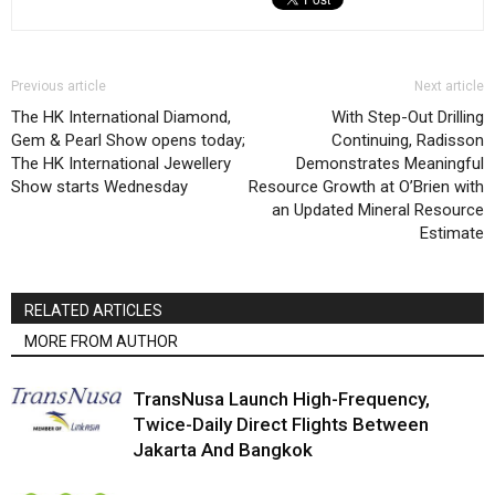
Previous article
Next article
The HK International Diamond,
With Step-Out Drilling
Gem & Pearl Show opens today;
Continuing, Radisson
The HK International Jewellery
Demonstrates Meaningful
Show starts Wednesday
Resource Growth at O’Brien with
an Updated Mineral Resource
Estimate
RELATED ARTICLES
MORE FROM AUTHOR
TransNusa Launch High-Frequency,
Twice-Daily Direct Flights Between
Jakarta And Bangkok