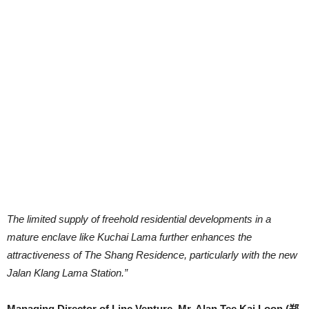
The limited supply of freehold residential developments in a
mature enclave like Kuchai Lama further enhances the
attractiveness of The Shang Residence, particularly with the new
Jalan Klang Lama Station.”
Managing Director of Linc Venture, Mr. Alan Tee Kai Loon (郑