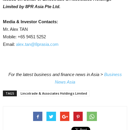
Limited by 8PR Asia Pte Ltd.
Media & Investor Contacts:
Mr. Alex TAN
Mobile: +65 9451 5252
Email:
alex.tan@8prasia.com
For the latest business and finance news in Asia >
Business
News Asia
TAGS
Lincotrade & Associates Holdings Limited