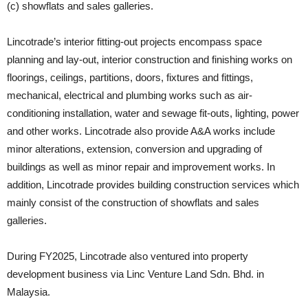
(c) showflats and sales galleries.
Lincotrade’s interior fitting-out projects encompass space
planning and lay-out, interior construction and finishing works on
floorings, ceilings, partitions, doors, fixtures and fittings,
mechanical, electrical and plumbing works such as air-
conditioning installation, water and sewage fit-outs, lighting, power
and other works. Lincotrade also provide A&A works include
minor alterations, extension, conversion and upgrading of
buildings as well as minor repair and improvement works. In
addition, Lincotrade provides building construction services which
mainly consist of the construction of showflats and sales
galleries.
During FY2025, Lincotrade also ventured into property
development business via Linc Venture Land Sdn. Bhd. in
Malaysia.