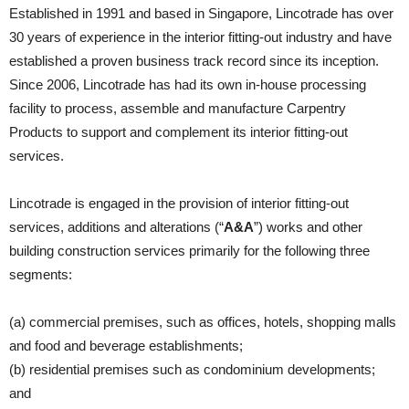
Established in 1991 and based in Singapore, Lincotrade has over
30 years of experience in the interior fitting-out industry and have
established a proven business track record since its inception.
Since 2006, Lincotrade has had its own in-house processing
facility to process, assemble and manufacture Carpentry
Products to support and complement its interior fitting-out
services.
Lincotrade is engaged in the provision of interior fitting-out
services, additions and alterations (“
A&A
”) works and other
building construction services primarily for the following three
segments:
(a) commercial premises, such as offices, hotels, shopping malls
and food and beverage establishments;
(b) residential premises such as condominium developments;
and