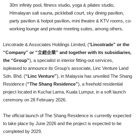
30m infinity pool, fitness studio, yoga & pilates studio,
Himalayan salt sauna, pickleball court, sky dining pavilion,
party pavilion & hotpot pavilion, mini theatre & KTV rooms, co-
working lounge and private meeting suites, among others.
Lincotrade & Associates Holdings Limited, (“
Lincotrade” or the
“Company” or “立鎧企業” and together with its subsidiaries,
the “Group”
), a specialist in interior fitting-out services,
ispleased to announce its Group’s associate, Linc Venture Land
Sdn. Bhd. (
“Linc Venture”
), in Malaysia has unveiled The Shang
Residence (
“The Shang Residence”
), a freehold residential
project located in Kuchai Lama, Kuala Lumpur, in a soft launch
ceremony on 28 February 2026.
The official launch of The Shang Residence is currently expected
to take place by June 2026 and the project is expected to be
completed by 2029.