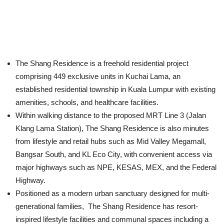
The Shang Residence is a freehold residential project
comprising 449 exclusive units in Kuchai Lama, an
established residential township in Kuala Lumpur with existing
amenities, schools, and healthcare facilities.
Within walking distance to the proposed MRT Line 3 (Jalan
Klang Lama Station), The Shang Residence is also minutes
from lifestyle and retail hubs such as Mid Valley Megamall,
Bangsar South, and KL Eco City, with convenient access via
major highways such as NPE, KESAS, MEX, and the Federal
Highway.
Positioned as a modern urban sanctuary designed for multi-
generational families, The Shang Residence has resort-
inspired lifestyle facilities and communal spaces including a