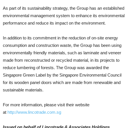
As part of its sustainability strategy, the Group has an established
environmental management system to enhance its environmental
performance and reduce its impact on the environment.
In addition to its commitment in the reduction of on-site energy
consumption and construction waste, the Group has been using
environmentally friendly materials, such as laminate and veneer
made from reconstructed or recycled material, in its projects to
reduce lumbering of forests. The Group was awarded the
Singapore Green Label by the Singapore Environmental Council
for its wooden panel doors which are made from renewable and
sustainable materials.
For more information, please visit their website
at
http://www.lincotrade.com.sg
Issued on behalf of Lincotrade & Associates Holdings