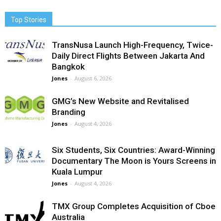
Top Stories
TransNusa Launch High-Frequency, Twice-
Daily Direct Flights Between Jakarta And
Bangkok
Jones
-
August 6, 2026
GMG’s New Website and Revitalised
Branding
Jones
-
August 4, 2026
Six Students, Six Countries: Award-Winning
Documentary The Moon is Yours Screens in
Kuala Lumpur
Jones
-
August 4, 2026
TMX Group Completes Acquisition of Cboe
Australia