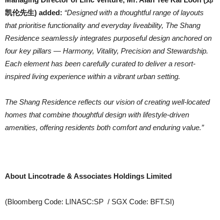
凯伦先生) added:
“Designed with a thoughtful range of layouts
that prioritise functionality and everyday liveability, The Shang
Residence seamlessly integrates purposeful design anchored on
four key pillars — Harmony, Vitality, Precision and Stewardship.
Each element has been carefully curated to deliver a resort-
inspired living experience within a vibrant urban setting.
The Shang Residence reflects our vision of creating well-located
homes that combine thoughtful design with lifestyle-driven
amenities, offering residents both comfort and enduring value.”
About Lincotrade & Associates Holdings Limited
(Bloomberg Code: LINASC:SP / SGX Code: BFT.SI)