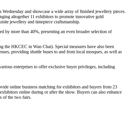
is Wednesday and showcase a wide array of finished jewellery pieces.
nging altogether 11 exhibitors to promote innovative gold
site jewellery and timepiece craftsmanship.
d by more than 40%, presenting an even broader selection of
uding the HKCEC in Wan Chai). Special measures have also been
enues, providing shuttle buses to and from local mosques, as well as
ious enterprises to offer exclusive buyer privileges, including
ovide online business matching for exhibitors and buyers from 23
exhibitors online during or after the show. Buyers can also enhance
s of the two fairs.