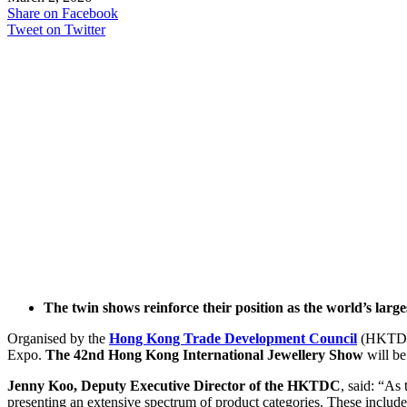
Share on Facebook
Tweet on Twitter
The twin shows reinforce their position as the world’s larg
Organised by the
Hong Kong Trade Development Council
(HKTD
Expo.
The 42nd Hong Kong International Jewellery Show
will b
Jenny Koo, Deputy Executive Director of the HKTDC
, said: “As 
presenting an extensive spectrum of product categories. These includ