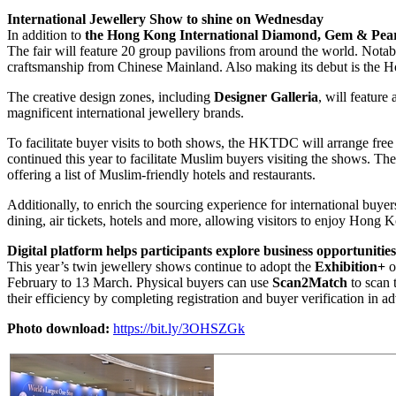
International Jewellery Show to shine on Wednesday
In addition to
the Hong Kong International Diamond, Gem & Pea
The fair will feature 20 group pavilions from around the world. Notab
craftsmanship from Chinese Mainland. Also making its debut is the H
The creative design zones, including
Designer Galleria
, will featur
magnificent international jewellery brands.
To facilitate buyer visits to both shows, the HKTDC will arrange fr
continued this year to facilitate Muslim buyers visiting the shows. Th
offering a list of Muslim-friendly hotels and restaurants.
Additionally, to enrich the sourcing experience for international bu
dining, air tickets, hotels and more, allowing visitors to enjoy Hong
Digital platform helps participants explore business opportunitie
This year’s twin jewellery shows continue to adopt the
Exhibition+
o
February to 13 March. Physical buyers can use
Scan2Match
to scan 
their efficiency by completing registration and buyer verification in 
Photo download:
https://bit.ly/3OHSZGk