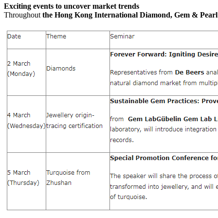
Exciting events to uncover market trends
Throughout
the Hong Kong International Diamond, Gem & Pear