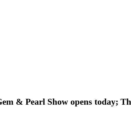
em & Pearl Show opens today; The