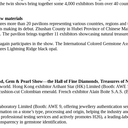
r, the twin shows bring together some 4,000 exhibitors from over 40 c
w materials
res more than 20 pavilions representing various countries, regions and
on is making its debut. Zhushan County in Hubei Province of Chinese 
. The pavilion brings together 11 exhibitors showcasing natural treasu
gain participates in the show. The International Colored Gemstone Asso
res Lightning Ridge black opal.
nd, Gem & Pearl Show
—
the Hall of Fine Diamonds
,
Treasures of 
he world. Hong Kong exhibitor Arihant Star (HK) Limited (Booth: AW
ushion-cut Colombian emerald. French exhibitor Alain Boite S.A.S. (B
 Laboratory Limited (Booth: AWE 9, offering jewellery authenticatio
ormation on a stone’s type, processing and origin, helping the indust
rofessional testing services and actively promotes H26), a leading-labor
nsparency in gemstone identification.