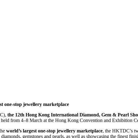
est one-stop jewellery marketplace
C),
the 12th Hong Kong International Diamond, Gem & Pearl Sh
e held from 4–8 March at the Hong Kong Convention and Exhibition 
the
world’s largest one-stop jewellery marketplace
, the HKTDC’s tw
e diamonds, gemstones and pearls, as well as showcasing the finest fin