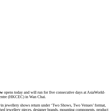
ow
opens today and will run for five consecutive days at AsiaWorld-
Centre (HKCEC) in Wan Chai.
in jewellery shows return under ‘Two Shows, Two Venues’ format,
ished jewellery pieces, designer brands, mounting components, product