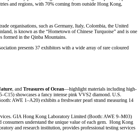
ountries and regions, with 70% coming from outside Hong Kong,
 trade organisations, such as Germany, Italy, Colombia, the United
Mainland, is known as the “Hometown of Chinese Turquoise” and is one
res formed in the Qinba Mountains.
ciation presents 37 exhibitors with a wide array of rare coloured
Nature
, and
Treasures of Ocean
—highlight materials including high-
E 5–C15) showcases a fancy intense pink VVS2 diamond. U.S.
ooth: AWE 1–A20) exhibits a freshwater pearl strand measuring 14
n services. GIA Hong Kong Laboratory Limited (Booth: AWE 9–M03)
ry and consumers understand the unique value of each gem. Hong Kong
atory and research institution, provides professional testing services