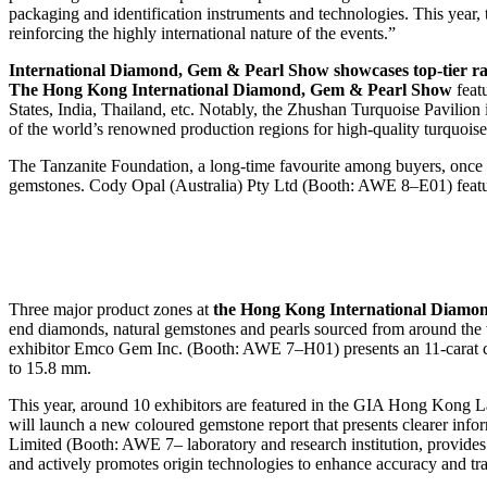
packaging and identification instruments and technologies. This yea
reinforcing the highly international nature of the events.”
International Diamond, Gem & Pearl Show showcases top-tier ra
The Hong Kong International Diamond, Gem & Pearl Show
featu
States, India, Thailand, etc. Notably, the Zhushan Turquoise Pavili
of the world’s renowned production regions for high-quality turquoise
The Tanzanite Foundation, a long-time favourite among buyers, once a
gemstones. Cody Opal (Australia) Pty Ltd (Booth: AWE 8–E01) featu
Three major product zones at
the Hong Kong International Diamo
end diamonds, natural gemstones and pearls sourced from around t
exhibitor Emco Gem Inc. (Booth: AWE 7–H01) presents an 11-carat c
to 15.8 mm.
This year, around 10 exhibitors are featured in the GIA Hong Kong
will launch a new coloured gemstone report that presents clearer inf
Limited (Booth: AWE 7– laboratory and research institution, provides p
and actively promotes origin technologies to enhance accuracy and tra