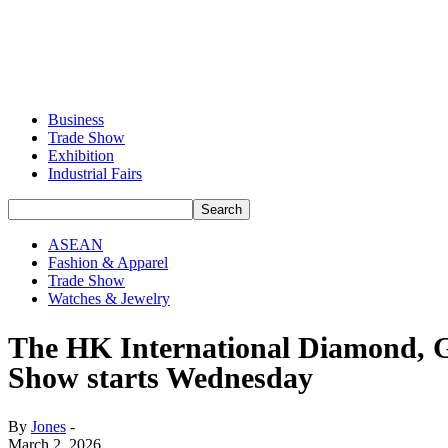
Business
Trade Show
Exhibition
Industrial Fairs
ASEAN
Fashion & Apparel
Trade Show
Watches & Jewelry
The HK International Diamond, G
Show starts Wednesday
By
Jones
-
March 2, 2026