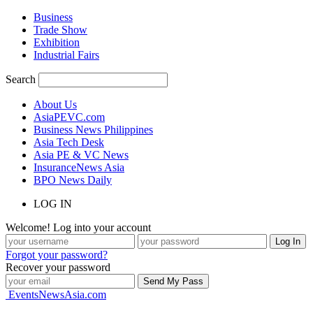
Business
Trade Show
Exhibition
Industrial Fairs
Search
About Us
AsiaPEVC.com
Business News Philippines
Asia Tech Desk
Asia PE & VC News
InsuranceNews Asia
BPO News Daily
LOG IN
Welcome! Log into your account
Forgot your password?
Recover your password
EventsNewsAsia.com