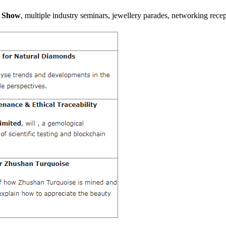
l Show
, multiple industry seminars, jewellery parades, networking recept