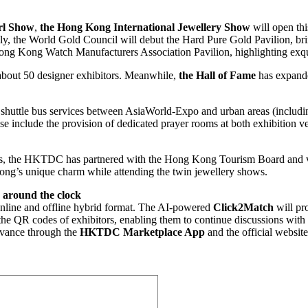
rl Show
,
the Hong Kong International Jewellery Show
will open th
ly, the World Gold Council will debut the Hard Pure Gold Pavilion, bri
ong Kong Watch Manufacturers Association Pavilion, highlighting exqui
e about 50 designer exhibitors. Meanwhile,
the Hall of Fame
has expande
ee shuttle bus services between AsiaWorld-Expo and urban areas (incl
ese include the provision of dedicated prayer rooms at both exhibition v
yers, the HKTDC has partnered with the Hong Kong Tourism Board and var
 Kong’s unique charm while attending the twin jewellery shows.
s around the clock
nline and offline hybrid format. The AI-powered
Click2Match
will pr
the QR codes of exhibitors, enabling them to continue discussions with 
advance through the
HKTDC Marketplace App
and the official website