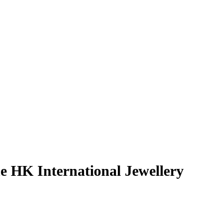
 HK International Jewellery