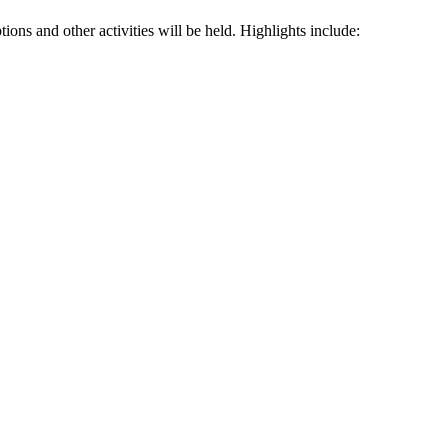
ions and other activities will be held. Highlights include: