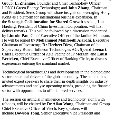
Group;
Li Zhenguo
, Founder and Chief Technology Officer,
LONGi Green Energy Technology; and
John Zhang
, Chairman
and President, Seres Group will share insights on leveraging Hong
Kong as a platform for international business expansion. In
the
Strategic Collaboration for Shared Growth
session,
Liu
Haoling
, President of China Investment Corporation, will first
deliver remarks. This will be followed by a discussion moderated
by
Lincoln Pan
, Chief Executive Officer of the Jardine Matheson.
He will be joined by
Mohammed Mahfoodh Alardhi
, Executive
Chairman of Investcorp;
Dr Herbert Diess
, Chairman of the
Supervisory Board, Infineon Technologies AG;
Sjoerd Leenart
,
Chief Executive Officer of Asia Pacific of JP Morgan; and
Laust
Bertelsen
, Chief Executive Officer of Banking Circle, to discuss
experiences entering the mainland market.
Technological breakthroughs and developments in the biomedicine
sector are critical drivers of the global economy. The summit has
invited expert speakers to share their in-depth insights on industry
advancements and analyse upcoming trends, providing the financial
sector with opportunities to offer tailored services.
The session on artificial intelligence and technology, along with
robotics, will be chaired by
Dr Allan Wong
, Chairman and Group
Chief Executive Officer of Vtech. Key speakers will
include
Dowson Tong
, Senior Executive Vice President and