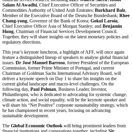
Salam Al Awadhi
, Chief Executive Officer of Securities and
Commodities Authority of United Arab Emirates;
Burkhard Balz
,
Member of the Executive Board of the Deutsche Bundesbank;
Rhee
Chang-yong
, Governor of the Bank of Korea;
Gokul Laroia
,
Chief Executive Officer Asia of Morgan Stanley; and
Benjamin
Hung
, Chairman of Financial Services Development Council.
Together, they will share insights on the latest monetary policies and
regulatory directions.
This year’s keynote luncheon, a highlight of AFF, will once again
feature a distinguished lineup of speakers to analyse global financial
issues.
Dr José Manuel Barroso
, former President of the European
Commission, former Prime Minister of Portugal, and current
Chairman of Goldman Sachs International Advisory Board, will
deliver a keynote speech on Day 1 to share his insights on the
current global landscape and macro-level challenges. On the
following day,
Paul Polman
, Business Leader, Investor,
Philanthropist, who is dedicated to advocating for systemic change,
climate action, and social equality, will be the keynote speaker and
will share his “Net Positive” corporate sustainability strategy, which
he has championed in recent years, focusing on advancing
sustainable development.
The
Global Economic Outlook
will bring prominent leaders from
financial institutions and corporations together, including
Sir