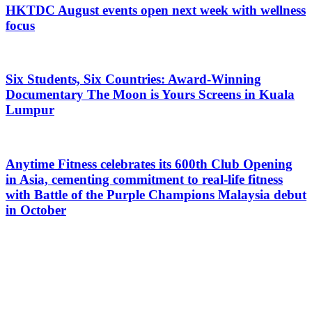
HKTDC August events open next week with wellness
focus
Six Students, Six Countries: Award-Winning
Documentary The Moon is Yours Screens in Kuala
Lumpur
Anytime Fitness celebrates its 600th Club Opening
in Asia, cementing commitment to real-life fitness
with Battle of the Purple Champions Malaysia debut
in October