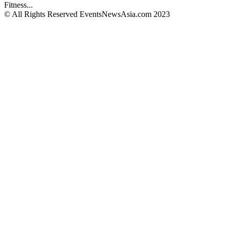
Fitness...
© All Rights Reserved EventsNewsAsia.com 2023