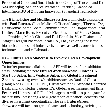
President of Cloud and Smart Industries Group of Tencent; and
Dr
Yao Maoqing
, Senior Vice President, President, Embodied
Intelligence BU of Zhiyuan Innovation (Shanghai) Technology.
The
Biomedicine and Healthcare
session will include discussions
with
Paul Burton,
Chief Medical Officer of Amgen;
T
h
eresa Tse
,
Chairwoman of the Board Committee from Sino Biopharmaceutical
Limited;
Marc Horn
, Executive Vice President of Merck Group
and President, Merck China and
Dai Hongbin
, Vice Chairman of
Jiangsu Hengrui Pharmaceuticals Co., Ltd., exploring the latest
biomedical trends and industry challenges, as well as opportunities
for innovation and collaboration.
New FutureGreen
Showcase
to Explore Green Development
Opportunities
To further promote collaboration, AFF will feature four exhibition
areas, including the new
FutureGreen showcase
,
FintechHK
Start-up Salon
,
InnoVenture Salon
, and
Global Investment
Zone
, showcasing over 140 exhibitors such as Bank of China
(Hong Kong), CICC, HSBC, Huatai Securities, Standard Chartered
Bank, and knowledge partners EY. Global asset management firms
Federated Hermes and E Fund Management will also participate for
the first time, presenting a new generation of financial concepts and
diverse investment opportunities. The new
FutureGreen
showcase
will focus on green finance and technology, striving to