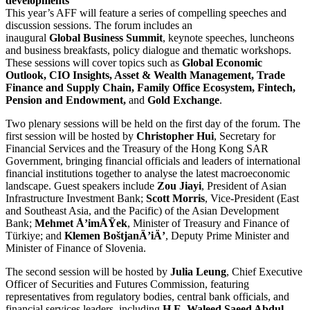
developments
This year’s AFF will feature a series of compelling speeches and
discussion sessions. The forum includes an
inaugural
Global
Business
Summit
, keynote speeches, luncheons
and business breakfasts, policy dialogue and thematic workshops.
These sessions will cover topics such as
Global Economic
Outlook, CIO Insights, Asset & Wealth Management, Trade
Finance and Supply Chain,
Family Office Ecosystem, Fintech,
Pension and Endowment,
and
Gold Exchange
.
Two plenary sessions will be held on the first day of the forum. The
first session will be hosted by
Christopher Hui
, Secretary for
Financial Services and the Treasury of the Hong Kong SAR
Government, bringing financial officials and leaders of international
financial institutions together to analyse the latest macroeconomic
landscape. Guest speakers include
Zou Jiayi
, President of Asian
Infrastructure Investment Bank;
Scott Morris
, Vice-President (East
and Southeast Asia, and the Pacific) of the Asian Development
Bank;
Mehmet Å’imÅŸek
, Minister of Treasury and Finance of
Türkiye; and
Klemen BoštjanÄ’iÄ’
, Deputy Prime Minister and
Minister of Finance of Slovenia.
The second session will be hosted by
Julia Leung
, Chief Executive
Officer of Securities and Futures Commission, featuring
representatives from regulatory bodies, central bank officials, and
financial services leaders, including
H.E. Waleed Saeed Abdul