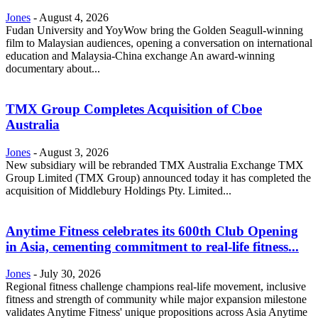
Jones
-
August 4, 2026
Fudan University and YoyWow bring the Golden Seagull-winning
film to Malaysian audiences, opening a conversation on international
education and Malaysia-China exchange An award-winning
documentary about...
TMX Group Completes Acquisition of Cboe
Australia
Jones
-
August 3, 2026
New subsidiary will be rebranded TMX Australia Exchange TMX
Group Limited (TMX Group) announced today it has completed the
acquisition of Middlebury Holdings Pty. Limited...
Anytime Fitness celebrates its 600th Club Opening
in Asia, cementing commitment to real-life fitness...
Jones
-
July 30, 2026
Regional fitness challenge champions real-life movement, inclusive
fitness and strength of community while major expansion milestone
validates Anytime Fitness' unique propositions across Asia Anytime