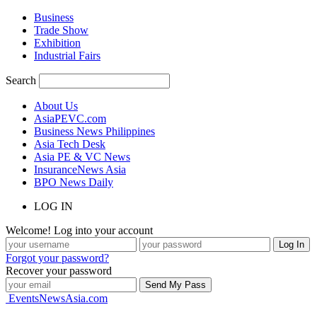
Business
Trade Show
Exhibition
Industrial Fairs
Search
About Us
AsiaPEVC.com
Business News Philippines
Asia Tech Desk
Asia PE & VC News
InsuranceNews Asia
BPO News Daily
LOG IN
Welcome! Log into your account
Forgot your password?
Recover your password
EventsNewsAsia.com