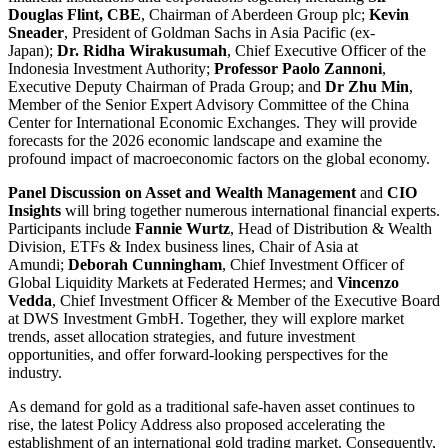
Douglas Flint, CBE
, Chairman of Aberdeen Group plc;
Kevin
Sneader
, President of Goldman Sachs in Asia Pacific (ex-
Japan);
Dr. Ridha Wirakusumah
, Chief Executive Officer of the
Indonesia Investment Authority;
Professor Paolo Zannoni
,
Executive Deputy Chairman of Prada Group; and
Dr Zhu Min
,
Member of the Senior Expert Advisory Committee of the China
Center for International Economic Exchanges. They will provide
forecasts for the 2026 economic landscape and examine the
profound impact of macroeconomic factors on the global economy.
Panel Discussion on Asset and Wealth Management
and
CIO
Insights
will bring together numerous international financial experts.
Participants include
Fannie Wurtz
, Head of Distribution & Wealth
Division, ETFs & Index business lines, Chair of Asia at
Amundi;
Deborah Cunningham
, Chief Investment Officer of
Global Liquidity Markets at Federated Hermes; and
Vincenzo
Vedda
, Chief Investment Officer & Member of the Executive Board
at DWS Investment GmbH. Together, they will explore market
trends, asset allocation strategies, and future investment
opportunities, and offer forward-looking perspectives for the
industry.
As demand for gold as a traditional safe-haven asset continues to
rise, the latest Policy Address also proposed accelerating the
establishment of an international gold trading market. Consequently,