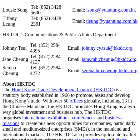
Tel: (852) 3428
Lousie Song
Email:
lsong@yuantung.com.hk
5690
Tiffany
Tel: (852) 3428
Email:
tleung@yuantung.com.hk
Leung
2361
HKTDC’s Communications & Public Affairs Department:
Tel: (852) 2584
Johnny Tsui
Email:
johnny.cy.tsui@hktdc.org
4395
Tel: (852) 2584
Jane Cheung
Email:
jane.mh.cheung@hktdc.org
4137
Serena
Tel: (852) 2584
Email:
serena.hm.cheung.hktdc.org
Cheung
4272
About HKTD
C
The
Hong Kong Trade Development Council (HKTDC)
is a
statutory body established in 1966 to promote, assist and develop
Hong Kong’s trade. With over 50
offices
globally, including 13 in
the Chinese Mainland, the HKTDC promotes Hong Kong as a two-
way global investment and business hub. The HKTDC
organises
international exhibitions
,
conferences
and
business
missions
to create business opportunities for companies, particularly
small and medium-sized enterprises (SMEs), in the mainland and
international markets. The HKTDC also provides up-to-date market