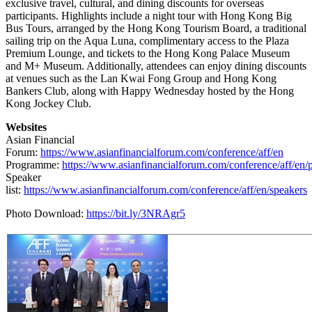
exclusive travel, cultural, and dining discounts for overseas
participants. Highlights include a night tour with Hong Kong Big
Bus Tours, arranged by the Hong Kong Tourism Board, a traditional
sailing trip on the Aqua Luna, complimentary access to the Plaza
Premium Lounge, and tickets to the Hong Kong Palace Museum
and M+ Museum. Additionally, attendees can enjoy dining discounts
at venues such as the Lan Kwai Fong Group and Hong Kong
Bankers Club, along with Happy Wednesday hosted by the Hong
Kong Jockey Club.
Websites
Asian Financial
Forum:
https://www.asianfinancialforum.com/conference/aff/en
Programme:
https://www.asianfinancialforum.com/conference/aff/en
Speaker
list:
https://www.asianfinancialforum.com/conference/aff/en/speakers
Photo Download:
https://bit.ly/3NRAgr5