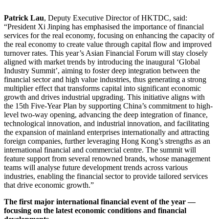
Patrick Lau
, Deputy Executive Director of HKTDC, said:
“President Xi Jinping has emphasised the importance of financial
services for the real economy, focusing on enhancing the capacity of
the real economy to create value through capital flow and improved
turnover rates. This year’s Asian Financial Forum will stay closely
aligned with market trends by introducing the inaugural ‘Global
Industry Summit’, aiming to foster deep integration between the
financial sector and high value industries, thus generating a strong
multiplier effect that transforms capital into significant economic
growth and drives industrial upgrading. This initiative aligns with
the 15th Five-Year Plan by supporting China’s commitment to high-
level two-way opening, advancing the deep integration of finance,
technological innovation, and industrial innovation, and facilitating
the expansion of mainland enterprises internationally and attracting
foreign companies, further leveraging Hong Kong’s strengths as an
international financial and commercial centre. The summit will
feature support from several renowned brands, whose management
teams will analyse future development trends across various
industries, enabling the financial sector to provide tailored services
that drive economic growth.”
The first major international financial event of the year —
focusing on the latest economic conditions and financial