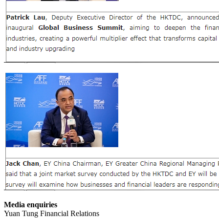
Media enquiries
Yuan Tung Financial Relations