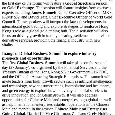
the first day of the forum will feature a
Global Spectrum
session
on
Gold Exchange
. The session will feature insights from overseas
experts including
James Emmett
, Chief Executive Officer of MKS
PAMP SA; and
David Tait
, Chief Executive Officer of World Gold
Council. These speakers will interpret the latest developments in
international gold trading and explore strategies to reinforce Hong
Kong’s role as a global gold trading hub. The discussion will also
focus on driving growth in trading, clearing, settlement, and related
derivative services, providing the financial industry with new
vitality.
Inaugural Global Business Summit to explore industry
prospects and opportunities
The first
Global Business Summit
will take place on the second
day (27 January), co-organised by the Financial Services and the
Treasury Bureau of the Hong Kong SAR Government, HKTDC,
and the Office for Attracting Strategic Enterprises. The summit will
invite leaders from high-growth sectors such as artificial intelligence
and technology, new consumer trends, biomedicine and healthcare,
and green energy to explore how to leverage financial services to
drive innovation and long-term growth. It will also address
opportunities for Chinese Mainland enterprises to go global, as well
as help international enterprises establish operations in the Chinese
Mainland market. In the session
Chinese Mainland Enterprises
Going Global
,
Daniel Li
, Vice Chairman, Zhejiang Geely Holding