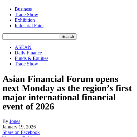
Business
Trade Show
Exhibition
Industrial Fairs
ASEAN
Daily Finance
Funds & Equities
Trade Show
Asian Financial Forum opens
next Monday as the region’s first
major international financial
event of 2026
By
Jones
-
January 19, 2026
Share on Facebook