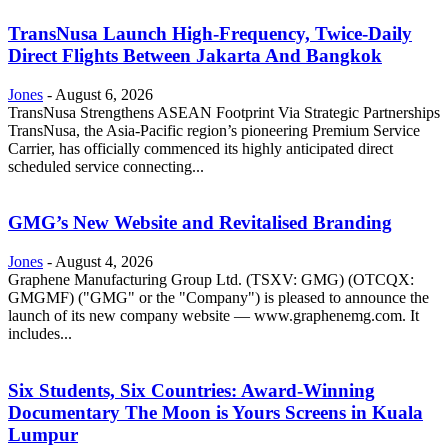
TransNusa Launch High-Frequency, Twice-Daily
Direct Flights Between Jakarta And Bangkok
Jones
-
August 6, 2026
TransNusa Strengthens ASEAN Footprint Via Strategic Partnerships
TransNusa, the Asia-Pacific region’s pioneering Premium Service
Carrier, has officially commenced its highly anticipated direct
scheduled service connecting...
GMG’s New Website and Revitalised Branding
Jones
-
August 4, 2026
Graphene Manufacturing Group Ltd. (TSXV: GMG) (OTCQX:
GMGMF) ("GMG" or the "Company") is pleased to announce the
launch of its new company website — www.graphenemg.com. It
includes...
Six Students, Six Countries: Award-Winning
Documentary The Moon is Yours Screens in Kuala
Lumpur