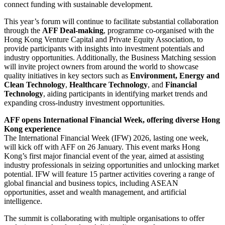
connect funding with sustainable development.
This year’s forum will continue to facilitate substantial collaboration
through the
AFF Deal-making
, programme co-organised with the
Hong Kong Venture Capital and Private Equity Association, to
provide participants with insights into investment potentials and
industry opportunities. Additionally, the Business Matching session
will invite project owners from around the world to showcase
quality initiatives in key sectors such as
Environment, Energy and
Clean Technology
,
Healthcare Technology
, and
Financial
Technology
, aiding participants in identifying market trends and
expanding cross-industry investment opportunities.
AFF opens International Financial Week, offering diverse Hong
Kong experience
The International Financial Week (IFW) 2026, lasting one week,
will kick off with AFF on 26 January. This event marks Hong
Kong’s first major financial event of the year, aimed at assisting
industry professionals in seizing opportunities and unlocking market
potential. IFW will feature 15 partner activities covering a range of
global financial and business topics, including ASEAN
opportunities, asset and wealth management, and artificial
intelligence.
The summit is collaborating with multiple organisations to offer