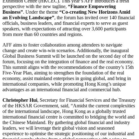
Exhibition Centre (HKCEC). This year’s AFF introduces a fresh
perspective with the new tagline,
“Finance Empowering
Business”
. Under the theme
“Co-creating New Horizons Amid
an Evolving Landscape”
, the forum has invited over 140 financial
officials, business leaders, and financial experts to serve as guest
speakers, with expectations of attracting over 3,600 participants
from more than 60 countries and regions.
AFF aims to foster collaboration among attendees to navigate
change and create win-win scenarios. Additionally, the inaugural
Global Business Summit will be launched on the second day of the
forum, focusing on the integration of finance and the real economy.
This summit aligns with the recommendations of the country’s 15th
Five-Year Plan, aiming to strengthen the foundation of the real
economy, assist mainland enterprises in going global, and bring in
international companies, while promoting Hong Kong’s unique
advantages as an international financial and commercial hub.
Christopher Hui
, Secretary for Financial Services and the Treasury
of the HKSAR Government, said, “Amidst the current complexities
of the international landscape, Hong Kong as a globally trusted
international financial centre is committed to bridging the world and
the Chinese Mainland. By gathering global financial and industry
leaders, we will leverage their global vision and seasoned
experience to optimise the strategic positioning of our industrial and