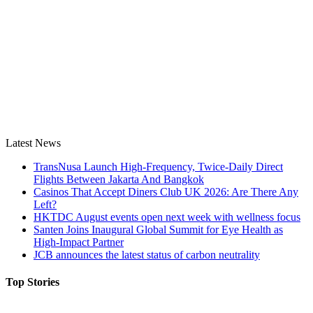
Latest News
TransNusa Launch High-Frequency, Twice-Daily Direct
Flights Between Jakarta And Bangkok
Casinos That Accept Diners Club UK 2026: Are There Any
Left?
HKTDC August events open next week with wellness focus
Santen Joins Inaugural Global Summit for Eye Health as
High-Impact Partner
JCB announces the latest status of carbon neutrality
Top Stories