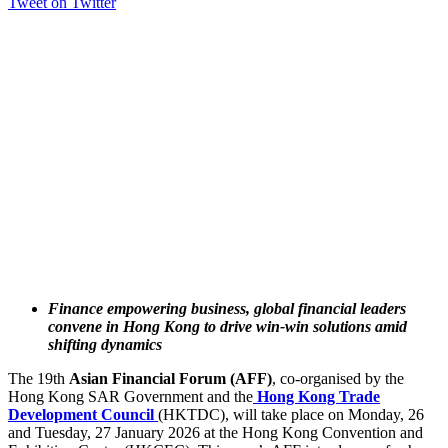
Tweet on Twitter
Finance empowering business, global financial leaders
convene in Hong Kong to drive win-win solutions amid
shifting dynamics
The 19th
Asian Financial Forum (AFF)
, co-organised by the
Hong Kong SAR Government and the
Hong Kong Trade
Development Council
(HKTDC), will take place on Monday, 26
and Tuesday, 27 January 2026 at the Hong Kong Convention and