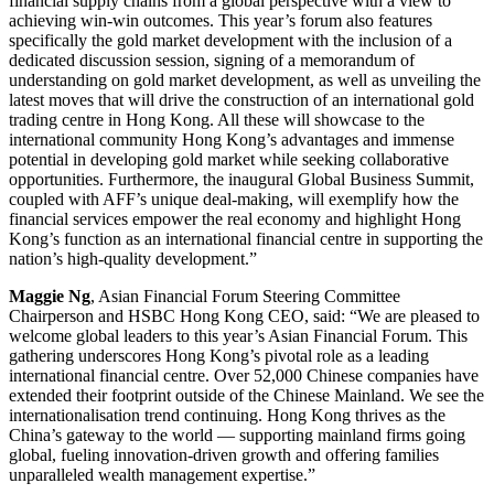
financial supply chains from a global perspective with a view to
achieving win-win outcomes. This year’s forum also features
specifically the gold market development with the inclusion of a
dedicated discussion session, signing of a memorandum of
understanding on gold market development, as well as unveiling the
latest moves that will drive the construction of an international gold
trading centre in Hong Kong. All these will showcase to the
international community Hong Kong’s advantages and immense
potential in developing gold market while seeking collaborative
opportunities. Furthermore, the inaugural Global Business Summit,
coupled with AFF’s unique deal-making, will exemplify how the
financial services empower the real economy and highlight Hong
Kong’s function as an international financial centre in supporting the
nation’s high-quality development.”
Maggie Ng
, Asian Financial Forum Steering Committee
Chairperson and HSBC Hong Kong CEO, said: “We are pleased to
welcome global leaders to this year’s Asian Financial Forum. This
gathering underscores Hong Kong’s pivotal role as a leading
international financial centre. Over 52,000 Chinese companies have
extended their footprint outside of the Chinese Mainland. We see the
internationalisation trend continuing. Hong Kong thrives as the
China’s gateway to the world — supporting mainland firms going
global, fueling innovation-driven growth and offering families
unparalleled wealth management expertise.”