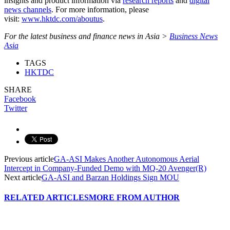
insights and product information via
research reports
and
digital
news channels
. For more information, please
visit:
www.hktdc.com/aboutus
.
For the latest business and finance news in Asia >
Business News
Asia
TAGS
HKTDC
SHARE
Facebook
Twitter
Previous article
GA-ASI Makes Another Autonomous Aerial
Intercept in Company-Funded Demo with MQ-20 Avenger(R)
Next article
GA-ASI and Barzan Holdings Sign MOU
RELATED ARTICLES
MORE FROM AUTHOR