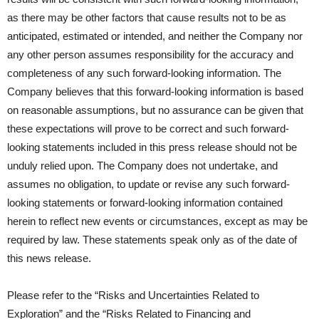
as there may be other factors that cause results not to be as
anticipated, estimated or intended, and neither the Company nor
any other person assumes responsibility for the accuracy and
completeness of any such forward-looking information. The
Company believes that this forward-looking information is based
on reasonable assumptions, but no assurance can be given that
these expectations will prove to be correct and such forward-
looking statements included in this press release should not be
unduly relied upon. The Company does not undertake, and
assumes no obligation, to update or revise any such forward-
looking statements or forward-looking information contained
herein to reflect new events or circumstances, except as may be
required by law. These statements speak only as of the date of
this news release.
Please refer to the “Risks and Uncertainties Related to
Exploration” and the “Risks Related to Financing and