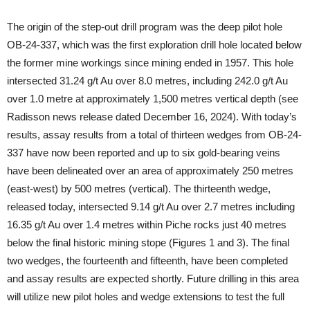
The origin of the step-out drill program was the deep pilot hole
OB-24-337, which was the first exploration drill hole located below
the former mine workings since mining ended in 1957. This hole
intersected 31.24 g/t Au over 8.0 metres, including 242.0 g/t Au
over 1.0 metre at approximately 1,500 metres vertical depth (see
Radisson news release dated December 16, 2024). With today’s
results, assay results from a total of thirteen wedges from OB-24-
337 have now been reported and up to six gold-bearing veins
have been delineated over an area of approximately 250 metres
(east-west) by 500 metres (vertical). The thirteenth wedge,
released today, intersected 9.14 g/t Au over 2.7 metres including
16.35 g/t Au over 1.4 metres within Piche rocks just 40 metres
below the final historic mining stope (Figures 1 and 3). The final
two wedges, the fourteenth and fifteenth, have been completed
and assay results are expected shortly. Future drilling in this area
will utilize new pilot holes and wedge extensions to test the full