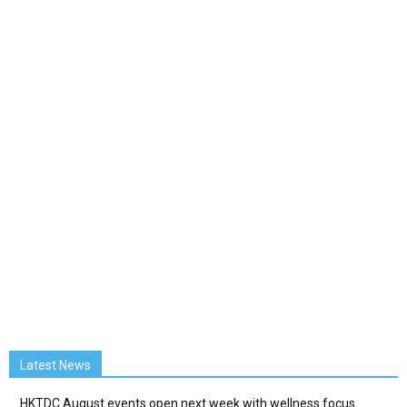
Latest News
HKTDC August events open next week with wellness focus