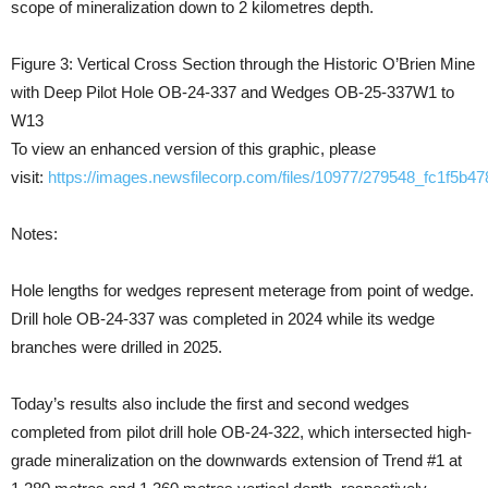
scope of mineralization down to 2 kilometres depth.
Figure 3: Vertical Cross Section through the Historic O’Brien Mine
with Deep Pilot Hole OB-24-337 and Wedges OB-25-337W1 to
W13
To view an enhanced version of this graphic, please
visit:
https://images.newsfilecorp.com/files/10977/279548_fc1f5b47
Notes:
Hole lengths for wedges represent meterage from point of wedge.
Drill hole OB-24-337 was completed in 2024 while its wedge
branches were drilled in 2025.
Today’s results also include the first and second wedges
completed from pilot drill hole OB-24-322, which intersected high-
grade mineralization on the downwards extension of Trend #1 at