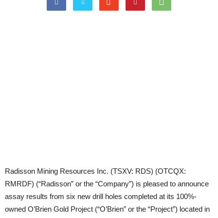
Radisson Mining Resources Inc. (TSXV: RDS) (OTCQX:
RMRDF) (“Radisson” or the “Company”) is pleased to announce
assay results from six new drill holes completed at its 100%-
owned O’Brien Gold Project (“O’Brien” or the “Project”) located in