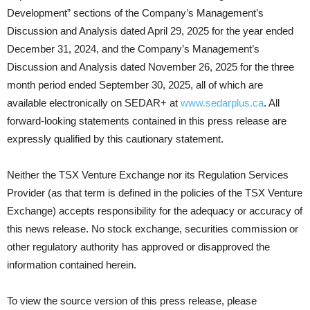
Development” sections of the Company’s Management’s
Discussion and Analysis dated April 29, 2025 for the year ended
December 31, 2024, and the Company’s Management’s
Discussion and Analysis dated November 26, 2025 for the three
month period ended September 30, 2025, all of which are
available electronically on SEDAR+ at
www.sedarplus.ca
. All
forward-looking statements contained in this press release are
expressly qualified by this cautionary statement.
Neither the TSX Venture Exchange nor its Regulation Services
Provider (as that term is defined in the policies of the TSX Venture
Exchange) accepts responsibility for the adequacy or accuracy of
this news release. No stock exchange, securities commission or
other regulatory authority has approved or disapproved the
information contained herein.
To view the source version of this press release, please