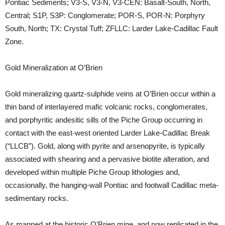
Pontiac Sediments; V3-S, V3-N, V3-CEN: Basalt-South, North,
Central; S1P, S3P: Conglomerate; POR-S, POR-N: Porphyry
South, North; TX: Crystal Tuff; ZFLLC: Larder Lake-Cadillac Fault
Zone.
Gold Mineralization at O’Brien
Gold mineralizing quartz-sulphide veins at O’Brien occur within a
thin band of interlayered mafic volcanic rocks, conglomerates,
and porphyritic andesitic sills of the Piche Group occurring in
contact with the east-west oriented Larder Lake-Cadillac Break
(“LLCB”). Gold, along with pyrite and arsenopyrite, is typically
associated with shearing and a pervasive biotite alteration, and
developed within multiple Piche Group lithologies and,
occasionally, the hanging-wall Pontiac and footwall Cadillac meta-
sedimentary rocks.
As mapped at the historic O’Brien mine, and now replicated in the