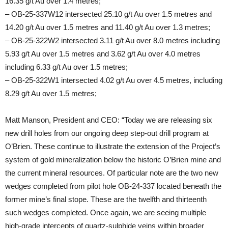
16.35 g/t Au over 1.4 metres;
– OB-25-337W12 intersected 25.10 g/t Au over 1.5 metres and
14.20 g/t Au over 1.5 metres and 11.40 g/t Au over 1.3 metres;
– OB-25-322W2 intersected 3.11 g/t Au over 8.0 metres including
5.93 g/t Au over 1.5 metres and 3.62 g/t Au over 4.0 metres
including 6.33 g/t Au over 1.5 metres;
– OB-25-322W1 intersected 4.02 g/t Au over 4.5 metres, including
8.29 g/t Au over 1.5 metres;
Matt Manson, President and CEO: “Today we are releasing six
new drill holes from our ongoing deep step-out drill program at
O’Brien. These continue to illustrate the extension of the Project’s
system of gold mineralization below the historic O’Brien mine and
the current mineral resources. Of particular note are the two new
wedges completed from pilot hole OB-24-337 located beneath the
former mine’s final stope. These are the twelfth and thirteenth
such wedges completed. Once again, we are seeing multiple
high-grade intercepts of quartz-sulphide veins within broader