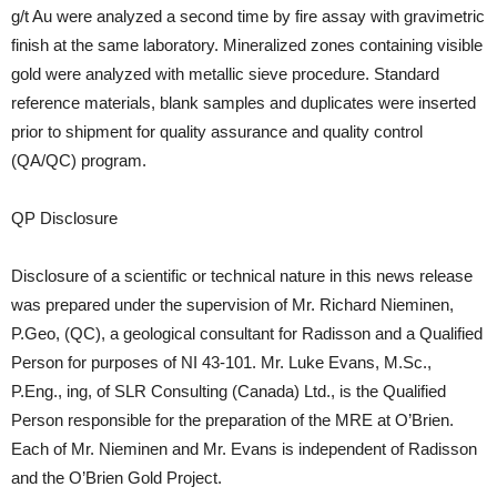
g/t Au were analyzed a second time by fire assay with gravimetric
finish at the same laboratory. Mineralized zones containing visible
gold were analyzed with metallic sieve procedure. Standard
reference materials, blank samples and duplicates were inserted
prior to shipment for quality assurance and quality control
(QA/QC) program.
QP Disclosure
Disclosure of a scientific or technical nature in this news release
was prepared under the supervision of Mr. Richard Nieminen,
P.Geo, (QC), a geological consultant for Radisson and a Qualified
Person for purposes of NI 43-101. Mr. Luke Evans, M.Sc.,
P.Eng., ing, of SLR Consulting (Canada) Ltd., is the Qualified
Person responsible for the preparation of the MRE at O’Brien.
Each of Mr. Nieminen and Mr. Evans is independent of Radisson
and the O’Brien Gold Project.