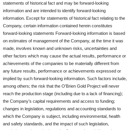
statements of historical fact and may be forward-looking
information and are intended to identify forward-looking
information. Except for statements of historical fact relating to the
Company, certain information contained herein constitutes
forward-looking statements Forward-looking information is based
on estimates of management of the Company, at the time it was
made, involves known and unknown risks, uncertainties and
other factors which may cause the actual results, performance or
achievements of the companies to be materially different from
any future results, performance or achievements expressed or
implied by such forward-looking information. Such factors include,
among others; the risk that the O’Brien Gold Project will never
reach the production stage (including due to a lack of financing);
the Company’s capital requirements and access to funding;
changes in legislation, regulations and accounting standards to
which the Company is subject, including environmental, health
and safety standards, and the impact of such legislation,