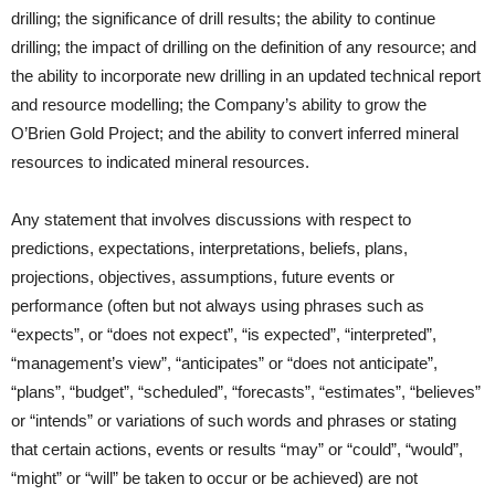
drilling; the significance of drill results; the ability to continue
drilling; the impact of drilling on the definition of any resource; and
the ability to incorporate new drilling in an updated technical report
and resource modelling; the Company’s ability to grow the
O’Brien Gold Project; and the ability to convert inferred mineral
resources to indicated mineral resources.
Any statement that involves discussions with respect to
predictions, expectations, interpretations, beliefs, plans,
projections, objectives, assumptions, future events or
performance (often but not always using phrases such as
“expects”, or “does not expect”, “is expected”, “interpreted”,
“management’s view”, “anticipates” or “does not anticipate”,
“plans”, “budget”, “scheduled”, “forecasts”, “estimates”, “believes”
or “intends” or variations of such words and phrases or stating
that certain actions, events or results “may” or “could”, “would”,
“might” or “will” be taken to occur or be achieved) are not