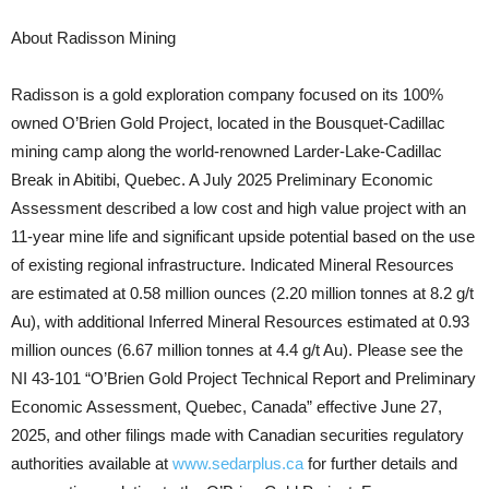
About Radisson Mining
Radisson is a gold exploration company focused on its 100%
owned O’Brien Gold Project, located in the Bousquet-Cadillac
mining camp along the world-renowned Larder-Lake-Cadillac
Break in Abitibi, Quebec. A July 2025 Preliminary Economic
Assessment described a low cost and high value project with an
11-year mine life and significant upside potential based on the use
of existing regional infrastructure. Indicated Mineral Resources
are estimated at 0.58 million ounces (2.20 million tonnes at 8.2 g/t
Au), with additional Inferred Mineral Resources estimated at 0.93
million ounces (6.67 million tonnes at 4.4 g/t Au). Please see the
NI 43-101 “O’Brien Gold Project Technical Report and Preliminary
Economic Assessment, Quebec, Canada” effective June 27,
2025, and other filings made with Canadian securities regulatory
authorities available at
www.sedarplus.ca
for further details and