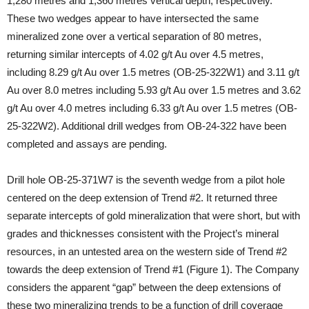
1,280 metres and 1,360 metres vertical depth, respectively.
These two wedges appear to have intersected the same
mineralized zone over a vertical separation of 80 metres,
returning similar intercepts of 4.02 g/t Au over 4.5 metres,
including 8.29 g/t Au over 1.5 metres (OB-25-322W1) and 3.11 g/t
Au over 8.0 metres including 5.93 g/t Au over 1.5 metres and 3.62
g/t Au over 4.0 metres including 6.33 g/t Au over 1.5 metres (OB-
25-322W2). Additional drill wedges from OB-24-322 have been
completed and assays are pending.
Drill hole OB-25-371W7 is the seventh wedge from a pilot hole
centered on the deep extension of Trend #2. It returned three
separate intercepts of gold mineralization that were short, but with
grades and thicknesses consistent with the Project’s mineral
resources, in an untested area on the western side of Trend #2
towards the deep extension of Trend #1 (Figure 1). The Company
considers the apparent “gap” between the deep extensions of
these two mineralizing trends to be a function of drill coverage