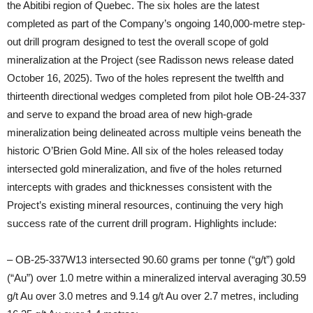
the Abitibi region of Quebec. The six holes are the latest
completed as part of the Company’s ongoing 140,000-metre step-
out drill program designed to test the overall scope of gold
mineralization at the Project (see Radisson news release dated
October 16, 2025). Two of the holes represent the twelfth and
thirteenth directional wedges completed from pilot hole OB-24-337
and serve to expand the broad area of new high-grade
mineralization being delineated across multiple veins beneath the
historic O’Brien Gold Mine. All six of the holes released today
intersected gold mineralization, and five of the holes returned
intercepts with grades and thicknesses consistent with the
Project’s existing mineral resources, continuing the very high
success rate of the current drill program. Highlights include:
– OB-25-337W13 intersected 90.60 grams per tonne (“g/t”) gold
(“Au”) over 1.0 metre within a mineralized interval averaging 30.59
g/t Au over 3.0 metres and 9.14 g/t Au over 2.7 metres, including