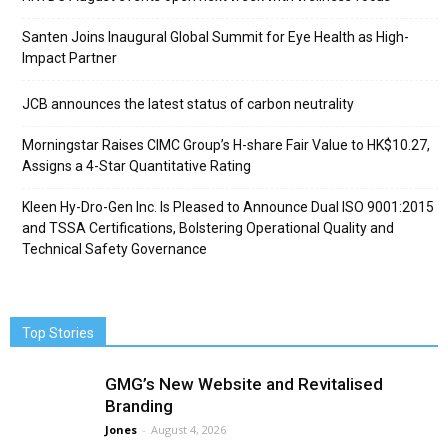
Santen Joins Inaugural Global Summit for Eye Health as High-
Impact Partner
JCB announces the latest status of carbon neutrality
Morningstar Raises CIMC Group’s H-share Fair Value to HK$10.27,
Assigns a 4-Star Quantitative Rating
Kleen Hy-Dro-Gen Inc. Is Pleased to Announce Dual ISO 9001:2015
and TSSA Certifications, Bolstering Operational Quality and
Technical Safety Governance
Top Stories
GMG’s New Website and Revitalised
Branding
Jones
-
August 4, 2026