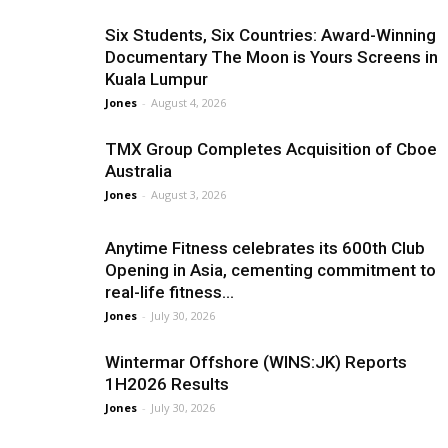
Six Students, Six Countries: Award-Winning
Documentary The Moon is Yours Screens in
Kuala Lumpur
Jones
-
August 4, 2026
TMX Group Completes Acquisition of Cboe
Australia
Jones
-
August 3, 2026
Anytime Fitness celebrates its 600th Club
Opening in Asia, cementing commitment to
real-life fitness...
Jones
-
July 30, 2026
Wintermar Offshore (WINS:JK) Reports
1H2026 Results
Jones
-
July 30, 2026