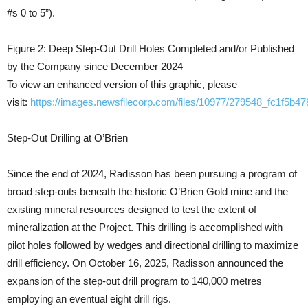
#s 0 to 5”).
Figure 2: Deep Step-Out Drill Holes Completed and/or Published
by the Company since December 2024
To view an enhanced version of this graphic, please
visit:
https://images.newsfilecorp.com/files/10977/279548_fc1f5b47
Step-Out Drilling at O’Brien
Since the end of 2024, Radisson has been pursuing a program of
broad step-outs beneath the historic O’Brien Gold mine and the
existing mineral resources designed to test the extent of
mineralization at the Project. This drilling is accomplished with
pilot holes followed by wedges and directional drilling to maximize
drill efficiency. On October 16, 2025, Radisson announced the
expansion of the step-out drill program to 140,000 metres
employing an eventual eight drill rigs.