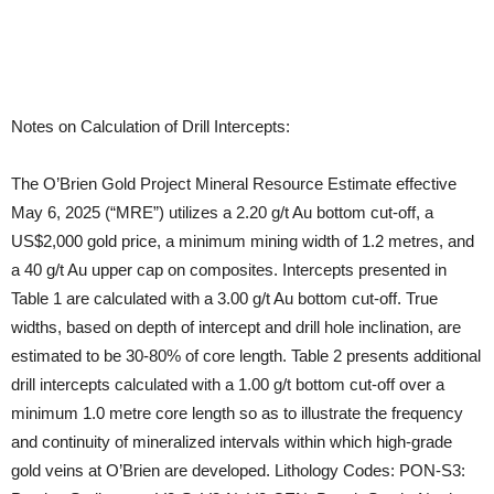
Notes on Calculation of Drill Intercepts:
The O’Brien Gold Project Mineral Resource Estimate effective
May 6, 2025 (“MRE”) utilizes a 2.20 g/t Au bottom cut-off, a
US$2,000 gold price, a minimum mining width of 1.2 metres, and
a 40 g/t Au upper cap on composites. Intercepts presented in
Table 1 are calculated with a 3.00 g/t Au bottom cut-off. True
widths, based on depth of intercept and drill hole inclination, are
estimated to be 30-80% of core length. Table 2 presents additional
drill intercepts calculated with a 1.00 g/t bottom cut-off over a
minimum 1.0 metre core length so as to illustrate the frequency
and continuity of mineralized intervals within which high-grade
gold veins at O’Brien are developed. Lithology Codes: PON-S3: