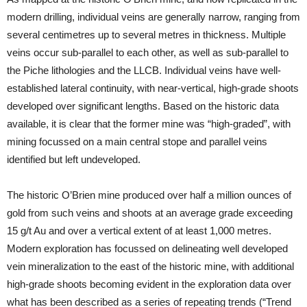
modern drilling, individual veins are generally narrow, ranging from
several centimetres up to several metres in thickness. Multiple
veins occur sub-parallel to each other, as well as sub-parallel to
the Piche lithologies and the LLCB. Individual veins have well-
established lateral continuity, with near-vertical, high-grade shoots
developed over significant lengths. Based on the historic data
available, it is clear that the former mine was “high-graded”, with
mining focussed on a main central stope and parallel veins
identified but left undeveloped.
The historic O’Brien mine produced over half a million ounces of
gold from such veins and shoots at an average grade exceeding
15 g/t Au and over a vertical extent of at least 1,000 metres.
Modern exploration has focussed on delineating well developed
vein mineralization to the east of the historic mine, with additional
high-grade shoots becoming evident in the exploration data over
what has been described as a series of repeating trends (“Trend