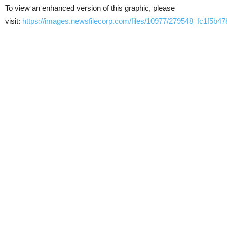
To view an enhanced version of this graphic, please
visit:
https://images.newsfilecorp.com/files/10977/279548_fc1f5b47