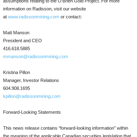
assumptions relating to the O’Brien Gold Project. For more
information on Radisson, visit our website
at
www.radissonmining.com
or contact:
Matt Manson
President and CEO
416.618.5885
mmanson@radissonmining.com
Kristina Pillon
Manager, Investor Relations
604.908.1695
kpillon@radissonmining.com
Forward-Looking Statements
This news release contains “forward-looking information” within
the meaning of the applicable Canadian securities legislation that