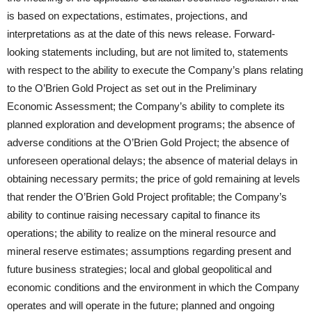
is based on expectations, estimates, projections, and
interpretations as at the date of this news release. Forward-
looking statements including, but are not limited to, statements
with respect to the ability to execute the Company’s plans relating
to the O’Brien Gold Project as set out in the Preliminary
Economic Assessment; the Company’s ability to complete its
planned exploration and development programs; the absence of
adverse conditions at the O’Brien Gold Project; the absence of
unforeseen operational delays; the absence of material delays in
obtaining necessary permits; the price of gold remaining at levels
that render the O’Brien Gold Project profitable; the Company’s
ability to continue raising necessary capital to finance its
operations; the ability to realize on the mineral resource and
mineral reserve estimates; assumptions regarding present and
future business strategies; local and global geopolitical and
economic conditions and the environment in which the Company
operates and will operate in the future; planned and ongoing