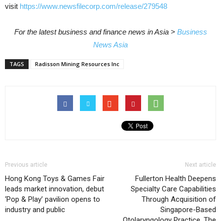
visit
https://www.newsfilecorp.com/release/279548
For the latest business and finance news in Asia >
Business
News Asia
TAGS
Radisson Mining Resources Inc
Previous article
Next article
Hong Kong Toys & Games Fair
Fullerton Health Deepens
leads market innovation, debut
Specialty Care Capabilities
‘Pop & Play’ pavilion opens to
Through Acquisition of
industry and public
Singapore-Based
Otolaryngology Practice, The