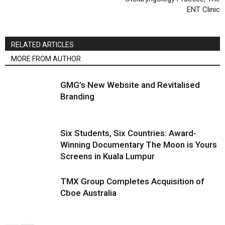
ENT Clinic
RELATED ARTICLES
MORE FROM AUTHOR
GMG’s New Website and Revitalised
Branding
Six Students, Six Countries: Award-
Winning Documentary The Moon is Yours
Screens in Kuala Lumpur
TMX Group Completes Acquisition of
Cboe Australia