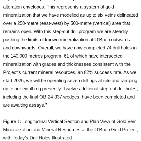
alteration envelopes. This represents a system of gold
mineralization that we have modelled as up to six veins delineated
over a 250-metre (east-west) by 500-metre (vertical) area that
remains open. With this step-out drill program we are steadily
pushing the limits of known mineralization at O’Brien outwards
and downwards. Overall, we have now completed 74 drill holes in
the 140,000 metres program, 61 of which have intersected
mineralization with grades and thicknesses consistent with the
Project’s current mineral resources, an 82% success rate. As we
start 2026, we will be operating seven drill rigs at site and ramping
up to our eighth rig presently. Twelve additional step-out drill holes,
including the final OB-24-337 wedges, have been completed and
are awaiting assays.”
Figure 1: Longitudinal Vertical Section and Plan View of Gold Vein
Mineralization and Mineral Resources at the O’Brien Gold Project,
with Today’s Drill Holes Illustrated