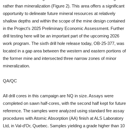
rather than mineralization (Figure 2). This area offers a significant
opportunity to delineate future mineral resources at relatively
shallow depths and within the scope of the mine design contained
in the Project’s 2025 Preliminary Economic Assessment. Further
drill testing here will be an important part of the upcoming 2026
work program. The sixth drill hole release today, OB-25-377, was
located in a gap area between the western and eastern portions of
the former mine and intersected three narrow zones of minor
mineralization.
QA/QC
All drill cores in this campaign are NQ in size. Assays were
completed on sawn half-cores, with the second half kept for future
reference. The samples were analyzed using standard fire assay
procedures with Atomic Absorption (AA) finish at ALS Laboratory
Ltd, in Val-d’Or, Quebec. Samples yielding a grade higher than 10