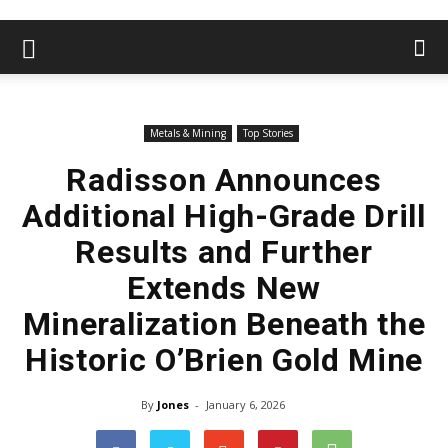
Metals & Mining
Top Stories
Radisson Announces
Additional High-Grade Drill
Results and Further
Extends New
Mineralization Beneath the
Historic O’Brien Gold Mine
By
Jones
-
January 6, 2026