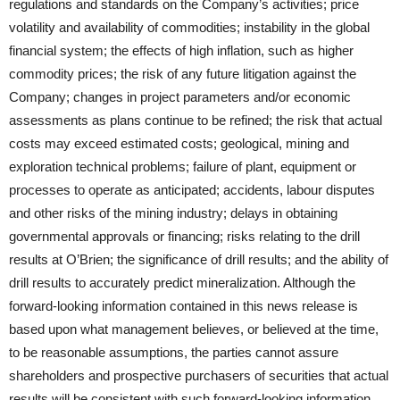
regulations and standards on the Company’s activities; price
volatility and availability of commodities; instability in the global
financial system; the effects of high inflation, such as higher
commodity prices; the risk of any future litigation against the
Company; changes in project parameters and/or economic
assessments as plans continue to be refined; the risk that actual
costs may exceed estimated costs; geological, mining and
exploration technical problems; failure of plant, equipment or
processes to operate as anticipated; accidents, labour disputes
and other risks of the mining industry; delays in obtaining
governmental approvals or financing; risks relating to the drill
results at O’Brien; the significance of drill results; and the ability of
drill results to accurately predict mineralization. Although the
forward-looking information contained in this news release is
based upon what management believes, or believed at the time,
to be reasonable assumptions, the parties cannot assure
shareholders and prospective purchasers of securities that actual
results will be consistent with such forward-looking information,