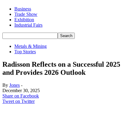
Business
Trade Show
Exhibition
Industrial Fairs
Metals & Mining
Top Stories
Radisson Reflects on a Successful 2025
and Provides 2026 Outlook
By
Jones
-
December 30, 2025
Share on Facebook
Tweet on Twitter