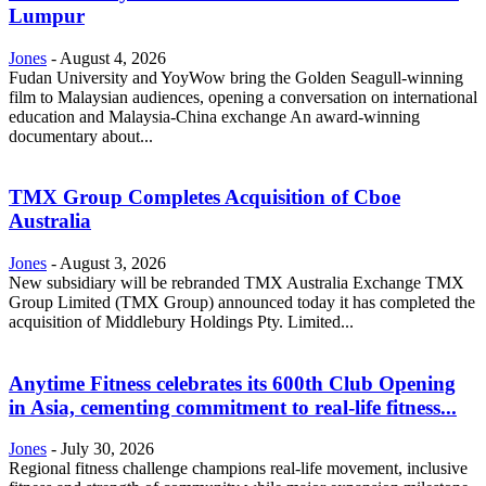
Lumpur
Jones
-
August 4, 2026
Fudan University and YoyWow bring the Golden Seagull-winning
film to Malaysian audiences, opening a conversation on international
education and Malaysia-China exchange An award-winning
documentary about...
TMX Group Completes Acquisition of Cboe
Australia
Jones
-
August 3, 2026
New subsidiary will be rebranded TMX Australia Exchange TMX
Group Limited (TMX Group) announced today it has completed the
acquisition of Middlebury Holdings Pty. Limited...
Anytime Fitness celebrates its 600th Club Opening
in Asia, cementing commitment to real-life fitness...
Jones
-
July 30, 2026
Regional fitness challenge champions real-life movement, inclusive