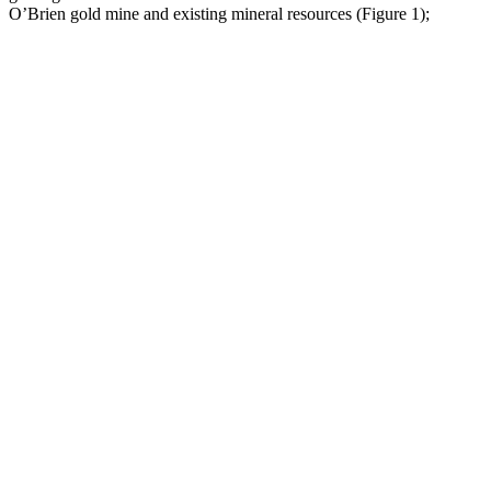
O’Brien gold mine and existing mineral resources (Figure 1);