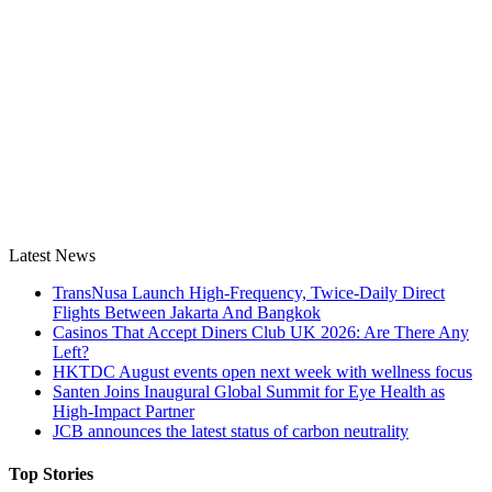
Latest News
TransNusa Launch High-Frequency, Twice-Daily Direct
Flights Between Jakarta And Bangkok
Casinos That Accept Diners Club UK 2026: Are There Any
Left?
HKTDC August events open next week with wellness focus
Santen Joins Inaugural Global Summit for Eye Health as
High-Impact Partner
JCB announces the latest status of carbon neutrality
Top Stories