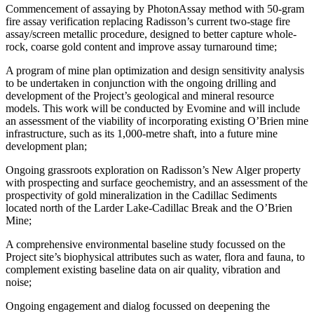
Commencement of assaying by PhotonAssay method with 50-gram
fire assay verification replacing Radisson’s current two-stage fire
assay/screen metallic procedure, designed to better capture whole-
rock, coarse gold content and improve assay turnaround time;
A program of mine plan optimization and design sensitivity analysis
to be undertaken in conjunction with the ongoing drilling and
development of the Project’s geological and mineral resource
models. This work will be conducted by Evomine and will include
an assessment of the viability of incorporating existing O’Brien mine
infrastructure, such as its 1,000-metre shaft, into a future mine
development plan;
Ongoing grassroots exploration on Radisson’s New Alger property
with prospecting and surface geochemistry, and an assessment of the
prospectivity of gold mineralization in the Cadillac Sediments
located north of the Larder Lake-Cadillac Break and the O’Brien
Mine;
A comprehensive environmental baseline study focussed on the
Project site’s biophysical attributes such as water, flora and fauna, to
complement existing baseline data on air quality, vibration and
noise;
Ongoing engagement and dialog focussed on deepening the