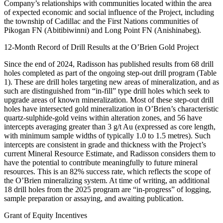
Company’s relationships with communities located within the area
of expected economic and social influence of the Project, including
the township of Cadillac and the First Nations communities of
Pikogan FN (Abitibiwinni) and Long Point FN (Anishinabeg).
12-Month Record of Drill Results at the O’Brien Gold Project
Since the end of 2024, Radisson has published results from 68 drill
holes completed as part of the ongoing step-out drill program (Table
1). These are drill holes targeting new areas of mineralization, and as
such are distinguished from “in-fill” type drill holes which seek to
upgrade areas of known mineralization. Most of these step-out drill
holes have intersected gold mineralization in O’Brien’s characteristic
quartz-sulphide-gold veins within alteration zones, and 56 have
intercepts averaging greater than 3 g/t Au (expressed as core length,
with minimum sample widths of typically 1.0 to 1.5 metres). Such
intercepts are consistent in grade and thickness with the Project’s
current Mineral Resource Estimate, and Radisson considers them to
have the potential to contribute meaningfully to future mineral
resources. This is an 82% success rate, which reflects the scope of
the O’Brien mineralizing system. At time of writing, an additional
18 drill holes from the 2025 program are “in-progress” of logging,
sample preparation or assaying, and awaiting publication.
Grant of Equity Incentives