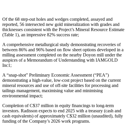
Of the 68 step-out holes and wedges completed, assayed and
reported, 56 intersected new gold mineralization with grades and
thicknesses consistent with the Project’s Mineral Resource Estimate
(Table 1), an impressive 82% success rate;
A comprehensive metallurgical study demonstrating recoveries of
between 86% and 96% based on flow sheet options developed in a
milling assessment completed on the nearby Doyon mill under the
auspices of a Memorandum of Understanding with IAMGOLD
Inc1;
A “snap-shot” Preliminary Economic Assessment (“PEA”)
demonstrating a high-value, low-cost project based on the current
mineral resources and use of off-site facilities for processing and
tailings management, maximising value and minimising
environmental impact;
Completion of C$37 million in equity financings to long-term
investors. Radisson expects to end 2025 with a treasury (cash and
cash equivalents) of approximately C$32 million (unaudited), fully
funding of the Company’s 2026 work programs.