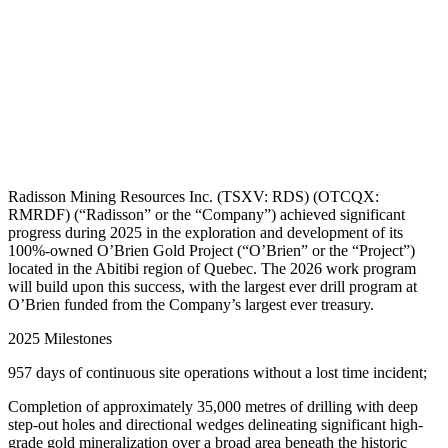
Radisson Mining Resources Inc. (TSXV: RDS) (OTCQX:
RMRDF) (“Radisson” or the “Company”) achieved significant
progress during 2025 in the exploration and development of its
100%-owned O’Brien Gold Project (“O’Brien” or the “Project”)
located in the Abitibi region of Quebec. The 2026 work program
will build upon this success, with the largest ever drill program at
O’Brien funded from the Company’s largest ever treasury.
2025 Milestones
957 days of continuous site operations without a lost time incident;
Completion of approximately 35,000 metres of drilling with deep
step-out holes and directional wedges delineating significant high-
grade gold mineralization over a broad area beneath the historic