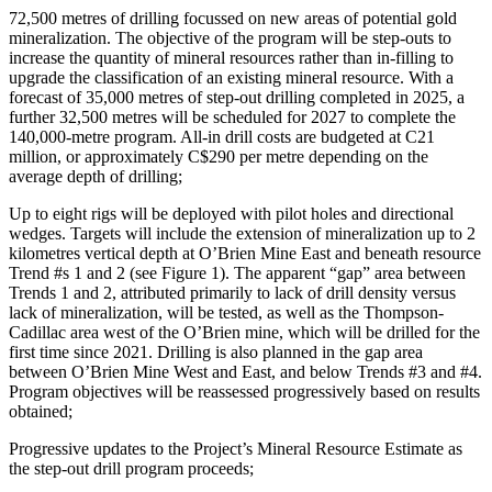
72,500 metres of drilling focussed on new areas of potential gold
mineralization. The objective of the program will be step-outs to
increase the quantity of mineral resources rather than in-filling to
upgrade the classification of an existing mineral resource. With a
forecast of 35,000 metres of step-out drilling completed in 2025, a
further 32,500 metres will be scheduled for 2027 to complete the
140,000-metre program. All-in drill costs are budgeted at C21
million, or approximately C$290 per metre depending on the
average depth of drilling;
Up to eight rigs will be deployed with pilot holes and directional
wedges. Targets will include the extension of mineralization up to 2
kilometres vertical depth at O’Brien Mine East and beneath resource
Trend #s 1 and 2 (see Figure 1). The apparent “gap” area between
Trends 1 and 2, attributed primarily to lack of drill density versus
lack of mineralization, will be tested, as well as the Thompson-
Cadillac area west of the O’Brien mine, which will be drilled for the
first time since 2021. Drilling is also planned in the gap area
between O’Brien Mine West and East, and below Trends #3 and #4.
Program objectives will be reassessed progressively based on results
obtained;
Progressive updates to the Project’s Mineral Resource Estimate as
the step-out drill program proceeds;