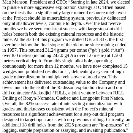
Matt Manson, President and CEO: “Starting in late 2024, we elected
to pursue a more aggressive exploration strategy at O’Brien based
on the thesis that a significantly larger mineral resource might exist
at the Project should its mineralizing system, previously delineated
only at shallower levels, continue to depth. Over the last twelve
months we have seen consistent success with large step-out drill
holes beneath both the existing mineral resources and the historic
mine. At the start of this program we drilled OB-24-337, the first
ever hole below the final stope of the old mine since mining ended
in 1957. This returned 31.24 grams per tonne (“g/t”) gold (“Au”)
over 8.0 metres (including 242.0 g/t Au over 1.0 metre) at 1,500
metres vertical depth. From this single pilot hole, operating
continuously for more than 12 months, we have now completed 15
wedges and published results for 11, delineating a system of high-
grade mineralization in multiple veins over a broad area. This
achievement has delivered outstanding value to the Company and
owes much to the skill of the Radisson exploration team and our
drill contractor Akakodjici / RJLL, a joint venture between RJLL
Drilling of Rouyn-Noranda, Quebec and Longpoint First Nation.
Overall, the 82% success rate of intersecting mineralization with
grades and thicknesses consistent with the Project’s mineral
resources is a significant achievement for a step-out drill program
designed to target open areas with no previous drilling. Currently, an
additional 18 drill holes from the 2025 program are “in-progress” of
logging, sample preparation or assaying, and awaiting publication.”