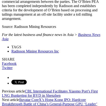
commercial arrangements between the parties. The O’Brien PEA
has been completed independently by Radisson and establishes
criteria for the development of O’Brien based on processing and
tailings management at an off-site facility under a toll milling
arrangement.
Source: Radisson Mining Resources
For the latest business and finance news in Asia >
Business News
Asia
TAGS
Radisson Mining Resources Inc
SHARE
Facebook
Twitter
Previous article
CBL International Facilitates Xiaomo Port’s First
LNG Bunkering for BYD in Shenzhen
Next article
Iluvatar CoreX’s Hong Kong IPO: Hardcore
Breakthrough Battle of China’s General-Purpose GPU ‘Leader’