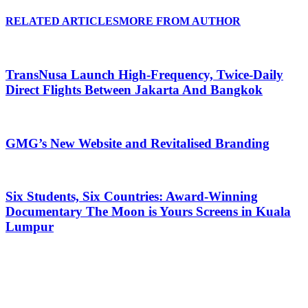
RELATED ARTICLES
MORE FROM AUTHOR
TransNusa Launch High-Frequency, Twice-Daily
Direct Flights Between Jakarta And Bangkok
GMG’s New Website and Revitalised Branding
Six Students, Six Countries: Award-Winning
Documentary The Moon is Yours Screens in Kuala
Lumpur