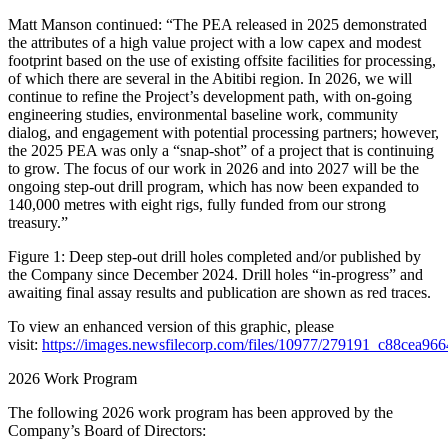
Matt Manson continued: “The PEA released in 2025 demonstrated
the attributes of a high value project with a low capex and modest
footprint based on the use of existing offsite facilities for processing,
of which there are several in the Abitibi region. In 2026, we will
continue to refine the Project’s development path, with on-going
engineering studies, environmental baseline work, community
dialog, and engagement with potential processing partners; however,
the 2025 PEA was only a “snap-shot” of a project that is continuing
to grow. The focus of our work in 2026 and into 2027 will be the
ongoing step-out drill program, which has now been expanded to
140,000 metres with eight rigs, fully funded from our strong
treasury.”
Figure 1: Deep step-out drill holes completed and/or published by
the Company since December 2024. Drill holes “in-progress” and
awaiting final assay results and publication are shown as red traces.
To view an enhanced version of this graphic, please
visit:
https://images.newsfilecorp.com/files/10977/279191_c88cea96
2026 Work Program
The following 2026 work program has been approved by the
Company’s Board of Directors: