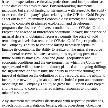
based on expectations, estimates, projections, and interpretations as
at the date of this news release. Forward-looking statements
including, but are not limited to, statements with respect to the ability
to execute the Company’s plans relating to the O’Brien Gold Project
as set out in the Preliminary Economic Assessment; the Company’s
ability to complete its planned exploration and development
programs; the absence of adverse conditions at the O’Brien Gold
Project; the absence of unforeseen operational delays; the absence of
material delays in obtaining necessary permits; the price of gold
remaining at levels that render the O’Brien Gold Project profitable;
the Company’s ability to continue raising necessary capital to
finance its operations; the ability to realize on the mineral resource
and mineral reserve estimates; assumptions regarding present and
future business strategies; local and global geopolitical and
economic conditions and the environment in which the Company
operates and will operate in the future; planned and ongoing drilling;
the significance of drill results; the ability to continue drilling; the
impact of drilling on the definition of any resource; and the ability to
incorporate new drilling in an updated technical report and resource
modelling; the Company’s ability to grow the O’Brien Gold Project;
and the ability to convert inferred mineral resources to indicated
mineral resources.
Any statement that involves discussions with respect to predictions,
expectations, interpretations, beliefs, plans, projections, objectives,