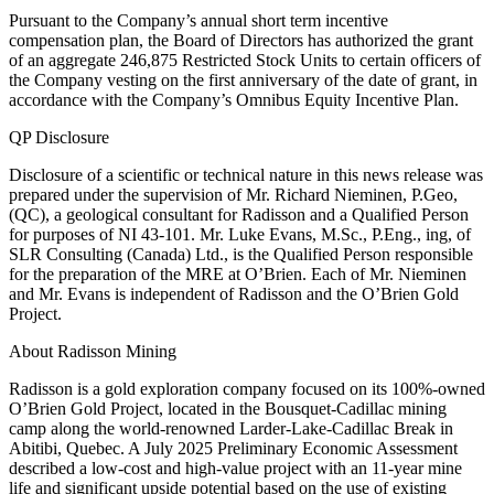
Pursuant to the Company’s annual short term incentive
compensation plan, the Board of Directors has authorized the grant
of an aggregate 246,875 Restricted Stock Units to certain officers of
the Company vesting on the first anniversary of the date of grant, in
accordance with the Company’s Omnibus Equity Incentive Plan.
QP Disclosure
Disclosure of a scientific or technical nature in this news release was
prepared under the supervision of Mr. Richard Nieminen, P.Geo,
(QC), a geological consultant for Radisson and a Qualified Person
for purposes of NI 43-101. Mr. Luke Evans, M.Sc., P.Eng., ing, of
SLR Consulting (Canada) Ltd., is the Qualified Person responsible
for the preparation of the MRE at O’Brien. Each of Mr. Nieminen
and Mr. Evans is independent of Radisson and the O’Brien Gold
Project.
About Radisson Mining
Radisson is a gold exploration company focused on its 100%-owned
O’Brien Gold Project, located in the Bousquet-Cadillac mining
camp along the world-renowned Larder-Lake-Cadillac Break in
Abitibi, Quebec. A July 2025 Preliminary Economic Assessment
described a low-cost and high-value project with an 11-year mine
life and significant upside potential based on the use of existing