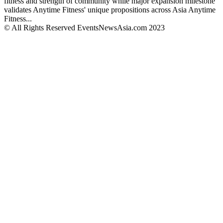
fitness and strength of community while major expansion milestone
validates Anytime Fitness' unique propositions across Asia Anytime
Fitness...
© All Rights Reserved EventsNewsAsia.com 2023