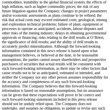
commodities; instability in the global financial system; the effects of
high inflation, such as higher commodity prices; the risk of any
future litigation against the Company; changes in project parameters
and/or economic assessments as plans continue to be refined; the
risk that actual costs may exceed estimated costs; geological, mining
and exploration technical problems; failure of plant, equipment or
processes to operate as anticipated; accidents, labour disputes and
other risks of the mining industry; delays in obtaining governmental
approvals or financing; risks relating to the drill results at O’Brien;
the significance of drill results; and the ability of drill results to
accurately predict mineralization. Although the forward-looking
information contained in this news release is based upon what
management believes, or believed at the time, to be reasonable
assumptions, the parties cannot assure shareholders and prospective
purchasers of securities that actual results will be consistent with
such forward-looking information, as there may be other factors that
cause results not to be as anticipated, estimated or intended, and
neither the Company nor any other person assumes responsibility for
the accuracy and completeness of any such forward-looking
information. The Company believes that this forward-looking
information is based on reasonable assumptions, but no assurance
can be given that these expectations will prove to be correct and
such forward-looking statements included in this press release
should not be unduly relied upon. The Company does not
undertake, and assumes no obligation, to update or revise any such