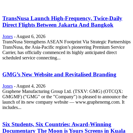
TransNusa Launch High-Frequency, Twice-Daily
Direct Flights Between Jakarta And Bangkok
Jones
-
August 6, 2026
TransNusa Strengthens ASEAN Footprint Via Strategic Partnerships
TransNusa, the Asia-Pacific region’s pioneering Premium Service
Carrier, has officially commenced its highly anticipated direct
scheduled service connecting...
GMG’s New Website and Revitalised Branding
Jones
-
August 4, 2026
Graphene Manufacturing Group Ltd. (TSXV: GMG) (OTCQX:
GMGMF) ("GMG" or the "Company") is pleased to announce the
launch of its new company website — www.graphenemg.com. It
includes...
Six Students, Six Countries: Award-Winning
Documentary The Moon is Yours Screens in Kuala