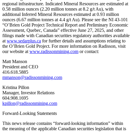
regional infrastructure. Indicated Mineral Resources are estimated at
0.58 million ounces (2.20 million tonnes at 8.2 g/t Au), with
additional Inferred Mineral Resources estimated at 0.93 million
ounces (6.67 million tonnes at 4.4 g/t Au). Please see the NI 43-101
“O’Brien Gold Project Technical Report and Preliminary Economic
Assessment, Quebec, Canada” effective June 27, 2025, and other
filings made with Canadian securities regulatory authorities available
at
www.sedarplus.ca
for further details and assumptions relating to
the O’Brien Gold Project. For more information on Radisson, visit
our website at
www.radissonmining.com
or contact:
Matt Manson
President and CEO
416.618.5885
mmanson@radissonmining.com
Kristina Pillon
Manager, Investor Relations
604.908.1695
kpillon@radissonmining.com
Forward-Looking Statements
This news release contains “forward-looking information” within
the meaning of the applicable Canadian securities legislation that is