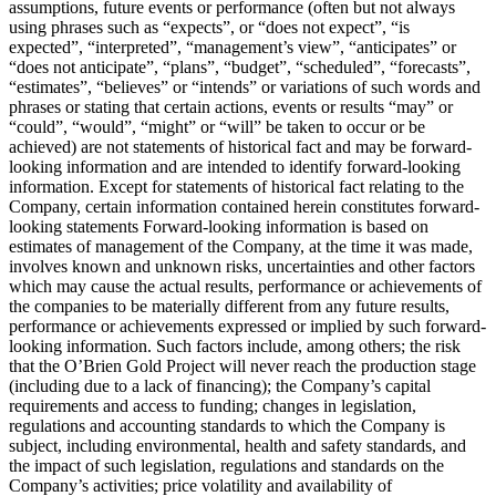
assumptions, future events or performance (often but not always
using phrases such as “expects”, or “does not expect”, “is
expected”, “interpreted”, “management’s view”, “anticipates” or
“does not anticipate”, “plans”, “budget”, “scheduled”, “forecasts”,
“estimates”, “believes” or “intends” or variations of such words and
phrases or stating that certain actions, events or results “may” or
“could”, “would”, “might” or “will” be taken to occur or be
achieved) are not statements of historical fact and may be forward-
looking information and are intended to identify forward-looking
information. Except for statements of historical fact relating to the
Company, certain information contained herein constitutes forward-
looking statements Forward-looking information is based on
estimates of management of the Company, at the time it was made,
involves known and unknown risks, uncertainties and other factors
which may cause the actual results, performance or achievements of
the companies to be materially different from any future results,
performance or achievements expressed or implied by such forward-
looking information. Such factors include, among others; the risk
that the O’Brien Gold Project will never reach the production stage
(including due to a lack of financing); the Company’s capital
requirements and access to funding; changes in legislation,
regulations and accounting standards to which the Company is
subject, including environmental, health and safety standards, and
the impact of such legislation, regulations and standards on the
Company’s activities; price volatility and availability of