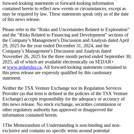
forward-looking statements or forward-looking information
contained herein to reflect new events or circumstances, except as
may be required by law. These statements speak only as of the date
of this news release.
Please refer to the “Risks and Uncertainties Related to Exploration”
and the “Risks Related to Financing and Development” sections of
the Company’s Management’s Discussion and Analysis dated April
29, 2025 for the year ended December 31, 2024, and the
Company’s Management’s Discussion and Analysis dated
November 26, 2025 for the three month period ended September 30,
2025, all of which are available electronically on SEDAR+
at
www.sedarplus.ca
. All forward-looking statements contained in
this press release are expressly qualified by this cautionary
statement.
Neither the TSX Venture Exchange nor its Regulation Services
Provider (as that term is defined in the policies of the TSX Venture
Exchange) accepts responsibility for the adequacy or accuracy of
this news release. No stock exchange, securities commission or
other regulatory authority has approved or disapproved the
information contained herein.
1The Memorandum of Understanding is non-binding and non-
exclusive and contains no specific terms around potential