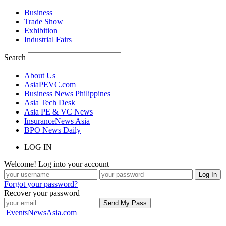
Business
Trade Show
Exhibition
Industrial Fairs
Search
About Us
AsiaPEVC.com
Business News Philippines
Asia Tech Desk
Asia PE & VC News
InsuranceNews Asia
BPO News Daily
LOG IN
Welcome! Log into your account
Forgot your password?
Recover your password
EventsNewsAsia.com