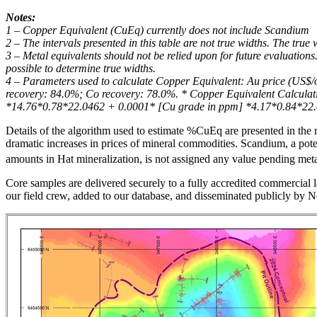
Notes:
1 – Copper Equivalent (CuEq) currently does not include Scandium
2 – The intervals presented in this table are not true widths. The true
3 – Metal equivalents should not be relied upon for future evaluations.
possible to determine true widths.
4 – Parameters used to calculate Copper Equivalent: Au price (US$/
recovery: 84.0%; Co recovery: 78.0%. * Copper Equivalent Calcul
*14.76*0.78*22.0462 + 0.0001* [Cu grade in ppm] *4.17*0.84*22.
Details of the algorithm used to estimate %CuEq are presented in the n
dramatic increases in prices of mineral commodities. Scandium, a poten
amounts in Hat mineralization, is not assigned any value pending metal
Core samples are delivered securely to a fully accredited commercial l
our field crew, added to our database, and disseminated publicly by 