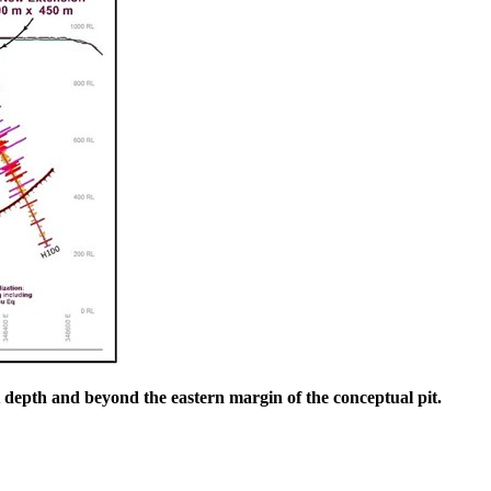
at depth and beyond the eastern margin of the conceptual pit.