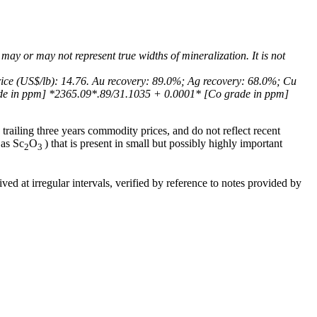
 may or may not represent true widths of mineralization. It is not
rice (US$/lb): 14.76. Au recovery: 89.0%; Ag recovery: 68.0%; Cu
ade in ppm] *2365.09*.89/31.1035 + 0.0001* [Co grade in ppm]
trailing three years commodity prices, and do not reflect recent
 as Sc
O
) that is present in small but possibly highly important
2
3
ed at irregular intervals, verified by reference to notes provided by