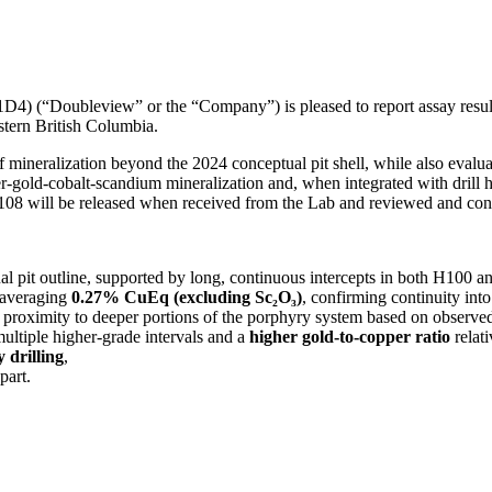
Doubleview” or the “Company”) is pleased to report assay results 
stern British Columbia.
 mineralization beyond the 2024 conceptual pit shell, while also evalu
r-gold-cobalt-scandium mineralization and, when integrated with drill 
H108 will be released when received from the Lab and reviewed and con
 pit outline, supported by long, continuous intercepts in both H100 
 averaging
0.27% CuEq (excluding Sc₂O₃)
, confirming continuity into
 proximity to deeper portions of the porphyry system based on observed
multiple higher-grade intervals and a
higher gold-to-copper ratio
relati
 drilling
,
part.