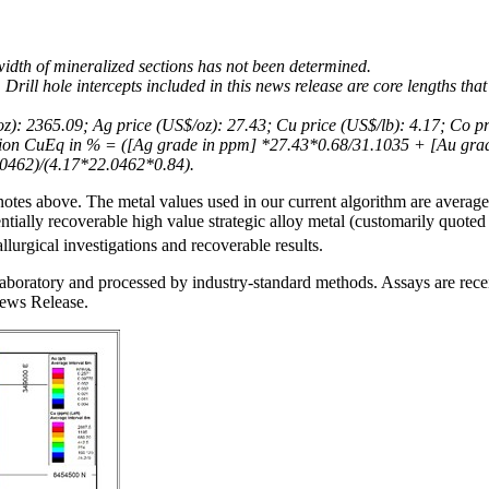
 width of mineralized sections has not been determined.
 Drill hole intercepts included in this news release are core lengths that
oz): 2365.09; Ag price (US$/oz): 27.43; Cu price (US$/lb): 4.17; Co p
ation CuEq in % = ([Ag grade in ppm] *27.43*0.68/31.1035 + [Au gr
0462)/(4.17*22.0462*0.84).
otes above. The metal values used in our current algorithm are average 
tially recoverable high value strategic alloy metal (customarily quoted
lurgical investigations and recoverable results.
aboratory and processed by industry-standard methods. Assays are receiv
News Release.