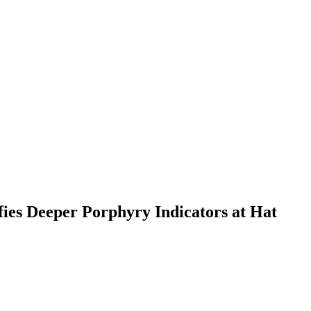
fies Deeper Porphyry Indicators at Hat