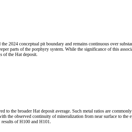
 the 2024 conceptual pit boundary and remains continuous over substant
eeper parts of the porphyry system. While the significance of this associ
s of the Hat deposit.
d to the broader Hat deposit average. Such metal ratios are commonly
er with the observed continuity of mineralization from near surface to the
ay results of H100 and H101.