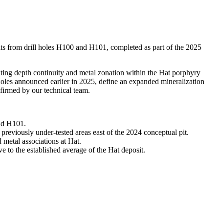
from drill holes H100 and H101, completed as part of the 2025
ating depth continuity and metal zonation within the Hat porphyry
holes announced earlier in 2025, define an expanded mineralization
firmed by our technical team.
and H101.
 previously under-tested areas east of the 2024 conceptual pit.
 metal associations at Hat.
ve to the established average of the Hat deposit.