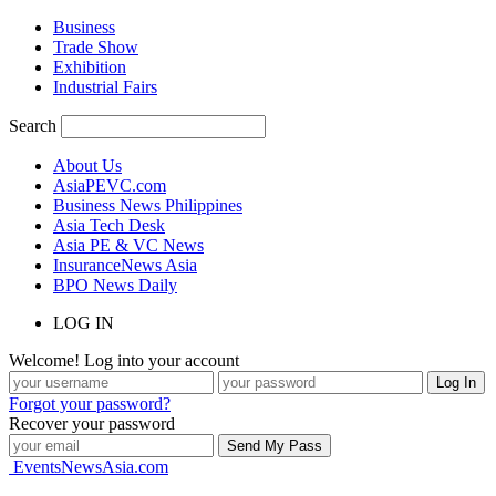
Business
Trade Show
Exhibition
Industrial Fairs
Search
About Us
AsiaPEVC.com
Business News Philippines
Asia Tech Desk
Asia PE & VC News
InsuranceNews Asia
BPO News Daily
LOG IN
Welcome! Log into your account
Forgot your password?
Recover your password
EventsNewsAsia.com