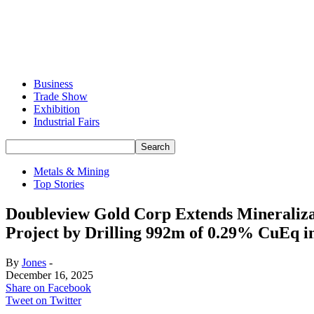
Business
Trade Show
Exhibition
Industrial Fairs
Metals & Mining
Top Stories
Doubleview Gold Corp Extends Mineralizati
Project by Drilling 992m of 0.29% CuEq i
By
Jones
-
December 16, 2025
Share on Facebook
Tweet on Twitter