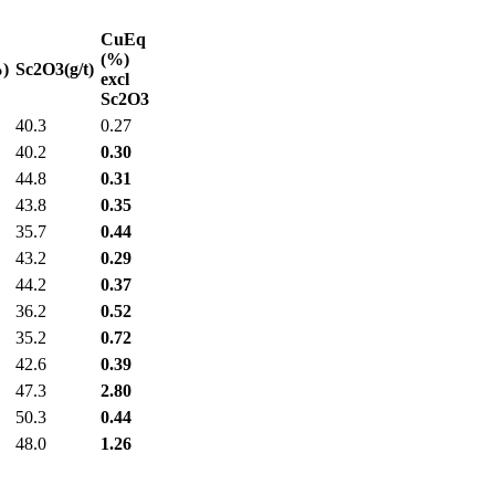
CuEq
(%)
)
Sc2O3(g/t)
excl
Sc2O3
40.3
0.27
40.2
0.30
44.8
0.31
43.8
0.35
35.7
0.44
43.2
0.29
44.2
0.37
36.2
0.52
35.2
0.72
42.6
0.39
47.3
2.80
50.3
0.44
48.0
1.26