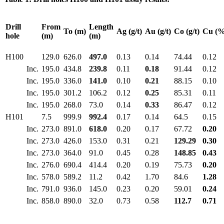
Drill
From
Length
To (m)
Ag (g/t)
Au (g/t)
Co (g/t)
Cu (%
hole
(m)
(m)
H100
129.0
626.0
497.0
0.13
0.14
74.44
0.12
Inc.
195.0
434.8
239.8
0.11
0.18
91.44
0.12
Inc.
195.0
336.0
141.0
0.10
0.21
88.15
0.10
Inc.
195.0
301.2
106.2
0.12
0.25
85.31
0.11
Inc.
195.0
268.0
73.0
0.14
0.33
86.47
0.12
H101
7.5
999.9
992.4
0.17
0.14
64.5
0.15
Inc.
273.0
891.0
618.0
0.20
0.17
67.72
0.20
Inc.
273.0
426.0
153.0
0.31
0.21
129.29
0.30
Inc.
273.0
364.0
91.0
0.45
0.28
148.85
0.43
Inc.
276.0
690.4
414.4
0.20
0.19
75.73
0.20
Inc.
578.0
589.2
11.2
0.42
1.70
84.6
1.28
Inc.
791.0
936.0
145.0
0.23
0.20
59.01
0.24
Inc.
858.0
890.0
32.0
0.73
0.58
112.7
0.71