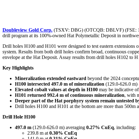
Doubleview Gold Corp.
(TSXV: DBG) (OTCQB: DBLVF) (FSE: 1D4) (“
drill program at its 100%-owned Hat Polymetallic Deposit in northwe
Drill holes H100 and H101 were designed to test eastern extensions of
system. Results from both drill holes confirm broad, continuous coppe
envelope at the Hat Deposit. Assay results from drill holes H102 to 
Key Highlights
Mineralization extended eastward
beyond the 2024 conceptual
H100 intersected 497.0 m of mineralization
(129.0-626.0 m)
Elevated cobalt values at depth in H100
may be indicative of
H101 returned 992.4 m of continuous mineralization
, with 
Deeper part of the Hat porphyry system remain untested by
Drill holes H100 and H101 at the bottom are more than 500m a
Drill Hole H100
497.0 m
(129.0-626.0 m) averaging
0.27% CuEq
, including:
239.8 m at
0.30% CuEq
141.0 m at
0.31% CuEq