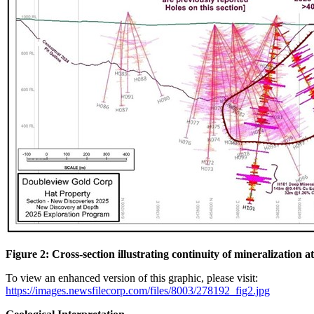
Figure 2: Cross-section illustrating continuity of mineralization 
To view an enhanced version of this graphic, please visit:
https://images.newsfilecorp.com/files/8003/278192_fig2.jpg