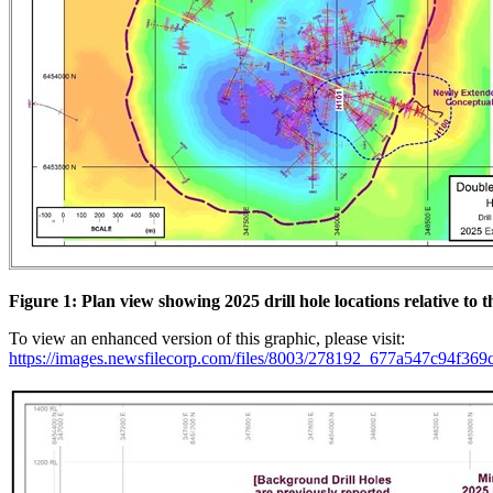
Figure 1: Plan view showing 2025 drill hole locations relative to 
To view an enhanced version of this graphic, please visit:
https://images.newsfilecorp.com/files/8003/278192_677a547c94f369c