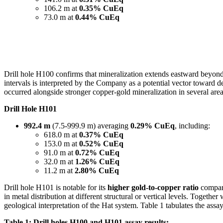
106.2 m at
0.35% CuEq
73.0 m at
0.44% CuEq
Drill hole H100 confirms that mineralization extends eastward beyond
intervals is interpreted by the Company as a potential vector toward d
occurred alongside stronger copper-gold mineralization in several area
Drill Hole H101
992.4 m
(7.5-999.9 m) averaging
0.29% CuEq
, including:
618.0 m at
0.37% CuEq
153.0 m at
0.52% CuEq
91.0 m at
0.72% CuEq
32.0 m at
1.26% CuEq
11.2 m at
2.80% CuEq
Drill hole H101 is notable for its
higher gold-to-copper ratio
compare
in metal distribution at different structural or vertical levels. Togeth
geological interpretation of the Hat system. Table 1 tabulates the ass
Table 1: Drill holes H100 and H101 assay results: