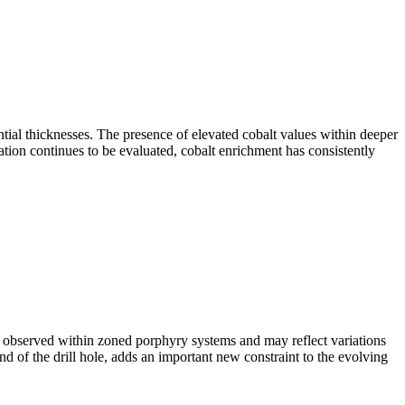
ial thicknesses. The presence of elevated cobalt values within deeper
ation continues to be evaluated, cobalt enrichment has consistently
 observed within zoned porphyry systems and may reflect variations
 end of the drill hole, adds an important new constraint to the evolving