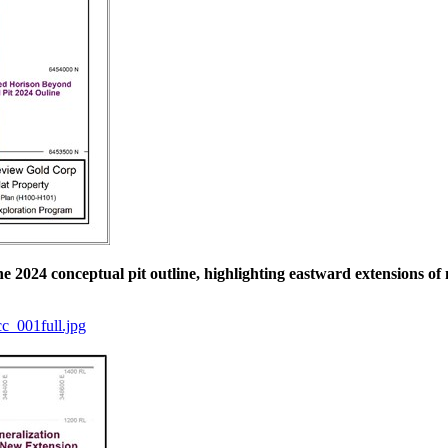
the 2024 conceptual pit outline, highlighting eastward extensions of
c_001full.jpg