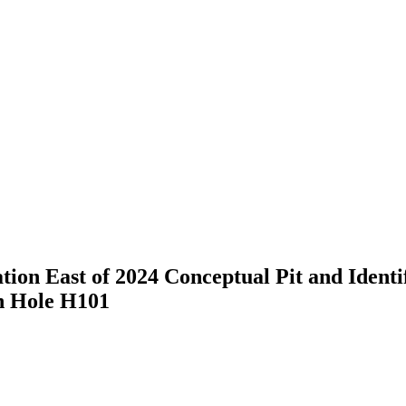
on East of 2024 Conceptual Pit and Identi
n Hole H101