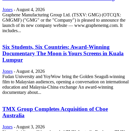
Jones
-
August 4, 2026
Graphene Manufacturing Group Ltd. (TSXV: GMG) (OTCQX:
GMGMF) ("GMG" or the "Company") is pleased to announce the
launch of its new company website — www.graphenemg.com. It
includes...
Six Students, Six Countries: Award-Winning
Documentary The Moon is Yours Screens in Kuala
Lumpur
Jones
-
August 4, 2026
Fudan University and YoyWow bring the Golden Seagull-winning
film to Malaysian audiences, opening a conversation on international
education and Malaysia-China exchange An award-winning
documentary about...
TMX Group Completes Acquisition of Cboe
Australia
Jones
-
August 3, 2026