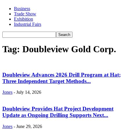
Business
Trade Show
Exhibition
Industrial Fairs
Tag: Doubleview Gold Corp.
Doubleview Advances 2026 Drill Program at Hat;
Three Independent Target Methods...
Jones
-
July 14, 2026
Doubleview Provides Hat Project Development
Update as Ongoing Drilling Supports Next...
Jones
-
June 29, 2026