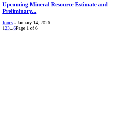
Upcoming Mineral Resource Estimate and
Preliminary...
Jones
-
January 14, 2026
1
2
3
...
6
Page 1 of 6