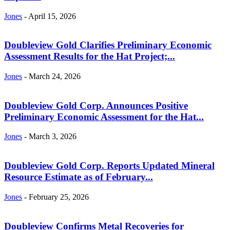
Jones
-
April 15, 2026
Doubleview Gold Clarifies Preliminary Economic
Assessment Results for the Hat Project;...
Jones
-
March 24, 2026
Doubleview Gold Corp. Announces Positive
Preliminary Economic Assessment for the Hat...
Jones
-
March 3, 2026
Doubleview Gold Corp. Reports Updated Mineral
Resource Estimate as of February...
Jones
-
February 25, 2026
Doubleview Confirms Metal Recoveries for