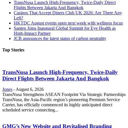
TransNusa Launch High-Frequency, Twice-Daily Direct
Flights Between Jakarta And Bangkok
Casinos That Accept Diners Club UK 2026: Are There Any
Left?
HKTDC August events open next week with wellness focus
Santen Joins Inaugural Global Summit for Eye Health as
High-Impact Partner
JCB announces the latest status of carbon neutrality
Top Stories
TransNusa Launch High-Frequency, Twice-Daily
Direct Flights Between Jakarta And Bangkok
Jones
-
August 6, 2026
TransNusa Strengthens ASEAN Footprint Via Strategic Partnerships
TransNusa, the Asia-Pacific region’s pioneering Premium Service
Carrier, has officially commenced its highly anticipated direct
scheduled service connecting...
GMG’s New Website and Revitalised Branding