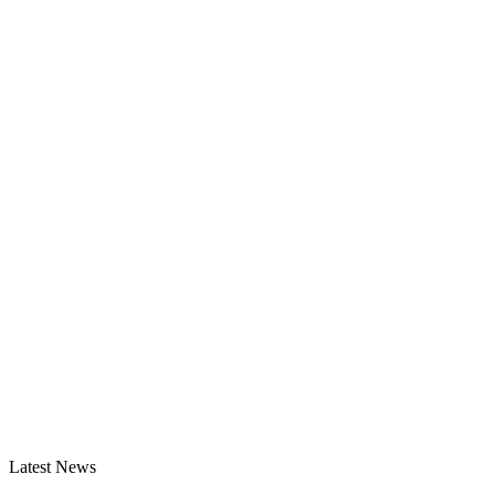
Latest News