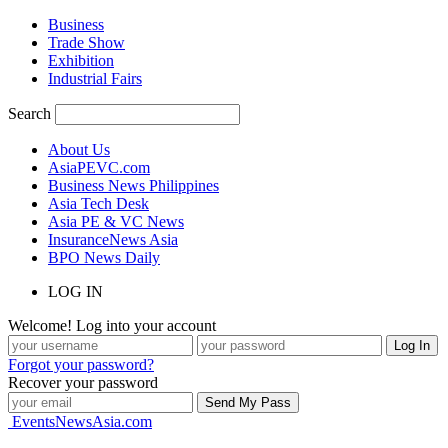
Business
Trade Show
Exhibition
Industrial Fairs
Search
About Us
AsiaPEVC.com
Business News Philippines
Asia Tech Desk
Asia PE & VC News
InsuranceNews Asia
BPO News Daily
LOG IN
Welcome! Log into your account
Forgot your password?
Recover your password
EventsNewsAsia.com