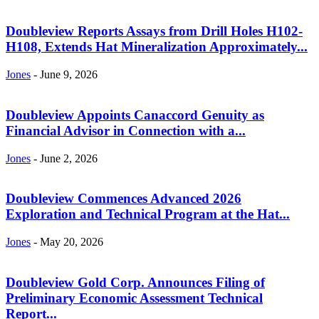
Doubleview Reports Assays from Drill Holes H102-
H108, Extends Hat Mineralization Approximately...
Jones
-
June 9, 2026
Doubleview Appoints Canaccord Genuity as
Financial Advisor in Connection with a...
Jones
-
June 2, 2026
Doubleview Commences Advanced 2026
Exploration and Technical Program at the Hat...
Jones
-
May 20, 2026
Doubleview Gold Corp. Announces Filing of
Preliminary Economic Assessment Technical
Report...