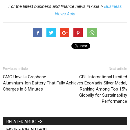
For the latest business and finance news in Asia >
Business
News Asia
Previous article
Next article
GMG Unveils Graphene
CBL International Limited
Aluminium-Ion Battery That Fully
Achieves EcoVadis Silver Medal,
Charges in 6 Minutes
Ranking Among Top 15%
Globally for Sustainability
Performance
RELATED ARTICLES
MORE FROM AUTHOR