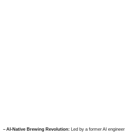
– AI-Native Brewing Revolution:
Led by a former AI engineer