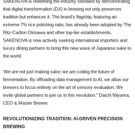
SAKENOVA is redefining the industry standard by demonstrating
that digital transformation (DX) in brewing not only preserves
tradition but enhances it. The brand’s flagship, featuring an
extreme 7% rice polishing ratio, has already been adopted by The
Ritz-Carlton Okinawa and other top-tier establishments.
SAKENOVA is now actively seeking international importers and
luxury dining partners to bring this new wave of Japanese sake to
the world.
‘We are not just making sake; we are coding the future of
fermentation. By offloading data management to AI, we allow our
brewers to focus entirely on the art of sensory evaluation. We
invite global partners to join us in this revolution.” Daichi Niiyama,
CEO & Master Brewer.
REVOLUTIONIZING TRADITION: AI-DRIVEN PRECISION
BREWING