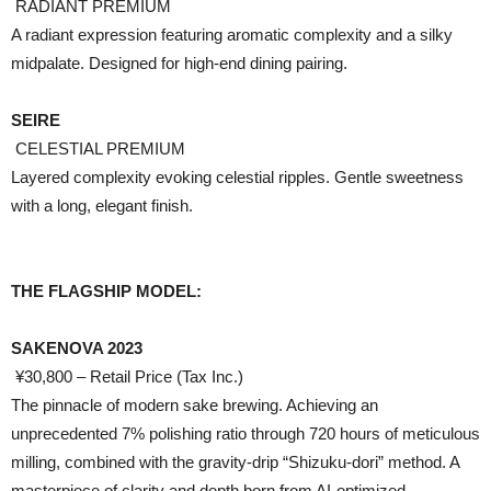
RADIANT PREMIUM
A radiant expression featuring aromatic complexity and a silky
midpalate. Designed for high-end dining pairing.
SEIRE
CELESTIAL PREMIUM
Layered complexity evoking celestial ripples. Gentle sweetness
with a long, elegant finish.
THE FLAGSHIP MODEL:
SAKENOVA 2023
¥30,800 – Retail Price (Tax Inc.)
The pinnacle of modern sake brewing. Achieving an
unprecedented 7% polishing ratio through 720 hours of meticulous
milling, combined with the gravity-drip “Shizuku-dori” method. A
masterpiece of clarity and depth born from AI-optimized