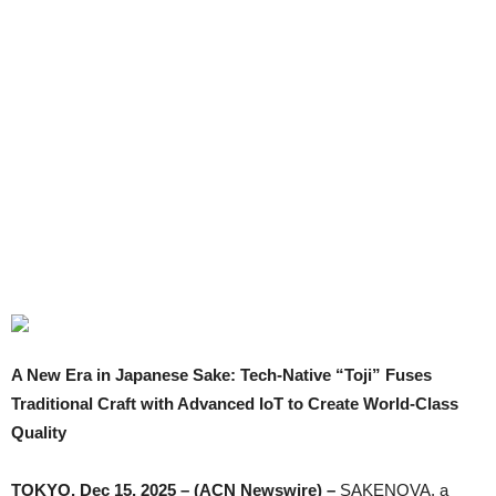
A New Era in Japanese Sake: Tech-Native “Toji” Fuses
Traditional Craft with Advanced IoT to Create World-Class
Quality
TOKYO, Dec 15, 2025 – (ACN Newswire) –
SAKENOVA, a