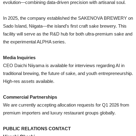
evolution—combining data-driven precision with artisanal soul.
In 2025, the company established the SAKENOVA BREWERY on
Sado Island, Niigata—the island’s first craft sake brewery. This
facility will serve as the R&D hub for both ultra-premium sake and
the experimental ALPHA series.
Media Inquiries
CEO Daichi Niiyama is available for interviews regarding AI in
traditional brewing, the future of sake, and youth entrepreneurship.
High-res assets available.
Commercial Partnerships
We are currently accepting allocation requests for Q1 2026 from
premium importers and luxury restaurant groups globally.
PUBLIC RELATIONS CONTACT