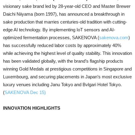
visionary sake brand led by 28-year-old CEO and Master Brewer
Daichi Niiyama (born 1997), has announced a breakthrough in
sake production that marries centuries-old tradition with cutting-
edge AI technology. By implementing IoT sensors and AI-
optimized fermentation processes, SAKENOVA (
sakenova.com
)
has successfully reduced labor costs by approximately 40%
while achieving the highest level of quality stability. This innovation
has been validated globally, with the brand’s flagship products
winning Gold Medals at prestigious competitions in Singapore and
Luxembourg, and securing placements in Japan’s most exclusive
luxury venues including Janu Tokyo and Bvlgari Hotel Tokyo.
(
SAKENOVA Dec 15)
INNOVATION HIGHLIGHTS