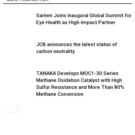
Santen Joins Inaugural Global Summit for
Eye Health as High-Impact Partner
JCB announces the latest status of
carbon neutrality
TANAKA Develops MOC1-30 Series
Methane Oxidation Catalyst with High
Sulfur Resistance and More Than 80%
Methane Conversion