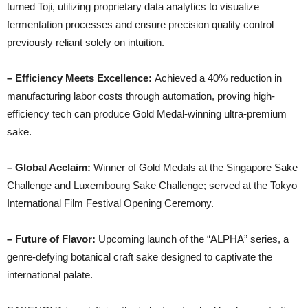
turned Toji, utilizing proprietary data analytics to visualize
fermentation processes and ensure precision quality control
previously reliant solely on intuition.
– Efficiency Meets Excellence:
Achieved a 40% reduction in
manufacturing labor costs through automation, proving high-
efficiency tech can produce Gold Medal-winning ultra-premium
sake.
– Global Acclaim:
Winner of Gold Medals at the Singapore Sake
Challenge and Luxembourg Sake Challenge; served at the Tokyo
International Film Festival Opening Ceremony.
– Future of Flavor:
Upcoming launch of the “ALPHA” series, a
genre-defying botanical craft sake designed to captivate the
international palate.