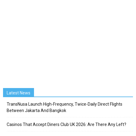
Latest News
TransNusa Launch High-Frequency, Twice-Daily Direct Flights
Between Jakarta And Bangkok
Casinos That Accept Diners Club UK 2026: Are There Any Left?