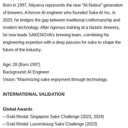
Born in 1997, Niiyama represents the new “AI-Native” generation
of brewers. A former AI engineer who founded Sake AI Inc. in
2020, he bridges the gap between traditional craftsmanship and
modern technology. After rigorous training at a historic brewery,
he now leads SAKENOVA’s brewing team, combining his
engineering expertise with a deep passion for sake to shape the
future of the industry.
Age: 28 (Born 1997)
Background: AI Engineer
Vision: “Maximizing sake enjoyment through technology.
INTERNATIONAL VALIDATION
Global Awards
– Gold Medal: Singapore Sake Challenge (2023, 2024)
– Gold Medal: Luxembourg Sake Challenge (2023)