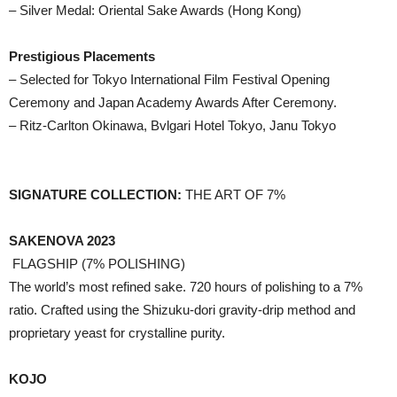
– Silver Medal: Oriental Sake Awards (Hong Kong)
Prestigious Placements
– Selected for Tokyo International Film Festival Opening
Ceremony and Japan Academy Awards After Ceremony.
– Ritz-Carlton Okinawa, Bvlgari Hotel Tokyo, Janu Tokyo
SIGNATURE COLLECTION:
THE ART OF 7%
SAKENOVA 2023
FLAGSHIP (7% POLISHING)
The world’s most refined sake. 720 hours of polishing to a 7%
ratio. Crafted using the Shizuku-dori gravity-drip method and
proprietary yeast for crystalline purity.
KOJO