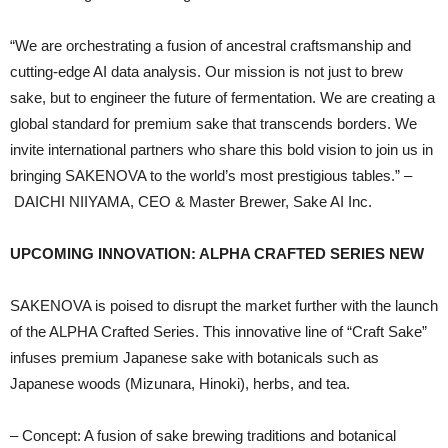
“We are orchestrating a fusion of ancestral craftsmanship and
cutting-edge AI data analysis. Our mission is not just to brew
sake, but to engineer the future of fermentation. We are creating a
global standard for premium sake that transcends borders. We
invite international partners who share this bold vision to join us in
bringing SAKENOVA to the world’s most prestigious tables.” –
DAICHI NIIYAMA, CEO & Master Brewer, Sake AI Inc.
UPCOMING INNOVATION: ALPHA CRAFTED SERIES NEW
SAKENOVA is poised to disrupt the market further with the launch
of the ALPHA Crafted Series. This innovative line of “Craft Sake”
infuses premium Japanese sake with botanicals such as
Japanese woods (Mizunara, Hinoki), herbs, and tea.
– Concept: A fusion of sake brewing traditions and botanical