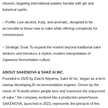
infusion, targeting international palates familiar with gin and
botanical spirits.
– Profile: Low-alcohol, fruity, and aromatic, designed to be
accessible to those new to sake while offering complexity for
connoisseurs.
– Strategic Goal: To expand the market beyond traditional sake
drinkers and introduce a stylish, modern interpretation of
Japanese fermentation culture.
ABOUT SAKENOVA & SAKE AI INC.
Founded in 2020 by Daichi Niiyama, Sake AI Inc. began as a tech
startup developing AI recommendation engines. Driven by the
vision of “A world where people love and maximize the enjoyment
of sake,” the company evolved into a production powerhouse.
SAKENOVA, launched in 2023, represents the pinnacle of this