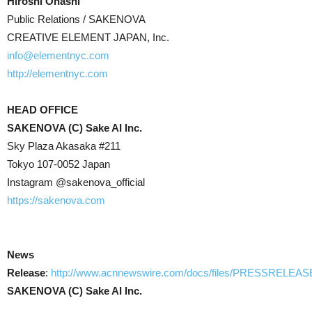
Hiroshi Ohashi
Public Relations / SAKENOVA
CREATIVE ELEMENT JAPAN, Inc.
info@elementnyc.com
http://elementnyc.com
HEAD OFFICE
SAKENOVA (C) Sake AI Inc.
Sky Plaza Akasaka #211
Tokyo 107-0052 Japan
Instagram @sakenova_official
https://sakenova.com
News
Release
:
http://www.acnnewswire.com/docs/files/PRESSRELEAS
SAKENOVA (C) Sake AI Inc.