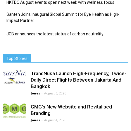
HKTDC August events open next week with wellness focus
Santen Joins Inaugural Global Summit for Eye Health as High-
Impact Partner
JCB announces the latest status of carbon neutrality
Top Stories
TransNusa Launch High-Frequency, Twice-
Daily Direct Flights Between Jakarta And
Bangkok
Jones
-
August 6, 2026
GMG’s New Website and Revitalised
Branding
Jones
-
August 4, 2026