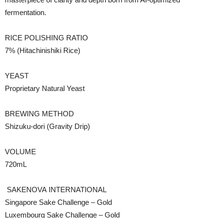
fermentation.
RICE POLISHING RATIO
7% (Hitachinishiki Rice)
YEAST
Proprietary Natural Yeast
BREWING METHOD
Shizuku-dori (Gravity Drip)
VOLUME
720mL
SAKENOVA
INTERNATIONAL
Singapore Sake Challenge – Gold
Luxembourg Sake Challenge – Gold