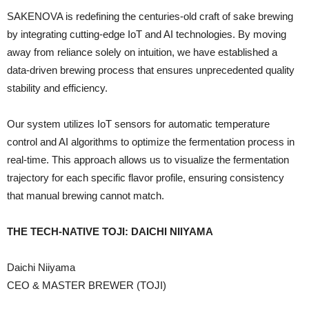
SAKENOVA is redefining the centuries-old craft of sake brewing
by integrating cutting-edge IoT and AI technologies. By moving
away from reliance solely on intuition, we have established a
data-driven brewing process that ensures unprecedented quality
stability and efficiency.
Our system utilizes IoT sensors for automatic temperature
control and AI algorithms to optimize the fermentation process in
real-time. This approach allows us to visualize the fermentation
trajectory for each specific flavor profile, ensuring consistency
that manual brewing cannot match.
THE TECH-NATIVE TOJI: DAICHI NIIYAMA
Daichi Niiyama
CEO & MASTER BREWER (TOJI)