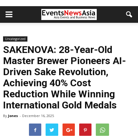
Uncategorized
SAKENOVA: 28-Year-Old
Master Brewer Pioneers AI-
Driven Sake Revolution,
Achieving 40% Cost
Reduction While Winning
International Gold Medals
By
Jones
-
December 16, 2025